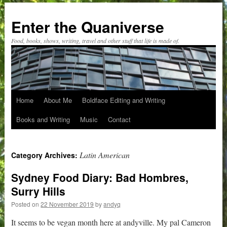
Skip
to
Enter the Quaniverse
content
Food, books, shows, writing, travel and other stuff that life is made of.
Home
About Me
Boldface Editing and Writing
Books and Writing
Music
Contact
Latin American
Category Archives:
Sydney Food Diary: Bad Hombres,
Surry Hills
Posted on
22 November 2019
by
andyq
It seems to be vegan month here at andyville. My pal Cameron