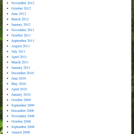
November 2012
October 2012
June 2012
March 2012
January 2012
November 2011
October 2011
September 2011
August 2011
July 2011
April 2011
March 2011
January 2011
December 2010
June 2010
May 2010
April 2010
January 2010
October 2009
September 2009
December 2008
November 2008
October 2008
September 2008
August 2008