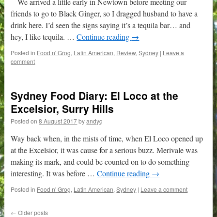
We arrived a little early in Newtown before meeting our
friends to go to Black Ginger, so I dragged husband to have a
drink here. I’d seen the signs saying it’s a tequila bar… and
hey, I like tequila. …
Continue reading
→
Posted in
Food n' Grog
,
Latin American
,
Review
,
Sydney
|
Leave a
comment
Sydney Food Diary: El Loco at the
Excelsior, Surry Hills
Posted on
8 August 2017
by
andyq
Way back when, in the mists of time, when El Loco opened up
at the Excelsior, it was cause for a serious buzz. Merivale was
making its mark, and could be counted on to do something
interesting. It was before …
Continue reading
→
Posted in
Food n' Grog
,
Latin American
,
Sydney
|
Leave a comment
←
Older posts