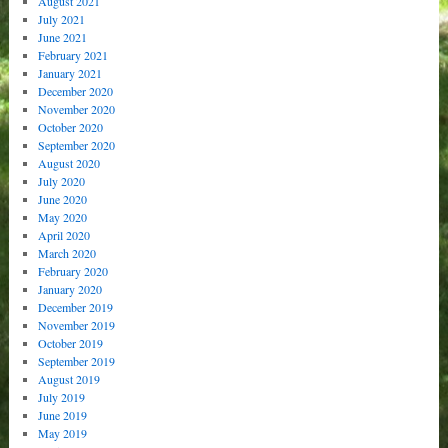
August 2021
July 2021
June 2021
February 2021
January 2021
December 2020
November 2020
October 2020
September 2020
August 2020
July 2020
June 2020
May 2020
April 2020
March 2020
February 2020
January 2020
December 2019
November 2019
October 2019
September 2019
August 2019
July 2019
June 2019
May 2019