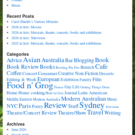
Music
Recent Posts
Carol Shields’s Various Miracles
2026 in lists: Movies
2026 in lists: Musicals, theatre, concerts, books and exhibitions
2026 in lists: Television
2025 in lists: Musicals, theatre, concerts, books and exhibitions
Categories
Asian
Book
Australia
Advice
Bar
Blogging
Cafe
Book Review
Books
Brunch
Bowling Pin Fire
Coffee
Consumer
Creative Non-Fiction
Concert
Desserts
European
Film
Editing & Work
Exhibition
Family
Food n' Grog
Gay Life
France
Getting Things Done
Home cooking
Latin American
Home
Journal
How to live
Modern Australian
Music
Middle Eastern
Modern Australia
Sydney
Review
Paris
NYC
Stuff
Poetry
Television
Travel
Writing
Theatre/Concert Review
Theatre/Show
Archives
June 2026
March 2026