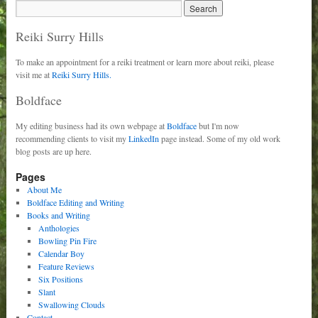
Reiki Surry Hills
To make an appointment for a reiki treatment or learn more about reiki, please
visit me at
Reiki Surry Hills.
Boldface
My editing business had its own webpage at
Boldface
but I'm now
recommending clients to visit my
LinkedIn
page instead. Some of my old work
blog posts are up here.
Pages
About Me
Boldface Editing and Writing
Books and Writing
Anthologies
Bowling Pin Fire
Calendar Boy
Feature Reviews
Six Positions
Slant
Swallowing Clouds
Contact