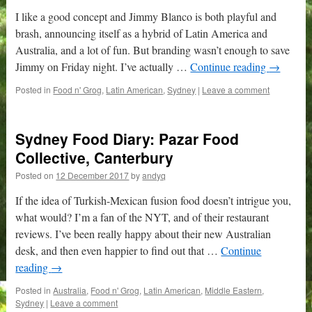
I like a good concept and Jimmy Blanco is both playful and
brash, announcing itself as a hybrid of Latin America and
Australia, and a lot of fun. But branding wasn’t enough to save
Jimmy on Friday night. I’ve actually …
Continue reading
→
Posted in
Food n' Grog
,
Latin American
,
Sydney
|
Leave a comment
Sydney Food Diary: Pazar Food
Collective, Canterbury
Posted on
12 December 2017
by
andyq
If the idea of Turkish-Mexican fusion food doesn’t intrigue you,
what would? I’m a fan of the NYT, and of their restaurant
reviews. I’ve been really happy about their new Australian
desk, and then even happier to find out that …
Continue
reading
→
Posted in
Australia
,
Food n' Grog
,
Latin American
,
Middle Eastern
,
Sydney
|
Leave a comment