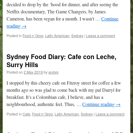
decided to drop by the ‘hood for dinner, and after seeing the
Netflix documentary, The Game Changers, by James
Cameron, has been vegan for a month. I wasn’t …
Continue
reading
→
Posted in
Food n' Grog
,
Latin American
,
Sydney
|
Leave a comment
Sydney Food Diary: Cafe con Leche,
Surry Hills
Posted on
2 May 2019
by
andyq
I stopped by this cheery cafe on Fitzroy street for coffee a few
months ago so was glad to come back with my pal Darryl for
breakfast. It’s a Colombian cafe, I believe, and has a
neighbourhood, authentic feel. Thus, …
Continue reading
→
Posted in
Cafe
,
Food n' Grog
,
Latin American
,
Sydney
|
Leave a comment