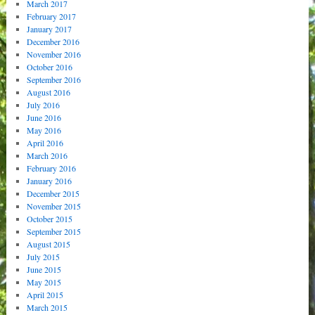
March 2017
February 2017
January 2017
December 2016
November 2016
October 2016
September 2016
August 2016
July 2016
June 2016
May 2016
April 2016
March 2016
February 2016
January 2016
December 2015
November 2015
October 2015
September 2015
August 2015
July 2015
June 2015
May 2015
April 2015
March 2015