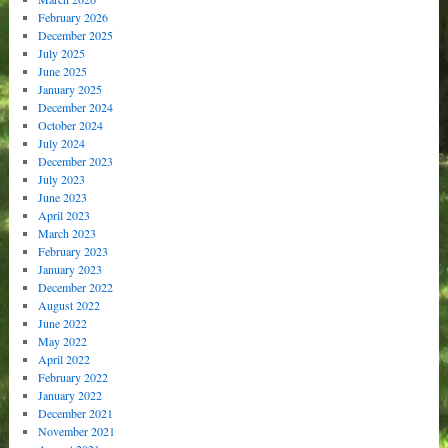
February 2026
December 2025
July 2025
June 2025
January 2025
December 2024
October 2024
July 2024
December 2023
July 2023
June 2023
April 2023
March 2023
February 2023
January 2023
December 2022
August 2022
June 2022
May 2022
April 2022
February 2022
January 2022
December 2021
November 2021