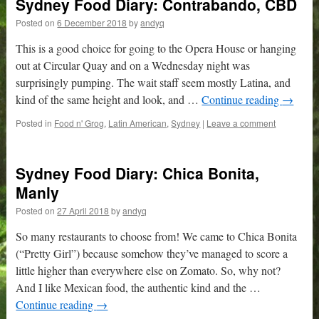
Sydney Food Diary: Contrabando, CBD
Posted on
6 December 2018
by
andyq
This is a good choice for going to the Opera House or hanging
out at Circular Quay and on a Wednesday night was
surprisingly pumping. The wait staff seem mostly Latina, and
kind of the same height and look, and …
Continue reading
→
Posted in
Food n' Grog
,
Latin American
,
Sydney
|
Leave a comment
Sydney Food Diary: Chica Bonita,
Manly
Posted on
27 April 2018
by
andyq
So many restaurants to choose from! We came to Chica Bonita
(“Pretty Girl”) because somehow they’ve managed to score a
little higher than everywhere else on Zomato. So, why not?
And I like Mexican food, the authentic kind and the …
Continue reading
→