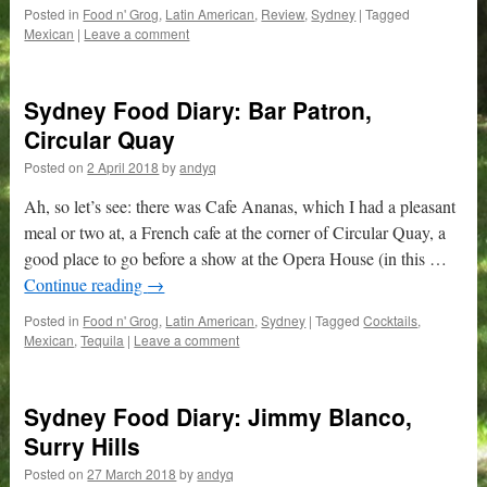
Posted in
Food n' Grog
,
Latin American
,
Review
,
Sydney
|
Tagged
Mexican
|
Leave a comment
Sydney Food Diary: Bar Patron,
Circular Quay
Posted on
2 April 2018
by
andyq
Ah, so let’s see: there was Cafe Ananas, which I had a pleasant
meal or two at, a French cafe at the corner of Circular Quay, a
good place to go before a show at the Opera House (in this …
Continue reading
→
Posted in
Food n' Grog
,
Latin American
,
Sydney
|
Tagged
Cocktails
,
Mexican
,
Tequila
|
Leave a comment
Sydney Food Diary: Jimmy Blanco,
Surry Hills
Posted on
27 March 2018
by
andyq