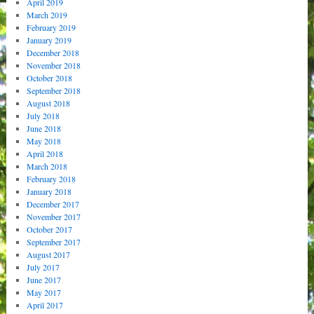
April 2019
March 2019
February 2019
January 2019
December 2018
November 2018
October 2018
September 2018
August 2018
July 2018
June 2018
May 2018
April 2018
March 2018
February 2018
January 2018
December 2017
November 2017
October 2017
September 2017
August 2017
July 2017
June 2017
May 2017
April 2017