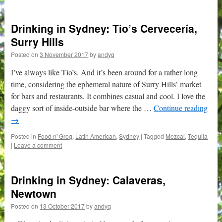
Drinking in Sydney: Tio’s Cervecería,
Surry Hills
Posted on
3 November 2017
by
andyq
I’ve always like Tio’s. And it’s been around for a rather long
time, considering the ephemeral nature of Surry Hills’ market
for bars and restaurants. It combines casual and cool. I love the
daggy sort of inside-outside bar where the …
Continue reading
→
Posted in
Food n' Grog
,
Latin American
,
Sydney
|
Tagged
Mezcal
,
Tequila
|
Leave a comment
Drinking in Sydney: Calaveras,
Newtown
Posted on
13 October 2017
by
andyq