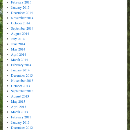
February 2015
January 2015
December 2014
November 2014
October 2014
September 2014
August 2014
July 2014
June 2014
May 2014
April 2014
March 2014
February 2014
January 2014
December 2013
November 2013
October 2013
September 2013
August 2013
May 2013
April 2013
March 2013
February 2013
January 2013
December 2012