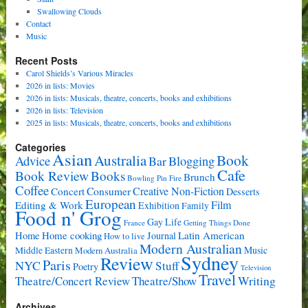
Swallowing Clouds
Contact
Music
Recent Posts
Carol Shields’s Various Miracles
2026 in lists: Movies
2026 in lists: Musicals, theatre, concerts, books and exhibitions
2026 in lists: Television
2025 in lists: Musicals, theatre, concerts, books and exhibitions
Categories
Asian
Book
Australia
Advice
Bar
Blogging
Cafe
Book Review
Books
Brunch
Bowling Pin Fire
Coffee
Consumer
Creative Non-Fiction
Concert
Desserts
European
Film
Editing & Work
Exhibition
Family
Food n' Grog
Gay Life
France
Getting Things Done
Home cooking
Latin American
Home
Journal
How to live
Modern Australian
Music
Middle Eastern
Modern Australia
Sydney
Review
Paris
NYC
Stuff
Poetry
Television
Travel
Writing
Theatre/Concert Review
Theatre/Show
Archives