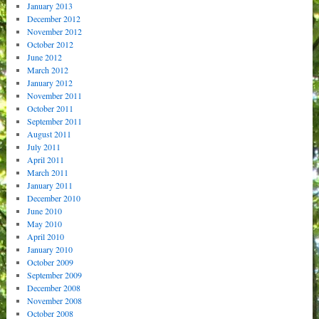
January 2013
December 2012
November 2012
October 2012
June 2012
March 2012
January 2012
November 2011
October 2011
September 2011
August 2011
July 2011
April 2011
March 2011
January 2011
December 2010
June 2010
May 2010
April 2010
January 2010
October 2009
September 2009
December 2008
November 2008
October 2008