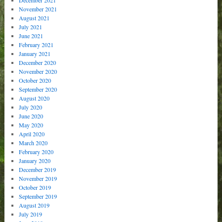
November 2021
August 2021
July 2021
June 2021
February 2021
January 2021
December 2020
November 2020
October 2020
September 2020
August 2020
July 2020
June 2020
May 2020
April 2020
March 2020
February 2020
January 2020
December 2019
November 2019
October 2019
September 2019
August 2019
July 2019