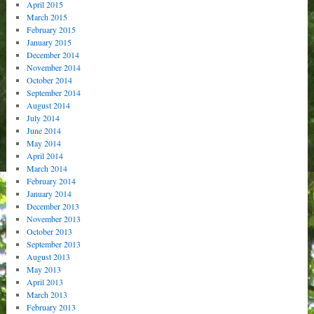
April 2015
March 2015
February 2015
January 2015
December 2014
November 2014
October 2014
September 2014
August 2014
July 2014
June 2014
May 2014
April 2014
March 2014
February 2014
January 2014
December 2013
November 2013
October 2013
September 2013
August 2013
May 2013
April 2013
March 2013
February 2013