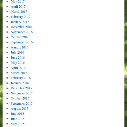
May 2017
April 2017
March 2017
February 2017
January 2017
December 2016
November 2016
October 2016
September 2016
August 2016
July 2016
June 2016
May 2016
April 2016
March 2016
February 2016
January 2016
December 2015
November 2015
October 2015
September 2015
August 2015
July 2015
June 2015
May 2015