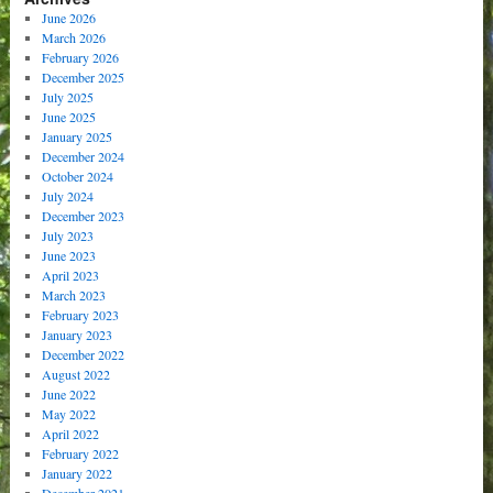
June 2026
March 2026
February 2026
December 2025
July 2025
June 2025
January 2025
December 2024
October 2024
July 2024
December 2023
July 2023
June 2023
April 2023
March 2023
February 2023
January 2023
December 2022
August 2022
June 2022
May 2022
April 2022
February 2022
January 2022
December 2021