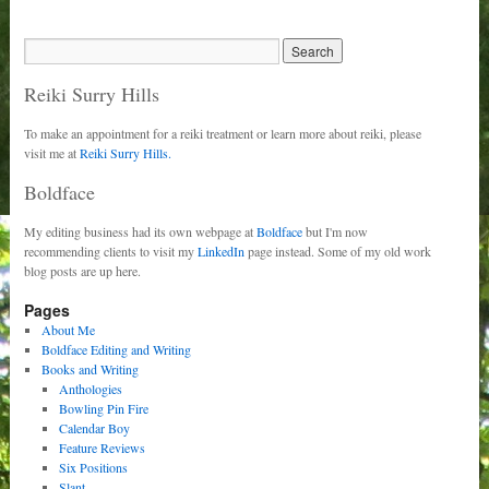
Reiki Surry Hills
To make an appointment for a reiki treatment or learn more about reiki, please
visit me at
Reiki Surry Hills.
Boldface
My editing business had its own webpage at
Boldface
but I'm now
recommending clients to visit my
LinkedIn
page instead. Some of my old work
blog posts are up here.
Pages
About Me
Boldface Editing and Writing
Books and Writing
Anthologies
Bowling Pin Fire
Calendar Boy
Feature Reviews
Six Positions
Slant