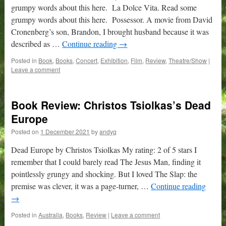
grumpy words about this here. La Dolce Vita. Read some
grumpy words about this here. Possessor. A movie from David
Cronenberg’s son, Brandon, I brought husband because it was
described as …
Continue reading
→
Posted in
Book
,
Books
,
Concert
,
Exhibition
,
Film
,
Review
,
Theatre/Show
|
Leave a comment
Book Review: Christos Tsiolkas’s Dead
Europe
Posted on
1 December 2021
by
andyq
Dead Europe by Christos Tsiolkas My rating: 2 of 5 stars I
remember that I could barely read The Jesus Man, finding it
pointlessly grungy and shocking. But I loved The Slap: the
premise was clever, it was a page-turner, …
Continue reading
→
Posted in
Australia
,
Books
,
Review
|
Leave a comment