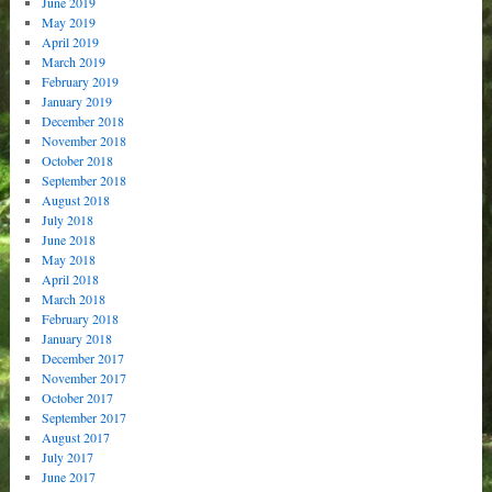
June 2019
May 2019
April 2019
March 2019
February 2019
January 2019
December 2018
November 2018
October 2018
September 2018
August 2018
July 2018
June 2018
May 2018
April 2018
March 2018
February 2018
January 2018
December 2017
November 2017
October 2017
September 2017
August 2017
July 2017
June 2017