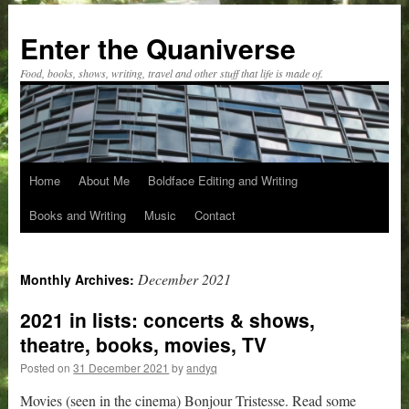
Skip
to
Enter the Quaniverse
content
Food, books, shows, writing, travel and other stuff that life is made of.
Home
About Me
Boldface Editing and Writing
Books and Writing
Music
Contact
December 2021
Monthly Archives:
2021 in lists: concerts & shows,
theatre, books, movies, TV
Posted on
31 December 2021
by
andyq
Movies (seen in the cinema) Bonjour Tristesse. Read some