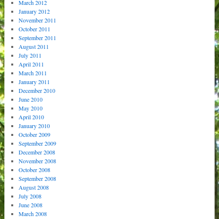
March 2012
January 2012
November 2011
October 2011
September 2011
August 2011
July 2011
April 2011
March 2011
January 2011
December 2010
June 2010
May 2010
April 2010
January 2010
October 2009
September 2009
December 2008
November 2008
October 2008
September 2008
August 2008
July 2008
June 2008
March 2008