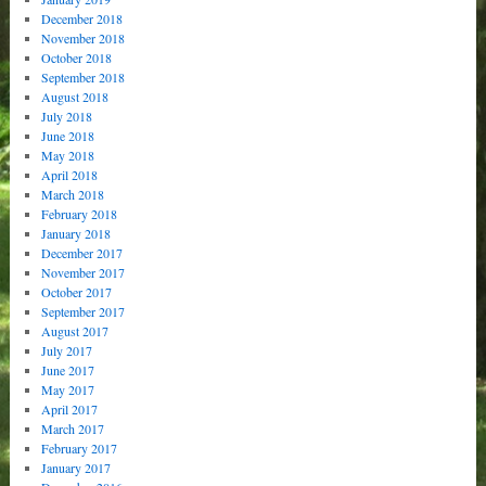
December 2018
November 2018
October 2018
September 2018
August 2018
July 2018
June 2018
May 2018
April 2018
March 2018
February 2018
January 2018
December 2017
November 2017
October 2017
September 2017
August 2017
July 2017
June 2017
May 2017
April 2017
March 2017
February 2017
January 2017