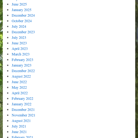
June 2025
January 2025
December 2024
October 2024
July 2024
December 2023
July 2023
June 2023
April 2023
March 2023
February 2023
January 2023
December 2022
August 2022
June 2022
May 2022
April 2022
February 2022
January 2022
December 2021
November 2021
August 2021
July 2021
June 2021
February 2021