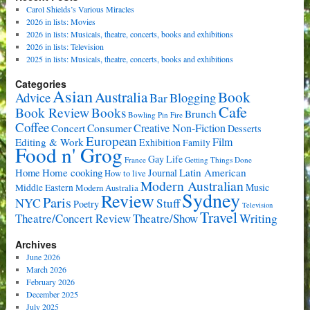
Carol Shields’s Various Miracles
2026 in lists: Movies
2026 in lists: Musicals, theatre, concerts, books and exhibitions
2026 in lists: Television
2025 in lists: Musicals, theatre, concerts, books and exhibitions
Categories
Asian
Book
Australia
Advice
Bar
Blogging
Cafe
Book Review
Books
Brunch
Bowling Pin Fire
Coffee
Consumer
Creative Non-Fiction
Concert
Desserts
European
Film
Editing & Work
Exhibition
Family
Food n' Grog
Gay Life
France
Getting Things Done
Home cooking
Latin American
Home
Journal
How to live
Modern Australian
Music
Middle Eastern
Modern Australia
Sydney
Review
Paris
NYC
Stuff
Poetry
Television
Travel
Writing
Theatre/Concert Review
Theatre/Show
Archives
June 2026
March 2026
February 2026
December 2025
July 2025