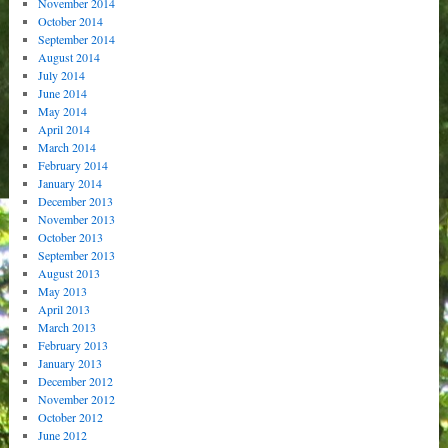
November 2014
October 2014
September 2014
August 2014
July 2014
June 2014
May 2014
April 2014
March 2014
February 2014
January 2014
December 2013
November 2013
October 2013
September 2013
August 2013
May 2013
April 2013
March 2013
February 2013
January 2013
December 2012
November 2012
October 2012
June 2012