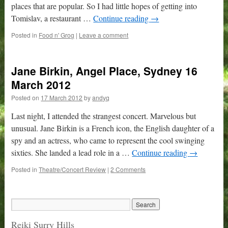
places that are popular. So I had little hopes of getting into
Tomislav, a restaurant …
Continue reading
→
Posted in
Food n' Grog
|
Leave a comment
Jane Birkin, Angel Place, Sydney 16
March 2012
Posted on
17 March 2012
by
andyq
Last night, I attended the strangest concert. Marvelous but
unusual. Jane Birkin is a French icon, the English daughter of a
spy and an actress, who came to represent the cool swinging
sixties. She landed a lead role in a …
Continue reading
→
Posted in
Theatre/Concert Review
|
2 Comments
Reiki Surry Hills