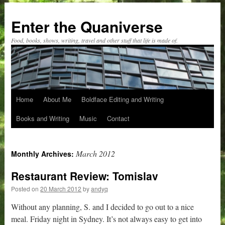
Skip
to
Enter the Quaniverse
content
Food, books, shows, writing, travel and other stuff that life is made of.
Home
About Me
Boldface Editing and Writing
Books and Writing
Music
Contact
March 2012
Monthly Archives:
Restaurant Review: Tomislav
Posted on
20 March 2012
by
andyq
Without any planning, S. and I decided to go out to a nice
meal. Friday night in Sydney. It’s not always easy to get into