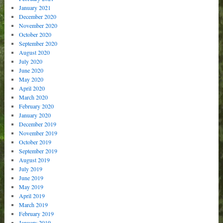
January 2021
December 2020
November 2020
October 2020
September 2020
August 2020
July 2020
June 2020
May 2020
April 2020
March 2020
February 2020
January 2020
December 2019
November 2019
October 2019
September 2019
August 2019
July 2019
June 2019
May 2019
April 2019
March 2019
February 2019
January 2019