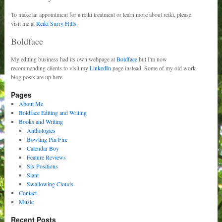
To make an appointment for a reiki treatment or learn more about reiki, please
visit me at
Reiki Surry Hills.
Boldface
My editing business had its own webpage at
Boldface
but I'm now
recommending clients to visit my
LinkedIn
page instead. Some of my old work
blog posts are up here.
Pages
About Me
Boldface Editing and Writing
Books and Writing
Anthologies
Bowling Pin Fire
Calendar Boy
Feature Reviews
Six Positions
Slant
Swallowing Clouds
Contact
Music
Recent Posts