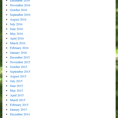
December 2016
November 2016
October 2016
September 2016
August 2016
July 2016
June 2016
May 2016
April 2016
March 2016
February 2016
January 2016
December 2015
November 2015
October 2015
September 2015
August 2015
July 2015
June 2015
May 2015
April 2015
March 2015
February 2015
January 2015
December 2014