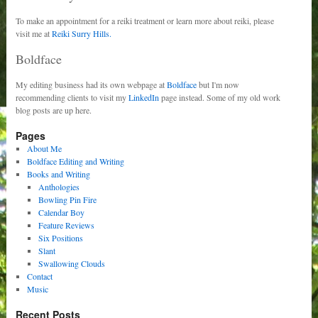
To make an appointment for a reiki treatment or learn more about reiki, please
visit me at
Reiki Surry Hills.
Boldface
My editing business had its own webpage at
Boldface
but I'm now
recommending clients to visit my
LinkedIn
page instead. Some of my old work
blog posts are up here.
Pages
About Me
Boldface Editing and Writing
Books and Writing
Anthologies
Bowling Pin Fire
Calendar Boy
Feature Reviews
Six Positions
Slant
Swallowing Clouds
Contact
Music
Recent Posts