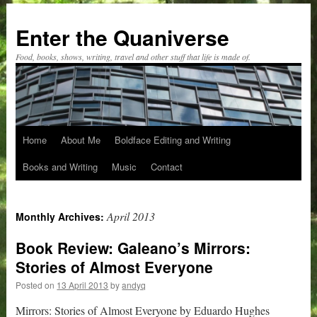
Skip
to
Enter the Quaniverse
content
Food, books, shows, writing, travel and other stuff that life is made of.
Home
About Me
Boldface Editing and Writing
Books and Writing
Music
Contact
April 2013
Monthly Archives:
Book Review: Galeano’s Mirrors:
Stories of Almost Everyone
Posted on
13 April 2013
by
andyq
Mirrors: Stories of Almost Everyone by Eduardo Hughes