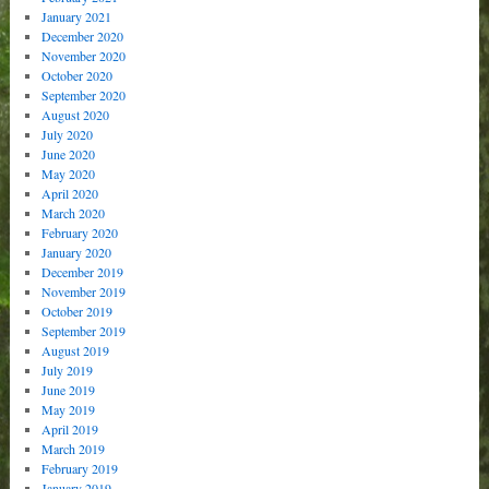
January 2021
December 2020
November 2020
October 2020
September 2020
August 2020
July 2020
June 2020
May 2020
April 2020
March 2020
February 2020
January 2020
December 2019
November 2019
October 2019
September 2019
August 2019
July 2019
June 2019
May 2019
April 2019
March 2019
February 2019
January 2019