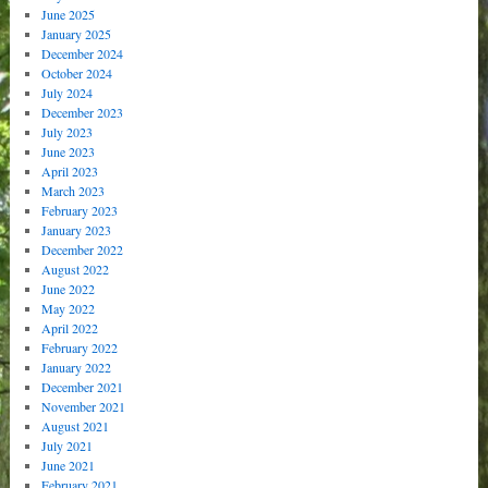
June 2025
January 2025
December 2024
October 2024
July 2024
December 2023
July 2023
June 2023
April 2023
March 2023
February 2023
January 2023
December 2022
August 2022
June 2022
May 2022
April 2022
February 2022
January 2022
December 2021
November 2021
August 2021
July 2021
June 2021
February 2021