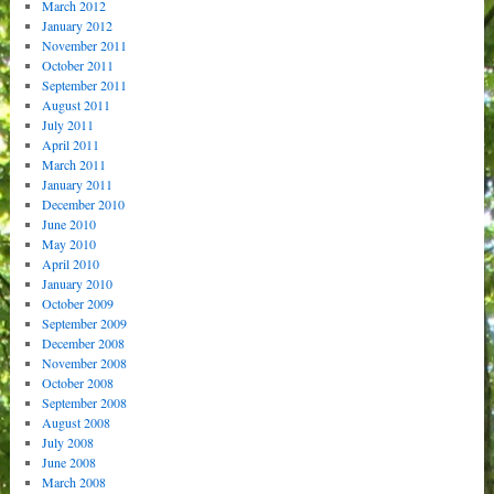
March 2012
January 2012
November 2011
October 2011
September 2011
August 2011
July 2011
April 2011
March 2011
January 2011
December 2010
June 2010
May 2010
April 2010
January 2010
October 2009
September 2009
December 2008
November 2008
October 2008
September 2008
August 2008
July 2008
June 2008
March 2008