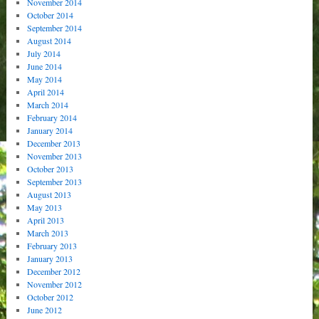
November 2014
October 2014
September 2014
August 2014
July 2014
June 2014
May 2014
April 2014
March 2014
February 2014
January 2014
December 2013
November 2013
October 2013
September 2013
August 2013
May 2013
April 2013
March 2013
February 2013
January 2013
December 2012
November 2012
October 2012
June 2012