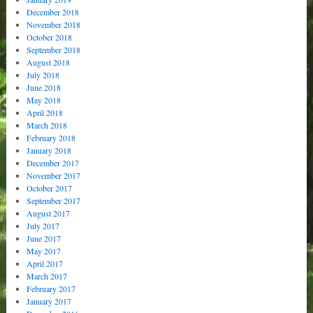
December 2018
November 2018
October 2018
September 2018
August 2018
July 2018
June 2018
May 2018
April 2018
March 2018
February 2018
January 2018
December 2017
November 2017
October 2017
September 2017
August 2017
July 2017
June 2017
May 2017
April 2017
March 2017
February 2017
January 2017