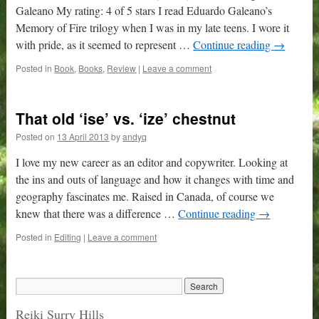
Galeano My rating: 4 of 5 stars I read Eduardo Galeano’s
Memory of Fire trilogy when I was in my late teens. I wore it
with pride, as it seemed to represent …
Continue reading
→
Posted in
Book
,
Books
,
Review
|
Leave a comment
That old ‘ise’ vs. ‘ize’ chestnut
Posted on
13 April 2013
by
andyq
I love my new career as an editor and copywriter. Looking at
the ins and outs of language and how it changes with time and
geography fascinates me. Raised in Canada, of course we
knew that there was a difference …
Continue reading
→
Posted in
Editing
|
Leave a comment
Reiki Surry Hills