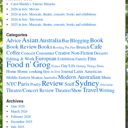
Carol Shields’s Various Miracles
2026 in lists: Movies
2026 in lists: Musicals, theatre, concerts, books and exhibitions
2026 in lists: Television
2025 in lists: Musicals, theatre, concerts, books and exhibitions
Categories
Asian
Book
Australia
Advice
Bar
Blogging
Cafe
Book Review
Books
Brunch
Bowling Pin Fire
Coffee
Consumer
Creative Non-Fiction
Concert
Desserts
European
Film
Editing & Work
Exhibition
Family
Food n' Grog
Gay Life
France
Getting Things Done
Home cooking
Latin American
Home
Journal
How to live
Modern Australian
Music
Middle Eastern
Modern Australia
Sydney
Review
Paris
NYC
Stuff
Poetry
Television
Travel
Writing
Theatre/Concert Review
Theatre/Show
Archives
June 2026
March 2026
February 2026
December 2025
July 2025