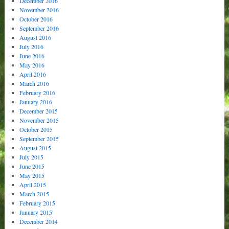
December 2016
November 2016
October 2016
September 2016
August 2016
July 2016
June 2016
May 2016
April 2016
March 2016
February 2016
January 2016
December 2015
November 2015
October 2015
September 2015
August 2015
July 2015
June 2015
May 2015
April 2015
March 2015
February 2015
January 2015
December 2014