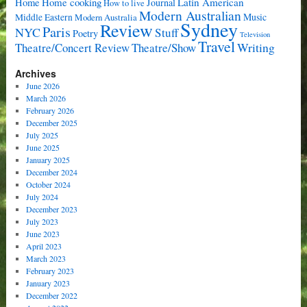
Home cooking
Latin American
Home
Journal
How to live
Modern Australian
Music
Middle Eastern
Modern Australia
Sydney
Review
Paris
NYC
Stuff
Poetry
Television
Travel
Writing
Theatre/Concert Review
Theatre/Show
Archives
June 2026
March 2026
February 2026
December 2025
July 2025
June 2025
January 2025
December 2024
October 2024
July 2024
December 2023
July 2023
June 2023
April 2023
March 2023
February 2023
January 2023
December 2022