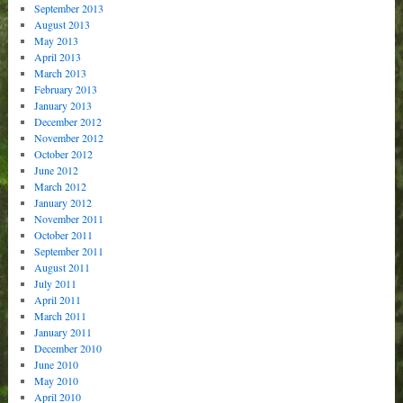
September 2013
August 2013
May 2013
April 2013
March 2013
February 2013
January 2013
December 2012
November 2012
October 2012
June 2012
March 2012
January 2012
November 2011
October 2011
September 2011
August 2011
July 2011
April 2011
March 2011
January 2011
December 2010
June 2010
May 2010
April 2010