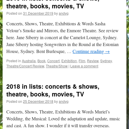
theatre, books, movies, TV
Posted on
31 December 2019
by
andyq
Concerts, Shows, Theatre, Exhibitions & Words Sasha
Velour’s Smoke and Mirrors, the Enmore Theatre. See review
here. Jane Siberry in concert at the Camelot Lounge, Sydney.
Jane Siberry hosting Songwriters in the Round at the Estonian
House, Sydney. Bent Burlesque, …
Continue reading
→
Posted in
Australia
,
Book
,
Concert
,
Exhibition
,
Film
,
Review
,
Sydney
,
Theatre/Concert Review
,
Theatre/Show
|
Leave a comment
2018 in lists: concerts & shows,
theatre, books, movies, TV
Posted on
25 December 2018
by
andyq
Concerts, Shows, Theatre, Exhibitions & Words Muriel’s
Wedding, the Musical: Loved the adaptation and update, music
and cast. A fun show. I wonder if it will transfer overseas.