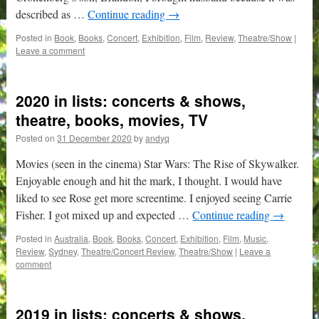
described as …
Continue reading
→
Posted in
Book
,
Books
,
Concert
,
Exhibition
,
Film
,
Review
,
Theatre/Show
|
Leave a comment
2020 in lists: concerts & shows,
theatre, books, movies, TV
Posted on
31 December 2020
by
andyq
Movies (seen in the cinema) Star Wars: The Rise of Skywalker.
Enjoyable enough and hit the mark, I thought. I would have
liked to see Rose get more screentime. I enjoyed seeing Carrie
Fisher. I got mixed up and expected …
Continue reading
→
Posted in
Australia
,
Book
,
Books
,
Concert
,
Exhibition
,
Film
,
Music
,
Review
,
Sydney
,
Theatre/Concert Review
,
Theatre/Show
|
Leave a
comment
2019 in lists: concerts & shows,