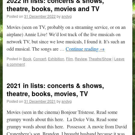
2022 in lists: concerts & shows,
theatre, books, movies and TV
Posted on
31 December 2022
by
andyq
Movies (seen on TV, probably on a streaming service, or on an
airplane) Annie Live! We’d lost track of the live musicals on
network TV, but since we love musicals, I found it. It’s such an
odd musical. The songs are …
Continue reading
→
Posted in
Book
,
Concert
,
Exhibition
,
Film
,
Review
,
Theatre/Show
|
Leave
a comment
2021 in lists: concerts & shows,
theatre, books, movies, TV
Posted on
31 December 2021
by
andyq
Movies (seen in the cinema) Bonjour Tristesse. Read some
grumpy words about this here. La Dolce Vita. Read some
grumpy words about this here. Possessor. A movie from David
Cronenberg’s son, Brandon, I brought husband because it was