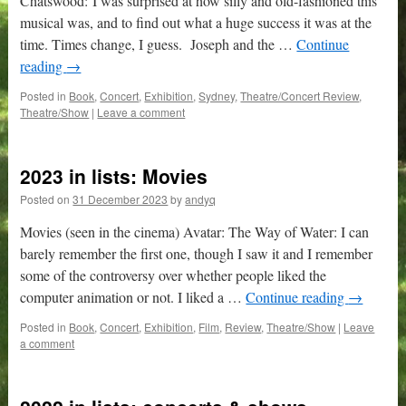
Chatswood: I was surprised at how silly and old-fashioned this
musical was, and to find out what a huge success it was at the
time. Times change, I guess. Joseph and the …
Continue
reading
→
Posted in
Book
,
Concert
,
Exhibition
,
Sydney
,
Theatre/Concert Review
,
Theatre/Show
|
Leave a comment
2023 in lists: Movies
Posted on
31 December 2023
by
andyq
Movies (seen in the cinema) Avatar: The Way of Water: I can
barely remember the first one, though I saw it and I remember
some of the controversy over whether people liked the
computer animation or not. I liked a …
Continue reading
→
Posted in
Book
,
Concert
,
Exhibition
,
Film
,
Review
,
Theatre/Show
|
Leave
a comment