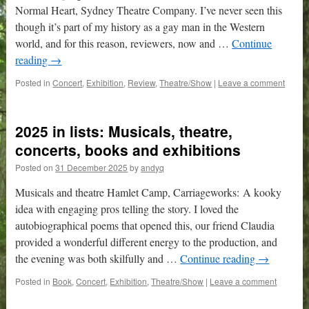
Normal Heart, Sydney Theatre Company. I’ve never seen this
though it’s part of my history as a gay man in the Western
world, and for this reason, reviewers, now and …
Continue
reading
→
Posted in
Concert
,
Exhibition
,
Review
,
Theatre/Show
|
Leave a comment
2025 in lists: Musicals, theatre,
concerts, books and exhibitions
Posted on
31 December 2025
by
andyq
Musicals and theatre Hamlet Camp, Carriageworks: A kooky
idea with engaging pros telling the story. I loved the
autobiographical poems that opened this, our friend Claudia
provided a wonderful different energy to the production, and
the evening was both skilfully and …
Continue reading
→
Posted in
Book
,
Concert
,
Exhibition
,
Theatre/Show
|
Leave a comment