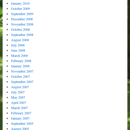
January 2010
October 2009
September 2009
December 2008
November 2008
October 2008
September 2008
August 2008
July 2008
June 2008
March 2008
February 2008
January 2008
November 2007
October 2007
September 2007
August 2007
July 2007
May 2007
April 2007
March 2007
February 2007
January 2007
September 2005
August 2005