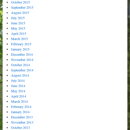
October 2015
September 2015
August 2015
July 2015
June 2015
May 2015
April 2015
March 2015
February 2015
January 2015
December 2014
November 2014
October 2014
September 2014
August 2014
July 2014
June 2014
May 2014
April 2014
March 2014
February 2014
January 2014
December 2013
November 2013
October 2013