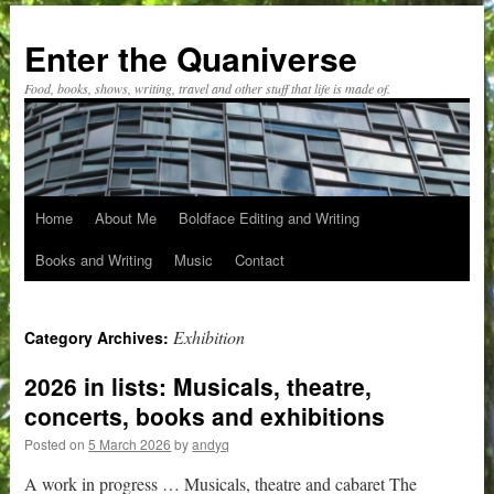
Skip
to
Enter the Quaniverse
content
Food, books, shows, writing, travel and other stuff that life is made of.
Home
About Me
Boldface Editing and Writing
Books and Writing
Music
Contact
Exhibition
Category Archives:
2026 in lists: Musicals, theatre,
concerts, books and exhibitions
Posted on
5 March 2026
by
andyq
A work in progress … Musicals, theatre and cabaret The