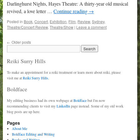
Darlinghurst Nights, Hayes Theatre: A thirty-year old musical
revived, a love letter …
Continue reading
→
Posted in
Book
,
Concert
,
Exhibition
,
Film
,
Review
,
Sydney
,
Theatre/Concert Review
,
Theatre/Show
|
Leave a comment
←
Older posts
Reiki Surry Hills
To make an appointment for a reiki treatment or learn more about reiki, please
visit me at
Reiki Surry Hills.
Boldface
My editing business had its own webpage at
Boldface
but I'm now
recommending clients to visit my
LinkedIn
page instead. Some of my old work
blog posts are up here.
Pages
About Me
Boldface Editing and Writing
Books and Writing