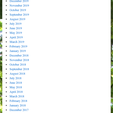
December 2019
November 2019
October 2019
September 2019
August 2019
July 2019
June 2019
May 2019
April 2019
March 2019
February 2019
January 2019
December 2018
November 2018
October 2018
September 2018
August 2018
July 2018
June 2018
May 2018
April 2018
March 2018
February 2018
January 2018
December 2017