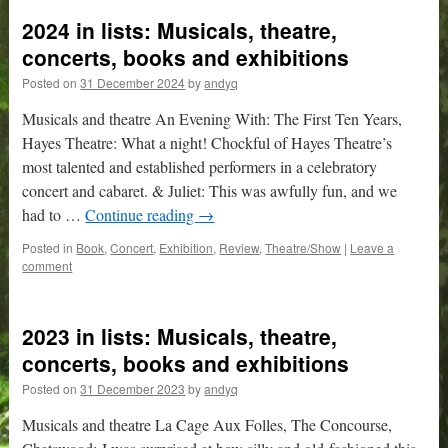
2024 in lists: Musicals, theatre,
concerts, books and exhibitions
Posted on
31 December 2024
by
andyq
Musicals and theatre An Evening With: The First Ten Years,
Hayes Theatre: What a night! Chockful of Hayes Theatre’s
most talented and established performers in a celebratory
concert and cabaret. & Juliet: This was awfully fun, and we
had to …
Continue reading
→
Posted in
Book
,
Concert
,
Exhibition
,
Review
,
Theatre/Show
|
Leave a
comment
2023 in lists: Musicals, theatre,
concerts, books and exhibitions
Posted on
31 December 2023
by
andyq
Musicals and theatre La Cage Aux Folles, The Concourse,