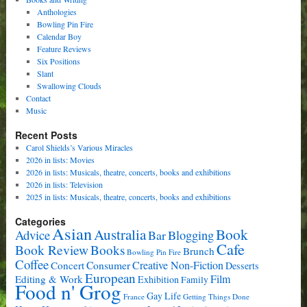
Anthologies
Bowling Pin Fire
Calendar Boy
Feature Reviews
Six Positions
Slant
Swallowing Clouds
Contact
Music
Recent Posts
Carol Shields’s Various Miracles
2026 in lists: Movies
2026 in lists: Musicals, theatre, concerts, books and exhibitions
2026 in lists: Television
2025 in lists: Musicals, theatre, concerts, books and exhibitions
Categories
Asian
Book
Australia
Advice
Bar
Blogging
Cafe
Book Review
Books
Brunch
Bowling Pin Fire
Coffee
Consumer
Creative Non-Fiction
Concert
Desserts
European
Film
Editing & Work
Exhibition
Family
Food n' Grog
Gay Life
France
Getting Things Done