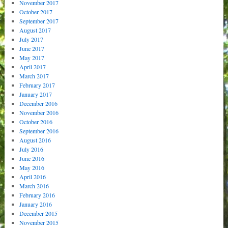
November 2017
October 2017
September 2017
August 2017
July 2017
June 2017
May 2017
April 2017
March 2017
February 2017
January 2017
December 2016
November 2016
October 2016
September 2016
August 2016
July 2016
June 2016
May 2016
April 2016
March 2016
February 2016
January 2016
December 2015
November 2015