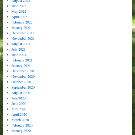
August 2022
June 2022
May 2022
April 2022
February 2022
January 2022
December 2021
November 2021
August 2021
July 2021
June 2021
February 2021
January 2021
December 2020
November 2020
October 2020
September 2020
August 2020
July 2020
June 2020
May 2020
April 2020
March 2020
February 2020
January 2020