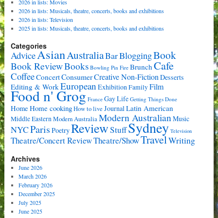
2026 in lists: Movies
2026 in lists: Musicals, theatre, concerts, books and exhibitions
2026 in lists: Television
2025 in lists: Musicals, theatre, concerts, books and exhibitions
Categories
Asian
Book
Australia
Advice
Bar
Blogging
Cafe
Book Review
Books
Brunch
Bowling Pin Fire
Coffee
Consumer
Creative Non-Fiction
Concert
Desserts
European
Film
Editing & Work
Exhibition
Family
Food n' Grog
Gay Life
France
Getting Things Done
Home cooking
Latin American
Home
Journal
How to live
Modern Australian
Music
Middle Eastern
Modern Australia
Sydney
Review
Paris
NYC
Stuff
Poetry
Television
Travel
Writing
Theatre/Concert Review
Theatre/Show
Archives
June 2026
March 2026
February 2026
December 2025
July 2025
June 2025