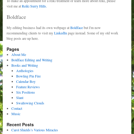
To make an appointment for a reiki treatment or learn more about reiki, please
visit me at
Reiki Surry Hills.
Boldface
My editing business had its own webpage at
Boldface
but I'm now
recommending clients to visit my
LinkedIn
page instead. Some of my old work
blog posts are up here.
Pages
About Me
Boldface Editing and Writing
Books and Writing
Anthologies
Bowling Pin Fire
Calendar Boy
Feature Reviews
Six Positions
Slant
Swallowing Clouds
Contact
Music
Recent Posts
Carol Shields’s Various Miracles