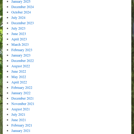
January 2025
December 2024
October 2024
July 2024
December 2023
July 2023
June 2023
April 2023
March 2023
February 2023
January 2023
December 2022
August 2022
June 2022
May 2022
April 2022
February 2022
January 2022
December 2021
November 2021
August 2021
July 2021
June 2021
February 2021
January 2021