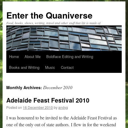
Skip
to
Enter the Quaniverse
content
Food, books, shows, writing, travel and other stuff that life is made of.
Home
About Me
Boldface Editing and Writing
Books and Writing
Music
Contact
December 2010
Monthly Archives:
Adelaide Feast Festival 2010
Posted on
16 December 2010
by
andyq
I was honoured to be invited to the Adelaide Feast Festival as
one of the only out of state authors. I flew in for the weekend