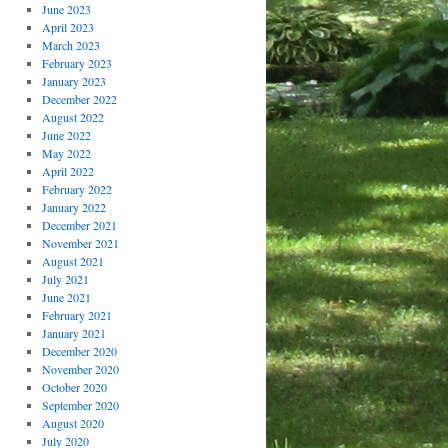
June 2023
April 2023
March 2023
February 2023
January 2023
December 2022
August 2022
June 2022
May 2022
April 2022
February 2022
January 2022
December 2021
November 2021
August 2021
July 2021
June 2021
February 2021
January 2021
December 2020
November 2020
October 2020
September 2020
August 2020
July 2020