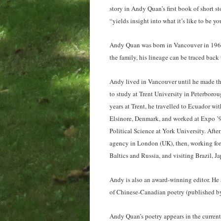
story in Andy Quan’s first book of short s
“yields insight into what it’s like to be 
Andy Quan was born in Vancouver in 1969
the family, his lineage can be traced back
Andy lived in Vancouver until he made th
to study at Trent University in Peterborou
years at Trent, he travelled to Ecuador w
Elsinore, Denmark, and worked at Expo ’92
Political Science at York University. Afte
agency in London (UK), then, working for
Baltics and Russia, and visiting Brazil, J
Andy is also an award-winning editor. He
of Chinese-Canadian poetry (published b
Andy Quan’s poetry appears in the curren