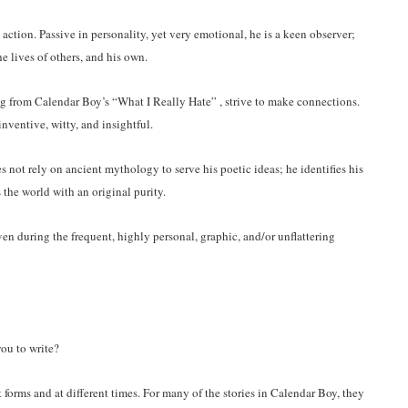
e action. Passive in personality, yet very emotional, he is a keen observer;
he lives of others, and his own.
g from Calendar Boy’s “What I Really Hate” , strive to make connections.
inventive, witty, and insightful.
 not rely on ancient mythology to serve his poetic ideas; he identifies his
 the world with an original purity.
ven during the frequent, highly personal, graphic, and/or unflattering
you to write?
forms and at different times. For many of the stories in Calendar Boy, they