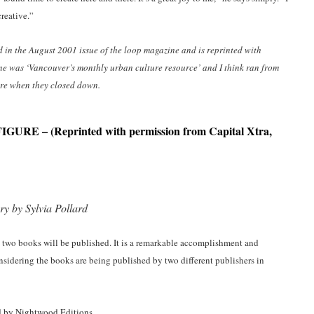
reative.”
ed in the August 2001 issue of the loop magazine and is reprinted with
ne was ‘
Vancouver’s
monthly urban culture resource’ and I think ran from
sure when they closed down.
FIGURE
– (Reprinted with permission from Capital Xtra,
y by Sylvia Pollard
t two books will be published. It is a remarkable accomplishment and
onsidering the books are being published by two different publishers in
hed by Nightwood Editions.