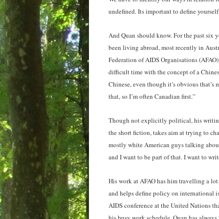
undefined. Its important to define yourself
And Quan should know. For the past six ye
been living abroad, most recently in Austr
Federation of AIDS Organisations (AFAO).
difficult time with the concept of a Chines
Chinese, even though it’s obvious that’s m
that, so I’m often Canadian first.”
Though not explicitly political, his writin
the short fiction, takes aim at trying to c
mostly white American guys talking about 
and I want to be part of that. I want to wr
His work at AFAO has him travelling a lot
and helps define policy on international is
AIDS conference at the United Nations that
his busy work schedule, Quan has always “f