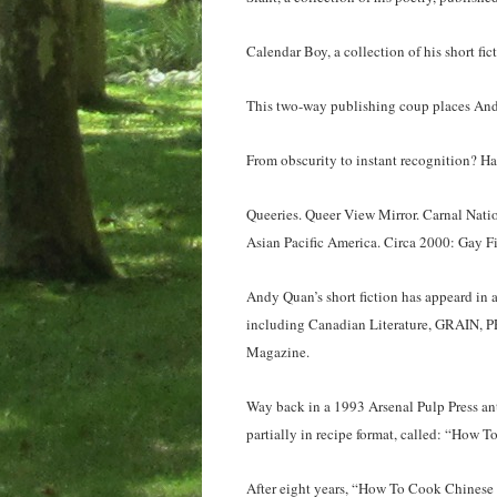
Calendar Boy, a collection of his short fi
This two-way publishing coup places Andy
From obscurity to instant recognition? Ha
Queeries. Queer View Mirror. Carnal Nati
Asian Pacific America. Circa 2000: Gay Fi
Andy Quan’s short fiction has appeard in a
including Canadian Literature, GRAIN, P
Magazine.
Way back in a 1993 Arsenal Pulp Press ant
partially in recipe format, called: “How 
After eight years, “How To Cook Chinese R