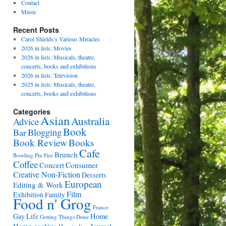
Contact
Music
Recent Posts
Carol Shields’s Various Miracles
2026 in lists: Movies
2026 in lists: Musicals, theatre,
concerts, books and exhibitions
2026 in lists: Television
2025 in lists: Musicals, theatre,
concerts, books and exhibitions
Categories
Asian
Australia
Advice
Book
Bar
Blogging
Book Review
Books
Cafe
Brunch
Bowling Pin Fire
Coffee
Consumer
Concert
Creative Non-Fiction
Desserts
European
Editing & Work
Film
Exhibition
Family
Food n' Grog
France
Gay Life
Home
Getting Things Done