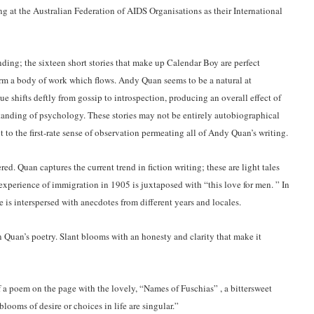
g at the Australian Federation of AIDS Organisations as their International
ding; the sixteen short stories that make up Calendar Boy are perfect
orm a body of work which flows. Andy Quan seems to be a natural at
 shifts deftly from gossip to introspection, producing an overall effect of
tanding of psychology. These stories may not be entirely autobiographical
t to the first-rate sense of observation permeating all of Andy Quan’s writing.
ed. Quan captures the current trend in fiction writing; these are light tales
 experience of immigration in 1905 is juxtaposed with “this love for men. ” In
e is interspersed with anecdotes from different years and locales.
 Quan’s poetry. Slant blooms with an honesty and clarity that make it
f a poem on the page with the lovely, “Names of Fuschias” , a bittersweet
looms of desire or choices in life are singular.”