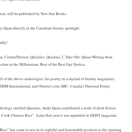
ction, will be published by New Star Books.
 Quan directly in the Canadian literary spotlight.
rdly!
on. Contra/Diction. Quickies. Quickies 2. Take Out: Queer Writing from
ction at the Millennium. Best of the Best Gay Erotica.
ll of the above anthologies; his poetry in a myriad of literary magazines,
RISM International, and Ottawa’s own ARC: Canada’s National Poetry
hology entitled Queeries, Andy Quan contributed a work of short fiction,
To Cook Chinese Rice” . Later that year it was reprinted in GEIST magazine.
ice” has come to rest in its rightful and honourable position as the opening