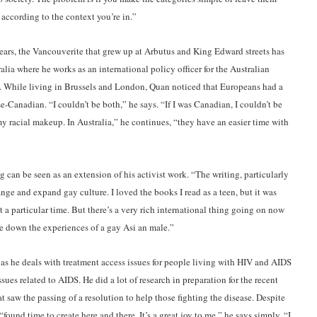
 according to the context you’re in.”
ars, the Vancouverite that grew up at Arbutus and King Edward streets has
alia where he works as an international policy officer for the Australian
 While living in Brussels and London, Quan noticed that Europeans had a
e-Canadian. “I couldn’t be both,” he says. “If I was Canadian, I couldn’t be
y racial makeup. In Australia,” he continues, “they have an easier time with
g can be seen as an extension of his activist work. “The writing, particularly
hange and expand gay culture. I loved the books I read as a teen, but it was
a particular time. But there’s a very rich international thing going on now
ite down the experiences of a gay Asi an male.”
 as he deals with treatment access issues for people living with HIV and AIDS
sues related to AIDS. He did a lot of research in preparation for the recent
 saw the passing of a resolution to help those fighting the disease. Despite
ound time to create here and there. It’s a great joy to me,” he says simply. “I