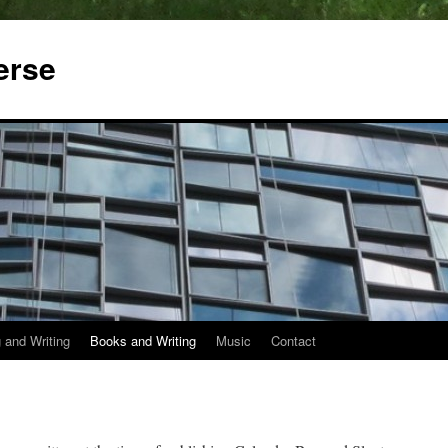
erse
 and Writing
Books and Writing
Music
Contact