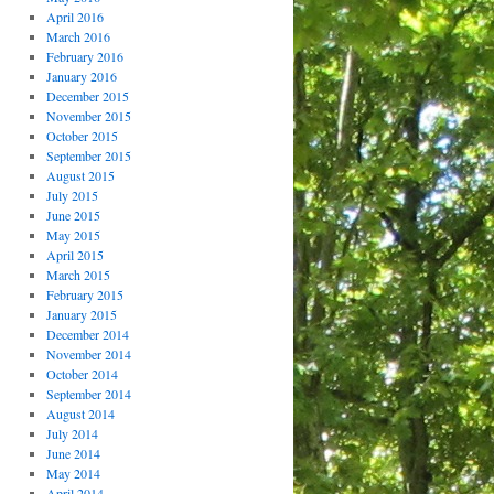
April 2016
March 2016
February 2016
January 2016
December 2015
November 2015
October 2015
September 2015
August 2015
July 2015
June 2015
May 2015
April 2015
March 2015
February 2015
January 2015
December 2014
November 2014
October 2014
September 2014
August 2014
July 2014
June 2014
May 2014
April 2014