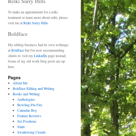
Reiki Surry Hills
To make an appointment for a reiki
treatment or learn more about reiki, please
visit me at
Reiki Surry Hills.
Boldface
My editing business had its own webpage
at
Boldface
but I'm now recommending
clients to visit my
LinkedIn
page instead.
Some of my old work blog posts are up
here.
Pages
About Me
Boldface Editing and Writing
Books and Writing
Anthologies
Bowling Pin Fire
Calendar Boy
Feature Reviews
Six Positions
Slant
Swallowing Clouds