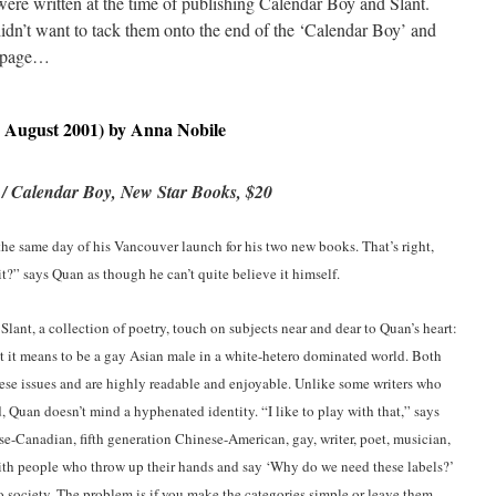
were written at the time of publishing Calendar Boy and Slant.
didn’t want to tack them onto the end of the ‘Calendar Boy’ and
n page…
 August 2001) by Anna Nobile
 / Calendar Boy, New Star Books, $20
he same day of his Vancouver launch for his two new books. That’s right,
it?” says Quan as though he can’t quite believe it himself.
Slant, a collection of poetry, touch on subjects near and dear to Quan’s heart:
hat it means to be a gay Asian male in a white-hetero dominated world. Both
these issues and are highly readable and enjoyable. Unlike some writers who
nd, Quan doesn’t mind a hyphenated identity. “I like to play with that,” says
e-Canadian, fifth generation Chinese-American, gay, writer, poet, musician,
e with people who throw up their hands and say ‘Why do we need these labels?’
o society. The problem is if you make the categories simple or leave them