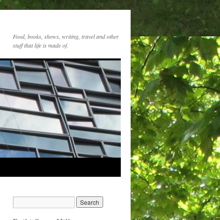
Food, books, shows, writing, travel and other
stuff that life is made of.