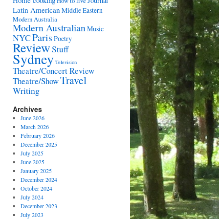
Home cooking
Journal
How to live
Latin American
Middle Eastern
Modern Australia
Modern Australian
Music
Paris
NYC
Poetry
Review
Stuff
Sydney
Television
Theatre/Concert Review
Travel
Theatre/Show
Writing
Archives
June 2026
March 2026
February 2026
December 2025
July 2025
June 2025
January 2025
December 2024
October 2024
July 2024
December 2023
July 2023