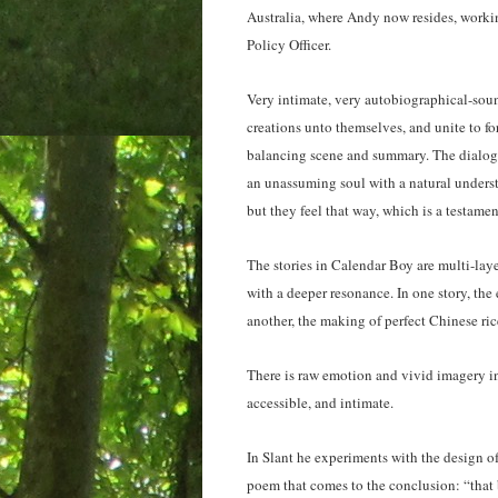
Australia, where Andy now resides, workin
Policy Officer.
Very intimate, very autobiographical-soun
creations unto themselves, and unite to f
balancing scene and summary. The dialogue
an unassuming soul with a natural unders
but they feel that way, which is a testamen
The stories in Calendar Boy are multi-layer
with a deeper resonance. In one story, the
another, the making of perfect Chinese ric
There is raw emotion and vivid imagery in
accessible, and intimate.
In Slant he experiments with the design o
poem that comes to the conclusion: “that b