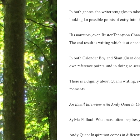
In both genres, the writer struggles to tak
looking for possible points of entry into t
His narrators, even Buster Tennyson Chan
The end result is writing which is at once 
In both Calendar Boy and Slant, Quan does
own reference points, and in doing so sees
There is a dignity about Quan’s writing, e
moments.
An Email Interview with Andy Quan in Oz
Sylvia Pollard: What most often inspires 
Andy Quan: Inspiration comes in different 