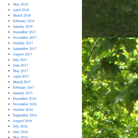
May 2018
April 2018
March 2018
February 2018
January 2018
December 2017
November 2017
October 2017
September 2017
August 2017
July 2017
June 2017
May 2017
April 2017
March 2017
February 2017
January 2017
December 2016
November 2016
October 2016
September 2016
August 2016
July 2016
June 2016
May 2016