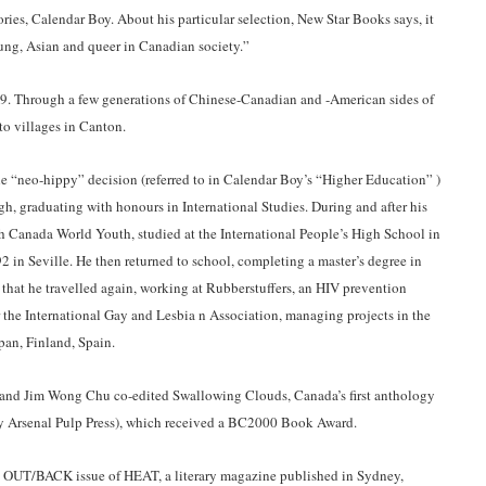
tories, Calendar Boy. About his particular selection, New Star Books says, it
young, Asian and queer in Canadian society.”
. Through a few generations of Chinese-Canadian and -American sides of
 to villages in Canton.
e “neo-hippy” decision (referred to in Calendar Boy’s “Higher Education” )
gh, graduating with honours in International Studies. During and after his
ith Canada World Youth, studied at the International People’s High School in
 in Seville. He then returned to school, completing a master’s degree in
r that he travelled again, working at Rubberstuffers, an HIV prevention
 the International Gay and Lesbia n Association, managing projects in the
apan, Finland, Spain.
 and Jim Wong Chu co-edited Swallowing Clouds, Canada’s first anthology
y Arsenal Pulp Press), which received a BC2000 Book Award.
t OUT/BACK issue of HEAT, a literary magazine published in Sydney,