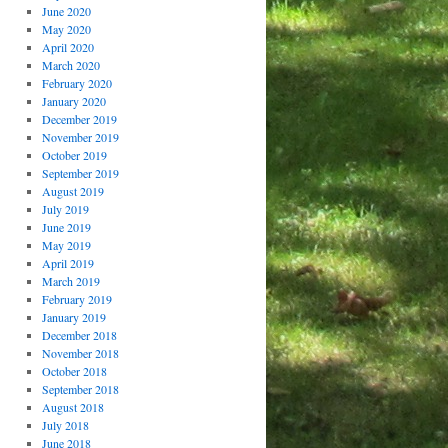
June 2020
May 2020
April 2020
March 2020
February 2020
January 2020
December 2019
November 2019
October 2019
September 2019
August 2019
July 2019
June 2019
May 2019
April 2019
March 2019
February 2019
January 2019
December 2018
November 2018
October 2018
September 2018
August 2018
July 2018
June 2018