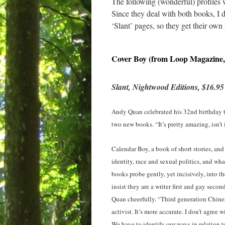
The following (wonderful) profiles 
Since they deal with both books, I 
‘Slant’ pages, so they get their ow
Cover Boy (from Loop Magazine,
Slant, Nightwood Editions, $16.95
Andy Quan celebrated his 32nd birthday t
two new books. “It’s pretty amazing, isn’t 
Calendar Boy, a book of short stories, and 
identity, race and sexual politics, and w
books probe gently, yet incisively, into 
insist they are a writer first and gay seco
Quan cheerfully. “Third generation Chines
activist. It’s more accurate. I don’t agre
We have to identify our ways in relation t