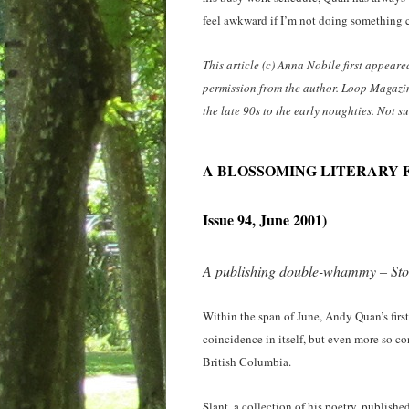
feel awkward if I’m not doing something c
This article (c) Anna Nobile first appear
permission from the author. Loop Magazi
the late 90s to the early noughties. Not 
A BLOSSOMING LITERARY 
Issue 94, June 2001)
A publishing double-whammy – Stor
Within the span of June, Andy Quan’s firs
coincidence in itself, but even more so c
British Columbia.
Slant, a collection of his poetry, publis