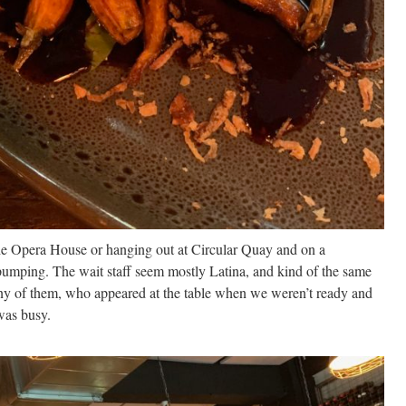
the Opera House or hanging out at Circular Quay and on a
umping. The wait staff seem mostly Latina, and kind of the same
ny of them, who appeared at the table when we weren’t ready and
was busy.