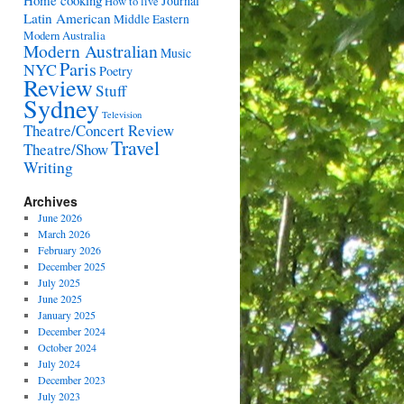
Home cooking
Journal
How to live
Latin American
Middle Eastern
Modern Australia
Modern Australian
Music
Paris
NYC
Poetry
Review
Stuff
Sydney
Television
Theatre/Concert Review
Travel
Theatre/Show
Writing
Archives
June 2026
March 2026
February 2026
December 2025
July 2025
June 2025
January 2025
December 2024
October 2024
July 2024
December 2023
July 2023