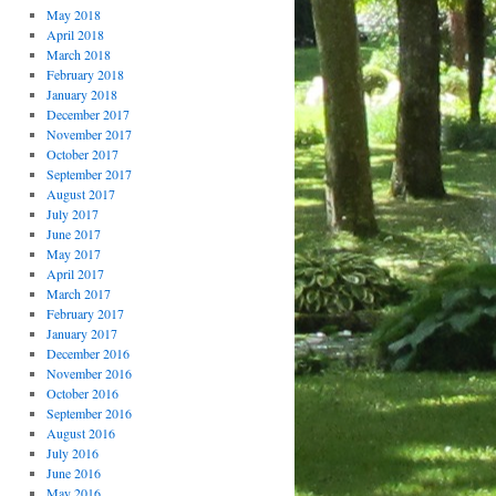
May 2018
April 2018
March 2018
February 2018
January 2018
December 2017
November 2017
October 2017
September 2017
August 2017
July 2017
June 2017
May 2017
April 2017
March 2017
February 2017
January 2017
December 2016
November 2016
October 2016
September 2016
August 2016
July 2016
June 2016
May 2016