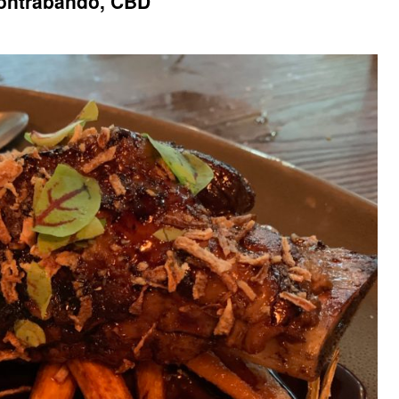
ontrabando, CBD