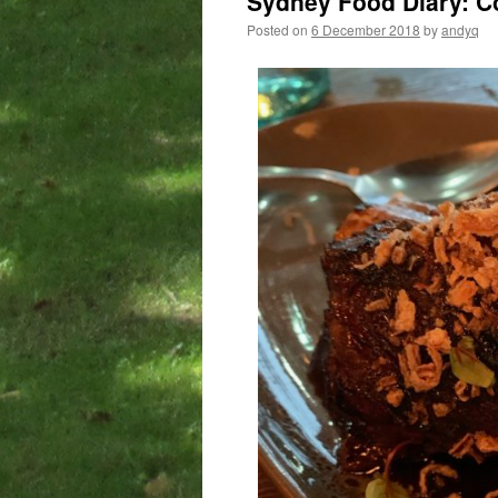
Sydney Food Diary: C
Posted on
6 December 2018
by
andyq