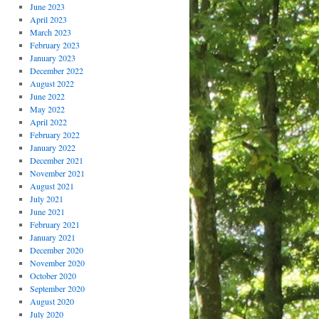
June 2023
April 2023
March 2023
February 2023
January 2023
December 2022
August 2022
June 2022
May 2022
April 2022
February 2022
January 2022
December 2021
November 2021
August 2021
July 2021
June 2021
February 2021
January 2021
December 2020
November 2020
October 2020
September 2020
August 2020
July 2020