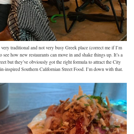
 very traditional and not very busy Greek place (correct me if I’m
to see how new restaurants can move in and shake things up. It’s a
eet but they’ve obviously got the right formula to attract the City
in-inspired Southern Californian Street Food. I’m down with that.