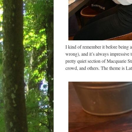
I kind of remember it before being a
wrong), and it’s always impressive 
pretty quiet section of Macquarie Str
crowd, and others. The theme is Lat