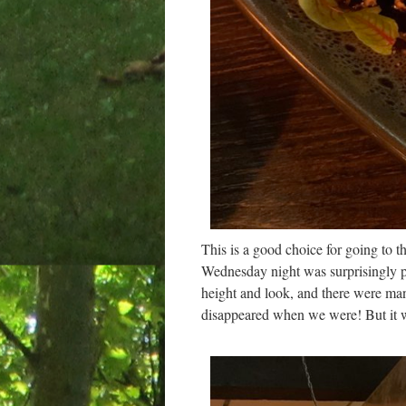
This is a good choice for going to 
Wednesday night was surprisingly p
height and look, and there were ma
disappeared when we were! But it 