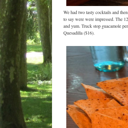
We had two tasty cocktails and then 
to say were were impressed. The 12
and yum. Truck stop guacamole perf
Quesadilla ($16).