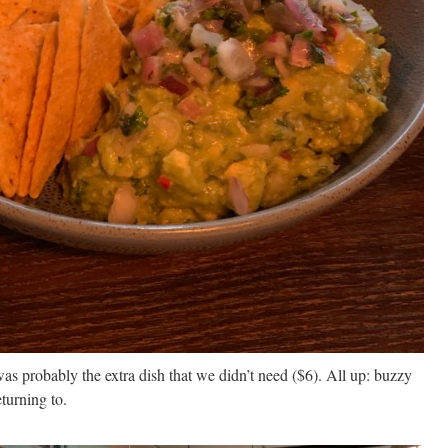
as probably the extra dish that we didn’t need ($6). All up: buzzy
turning to.