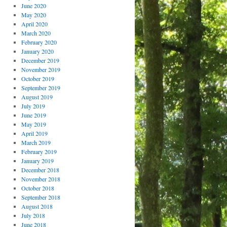
June 2020
May 2020
April 2020
March 2020
February 2020
January 2020
December 2019
November 2019
October 2019
September 2019
August 2019
July 2019
June 2019
May 2019
April 2019
March 2019
February 2019
January 2019
December 2018
November 2018
October 2018
September 2018
August 2018
July 2018
June 2018