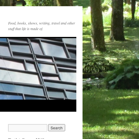
Food, books, shows, writing, travel and other
stuff that life is made of.