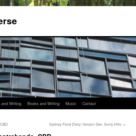
erse
 and Writing
Books and Writing
Music
Contact
, CBD
Sydney Food Diary: Goryon San, Surry Hills
→