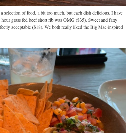
a selection of food, a bit too much, but each dish delicious. I have
 hour grass fed beef short rib was OMG ($35). Sweet and fatty
ectly acceptable ($18). We both really liked the Big Mac-inspired