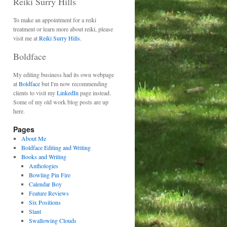
Reiki Surry Hills
To make an appointment for a reiki
treatment or learn more about reiki, please
visit me at
Reiki Surry Hills.
Boldface
My editing business had its own webpage
at
Boldface
but I'm now recommending
clients to visit my
LinkedIn
page instead.
Some of my old work blog posts are up
here.
Pages
About Me
Boldface Editing and Writing
Books and Writing
Anthologies
Bowling Pin Fire
Calendar Boy
Feature Reviews
Six Positions
Slant
Swallowing Clouds