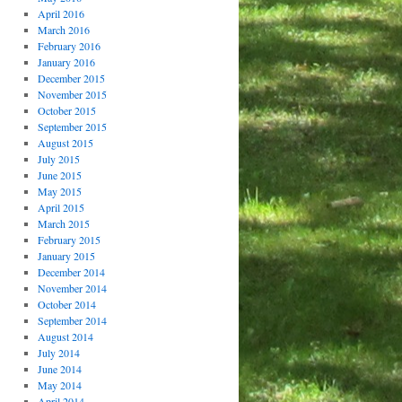
April 2016
March 2016
February 2016
January 2016
December 2015
November 2015
October 2015
September 2015
August 2015
July 2015
June 2015
May 2015
April 2015
March 2015
February 2015
January 2015
December 2014
November 2014
October 2014
September 2014
August 2014
July 2014
June 2014
May 2014
April 2014