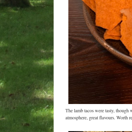
The lamb tacos were tasty, though w
atmosphere, great flavours. Worth re