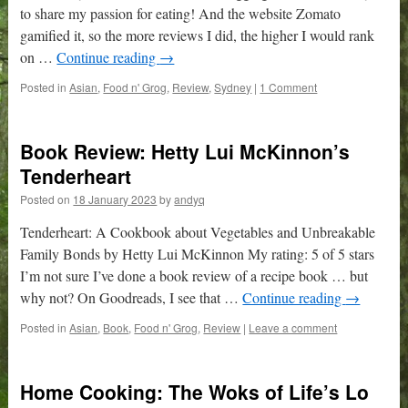
to share my passion for eating! And the website Zomato
gamified it, so the more reviews I did, the higher I would rank
on …
Continue reading
→
Posted in
Asian
,
Food n' Grog
,
Review
,
Sydney
|
1 Comment
Book Review: Hetty Lui McKinnon’s
Tenderheart
Posted on
18 January 2023
by
andyq
Tenderheart: A Cookbook about Vegetables and Unbreakable
Family Bonds by Hetty Lui McKinnon My rating: 5 of 5 stars
I’m not sure I’ve done a book review of a recipe book … but
why not? On Goodreads, I see that …
Continue reading
→
Posted in
Asian
,
Book
,
Food n' Grog
,
Review
|
Leave a comment
Home Cooking: The Woks of Life’s Lo