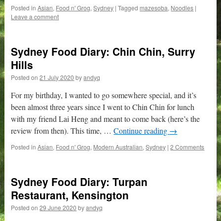
Posted in
Asian
,
Food n' Grog
,
Sydney
|
Tagged
mazesoba
,
Noodles
|
Leave a comment
Sydney Food Diary: Chin Chin, Surry
Hills
Posted on
21 July 2020
by
andyq
For my birthday, I wanted to go somewhere special, and it’s
been almost three years since I went to Chin Chin for lunch
with my friend Lai Heng and meant to come back (here’s the
review from then). This time, …
Continue reading
→
Posted in
Asian
,
Food n' Grog
,
Modern Australian
,
Sydney
|
2 Comments
Sydney Food Diary: Turpan
Restaurant, Kensington
Posted on
29 June 2020
by
andyq