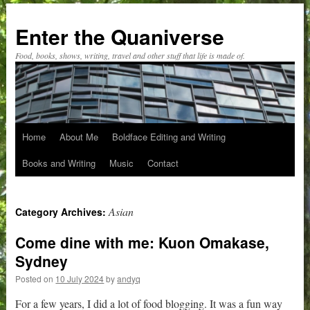
Skip
to
Enter the Quaniverse
content
Food, books, shows, writing, travel and other stuff that life is made of.
Home
About Me
Boldface Editing and Writing
Books and Writing
Music
Contact
Asian
Category Archives:
Come dine with me: Kuon Omakase,
Sydney
Posted on
10 July 2024
by
andyq
For a few years, I did a lot of food blogging. It was a fun way