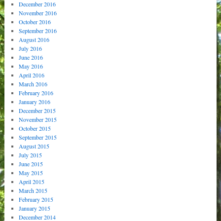
December 2016
November 2016
October 2016
September 2016
August 2016
July 2016
June 2016
May 2016
April 2016
March 2016
February 2016
January 2016
December 2015
November 2015
October 2015
September 2015
August 2015
July 2015
June 2015
May 2015
April 2015
March 2015
February 2015
January 2015
December 2014