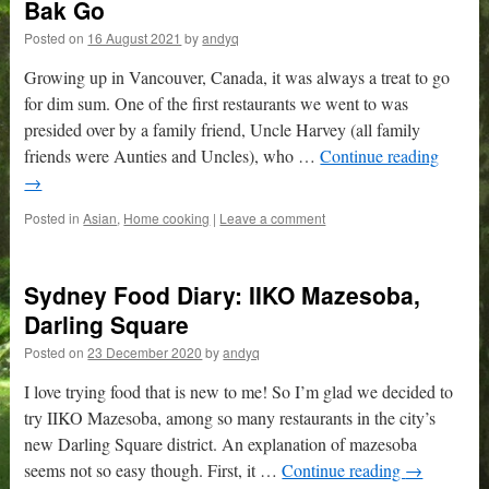
Bak Go
Posted on
16 August 2021
by
andyq
Growing up in Vancouver, Canada, it was always a treat to go
for dim sum. One of the first restaurants we went to was
presided over by a family friend, Uncle Harvey (all family
friends were Aunties and Uncles), who …
Continue reading
→
Posted in
Asian
,
Home cooking
|
Leave a comment
Sydney Food Diary: IIKO Mazesoba,
Darling Square
Posted on
23 December 2020
by
andyq
I love trying food that is new to me! So I’m glad we decided to
try IIKO Mazesoba, among so many restaurants in the city’s
new Darling Square district. An explanation of mazesoba
seems not so easy though. First, it …
Continue reading
→