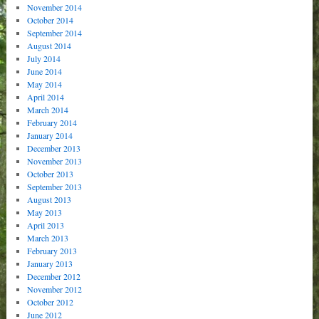
November 2014
October 2014
September 2014
August 2014
July 2014
June 2014
May 2014
April 2014
March 2014
February 2014
January 2014
December 2013
November 2013
October 2013
September 2013
August 2013
May 2013
April 2013
March 2013
February 2013
January 2013
December 2012
November 2012
October 2012
June 2012