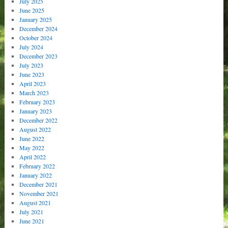
July 2025
June 2025
January 2025
December 2024
October 2024
July 2024
December 2023
July 2023
June 2023
April 2023
March 2023
February 2023
January 2023
December 2022
August 2022
June 2022
May 2022
April 2022
February 2022
January 2022
December 2021
November 2021
August 2021
July 2021
June 2021