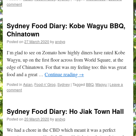
comment
Sydney Food Diary: Kobe Wagyu BBQ,
Chinatown
Posted on
27 March 2020
by
andyq
I’m glad to see on Zomato how highly diners have rated Kobe
Wagyu, up on the first floor across from World Square, at the
edge of Chinatown. For that was my feeling too: this was great
food and a great …
Continue reading
→
Posted in
Asian
,
Food n' Grog
,
Sydney
|
Tagged
BBQ
,
Wagyu
|
Leave a
comment
Sydney Food Diary: Ho Jiak Town Hall
Posted on
20 March 2020
by
andyq
We had a chore in the CBD which meant it was a perfect