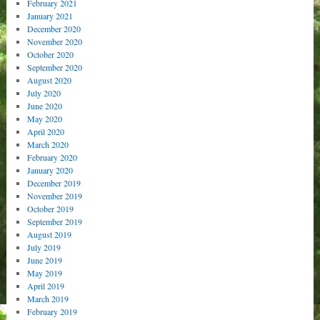
February 2021
January 2021
December 2020
November 2020
October 2020
September 2020
August 2020
July 2020
June 2020
May 2020
April 2020
March 2020
February 2020
January 2020
December 2019
November 2019
October 2019
September 2019
August 2019
July 2019
June 2019
May 2019
April 2019
March 2019
February 2019