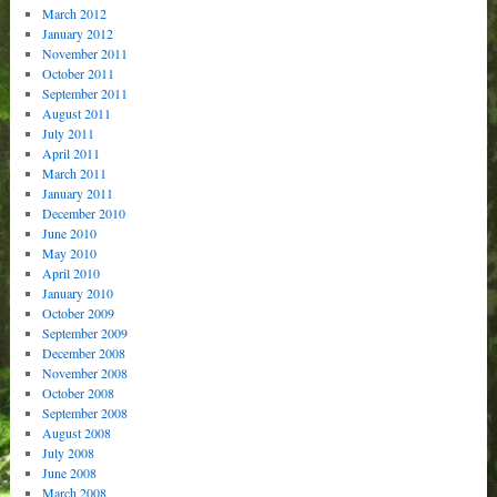
March 2012
January 2012
November 2011
October 2011
September 2011
August 2011
July 2011
April 2011
March 2011
January 2011
December 2010
June 2010
May 2010
April 2010
January 2010
October 2009
September 2009
December 2008
November 2008
October 2008
September 2008
August 2008
July 2008
June 2008
March 2008