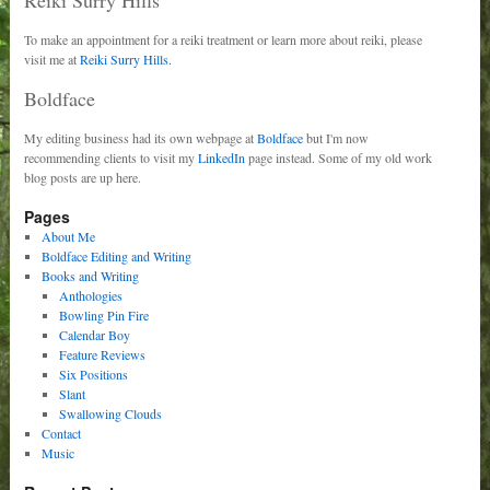
To make an appointment for a reiki treatment or learn more about reiki, please
visit me at
Reiki Surry Hills.
Boldface
My editing business had its own webpage at
Boldface
but I'm now
recommending clients to visit my
LinkedIn
page instead. Some of my old work
blog posts are up here.
Pages
About Me
Boldface Editing and Writing
Books and Writing
Anthologies
Bowling Pin Fire
Calendar Boy
Feature Reviews
Six Positions
Slant
Swallowing Clouds
Contact
Music