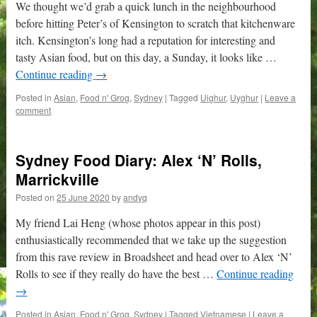
We thought we’d grab a quick lunch in the neighbourhood
before hitting Peter’s of Kensington to scratch that kitchenware
itch. Kensington’s long had a reputation for interesting and
tasty Asian food, but on this day, a Sunday, it looks like …
Continue reading
→
Posted in
Asian
,
Food n' Grog
,
Sydney
|
Tagged
Uighur
,
Uyghur
|
Leave a
comment
Sydney Food Diary: Alex ‘N’ Rolls,
Marrickville
Posted on
25 June 2020
by
andyq
My friend Lai Heng (whose photos appear in this post)
enthusiastically recommended that we take up the suggestion
from this rave review in Broadsheet and head over to Alex ‘N’
Rolls to see if they really do have the best …
Continue reading
→
Posted in
Asian
,
Food n' Grog
,
Sydney
|
Tagged
Vietnamese
|
Leave a