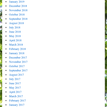
January 2019
December 2018
November 2018
October 2018
September 2018
August 2018
July 2018
June 2018
May 2018
April 2018
March 2018
February 2018
January 2018
December 2017
November 2017
October 2017
September 2017
August 2017
July 2017
June 2017
May 2017
April 2017
March 2017
February 2017
January 2017