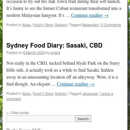
occasion to try out Ho Jiak Town Hall during their soft launch.
It’s funny to see the former Cuban restaurant transformed into a
modern Malaysian hangout. It’s …
Continue reading
→
Posted in
Asian
,
Food n' Grog
,
Sydney
|
Tagged
Malaysian
|
2 Comments
Sydney Food Diary: Sasaki, CBD
Posted on
8 March 2020
by
andyq
Not really in the CBD, tucked behind Hyde Park on the Surry
Hills side, it actually took us a while to find Sasaki, hidden
away in an unassuming location off an alleyway. Wow, it is a
find though. An elegant …
Continue reading
→
Posted in
Asian
,
Food n' Grog
,
Sydney
|
Tagged
Japanese
|
Leave a
comment
←
Older posts
Reiki Surry Hills