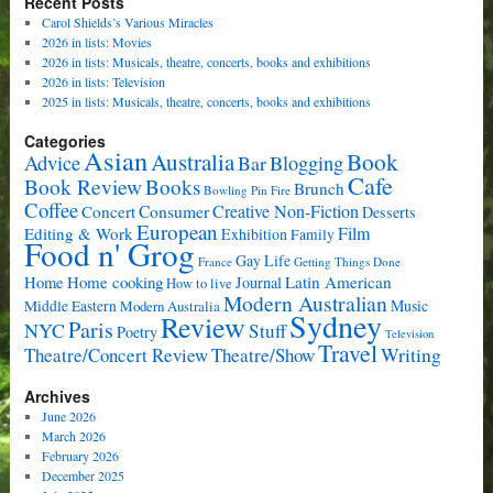
Recent Posts
Carol Shields’s Various Miracles
2026 in lists: Movies
2026 in lists: Musicals, theatre, concerts, books and exhibitions
2026 in lists: Television
2025 in lists: Musicals, theatre, concerts, books and exhibitions
Categories
Asian
Book
Australia
Advice
Bar
Blogging
Cafe
Book Review
Books
Brunch
Bowling Pin Fire
Coffee
Consumer
Creative Non-Fiction
Concert
Desserts
European
Film
Editing & Work
Exhibition
Family
Food n' Grog
Gay Life
France
Getting Things Done
Home cooking
Latin American
Home
Journal
How to live
Modern Australian
Music
Middle Eastern
Modern Australia
Sydney
Review
Paris
NYC
Stuff
Poetry
Television
Travel
Writing
Theatre/Concert Review
Theatre/Show
Archives
June 2026
March 2026
February 2026
December 2025