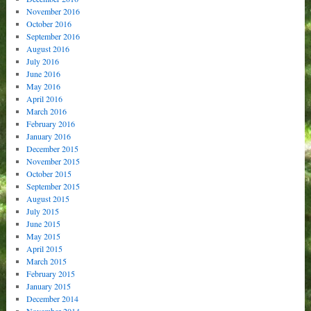
November 2016
October 2016
September 2016
August 2016
July 2016
June 2016
May 2016
April 2016
March 2016
February 2016
January 2016
December 2015
November 2015
October 2015
September 2015
August 2015
July 2015
June 2015
May 2015
April 2015
March 2015
February 2015
January 2015
December 2014
November 2014