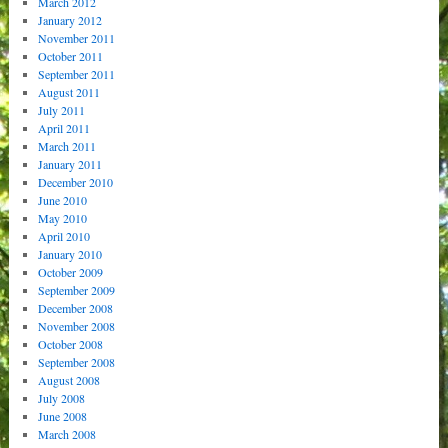
March 2012
January 2012
November 2011
October 2011
September 2011
August 2011
July 2011
April 2011
March 2011
January 2011
December 2010
June 2010
May 2010
April 2010
January 2010
October 2009
September 2009
December 2008
November 2008
October 2008
September 2008
August 2008
July 2008
June 2008
March 2008