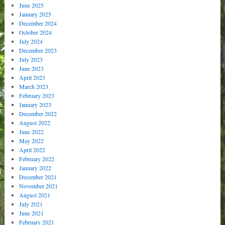
June 2025
January 2025
December 2024
October 2024
July 2024
December 2023
July 2023
June 2023
April 2023
March 2023
February 2023
January 2023
December 2022
August 2022
June 2022
May 2022
April 2022
February 2022
January 2022
December 2021
November 2021
August 2021
July 2021
June 2021
February 2021