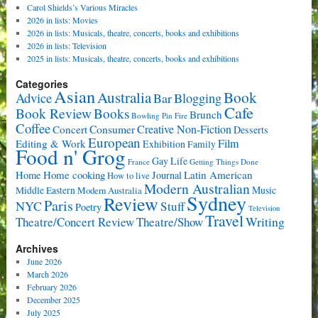
Carol Shields’s Various Miracles
2026 in lists: Movies
2026 in lists: Musicals, theatre, concerts, books and exhibitions
2026 in lists: Television
2025 in lists: Musicals, theatre, concerts, books and exhibitions
Categories
Asian
Book
Australia
Advice
Bar
Blogging
Cafe
Book Review
Books
Brunch
Bowling Pin Fire
Coffee
Consumer
Creative Non-Fiction
Concert
Desserts
European
Film
Editing & Work
Exhibition
Family
Food n' Grog
Gay Life
France
Getting Things Done
Home cooking
Latin American
Home
Journal
How to live
Modern Australian
Music
Middle Eastern
Modern Australia
Sydney
Review
Paris
NYC
Stuff
Poetry
Television
Travel
Writing
Theatre/Concert Review
Theatre/Show
Archives
June 2026
March 2026
February 2026
December 2025
July 2025