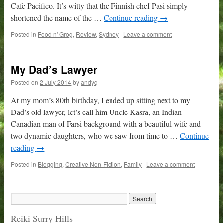
Cafe Pacifico. It’s witty that the Finnish chef Pasi simply
shortened the name of the …
Continue reading
→
Posted in
Food n' Grog
,
Review
,
Sydney
|
Leave a comment
My Dad’s Lawyer
Posted on
2 July 2014
by
andyq
At my mom’s 80th birthday, I ended up sitting next to my
Dad’s old lawyer, let’s call him Uncle Kasra, an Indian-
Canadian man of Farsi background with a beautiful wife and
two dynamic daughters, who we saw from time to …
Continue
reading
→
Posted in
Blogging
,
Creative Non-Fiction
,
Family
|
Leave a comment
Reiki Surry Hills