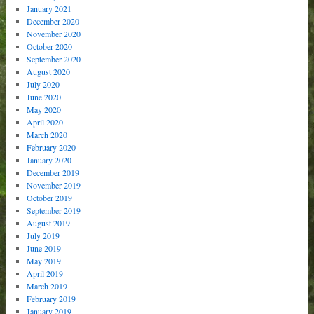
January 2021
December 2020
November 2020
October 2020
September 2020
August 2020
July 2020
June 2020
May 2020
April 2020
March 2020
February 2020
January 2020
December 2019
November 2019
October 2019
September 2019
August 2019
July 2019
June 2019
May 2019
April 2019
March 2019
February 2019
January 2019