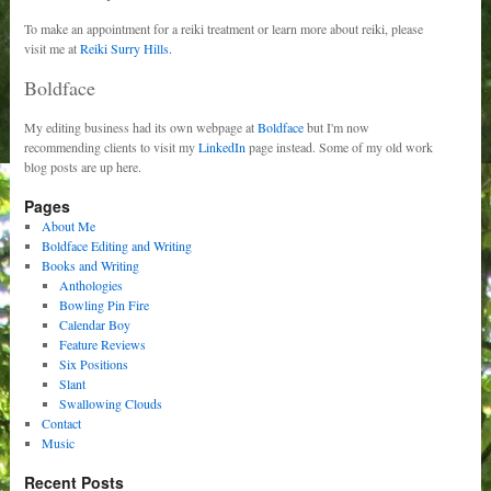
To make an appointment for a reiki treatment or learn more about reiki, please
visit me at
Reiki Surry Hills.
Boldface
My editing business had its own webpage at
Boldface
but I'm now
recommending clients to visit my
LinkedIn
page instead. Some of my old work
blog posts are up here.
Pages
About Me
Boldface Editing and Writing
Books and Writing
Anthologies
Bowling Pin Fire
Calendar Boy
Feature Reviews
Six Positions
Slant
Swallowing Clouds
Contact
Music
Recent Posts