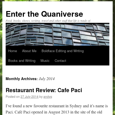
Skip
to
Enter the Quaniverse
content
Food, books, shows, writing, travel and other stuff that life is made of.
Home
About Me
Boldface Editing and Writing
Books and Writing
Music
Contact
July 2014
Monthly Archives:
Restaurant Review: Cafe Paci
Posted on
27 July 2014
by
andyq
I’ve found a new favourite restaurant in Sydney and it’s name is
Paci. Café Paci opened in August 2013 in the site of the old