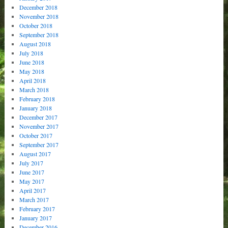
December 2018
November 2018
October 2018
September 2018
August 2018
July 2018
June 2018
May 2018
April 2018
March 2018
February 2018
January 2018
December 2017
November 2017
October 2017
September 2017
August 2017
July 2017
June 2017
May 2017
April 2017
March 2017
February 2017
January 2017
December 2016