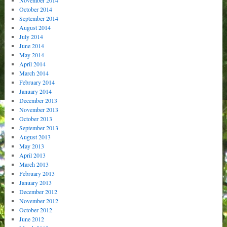
October 2014
September 2014
August 2014
July 2014
June 2014
May 2014
April 2014
March 2014
February 2014
January 2014
December 2013
November 2013
October 2013
September 2013
August 2013
May 2013
April 2013
March 2013
February 2013
January 2013
December 2012
November 2012
October 2012
June 2012