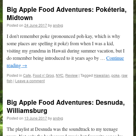
Big Apple Food Adventures: Pokéteria,
Midtown
Posted on
24 June 2017
by
andyq
I don’t remember poke (pronounced poh-kay, which is why
some places are spelling it poké) from when I was a kid,
visiting my grandma in Hawaii during summer vacation, but I
do remember being introduced to it years ago by …
Continue
reading
→
Posted in
Cafe
,
Food n' Grog
,
NYC
,
Review
|
Tagged
Hawaiian
,
poke
,
raw
fish
|
Leave a comment
Big Apple Food Adventures: Desnuda,
Williamsburg
Posted on
13 June 2017
by
andyq
The playlist at Desnuda was the soundtrack to my teenage