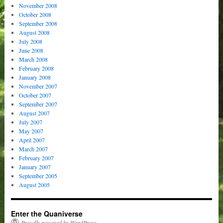
November 2008
October 2008
September 2008
August 2008
July 2008
June 2008
March 2008
February 2008
January 2008
November 2007
October 2007
September 2007
August 2007
July 2007
May 2007
April 2007
March 2007
February 2007
January 2007
September 2005
August 2005
Enter the Quaniverse
Proudly powered by WordPress.