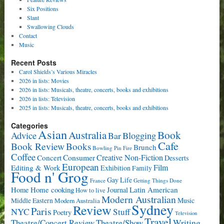
Six Positions
Slant
Swallowing Clouds
Contact
Music
Recent Posts
Carol Shields’s Various Miracles
2026 in lists: Movies
2026 in lists: Musicals, theatre, concerts, books and exhibitions
2026 in lists: Television
2025 in lists: Musicals, theatre, concerts, books and exhibitions
Categories
Asian
Book
Australia
Advice
Bar
Blogging
Cafe
Book Review
Books
Brunch
Bowling Pin Fire
Coffee
Consumer
Creative Non-Fiction
Concert
Desserts
European
Film
Editing & Work
Exhibition
Family
Food n' Grog
Gay Life
France
Getting Things Done
Home cooking
Latin American
Home
Journal
How to live
Modern Australian
Music
Middle Eastern
Modern Australia
Sydney
Review
Paris
NYC
Stuff
Poetry
Television
Travel
Writing
Theatre/Concert Review
Theatre/Show