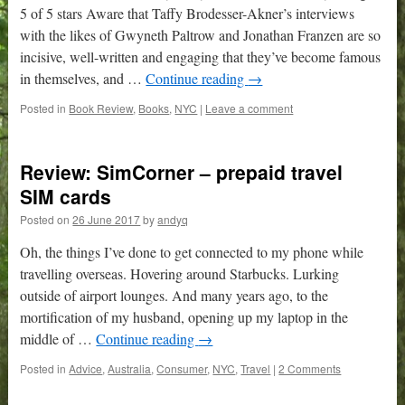
5 of 5 stars Aware that Taffy Brodesser-Akner’s interviews
with the likes of Gwyneth Paltrow and Jonathan Franzen are so
incisive, well-written and engaging that they’ve become famous
in themselves, and …
Continue reading
→
Posted in
Book Review
,
Books
,
NYC
|
Leave a comment
Review: SimCorner – prepaid travel
SIM cards
Posted on
26 June 2017
by
andyq
Oh, the things I’ve done to get connected to my phone while
travelling overseas. Hovering around Starbucks. Lurking
outside of airport lounges. And many years ago, to the
mortification of my husband, opening up my laptop in the
middle of …
Continue reading
→
Posted in
Advice
,
Australia
,
Consumer
,
NYC
,
Travel
|
2 Comments