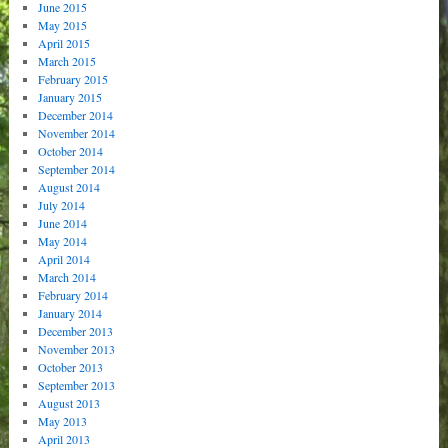
June 2015
May 2015
April 2015
March 2015
February 2015
January 2015
December 2014
November 2014
October 2014
September 2014
August 2014
July 2014
June 2014
May 2014
April 2014
March 2014
February 2014
January 2014
December 2013
November 2013
October 2013
September 2013
August 2013
May 2013
April 2013