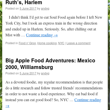
Ruth’s, Harlem
Posted on
5 June 2017
by
andyq
I didn’t think I’d get to eat Soul Food again before I left New
York City, but I took an express train in the wrong direction
and ended up in Harlem. Seriously. So, after chilling out at
Mist with …
Continue reading
→
Posted in
Food n' Grog
,
Home cooking
,
NYC
|
Leave a comment
Big Apple Food Adventures: Mexico
2000, Williamsburg
Posted on
5 June 2017
by
andyq
As a devoted foodie, my regular recommendation is that people
do a little research and follow trusted friends’ recommendations
in order to not waste a food experience. Why eat bad food if
instead you can eat good food? So, NYC …
Continue reading
→