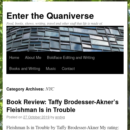
Skip
to
Enter the Quaniverse
content
Food, books, shows, writing, travel and other stuff that life is made of.
Home
About Me
Boldface Editing and Writing
Books and Writing
Music
Contact
NYC
Category Archives:
Book Review: Taffy Brodesser-Akner’s
Fleishman Is in Trouble
Posted on
27 October 2019
by
andyq
Fleishman Is in Trouble by Taffy Brodesser-Akner My rating: