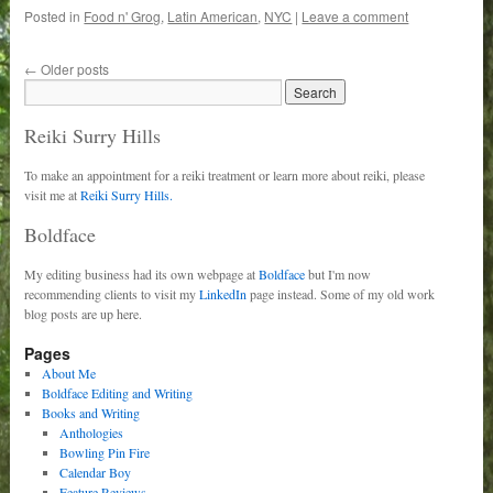
Posted in
Food n' Grog
,
Latin American
,
NYC
|
Leave a comment
←
Older posts
Reiki Surry Hills
To make an appointment for a reiki treatment or learn more about reiki, please
visit me at
Reiki Surry Hills.
Boldface
My editing business had its own webpage at
Boldface
but I'm now
recommending clients to visit my
LinkedIn
page instead. Some of my old work
blog posts are up here.
Pages
About Me
Boldface Editing and Writing
Books and Writing
Anthologies
Bowling Pin Fire
Calendar Boy
Feature Reviews