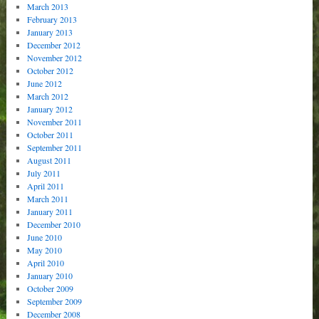
March 2013
February 2013
January 2013
December 2012
November 2012
October 2012
June 2012
March 2012
January 2012
November 2011
October 2011
September 2011
August 2011
July 2011
April 2011
March 2011
January 2011
December 2010
June 2010
May 2010
April 2010
January 2010
October 2009
September 2009
December 2008