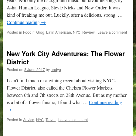
years. Not only the background music but favourite songs by
A-ha, Human League, Stevie Nicks and New Order. It was
kind of freaking me out. Luckily, after a delicious, strong, …
Continue reading
→
Posted in
Food n' Grog
,
Latin American
,
NYC
,
Review
|
Leave a comment
New York City Adventures: The Flower
District
Posted on
8 June 2017
by
andyq
I can’t find much or anything recent about visiting NYC’s
Flower District, also called the Chelsea Flower Markets,
between 6th and 7th streets on 28th Avenue. But as my mother
is a bit of a flower fanatic, I found what …
Continue reading
→
Posted in
Advice
,
NYC
,
Travel
|
Leave a comment