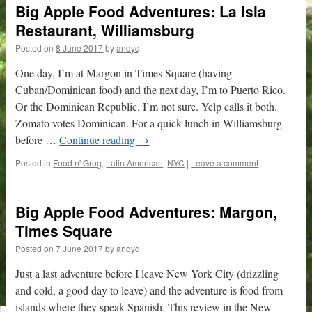
Big Apple Food Adventures: La Isla
Restaurant, Williamsburg
Posted on
8 June 2017
by
andyq
One day, I’m at Margon in Times Square (having
Cuban/Dominican food) and the next day, I’m to Puerto Rico.
Or the Dominican Republic. I’m not sure. Yelp calls it both.
Zomato votes Dominican. For a quick lunch in Williamsburg
before …
Continue reading
→
Posted in
Food n' Grog
,
Latin American
,
NYC
|
Leave a comment
Big Apple Food Adventures: Margon,
Times Square
Posted on
7 June 2017
by
andyq
Just a last adventure before I leave New York City (drizzling
and cold, a good day to leave) and the adventure is food from
islands where they speak Spanish. This review in the New