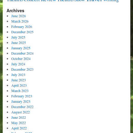
Archives
June 2026
March 2026
February 2026
December 2025
July 2025
June 2025
January 2025
December 2024
October 2024
July 2024
December 2023
July 2023
June 2023
April 2023
March 2023
February 2023
January 2023
December 2022
August 2022
June 2022
May 2022
April 2022