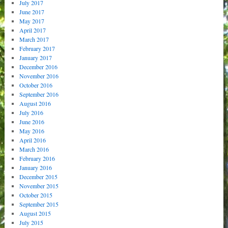
July 2017
June 2017
May 2017
April 2017
March 2017
February 2017
January 2017
December 2016
November 2016
October 2016
September 2016
August 2016
July 2016
June 2016
May 2016
April 2016
March 2016
February 2016
January 2016
December 2015
November 2015
October 2015
September 2015
August 2015
July 2015