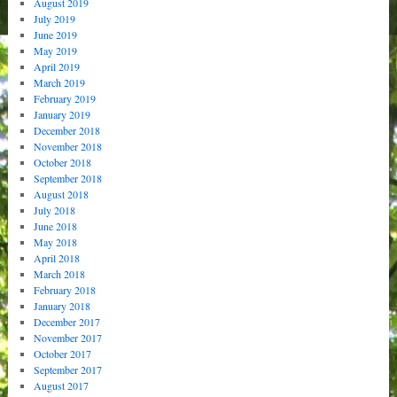
August 2019
July 2019
June 2019
May 2019
April 2019
March 2019
February 2019
January 2019
December 2018
November 2018
October 2018
September 2018
August 2018
July 2018
June 2018
May 2018
April 2018
March 2018
February 2018
January 2018
December 2017
November 2017
October 2017
September 2017
August 2017