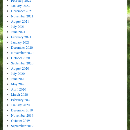
February 2022
January 2022
December 2021
November 2021
August 2021
July 2021
June 2021
February 2021
January 2021
December 2020
November 2020
October 2020
September 2020
August 2020
July 2020
June 2020
May 2020
April 2020
March 2020
February 2020
January 2020
December 2019
November 2019
October 2019
September 2019