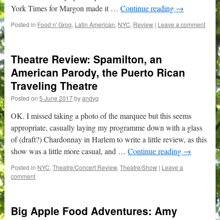
York Times for Margon made it …
Continue reading
→
Posted in
Food n' Grog
,
Latin American
,
NYC
,
Review
|
Leave a comment
Theatre Review: Spamilton, an
American Parody, the Puerto Rican
Traveling Theatre
Posted on
5 June 2017
by
andyq
OK. I missed taking a photo of the marquee but this seems
appropriate, casually laying my programme down with a glass
of (draft?) Chardonnay in Harlem to write a little review, as this
show was a little more casual, and …
Continue reading
→
Posted in
NYC
,
Theatre/Concert Review
,
Theatre/Show
|
Leave a
comment
Big Apple Food Adventures: Amy