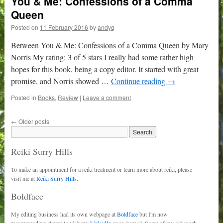
You & Me: Confessions of a Comma
Queen
Posted on
11 February 2016
by
andyq
Between You & Me: Confessions of a Comma Queen by Mary
Norris My rating: 3 of 5 stars I really had some rather high
hopes for this book, being a copy editor. It started with great
promise, and Norris showed …
Continue reading
→
Posted in
Books
,
Review
|
Leave a comment
←
Older posts
Reiki Surry Hills
To make an appointment for a reiki treatment or learn more about reiki, please
visit me at
Reiki Surry Hills.
Boldface
My editing business had its own webpage at
Boldface
but I'm now
recommending clients to visit my
LinkedIn
page instead. Some of my old work