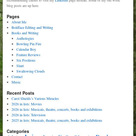
blog posts are up here.
Pages
About Me
Boldface Editing and Writing
Books and Writing
Anthologies
Bowling Pin Fire
Calendar Boy
Feature Reviews
Six Positions
Slant
Swallowing Clouds
Contact
Music
Recent Posts
Carol Shields’s Various Miracles
2026 in lists: Movies
2026 in lists: Musicals, theatre, concerts, books and exhibitions
2026 in lists: Television
2025 in lists: Musicals, theatre, concerts, books and exhibitions
Categories