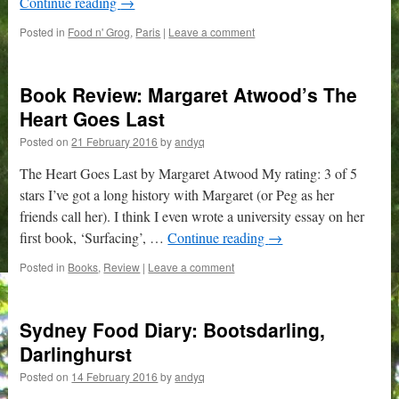
Continue reading
→
Posted in
Food n' Grog
,
Paris
|
Leave a comment
Book Review: Margaret Atwood’s The
Heart Goes Last
Posted on
21 February 2016
by
andyq
The Heart Goes Last by Margaret Atwood My rating: 3 of 5
stars I’ve got a long history with Margaret (or Peg as her
friends call her). I think I even wrote a university essay on her
first book, ‘Surfacing’, …
Continue reading
→
Posted in
Books
,
Review
|
Leave a comment
Sydney Food Diary: Bootsdarling,
Darlinghurst
Posted on
14 February 2016
by
andyq