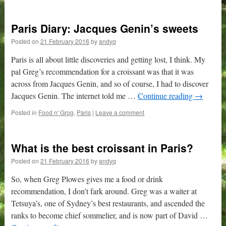
Paris Diary: Jacques Genin’s sweets
Posted on
21 February 2016
by
andyq
Paris is all about little discoveries and getting lost, I think. My
pal Greg’s recommendation for a croissant was that it was
across from Jacques Genin, and so of course, I had to discover
Jacques Genin. The internet told me …
Continue reading
→
Posted in
Food n' Grog
,
Paris
|
Leave a comment
What is the best croissant in Paris?
Posted on
21 February 2016
by
andyq
So, when Greg Plowes gives me a food or drink
recommendation, I don’t fark around. Greg was a waiter at
Tetsuya’s, one of Sydney’s best restaurants, and ascended the
ranks to become chief sommelier, and is now part of David …