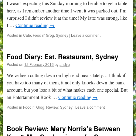
I wasn’t expecting this Sunday morning to be able to get a table
here, as I remember another time I went it was packed out. I’m
surprised I didn’t review it at the time! My latte was strong, like
I …
Continue reading
→
Posted in
Cafe
,
Food n' Grog
,
Sydney
|
Leave a comment
Food Diary: Est. Restaurant, Sydney
Posted on
12 February 2016
by
andyq
We’ve been cutting down on high-end meals lately… I think if
you have too many of them, it not only knocks down the bank
account, but you lose a bit of what makes each one special. But
an Entertainment Book …
Continue reading
→
Posted in
Food n' Grog
,
Review
,
Sydney
|
Leave a comment
Book Review: Mary Norris’s Between