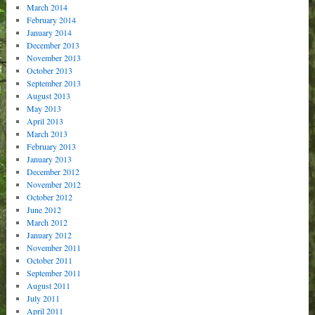
March 2014
February 2014
January 2014
December 2013
November 2013
October 2013
September 2013
August 2013
May 2013
April 2013
March 2013
February 2013
January 2013
December 2012
November 2012
October 2012
June 2012
March 2012
January 2012
November 2011
October 2011
September 2011
August 2011
July 2011
April 2011