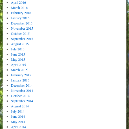
April 2016
March 2016
February 2016
January 2016
December 2015
November 2015
October 2015
September 2015
August 2015
July 2015
June 2015
May 2015
April 2015
March 2015
February 2015
January 2015
December 2014
November 2014
October 2014
September 2014
August 2014
July 2014
June 2014
May 2014
April 2014