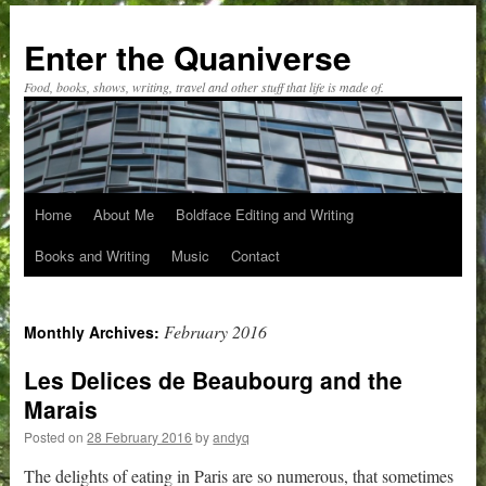
Skip
to
Enter the Quaniverse
content
Food, books, shows, writing, travel and other stuff that life is made of.
Home
About Me
Boldface Editing and Writing
Books and Writing
Music
Contact
February 2016
Monthly Archives:
Les Delices de Beaubourg and the
Marais
Posted on
28 February 2016
by
andyq
The delights of eating in Paris are so numerous, that sometimes