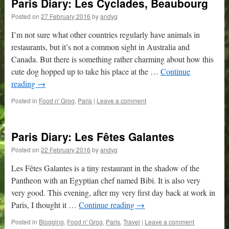
Paris Diary: Les Cyclades, Beaubourg
Posted on
27 February 2016
by
andyq
I’m not sure what other countries regularly have animals in
restaurants, but it’s not a common sight in Australia and
Canada. But there is something rather charming about how this
cute dog hopped up to take his place at the …
Continue
reading
→
Posted in
Food n' Grog
,
Paris
|
Leave a comment
Paris Diary: Les Fêtes Galantes
Posted on
22 February 2016
by
andyq
Les Fêtes Galantes is a tiny restaurant in the shadow of the
Pantheon with an Egyptian chef named Bibi. It is also very
very good. This evening, after my very first day back at work in
Paris, I thought it …
Continue reading
→
Posted in
Blogging
,
Food n' Grog
,
Paris
,
Travel
|
Leave a comment