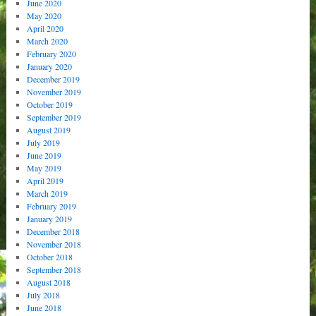
June 2020
May 2020
April 2020
March 2020
February 2020
January 2020
December 2019
November 2019
October 2019
September 2019
August 2019
July 2019
June 2019
May 2019
April 2019
March 2019
February 2019
January 2019
December 2018
November 2018
October 2018
September 2018
August 2018
July 2018
June 2018