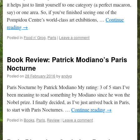
it helps just to limit yourself to one category (a perfect macaron,
say) or one area. So, if you’ve finished seeing one of the
Pompidou Centre’s world-class art exhibitions, …
Continue
reading
→
Posted in
Food n' Grog
,
Paris
|
Leave a comment
Book Review: Patrick Modiano’s Paris
Nocturne
Posted on
28 February 2016
by
andyq
Paris Nocturne by Patrick Modiano My rating: 3 of 5 stars I’ve
been meaning to read something by Modiano since he won the
Nobel prize. I finally decided, as I’ve just arrived back in Paris,
to start with Paris Nocturnes. …
Continue reading
→
Posted in
Books
,
Paris
,
Review
|
Leave a comment