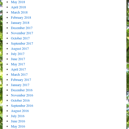
May 2018
April 2018
March 2018
February 2018
January 2018
December 2017
November 2017
October 2017
September 2017
August 2017
July 2017
June 2017
May 2017
April 2017
March 2017
February 2017
January 2017
December 2016
November 2016
October 2016
September 2016
August 2016
July 2016
June 2016
May 2016