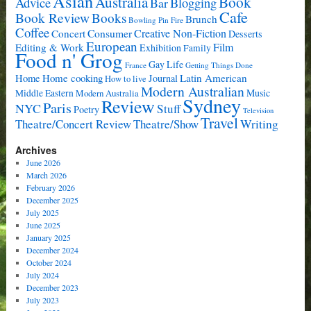
Asian
Book
Australia
Advice
Bar
Blogging
Cafe
Book Review
Books
Brunch
Bowling Pin Fire
Coffee
Consumer
Creative Non-Fiction
Concert
Desserts
European
Film
Editing & Work
Exhibition
Family
Food n' Grog
Gay Life
France
Getting Things Done
Home cooking
Latin American
Home
Journal
How to live
Modern Australian
Music
Middle Eastern
Modern Australia
Sydney
Review
Paris
NYC
Stuff
Poetry
Television
Travel
Writing
Theatre/Concert Review
Theatre/Show
Archives
June 2026
March 2026
February 2026
December 2025
July 2025
June 2025
January 2025
December 2024
October 2024
July 2024
December 2023
July 2023