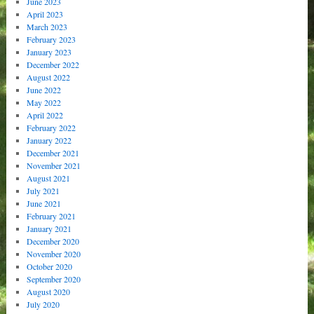
June 2023
April 2023
March 2023
February 2023
January 2023
December 2022
August 2022
June 2022
May 2022
April 2022
February 2022
January 2022
December 2021
November 2021
August 2021
July 2021
June 2021
February 2021
January 2021
December 2020
November 2020
October 2020
September 2020
August 2020
July 2020