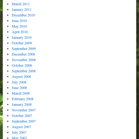
March 2011
January 2011
December 2010
June 2010
May 2010
April 2010
January 2010
October 2009
September 2009
December 2008
November 2008
October 2008
September 2008
August 2008
July 2008
June 2008
March 2008
February 2008
January 2008
November 2007
October 2007
September 2007
August 2007
July 2007
May 2007