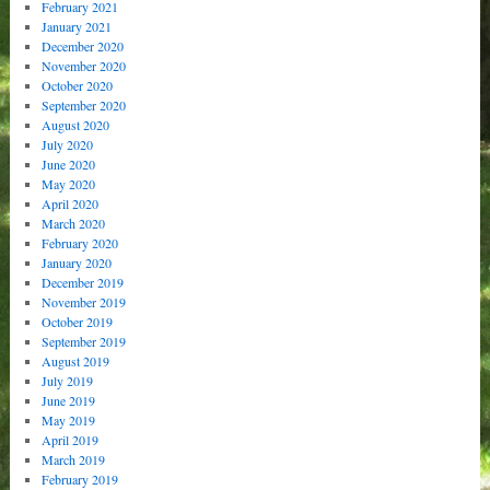
February 2021
January 2021
December 2020
November 2020
October 2020
September 2020
August 2020
July 2020
June 2020
May 2020
April 2020
March 2020
February 2020
January 2020
December 2019
November 2019
October 2019
September 2019
August 2019
July 2019
June 2019
May 2019
April 2019
March 2019
February 2019