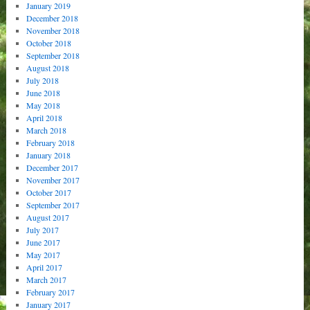
January 2019
December 2018
November 2018
October 2018
September 2018
August 2018
July 2018
June 2018
May 2018
April 2018
March 2018
February 2018
January 2018
December 2017
November 2017
October 2017
September 2017
August 2017
July 2017
June 2017
May 2017
April 2017
March 2017
February 2017
January 2017