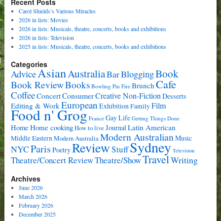
Recent Posts
Carol Shields’s Various Miracles
2026 in lists: Movies
2026 in lists: Musicals, theatre, concerts, books and exhibitions
2026 in lists: Television
2025 in lists: Musicals, theatre, concerts, books and exhibitions
Categories
Asian
Book
Australia
Advice
Bar
Blogging
Cafe
Book Review
Books
Brunch
Bowling Pin Fire
Coffee
Consumer
Creative Non-Fiction
Concert
Desserts
European
Film
Editing & Work
Exhibition
Family
Food n' Grog
Gay Life
France
Getting Things Done
Home cooking
Latin American
Home
Journal
How to live
Modern Australian
Music
Middle Eastern
Modern Australia
Sydney
Review
Paris
NYC
Stuff
Poetry
Television
Travel
Writing
Theatre/Concert Review
Theatre/Show
Archives
June 2026
March 2026
February 2026
December 2025