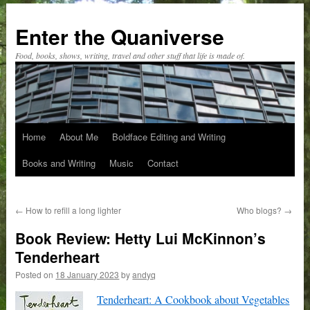
Skip
to
Enter the Quaniverse
content
Food, books, shows, writing, travel and other stuff that life is made of.
Home
About Me
Boldface Editing and Writing
Books and Writing
Music
Contact
←
How to refill a long lighter
Who blogs?
→
Book Review: Hetty Lui McKinnon’s
Tenderheart
Posted on
18 January 2023
by
andyq
Tenderheart: A Cookbook about Vegetables