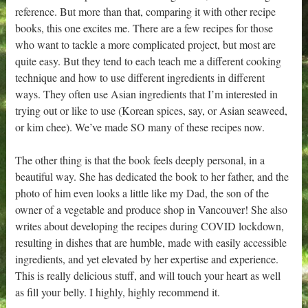
reference. But more than that, comparing it with other recipe
books, this one excites me. There are a few recipes for those
who want to tackle a more complicated project, but most are
quite easy. But they tend to each teach me a different cooking
technique and how to use different ingredients in different
ways. They often use Asian ingredients that I’m interested in
trying out or like to use (Korean spices, say, or Asian seaweed,
or kim chee). We’ve made SO many of these recipes now.
The other thing is that the book feels deeply personal, in a
beautiful way. She has dedicated the book to her father, and the
photo of him even looks a little like my Dad, the son of the
owner of a vegetable and produce shop in Vancouver! She also
writes about developing the recipes during COVID lockdown,
resulting in dishes that are humble, made with easily accessible
ingredients, and yet elevated by her expertise and experience.
This is really delicious stuff, and will touch your heart as well
as fill your belly. I highly, highly recommend it.