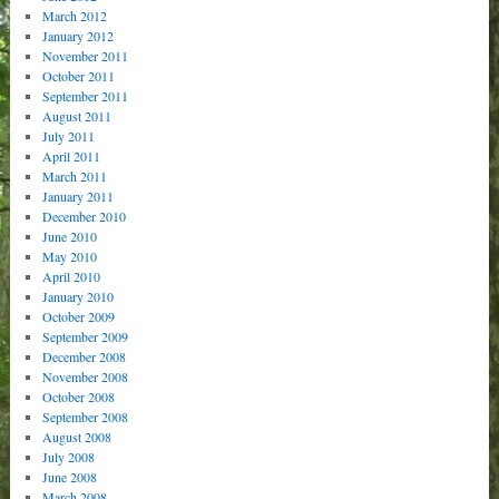
March 2012
January 2012
November 2011
October 2011
September 2011
August 2011
July 2011
April 2011
March 2011
January 2011
December 2010
June 2010
May 2010
April 2010
January 2010
October 2009
September 2009
December 2008
November 2008
October 2008
September 2008
August 2008
July 2008
June 2008
March 2008