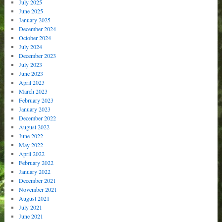
July 2025
June 2025
January 2025
December 2024
October 2024
July 2024
December 2023
July 2023
June 2023
April 2023
March 2023
February 2023
January 2023
December 2022
August 2022
June 2022
May 2022
April 2022
February 2022
January 2022
December 2021
November 2021
August 2021
July 2021
June 2021