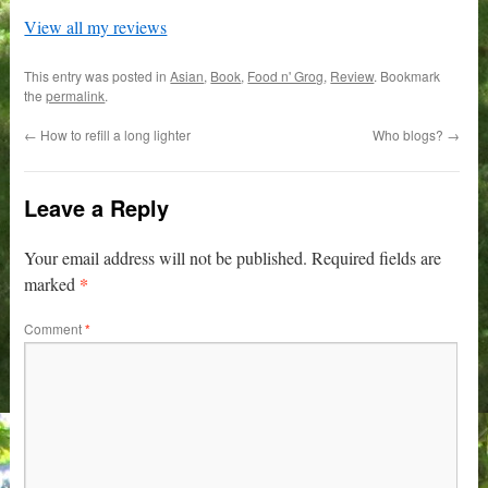
View all my reviews
This entry was posted in
Asian
,
Book
,
Food n' Grog
,
Review
. Bookmark
the
permalink
.
←
How to refill a long lighter
Who blogs?
→
Leave a Reply
Your email address will not be published.
Required fields are
*
marked
Comment
*