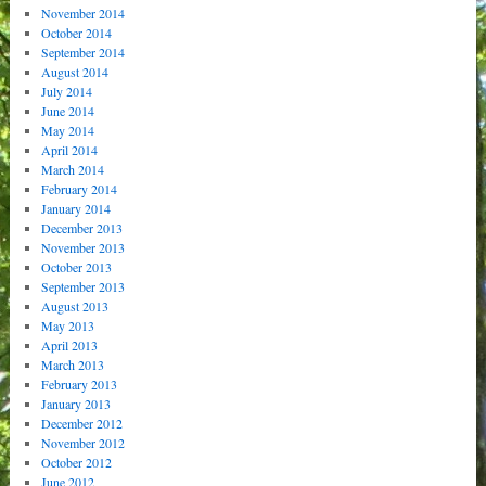
November 2014
October 2014
September 2014
August 2014
July 2014
June 2014
May 2014
April 2014
March 2014
February 2014
January 2014
December 2013
November 2013
October 2013
September 2013
August 2013
May 2013
April 2013
March 2013
February 2013
January 2013
December 2012
November 2012
October 2012
June 2012