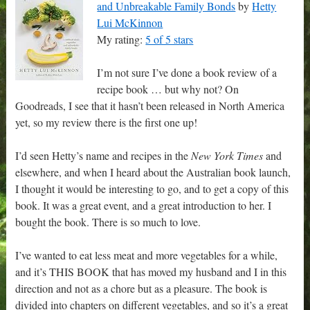
and Unbreakable Family Bonds
by
Hetty
Lui McKinnon
My rating:
5 of 5 stars
I’m not sure I’ve done a book review of a
recipe book … but why not? On
Goodreads, I see that it hasn’t been released in North America
yet, so my review there is the first one up!
I’d seen Hetty’s name and recipes in the
New York Times
and
elsewhere, and when I heard about the Australian book launch,
I thought it would be interesting to go, and to get a copy of this
book. It was a great event, and a great introduction to her. I
bought the book. There is so much to love.
I’ve wanted to eat less meat and more vegetables for a while,
and it’s THIS BOOK that has moved my husband and I in this
direction and not as a chore but as a pleasure. The book is
divided into chapters on different vegetables, and so it’s a great