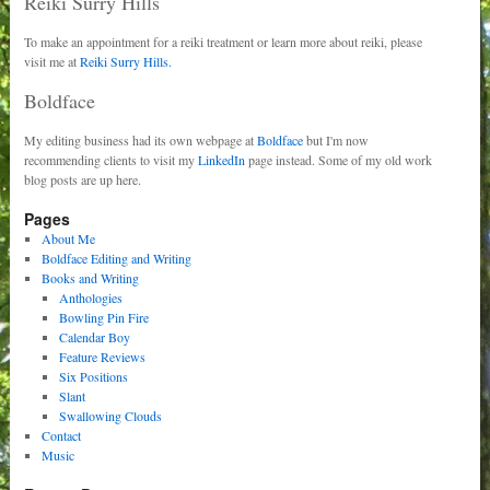
Reiki Surry Hills
To make an appointment for a reiki treatment or learn more about reiki, please
visit me at
Reiki Surry Hills.
Boldface
My editing business had its own webpage at
Boldface
but I'm now
recommending clients to visit my
LinkedIn
page instead. Some of my old work
blog posts are up here.
Pages
About Me
Boldface Editing and Writing
Books and Writing
Anthologies
Bowling Pin Fire
Calendar Boy
Feature Reviews
Six Positions
Slant
Swallowing Clouds
Contact
Music