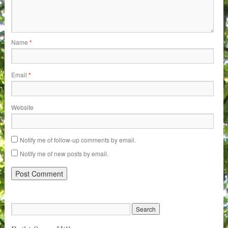
Name
*
Email
*
Website
Notify me of follow-up comments by email.
Notify me of new posts by email.