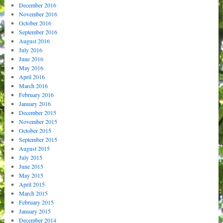
December 2016
November 2016
October 2016
September 2016
August 2016
July 2016
June 2016
May 2016
April 2016
March 2016
February 2016
January 2016
December 2015
November 2015
October 2015
September 2015
August 2015
July 2015
June 2015
May 2015
April 2015
March 2015
February 2015
January 2015
December 2014