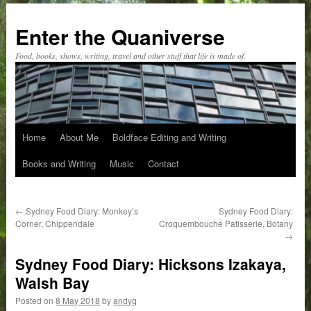
Skip
to
Enter the Quaniverse
content
Food, books, shows, writing, travel and other stuff that life is made of.
Home
About Me
Boldface Editing and Writing
Books and Writing
Music
Contact
←
Sydney Food Diary: Monkey’s
Sydney Food Diary:
Corner, Chippendale
Croquembouche Patisserie, Botany
→
Sydney Food Diary: Hicksons Izakaya,
Walsh Bay
Posted on
8 May 2018
by
andyq