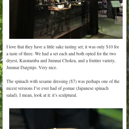
I love that they have a little sake tasting set; it was only $10 for
a taste of three. We had a set each and both opted for the two
dryest, Karatamba and Jumnai Chokra, and a fruitier variety,
Jumnai Daiginjo. Very nice.
The spinach with sesame dressing ($7) was perhaps one of the
nicest versions I’ve ever had of gomae (Japanese spinach
salad). I mean, look at it: it’s sculptural.