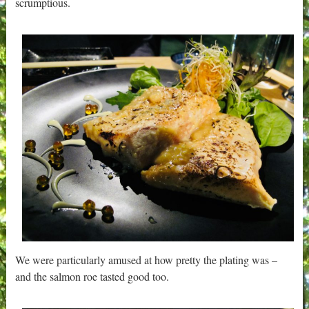
scrumptious.
We were particularly amused at how pretty the plating was –
and the salmon roe tasted good too.