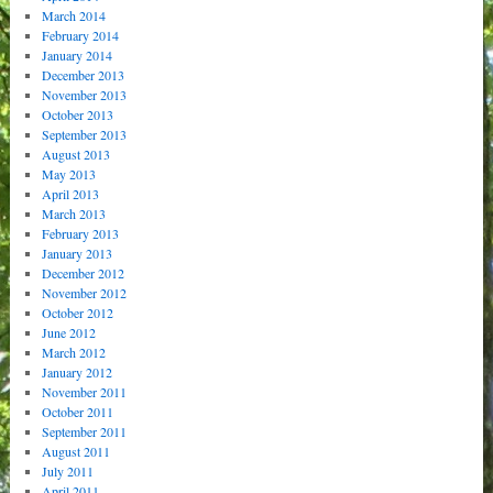
March 2014
February 2014
January 2014
December 2013
November 2013
October 2013
September 2013
August 2013
May 2013
April 2013
March 2013
February 2013
January 2013
December 2012
November 2012
October 2012
June 2012
March 2012
January 2012
November 2011
October 2011
September 2011
August 2011
July 2011
April 2011