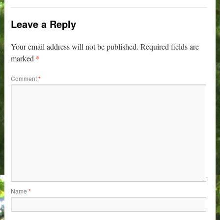
Leave a Reply
Your email address will not be published.
Required fields are
*
marked
Comment
*
Name
*