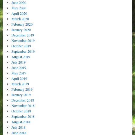
June 2020
May 2020
April 2020
March 2020
February 2020
January 2020
December 2019
November 2019
October 2019
September 2019
August 2019
July 2019
June 2019
May 2019
April 2019
March 2019
February 2019
January 2019
December 2018
November 2018
October 2018
September 2018
August 2018
July 2018
June 2018