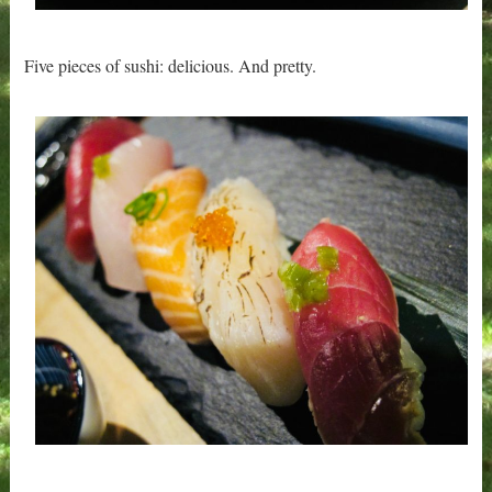
Five pieces of sushi: delicious. And pretty.