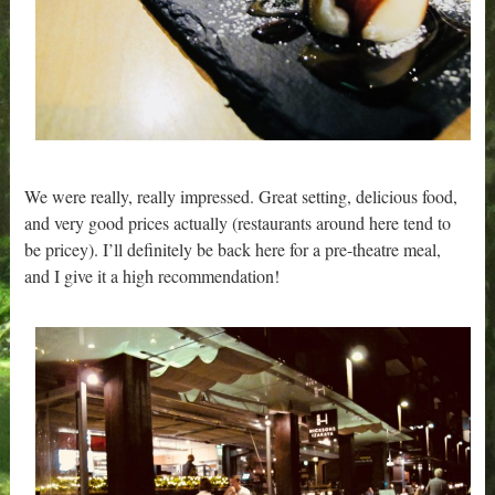
We were really, really impressed. Great setting, delicious food,
and very good prices actually (restaurants around here tend to
be pricey). I’ll definitely be back here for a pre-theatre meal,
and I give it a high recommendation!