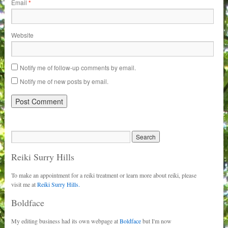
Email
*
Website
Notify me of follow-up comments by email.
Notify me of new posts by email.
Reiki Surry Hills
To make an appointment for a reiki treatment or learn more about reiki, please
visit me at
Reiki Surry Hills.
Boldface
My editing business had its own webpage at
Boldface
but I'm now