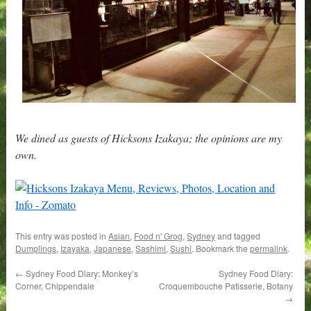
We dined as guests of Hicksons Izakaya; the opinions are my
own.
This entry was posted in
Asian
,
Food n' Grog
,
Sydney
and tagged
Dumplings
,
Izayaka
,
Japanese
,
Sashimi
,
Sushi
. Bookmark the
permalink
.
←
Sydney Food Diary: Monkey’s
Sydney Food Diary:
Corner, Chippendale
Croquembouche Patisserie, Botany
→