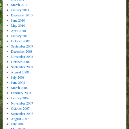
March 2011
January 2011
December 2010
June 2010
May 2010
April 2010
January 2010
October 2009
September 2009
December 2008
November 2008
October 2008
September 2008
August 2008
July 2008
June 2008
March 2008
February 2008
January 2008
November 2007
October 2007
September 2007
August 2007
July 2007
May 2007