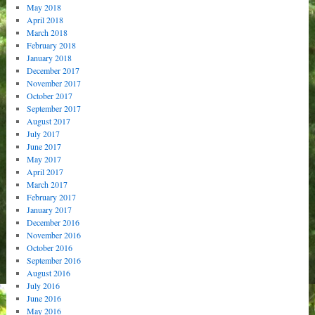
May 2018
April 2018
March 2018
February 2018
January 2018
December 2017
November 2017
October 2017
September 2017
August 2017
July 2017
June 2017
May 2017
April 2017
March 2017
February 2017
January 2017
December 2016
November 2016
October 2016
September 2016
August 2016
July 2016
June 2016
May 2016