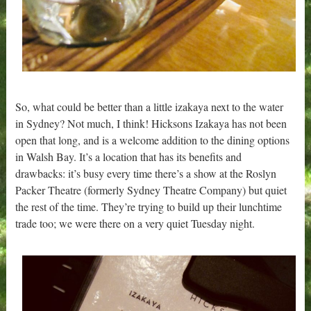
So, what could be better than a little izakaya next to the water
in Sydney? Not much, I think! Hicksons Izakaya has not been
open that long, and is a welcome addition to the dining options
in Walsh Bay. It’s a location that has its benefits and
drawbacks: it’s busy every time there’s a show at the Roslyn
Packer Theatre (formerly Sydney Theatre Company) but quiet
the rest of the time. They’re trying to build up their lunchtime
trade too; we were there on a very quiet Tuesday night.