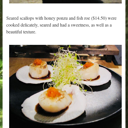
Seared scallops with honey ponzu and fish roe ($14.50) were
cooked delicately, seared and had a sweetness, as well as a
beautiful texture.