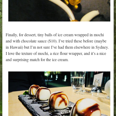
Finally, for dessert, tiny balls of ice cream wrapped in mochi
and with chocolate sauce ($10). I’ve tried these before (maybe
in Hawaii) but I’m not sure I’ve had them elsewhere in Sydney.
I love the texture of mochi, a rice flour wrapper, and it’s a nice
and surprising match for the ice cream.