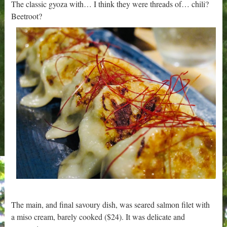
The classic gyoza with… I think they were threads of… chili?
Beetroot?
The main, and final savoury dish, was seared salmon filet with
a miso cream, barely cooked ($24). It was delicate and