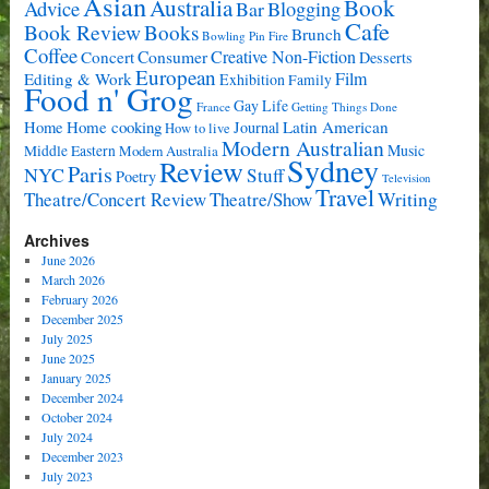
Asian
Book
Australia
Advice
Bar
Blogging
Cafe
Book Review
Books
Brunch
Bowling Pin Fire
Coffee
Consumer
Creative Non-Fiction
Concert
Desserts
European
Film
Editing & Work
Exhibition
Family
Food n' Grog
Gay Life
France
Getting Things Done
Home cooking
Latin American
Home
Journal
How to live
Modern Australian
Music
Middle Eastern
Modern Australia
Sydney
Review
Paris
NYC
Stuff
Poetry
Television
Travel
Writing
Theatre/Concert Review
Theatre/Show
Archives
June 2026
March 2026
February 2026
December 2025
July 2025
June 2025
January 2025
December 2024
October 2024
July 2024
December 2023
July 2023