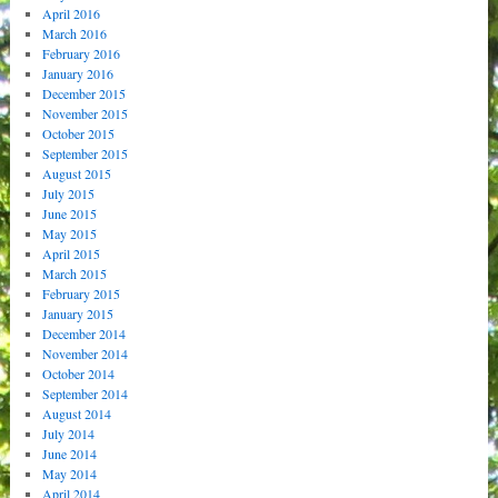
April 2016
March 2016
February 2016
January 2016
December 2015
November 2015
October 2015
September 2015
August 2015
July 2015
June 2015
May 2015
April 2015
March 2015
February 2015
January 2015
December 2014
November 2014
October 2014
September 2014
August 2014
July 2014
June 2014
May 2014
April 2014