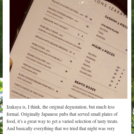
Izakaya is, I think, the original degustation, but much less
formal. Originally Japanese pubs that served small plates of
food, it’s a great way to get a varied selection of tasty treats.
And basically everything that we tried that night was very