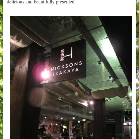
delicious and beautifully presented.