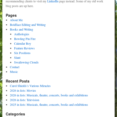
recommending clients to visit my
LinkedIn
page instead. Some of my old work
blog posts are up here.
Pages
About Me
Boldface Editing and Writing
Books and Writing
Anthologies
Bowling Pin Fire
Calendar Boy
Feature Reviews
Six Positions
Slant
Swallowing Clouds
Contact
Music
Recent Posts
Carol Shields’s Various Miracles
2026 in lists: Movies
2026 in lists: Musicals, theatre, concerts, books and exhibitions
2026 in lists: Television
2025 in lists: Musicals, theatre, concerts, books and exhibitions
Categories