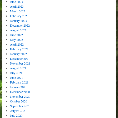
June 2023
April 2023
March 2023
February 2023
January 2023
December 2022
August 2022
June 2022
May 2022
April 2022
February 2022
January 2022
December 2021
November 2021
August 2021
July 2021
June 2021
February 2021
January 2021
December 2020
November 2020
October 2020
September 2020
August 2020
July 2020