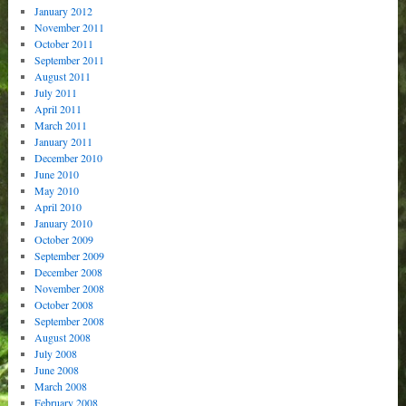
January 2012
November 2011
October 2011
September 2011
August 2011
July 2011
April 2011
March 2011
January 2011
December 2010
June 2010
May 2010
April 2010
January 2010
October 2009
September 2009
December 2008
November 2008
October 2008
September 2008
August 2008
July 2008
June 2008
March 2008
February 2008