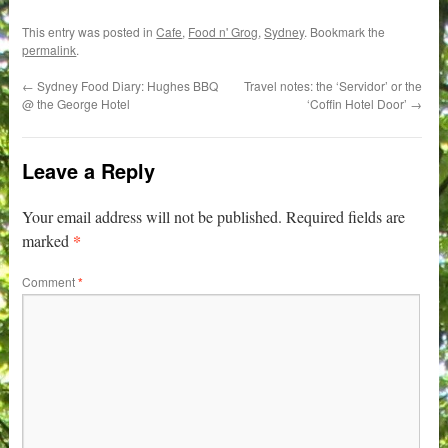
This entry was posted in
Cafe
,
Food n' Grog
,
Sydney
. Bookmark the
permalink
.
←
Sydney Food Diary: Hughes BBQ
Travel notes: the ‘Servidor’ or the
@ the George Hotel
‘Coffin Hotel Door’
→
Leave a Reply
Your email address will not be published.
Required fields are
*
marked
Comment
*