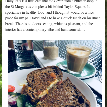
Daily Eats is a little cafe that took over from a butcher shop in
the St Margaret’s complex a bit behind Taylor Square. It
specialises in healthy food, and I thought it would be a nice
place for my pal David and I to have a quick lunch on his lunch
break. There’s outdoors seating, which is pleasant, and the
interior has a contemporary vibe and handsome staff.