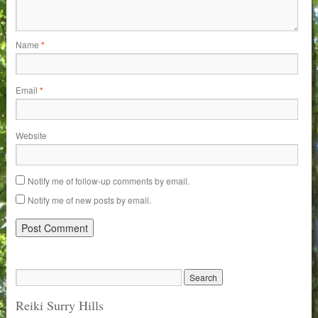
Name
*
Email
*
Website
Notify me of follow-up comments by email.
Notify me of new posts by email.
Reiki Surry Hills