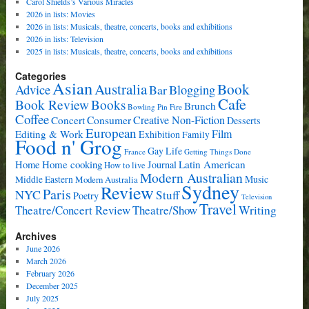
Carol Shields’s Various Miracles
2026 in lists: Movies
2026 in lists: Musicals, theatre, concerts, books and exhibitions
2026 in lists: Television
2025 in lists: Musicals, theatre, concerts, books and exhibitions
Categories
Asian
Book
Australia
Advice
Bar
Blogging
Cafe
Book Review
Books
Brunch
Bowling Pin Fire
Coffee
Consumer
Creative Non-Fiction
Concert
Desserts
European
Film
Editing & Work
Exhibition
Family
Food n' Grog
Gay Life
France
Getting Things Done
Home cooking
Latin American
Home
Journal
How to live
Modern Australian
Music
Middle Eastern
Modern Australia
Sydney
Review
Paris
NYC
Stuff
Poetry
Television
Travel
Writing
Theatre/Concert Review
Theatre/Show
Archives
June 2026
March 2026
February 2026
December 2025
July 2025