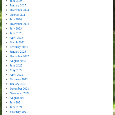
June 2025
January 2025
December 2024
October 2024
July 2024
December 2023
July 2023
June 2023
April 2023
March 2023
February 2023
January 2023
December 2022
August 2022
June 2022
May 2022
April 2022
February 2022
January 2022
December 2021
November 2021
August 2021
July 2021
June 2021
February 2021