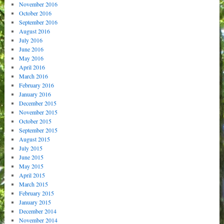
November 2016
October 2016
September 2016
August 2016
July 2016
June 2016
May 2016
April 2016
March 2016
February 2016
January 2016
December 2015
November 2015
October 2015
September 2015
August 2015
July 2015
June 2015
May 2015
April 2015
March 2015
February 2015
January 2015
December 2014
November 2014