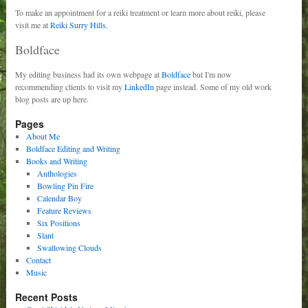
To make an appointment for a reiki treatment or learn more about reiki, please
visit me at
Reiki Surry Hills.
Boldface
My editing business had its own webpage at
Boldface
but I'm now
recommending clients to visit my
LinkedIn
page instead. Some of my old work
blog posts are up here.
Pages
About Me
Boldface Editing and Writing
Books and Writing
Anthologies
Bowling Pin Fire
Calendar Boy
Feature Reviews
Six Positions
Slant
Swallowing Clouds
Contact
Music
Recent Posts