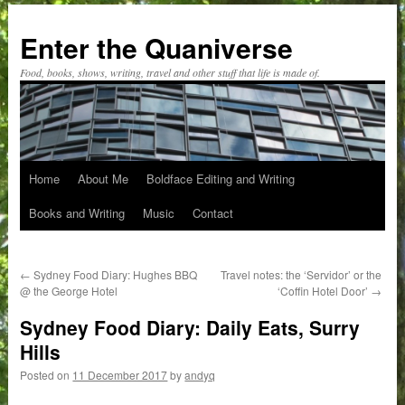
Skip
to
Enter the Quaniverse
content
Food, books, shows, writing, travel and other stuff that life is made of.
Home
About Me
Boldface Editing and Writing
Books and Writing
Music
Contact
←
Sydney Food Diary: Hughes BBQ
Travel notes: the ‘Servidor’ or the
@ the George Hotel
‘Coffin Hotel Door’
→
Sydney Food Diary: Daily Eats, Surry
Hills
Posted on
11 December 2017
by
andyq