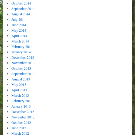
October 2014
September 2014
August 2014
July 2014
June 2014
May 2014
April 2014
March 2014
February 2014
January 2014
December 2013
November 2013
October 2013
September 2013
August 2013
May 2013
April 2013
March 2013
February 2013
January 2013
December 2012
November 2012
October 2012
June 2012
March 2012