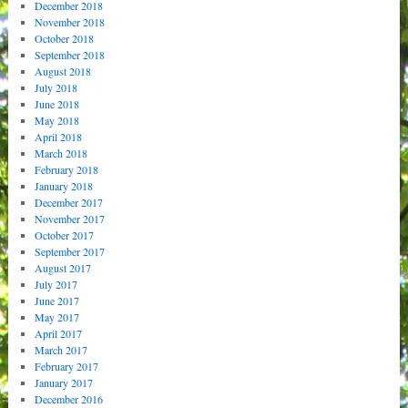
December 2018
November 2018
October 2018
September 2018
August 2018
July 2018
June 2018
May 2018
April 2018
March 2018
February 2018
January 2018
December 2017
November 2017
October 2017
September 2017
August 2017
July 2017
June 2017
May 2017
April 2017
March 2017
February 2017
January 2017
December 2016