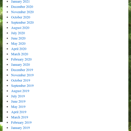
January 2021
December 2020
November 2020
October 2020
September 2020
August 2020
July 2020
June 2020
May 2020
April 2020
March 2020
February 2020
January 2020
December 2019
November 2019
October 2019
September 2019
August 2019
July 2019
June 2019
May 2019
April 2019
March 2019
February 2019
January 2019