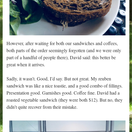
However, after waiting for both our sandwiches and coffees,
both parts of the order seemingly forgotten (and we were only
part of a handful of people there), David said: this better be
great when it arrives.
Sadly, it wasn’t. Good, I’d say. But not great. My reuben
sandwich was like a nice toastie, and a good combo of fillings.
Presentation good. Garnishes good. Coffee fine. David had a
roasted vegetable sandwich (they were both $12). But no, they
didn’t quite recover from their mistake.