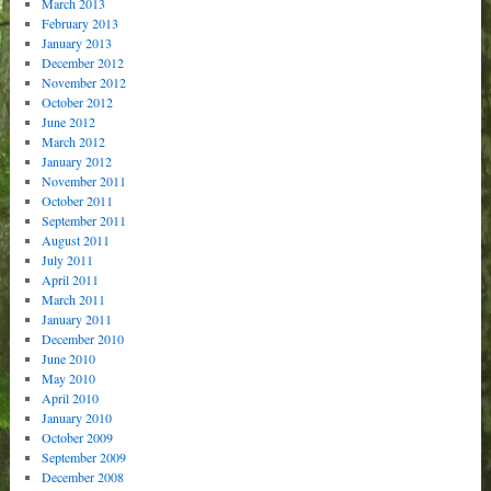
March 2013
February 2013
January 2013
December 2012
November 2012
October 2012
June 2012
March 2012
January 2012
November 2011
October 2011
September 2011
August 2011
July 2011
April 2011
March 2011
January 2011
December 2010
June 2010
May 2010
April 2010
January 2010
October 2009
September 2009
December 2008