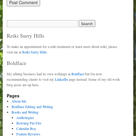
Reiki Surry Hills
To make an appointment for a reiki treatment or learn more about reiki, please
visit me at
Reiki Surry Hills.
Boldface
My editing business had its own webpage at
Boldface
but I'm now
recommending clients to visit my
LinkedIn
page instead. Some of my old work
blog posts are up here.
Pages
About Me
Boldface Editing and Writing
Books and Writing
Anthologies
Bowling Pin Fire
Calendar Boy
Feature Reviews