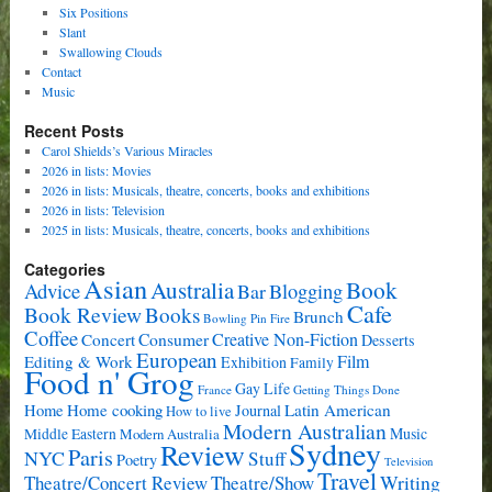
Six Positions
Slant
Swallowing Clouds
Contact
Music
Recent Posts
Carol Shields’s Various Miracles
2026 in lists: Movies
2026 in lists: Musicals, theatre, concerts, books and exhibitions
2026 in lists: Television
2025 in lists: Musicals, theatre, concerts, books and exhibitions
Categories
Asian
Book
Australia
Advice
Bar
Blogging
Cafe
Book Review
Books
Brunch
Bowling Pin Fire
Coffee
Consumer
Creative Non-Fiction
Concert
Desserts
European
Film
Editing & Work
Exhibition
Family
Food n' Grog
Gay Life
France
Getting Things Done
Home cooking
Latin American
Home
Journal
How to live
Modern Australian
Music
Middle Eastern
Modern Australia
Sydney
Review
Paris
NYC
Stuff
Poetry
Television
Travel
Writing
Theatre/Concert Review
Theatre/Show