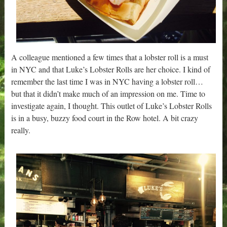
A colleague mentioned a few times that a lobster roll is a must
in NYC and that Luke’s Lobster Rolls are her choice. I kind of
remember the last time I was in NYC having a lobster roll…
but that it didn’t make much of an impression on me. Time to
investigate again, I thought. This outlet of Luke’s Lobster Rolls
is in a busy, buzzy food court in the Row hotel. A bit crazy
really.