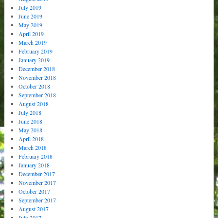
July 2019
June 2019
May 2019
April 2019
March 2019
February 2019
January 2019
December 2018
November 2018
October 2018
September 2018
August 2018
July 2018
June 2018
May 2018
April 2018
March 2018
February 2018
January 2018
December 2017
November 2017
October 2017
September 2017
August 2017
July 2017