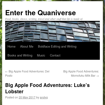
Skip
to
Enter the Quaniverse
content
Food, books, shows, writing, travel and other stuff that life is made of.
Home
About Me
Boldface Editing and Writing
Books and Writing
Music
Contact
←
Big Apple Food Adventures: Del
Big Apple Food Adventures:
Posto
Momofuku Milk Bar
→
Big Apple Food Adventures: Luke’s
Lobster
Posted on
20 May 2017
by
andyq