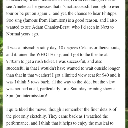
see Amélie as he guesses that it’s not successful enough to ever
tour or be put on again… and yet, the chance to hear Philippa
Soo sing (famous from Hamilton) is a good reason, and I also
wanted to see Adam Chanler-Berat, who I’d seen in Next to
Normal years ago.
It was a miserable rainy day, 10 degrees Celcius or thereabouts,
and it rained the WHOLE day, and I got to the theatre at
9:40am to get a rush ticket. I was successful, and also
successful in that I wouldn’t have wanted to wait outside longer
than that in that weather! I got a limited view seat for $40 and it
was I think 5 rows back, all the way to the side, but the view
was not bad at all, particularly for a Saturday evening show at
8pm (no intermission)!
I quite liked the movie, though I remember the finer details of
the plot only sketchily. They came back as I watched the
performance, and I think that it helps to enjoy the musical to