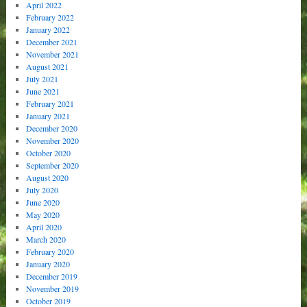
April 2022
February 2022
January 2022
December 2021
November 2021
August 2021
July 2021
June 2021
February 2021
January 2021
December 2020
November 2020
October 2020
September 2020
August 2020
July 2020
June 2020
May 2020
April 2020
March 2020
February 2020
January 2020
December 2019
November 2019
October 2019