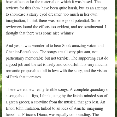
have affection for the material on which it was based. The
reviews for this show have been quite harsh, but as an attempt
to showcase a starry-eyed dreamer, too much in her own
imagination, I think there was some good potential. Some
reviewers found the efforts too evident, and too sentimental. I
thought that there was some nice whimsy.
And yes, it was wonderful to hear Soo’s amazing voice, and
Chanler-Berat’s too. The songs are all very pleasant, not
particularly memorable but not terrible. The supporting cast do
a good job and the set is lively and colourful; it is very much a
romantic proposal: to fall in love with the story, and the vision
of Paris that it creates.
There were a few really terrible songs. A complete quandary of
a song about… figs, I think, sung by the feeble-minded son of
a green grocer, a storyline from the musical that gets lost. An
Elton John imitation, linked to an idea of Amélie imagining
herself as Princess Diana, was equally confounding. The