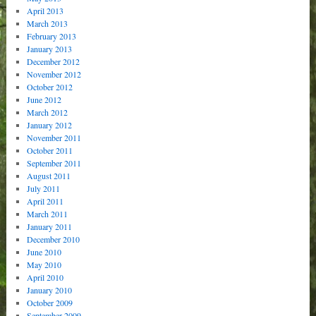
April 2013
March 2013
February 2013
January 2013
December 2012
November 2012
October 2012
June 2012
March 2012
January 2012
November 2011
October 2011
September 2011
August 2011
July 2011
April 2011
March 2011
January 2011
December 2010
June 2010
May 2010
April 2010
January 2010
October 2009
September 2009