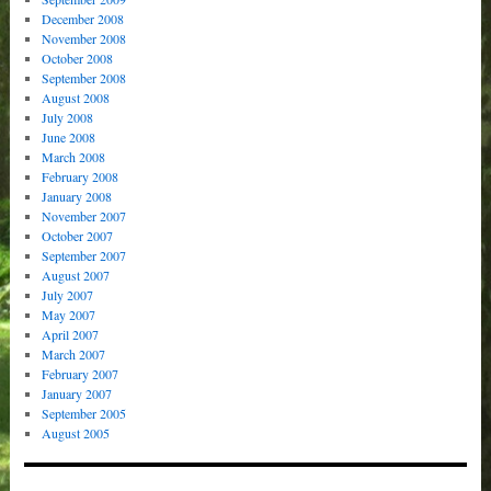
December 2008
November 2008
October 2008
September 2008
August 2008
July 2008
June 2008
March 2008
February 2008
January 2008
November 2007
October 2007
September 2007
August 2007
July 2007
May 2007
April 2007
March 2007
February 2007
January 2007
September 2005
August 2005