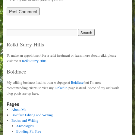
Reiki Surry Hills
To make an appointment for a reiki treatment or learn more about reiki, please
visit me at
Reiki Surry Hills.
Boldface
My editing business had its own webpage at
Boldface
but I'm now
recommending clients to visit my
LinkedIn
page instead. Some of my old work
blog posts are up here.
Pages
About Me
Boldface Editing and Writing
Books and Writing
Anthologies
Bowling Pin Fire