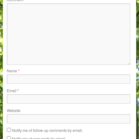
Name
*
Email
*
Website
Notify me of follow-up comments by email.
Notify me of new posts by email.