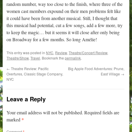
random number, way too close to the finish, where three of the
women cast members expound on their men problems felt like
it could have been from another musical. Still, I thought that
this musical had potential, cut a few songs, add a few more, try
to keep the magic… but it seems it will close after only being
on Broadway for a few months. So long Amélie!
This entry was posted in
NYC
,
Review
,
Theatre/Concert Review
,
Theatre/Show
,
Travel
. Bookmark the
permalink
.
←
Theatre Review: Pacific
Big Apple Food Adventures: Prune,
Overtures, Classic Stage Company,
East Village
→
NYC
Leave a Reply
Your email address will not be published.
Required fields are
*
marked
Comment
*