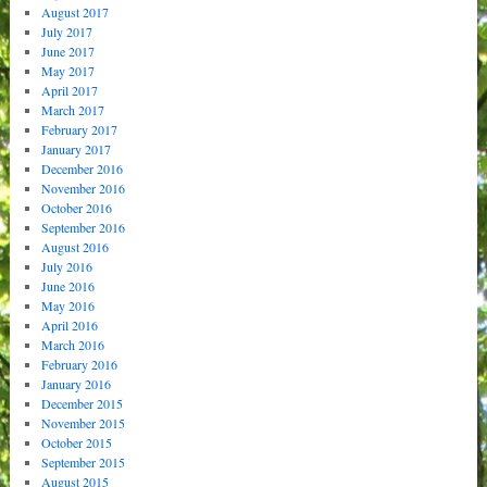
August 2017
July 2017
June 2017
May 2017
April 2017
March 2017
February 2017
January 2017
December 2016
November 2016
October 2016
September 2016
August 2016
July 2016
June 2016
May 2016
April 2016
March 2016
February 2016
January 2016
December 2015
November 2015
October 2015
September 2015
August 2015