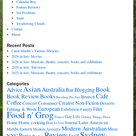
Calendar Boy
Feature Reviews
Six Positions
Slant
Swallowing Clouds
Contact
Music
Recent Posts
Carol Shields’s Various Miracles
2026 in lists: Movies
2026 in lists: Musicals, theatre, concerts, books and exhibitions
2026 in lists: Television
2025 in lists: Musicals, theatre, concerts, books and exhibitions
Categories
Asian
Book
Australia
Advice
Bar
Blogging
Cafe
Book Review
Books
Brunch
Bowling Pin Fire
Coffee
Consumer
Creative Non-Fiction
Concert
Desserts
European
Film
Editing & Work
Exhibition
Family
Food n' Grog
Gay Life
France
Getting Things Done
Home cooking
Latin American
Home
Journal
How to live
Modern Australian
Music
Middle Eastern
Modern Australia
Sydney
Review
Paris
NYC
Stuff