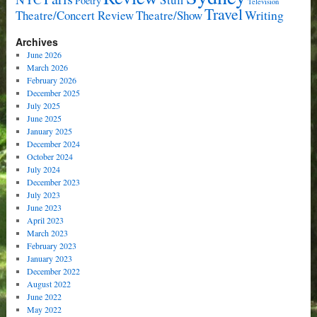
Poetry
Television
Travel
Writing
Theatre/Concert Review
Theatre/Show
Archives
June 2026
March 2026
February 2026
December 2025
July 2025
June 2025
January 2025
December 2024
October 2024
July 2024
December 2023
July 2023
June 2023
April 2023
March 2023
February 2023
January 2023
December 2022
August 2022
June 2022
May 2022