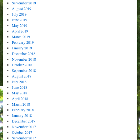
September 2019
August 2019
July 2019
June 2019
May 2019
April 2019
March 2019
February 2019
January 2019
December 2018
November 2018
October 2018
September 2018
August 2018
July 2018
June 2018
May 2018
April 2018
March 2018
February 2018
January 2018
December 2017
November 2017
October 2017
September 2017