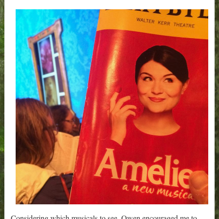
Considering which musicals to see, Owen encouraged me to