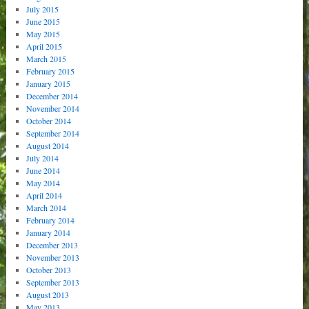
July 2015
June 2015
May 2015
April 2015
March 2015
February 2015
January 2015
December 2014
November 2014
October 2014
September 2014
August 2014
July 2014
June 2014
May 2014
April 2014
March 2014
February 2014
January 2014
December 2013
November 2013
October 2013
September 2013
August 2013
May 2013