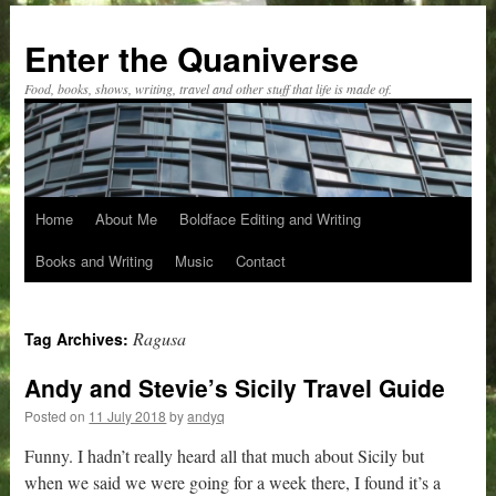
Skip
to
Enter the Quaniverse
content
Food, books, shows, writing, travel and other stuff that life is made of.
Home
About Me
Boldface Editing and Writing
Books and Writing
Music
Contact
Ragusa
Tag Archives:
Andy and Stevie’s Sicily Travel Guide
Posted on
11 July 2018
by
andyq
Funny. I hadn’t really heard all that much about Sicily but
when we said we were going for a week there, I found it’s a