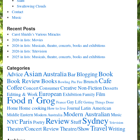
Slant
Swallowing Clouds
Contact
Music
Recent Posts
Carol Shields’s Various Miracles
2026 in lists: Movies
2026 in lists: Musicals, theatre, concerts, books and exhibitions
2026 in lists: Television
2025 in lists: Musicals, theatre, concerts, books and exhibitions
Categories
Asian
Book
Australia
Advice
Bar
Blogging
Cafe
Book Review
Books
Brunch
Bowling Pin Fire
Coffee
Consumer
Creative Non-Fiction
Concert
Desserts
European
Film
Editing & Work
Exhibition
Family
Food n' Grog
Gay Life
France
Getting Things Done
Home cooking
Latin American
Home
Journal
How to live
Modern Australian
Music
Middle Eastern
Modern Australia
Sydney
Review
Paris
NYC
Stuff
Poetry
Television
Travel
Writing
Theatre/Concert Review
Theatre/Show