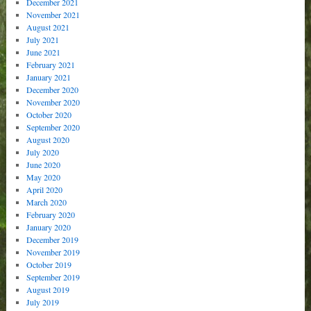
December 2021
November 2021
August 2021
July 2021
June 2021
February 2021
January 2021
December 2020
November 2020
October 2020
September 2020
August 2020
July 2020
June 2020
May 2020
April 2020
March 2020
February 2020
January 2020
December 2019
November 2019
October 2019
September 2019
August 2019
July 2019