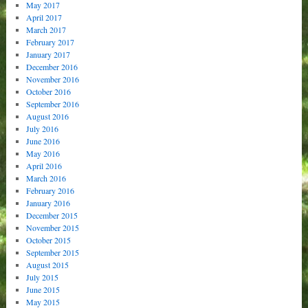
May 2017
April 2017
March 2017
February 2017
January 2017
December 2016
November 2016
October 2016
September 2016
August 2016
July 2016
June 2016
May 2016
April 2016
March 2016
February 2016
January 2016
December 2015
November 2015
October 2015
September 2015
August 2015
July 2015
June 2015
May 2015