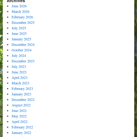
Archives
June 2026
March 2026
February 2026
December 2025
July 2025
June 2025
January 2025
December 2024
October 2024
July 2024
December 2023
July 2023
June 2023
April 2023
March 2023
February 2023
January 2023
December 2022
August 2022
June 2022
May 2022
April 2022
February 2022
January 2022