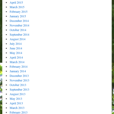
April 2015
March 2015
February 2015
January 2015
December 2014
November 2014
October 2014
September 2014
August 2014
July 2014
June 2014
May 2014
April 2014
March 2014
February 2014
January 2014
December 2013
November 2013
October 2013
September 2013
August 2013
May 2013
April 2013
March 2013
February 2013