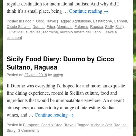
regular destination for international tourists. And why did I
think it’s a small place, being …
Continue reading
→
Posted in
Food n' Grog
,
Travel
|
Tagged
Agriturismo
,
Bastardone
,
Cannoli
,
Ciccio Sultano
,
Duomo
,
Erice
,
Monreale
,
Palermo
,
Ragusa
,
Sicily
,
Sicily
Outlet Mall
,
Siracusa
,
Taormina
,
Vecchio Amaro del Capo
|
Leave a
comment
Sicily Food Diary: Duomo by Cicco
Sultano, Ragusa
Posted on
27 June 2018
by
andyq
Il Duomo was everything I’d hoped for and more: an exquisite
fine dining experience, rooted in Sicilian culture, food and
ingredients that would be unrepeatable elsewhere. An elegant
atmosphere, a chance to try a range of interesting Sicilian
wines, and …
Continue reading
→
Posted in
European
,
Food n' Grog
,
Travel
|
Tagged
Michelin Star
,
Ragusa
,
Sicily
|
3 Comments