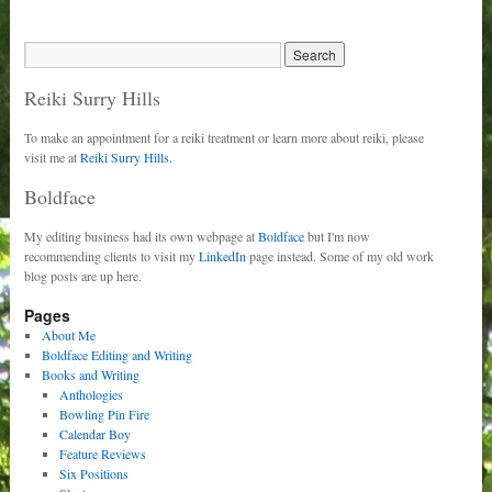
Reiki Surry Hills
To make an appointment for a reiki treatment or learn more about reiki, please
visit me at
Reiki Surry Hills.
Boldface
My editing business had its own webpage at
Boldface
but I'm now
recommending clients to visit my
LinkedIn
page instead. Some of my old work
blog posts are up here.
Pages
About Me
Boldface Editing and Writing
Books and Writing
Anthologies
Bowling Pin Fire
Calendar Boy
Feature Reviews
Six Positions