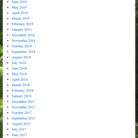
June 2019
May 2019
April 2019
March 2019
February 2019
January 2019
December 2018
November 2018
October 2018
September 2018
August 2018
July 2018
June 2018
May 2018
April 2018
March 2018
February 2018
January 2018
December 2017
November 2017
October 2017
September 2017
August 2017
July 2017
June 2017