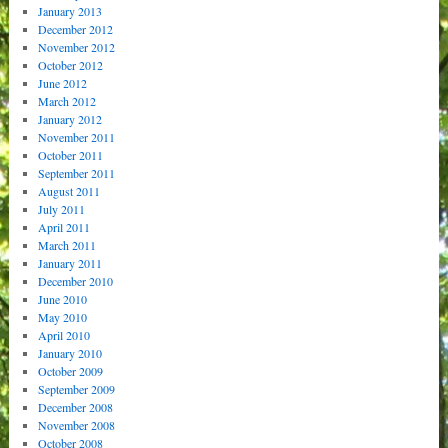
January 2013
December 2012
November 2012
October 2012
June 2012
March 2012
January 2012
November 2011
October 2011
September 2011
August 2011
July 2011
April 2011
March 2011
January 2011
December 2010
June 2010
May 2010
April 2010
January 2010
October 2009
September 2009
December 2008
November 2008
October 2008