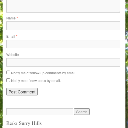
Name
*
Email
*
Website
Notify me of follow-up comments by email.
Notify me of new posts by email.
Reiki Surry Hills