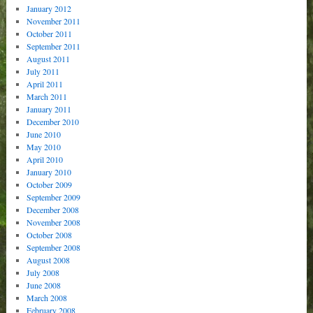
January 2012
November 2011
October 2011
September 2011
August 2011
July 2011
April 2011
March 2011
January 2011
December 2010
June 2010
May 2010
April 2010
January 2010
October 2009
September 2009
December 2008
November 2008
October 2008
September 2008
August 2008
July 2008
June 2008
March 2008
February 2008