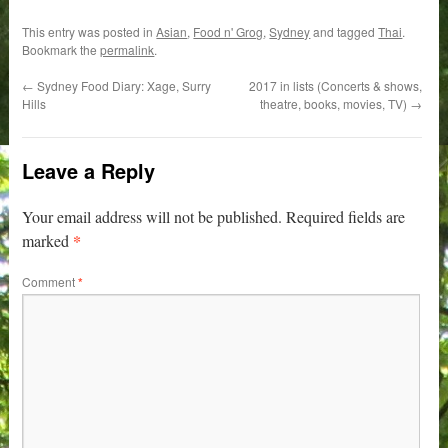
This entry was posted in
Asian
,
Food n' Grog
,
Sydney
and tagged
Thai
.
Bookmark the
permalink
.
←
Sydney Food Diary: Xage, Surry
2017 in lists (Concerts & shows,
Hills
theatre, books, movies, TV)
→
Leave a Reply
Your email address will not be published.
Required fields are
*
marked
Comment
*