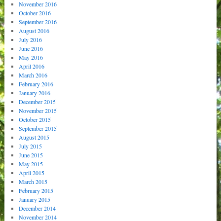
November 2016
October 2016
September 2016
August 2016
July 2016
June 2016
May 2016
April 2016
March 2016
February 2016
January 2016
December 2015
November 2015
October 2015
September 2015
August 2015
July 2015
June 2015
May 2015
April 2015
March 2015
February 2015
January 2015
December 2014
November 2014