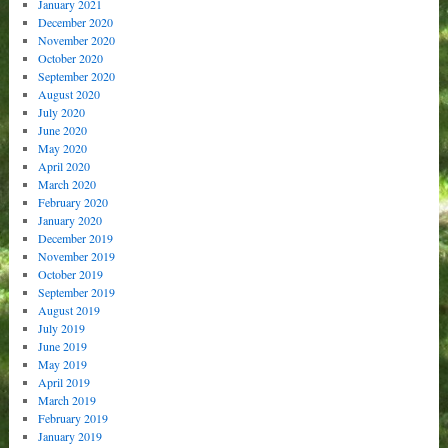
January 2021
December 2020
November 2020
October 2020
September 2020
August 2020
July 2020
June 2020
May 2020
April 2020
March 2020
February 2020
January 2020
December 2019
November 2019
October 2019
September 2019
August 2019
July 2019
June 2019
May 2019
April 2019
March 2019
February 2019
January 2019