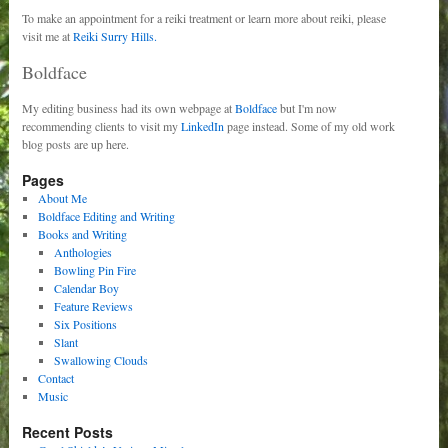
To make an appointment for a reiki treatment or learn more about reiki, please
visit me at
Reiki Surry Hills.
Boldface
My editing business had its own webpage at
Boldface
but I'm now
recommending clients to visit my
LinkedIn
page instead. Some of my old work
blog posts are up here.
Pages
About Me
Boldface Editing and Writing
Books and Writing
Anthologies
Bowling Pin Fire
Calendar Boy
Feature Reviews
Six Positions
Slant
Swallowing Clouds
Contact
Music
Recent Posts