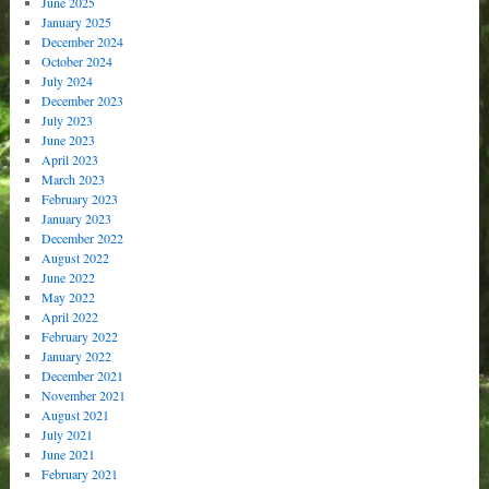
June 2025
January 2025
December 2024
October 2024
July 2024
December 2023
July 2023
June 2023
April 2023
March 2023
February 2023
January 2023
December 2022
August 2022
June 2022
May 2022
April 2022
February 2022
January 2022
December 2021
November 2021
August 2021
July 2021
June 2021
February 2021