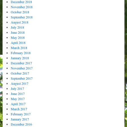
December 2018
November 2018
October 2018
September 2018
August 2018
July 2018
June 2018
May 2018
April 2018
March 2018
February 2018
January 2018
December 2017
November 2017
October 2017
September 2017
August 2017
July 2017
June 2017
May 2017
April 2017
March 2017
February 2017
January 2017
December 2016