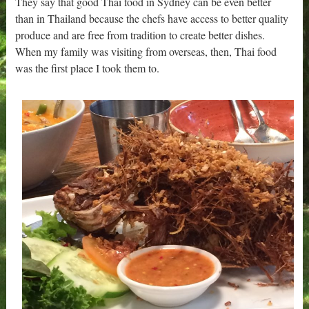
They say that good Thai food in Sydney can be even better
than in Thailand because the chefs have access to better quality
produce and are free from tradition to create better dishes.
When my family was visiting from overseas, then, Thai food
was the first place I took them to.