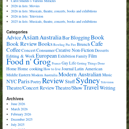
Carol Shields’s Various Miracles
2026 in lists: Movies
2026 in lists: Musicals, theatre, concerts, books and exhibitions
2026 in lists: Television
2025 in lists: Musicals, theatre, concerts, books and exhibitions
Categories
Asian
Book
Australia
Advice
Bar
Blogging
Cafe
Book Review
Books
Brunch
Bowling Pin Fire
Coffee
Consumer
Creative Non-Fiction
Concert
Desserts
European
Film
Editing & Work
Exhibition
Family
Food n' Grog
Gay Life
France
Getting Things Done
Home cooking
Latin American
Home
Journal
How to live
Modern Australian
Music
Middle Eastern
Modern Australia
Sydney
Review
Paris
NYC
Stuff
Poetry
Television
Travel
Writing
Theatre/Concert Review
Theatre/Show
Archives
June 2026
March 2026
February 2026
December 2025
July 2025