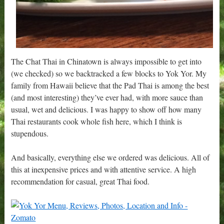
The Chat Thai in Chinatown is always impossible to get into
(we checked) so we backtracked a few blocks to Yok Yor. My
family from Hawaii believe that the Pad Thai is among the best
(and most interesting) they’ve ever had, with more sauce than
usual, wet and delicious. I was happy to show off how many
Thai restaurants cook whole fish here, which I think is
stupendous.
And basically, everything else we ordered was delicious. All of
this at inexpensive prices and with attentive service. A high
recommendation for casual, great Thai food.