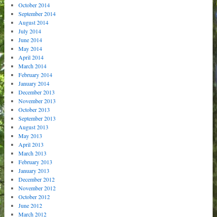
October 2014
September 2014
August 2014
July 2014
June 2014
May 2014
April 2014
March 2014
February 2014
January 2014
December 2013
November 2013
October 2013
September 2013
August 2013
May 2013
April 2013
March 2013
February 2013
January 2013
December 2012
November 2012
October 2012
June 2012
March 2012