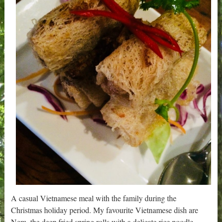
A casual Vietnamese meal with the family during the
Christmas holiday period. My favourite Vietnamese dish are
Nem, the deep fried spring rolls with a delicate rice noodle