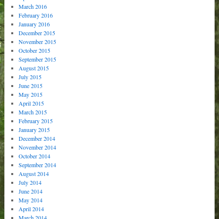
March 2016
February 2016
January 2016
December 2015
November 2015
October 2015
September 2015
August 2015
July 2015
June 2015
May 2015
April 2015
March 2015
February 2015
January 2015
December 2014
November 2014
October 2014
September 2014
August 2014
July 2014
June 2014
May 2014
April 2014
March 2014