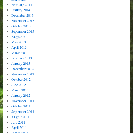
February 2014
January 2014
December 2013
November 2013
October 2013
September 2013
August 2013
May 2013
April 2013
March 2013
February 2013
January 2013
December 2012
November 2012
October 2012
June 2012
March 2012
January 2012
November 2011
October 2011
September 2011
August 2011
July 2011
April 2011
March 2011