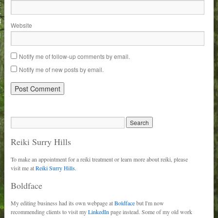
Website
Notify me of follow-up comments by email.
Notify me of new posts by email.
Reiki Surry Hills
To make an appointment for a reiki treatment or learn more about reiki, please
visit me at
Reiki Surry Hills.
Boldface
My editing business had its own webpage at
Boldface
but I'm now
recommending clients to visit my
LinkedIn
page instead. Some of my old work