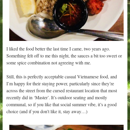
I liked the food better the last time I came, two years ago.
Something felt off to me this night, the sauces a bit too sweet or
some spice combination not agreeing with me.
Still, this is perfectly acceptable casual Vietnamese food, and
I’m happy for their staying power, particularly since they’re
across the street from the cursed restaurant location that most
recently did in ‘Master’. It’s outdoor seating and mostly
communal, so if you like that social summer vibe, it’s a good
choice (and if you don’t like it, stay away…)