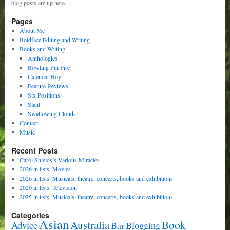
blog posts are up here.
Pages
About Me
Boldface Editing and Writing
Books and Writing
Anthologies
Bowling Pin Fire
Calendar Boy
Feature Reviews
Six Positions
Slant
Swallowing Clouds
Contact
Music
Recent Posts
Carol Shields’s Various Miracles
2026 in lists: Movies
2026 in lists: Musicals, theatre, concerts, books and exhibitions
2026 in lists: Television
2025 in lists: Musicals, theatre, concerts, books and exhibitions
Categories
Asian
Book
Australia
Advice
Bar
Blogging