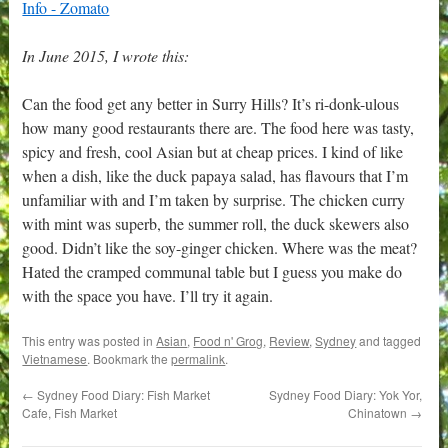
In June 2015, I wrote this:
Can the food get any better in Surry Hills? It’s ri-donk-ulous
how many good restaurants there are. The food here was tasty,
spicy and fresh, cool Asian but at cheap prices. I kind of like
when a dish, like the duck papaya salad, has flavours that I’m
unfamiliar with and I’m taken by surprise. The chicken curry
with mint was superb, the summer roll, the duck skewers also
good. Didn’t like the soy-ginger chicken. Where was the meat?
Hated the cramped communal table but I guess you make do
with the space you have. I’ll try it again.
This entry was posted in
Asian
,
Food n' Grog
,
Review
,
Sydney
and tagged
Vietnamese
. Bookmark the
permalink
.
←
Sydney Food Diary: Fish Market
Sydney Food Diary: Yok Yor,
Cafe, Fish Market
Chinatown
→