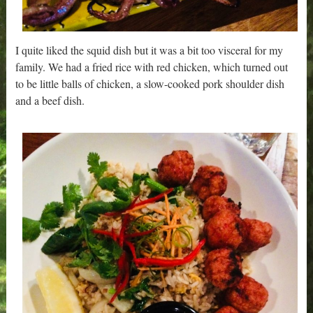
I quite liked the squid dish but it was a bit too visceral for my
family. We had a fried rice with red chicken, which turned out
to be little balls of chicken, a slow-cooked pork shoulder dish
and a beef dish.