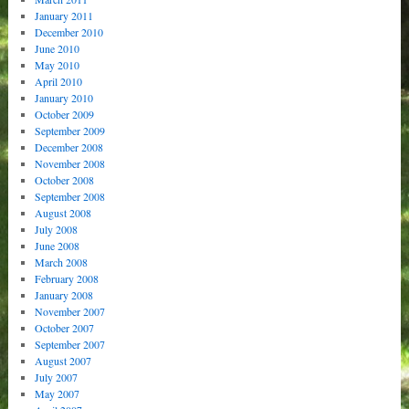
January 2011
December 2010
June 2010
May 2010
April 2010
January 2010
October 2009
September 2009
December 2008
November 2008
October 2008
September 2008
August 2008
July 2008
June 2008
March 2008
February 2008
January 2008
November 2007
October 2007
September 2007
August 2007
July 2007
May 2007