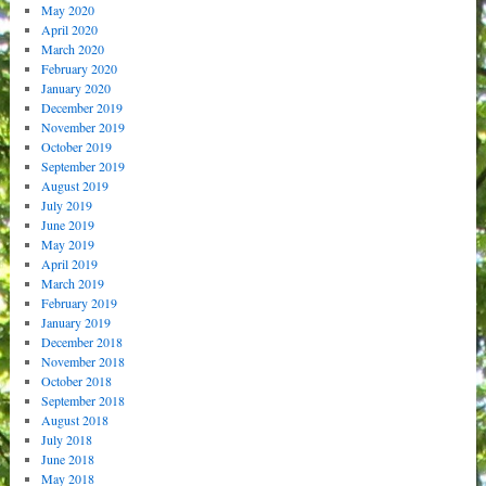
May 2020
April 2020
March 2020
February 2020
January 2020
December 2019
November 2019
October 2019
September 2019
August 2019
July 2019
June 2019
May 2019
April 2019
March 2019
February 2019
January 2019
December 2018
November 2018
October 2018
September 2018
August 2018
July 2018
June 2018
May 2018