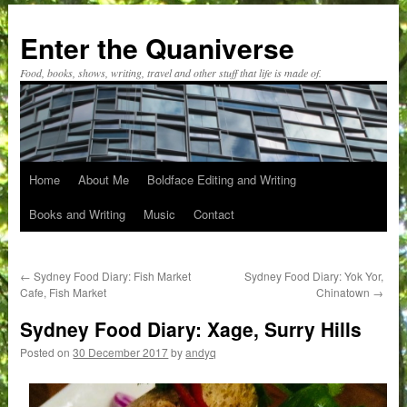
Skip
to
Enter the Quaniverse
content
Food, books, shows, writing, travel and other stuff that life is made of.
Home
About Me
Boldface Editing and Writing
Books and Writing
Music
Contact
←
Sydney Food Diary: Fish Market
Sydney Food Diary: Yok Yor,
Cafe, Fish Market
Chinatown
→
Sydney Food Diary: Xage, Surry Hills
Posted on
30 December 2017
by
andyq