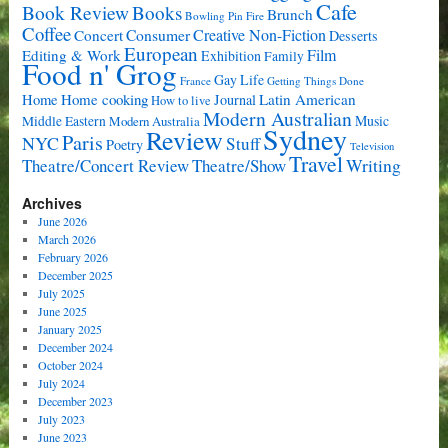
Cafe
Book Review
Books
Brunch
Bowling Pin Fire
Coffee
Consumer
Creative Non-Fiction
Concert
Desserts
European
Film
Editing & Work
Exhibition
Family
Food n' Grog
Gay Life
France
Getting Things Done
Home cooking
Latin American
Home
Journal
How to live
Modern Australian
Music
Middle Eastern
Modern Australia
Sydney
Review
Paris
NYC
Stuff
Poetry
Television
Travel
Writing
Theatre/Concert Review
Theatre/Show
Archives
June 2026
March 2026
February 2026
December 2025
July 2025
June 2025
January 2025
December 2024
October 2024
July 2024
December 2023
July 2023
June 2023