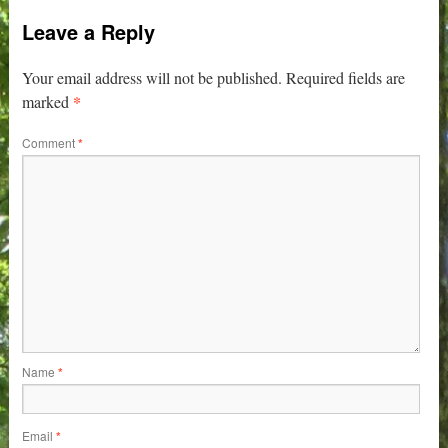
Leave a Reply
Your email address will not be published.
Required fields are
*
marked
Comment
*
Name
*
Email
*