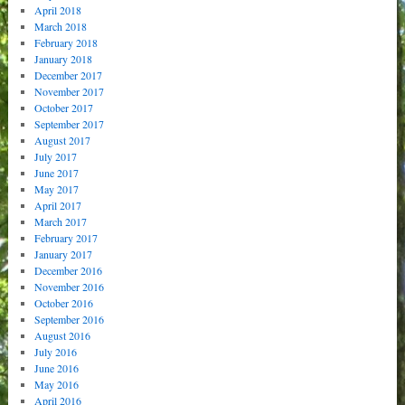
April 2018
March 2018
February 2018
January 2018
December 2017
November 2017
October 2017
September 2017
August 2017
July 2017
June 2017
May 2017
April 2017
March 2017
February 2017
January 2017
December 2016
November 2016
October 2016
September 2016
August 2016
July 2016
June 2016
May 2016
April 2016