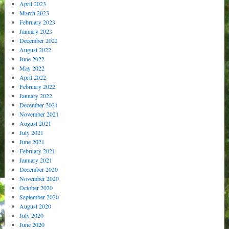
April 2023
March 2023
February 2023
January 2023
December 2022
August 2022
June 2022
May 2022
April 2022
February 2022
January 2022
December 2021
November 2021
August 2021
July 2021
June 2021
February 2021
January 2021
December 2020
November 2020
October 2020
September 2020
August 2020
July 2020
June 2020