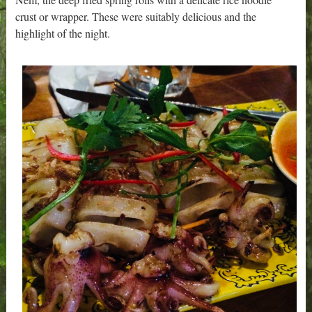
crust or wrapper. These were suitably delicious and the
highlight of the night.