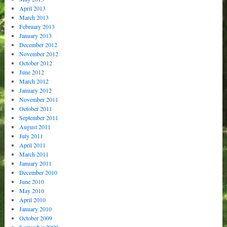
April 2013
March 2013
February 2013
January 2013
December 2012
November 2012
October 2012
June 2012
March 2012
January 2012
November 2011
October 2011
September 2011
August 2011
July 2011
April 2011
March 2011
January 2011
December 2010
June 2010
May 2010
April 2010
January 2010
October 2009
September 2009