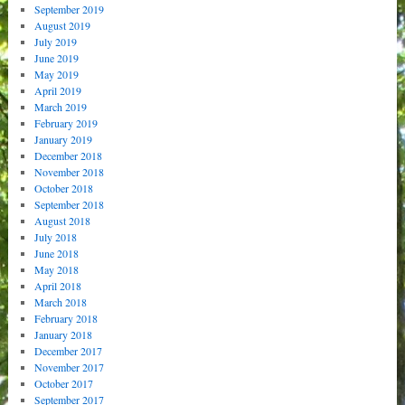
September 2019
August 2019
July 2019
June 2019
May 2019
April 2019
March 2019
February 2019
January 2019
December 2018
November 2018
October 2018
September 2018
August 2018
July 2018
June 2018
May 2018
April 2018
March 2018
February 2018
January 2018
December 2017
November 2017
October 2017
September 2017