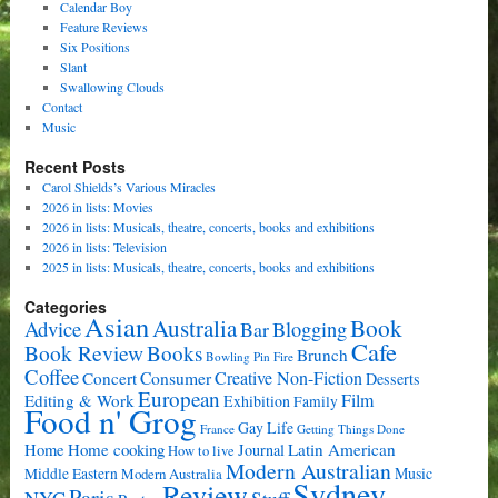
Calendar Boy
Feature Reviews
Six Positions
Slant
Swallowing Clouds
Contact
Music
Recent Posts
Carol Shields’s Various Miracles
2026 in lists: Movies
2026 in lists: Musicals, theatre, concerts, books and exhibitions
2026 in lists: Television
2025 in lists: Musicals, theatre, concerts, books and exhibitions
Categories
Asian
Book
Australia
Advice
Bar
Blogging
Cafe
Book Review
Books
Brunch
Bowling Pin Fire
Coffee
Consumer
Creative Non-Fiction
Concert
Desserts
European
Film
Editing & Work
Exhibition
Family
Food n' Grog
Gay Life
France
Getting Things Done
Home cooking
Latin American
Home
Journal
How to live
Modern Australian
Music
Middle Eastern
Modern Australia
Sydney
Review
Paris
NYC