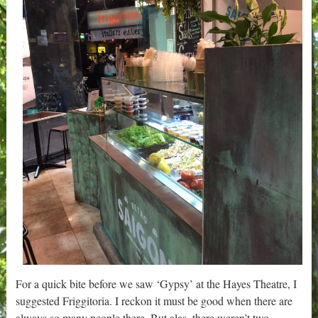
For a quick bite before we saw ‘Gypsy’ at the Hayes Theatre, I
suggested Friggitoria. I reckon it must be good when there are
always so many people there. But alas, there weren’t two