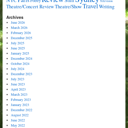
Stuff
Poetry
Television
Travel
Writing
Theatre/Concert Review
Theatre/Show
Archives
June 2026
March 2026
February 2026
December 2025
July 2025
June 2025
January 2025
December 2024
October 2024
July 2024
December 2023
July 2023
June 2023
April 2023
March 2023
February 2023
January 2023
December 2022
August 2022
June 2022
May 2022