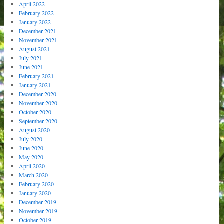
April 2022
February 2022
January 2022
December 2021
November 2021
August 2021
July 2021
June 2021
February 2021
January 2021
December 2020
November 2020
October 2020
September 2020
August 2020
July 2020
June 2020
May 2020
April 2020
March 2020
February 2020
January 2020
December 2019
November 2019
October 2019