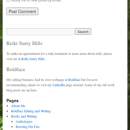
Reiki Surry Hills
To make an appointment for a reiki treatment or learn more about reiki, please
visit me at
Reiki Surry Hills.
Boldface
My editing business had its own webpage at
Boldface
but I'm now
recommending clients to visit my
LinkedIn
page instead. Some of my old work
blog posts are up here.
Pages
About Me
Boldface Editing and Writing
Books and Writing
Anthologies
Bowling Pin Fire