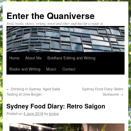
Skip
to
Enter the Quaniverse
content
Food, books, shows, writing, travel and other stuff that life is made of.
Home
About Me
Boldface Editing and Writing
Books and Writing
Music
Contact
←
Drinking in Sydney: Aged Saké
Sydney Food Diary: Bistro
Tasting at Ume Burger
Guillaume
→
Sydney Food Diary: Retro Saigon
Posted on
4 June 2018
by
andyq