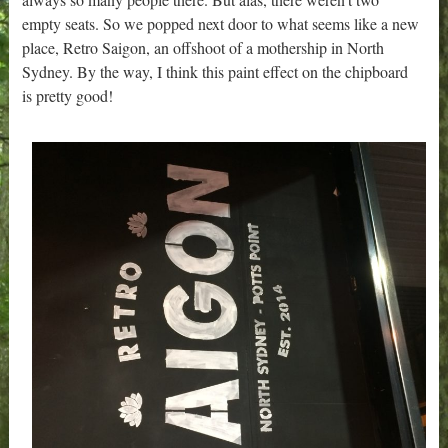
empty seats. So we popped next door to what seems like a new
place, Retro Saigon, an offshoot of a mothership in North
Sydney. By the way, I think this paint effect on the chipboard
is pretty good!