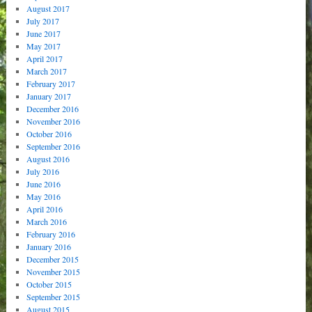
August 2017
July 2017
June 2017
May 2017
April 2017
March 2017
February 2017
January 2017
December 2016
November 2016
October 2016
September 2016
August 2016
July 2016
June 2016
May 2016
April 2016
March 2016
February 2016
January 2016
December 2015
November 2015
October 2015
September 2015
August 2015