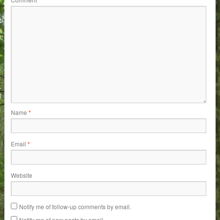
Name
*
Email
*
Website
Notify me of follow-up comments by email.
Notify me of new posts by email.