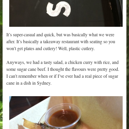
It’s super-casual and quick, but was basically what we were
after. It’s basically a takeaway restaurant with seating so you
won’t get plates and cutlery! Well, plastic cutlery.
Anyways, we had a tasty salad, a chicken curry with rice, and
some sugar cane beef. I thought the flavours were pretty good.
I can’t remember when or if I’ve ever had a real piece of sugar
cane in a dish in Sydney.