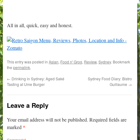
All in all, quick, easy and honest.
This entry was posted in
Asian
,
Food n' Grog
,
Review
,
Sydney
. Bookmark
the
permalink
.
←
Drinking in Sydney: Aged Saké
Sydney Food Diary: Bistro
Tasting at Ume Burger
Guillaume
→
Leave a Reply
Your email address will not be published.
Required fields are
*
marked
Comment
*