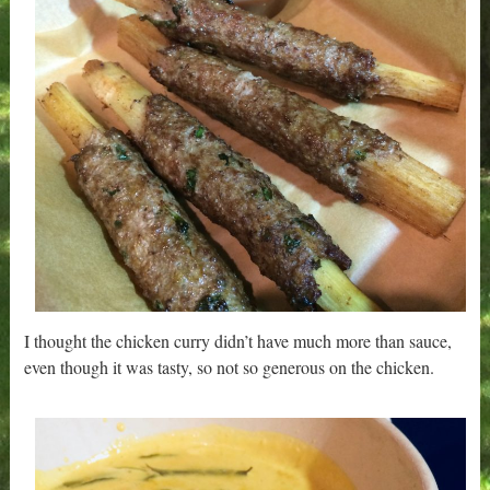
I thought the chicken curry didn’t have much more than sauce,
even though it was tasty, so not so generous on the chicken.