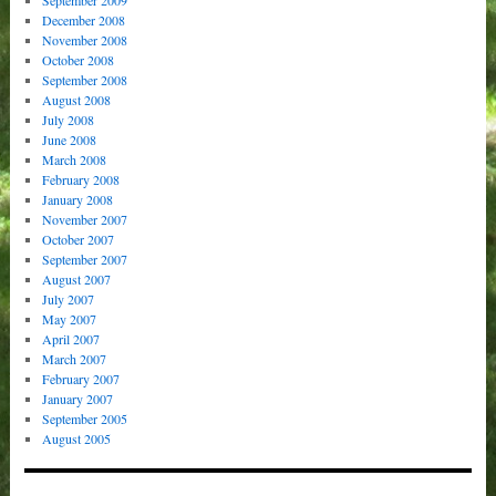
December 2008
November 2008
October 2008
September 2008
August 2008
July 2008
June 2008
March 2008
February 2008
January 2008
November 2007
October 2007
September 2007
August 2007
July 2007
May 2007
April 2007
March 2007
February 2007
January 2007
September 2005
August 2005