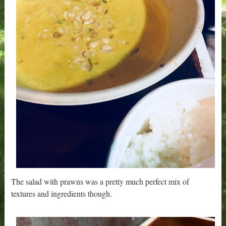
The salad with prawns was a pretty much perfect mix of
textures and ingredients though.