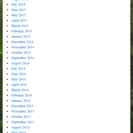
July 2015
June 2015
May 2015
April 2015
March 2015
February 2015
January 2015
December 2014
November 2014
October 2014
September 2014
August 2014
July 2014
June 2014
May 2014
April 2014
March 2014
February 2014
January 2014
December 2013
November 2013
October 2013
September 2013
August 2013
May 2013