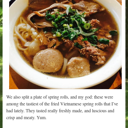
We also split a plate of spring rolls, and my god: these were
among the tastiest of the fried Vietnamese spring rolls that I’ve
had lately. They tasted really freshly made, and luscious and
crisp and meaty. Yum.