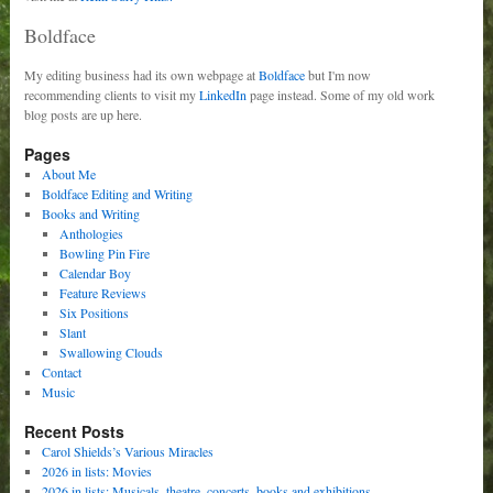
Boldface
My editing business had its own webpage at
Boldface
but I'm now
recommending clients to visit my
LinkedIn
page instead. Some of my old work
blog posts are up here.
Pages
About Me
Boldface Editing and Writing
Books and Writing
Anthologies
Bowling Pin Fire
Calendar Boy
Feature Reviews
Six Positions
Slant
Swallowing Clouds
Contact
Music
Recent Posts
Carol Shields’s Various Miracles
2026 in lists: Movies
2026 in lists: Musicals, theatre, concerts, books and exhibitions