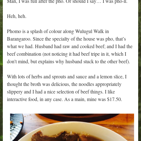
Man, I was full after the pho. Or should I say… I was pho-ll.
Heh, heh.
Phomo is a splash of colour along Wulugul Walk in
Barangaroo. Since the specialty of the house was pho, that’s
what we had. Husband had raw and cooked beef; and I had the
beef combination (not noticing it had beef tripe in it, which I
don’t mind, but explains why husband stuck to the other beef).
With lots of herbs and sprouts and sauce and a lemon slice, I
thought the broth was delicious, the noodles appropriately
slippery and I had a nice selection of beef things. I like
interactive food, in any case. As a main, mine was $17.50.