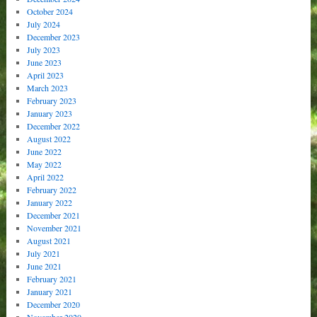
October 2024
July 2024
December 2023
July 2023
June 2023
April 2023
March 2023
February 2023
January 2023
December 2022
August 2022
June 2022
May 2022
April 2022
February 2022
January 2022
December 2021
November 2021
August 2021
July 2021
June 2021
February 2021
January 2021
December 2020