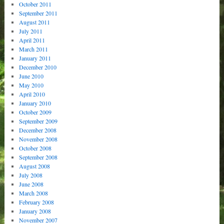
October 2011
September 2011
August 2011
July 2011
April 2011
March 2011
January 2011
December 2010
June 2010
May 2010
April 2010
January 2010
October 2009
September 2009
December 2008
November 2008
October 2008
September 2008
August 2008
July 2008
June 2008
March 2008
February 2008
January 2008
November 2007