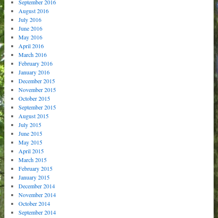
September 2016
August 2016
July 2016
June 2016
May 2016
April 2016
March 2016
February 2016
January 2016
December 2015
November 2015
October 2015
September 2015
August 2015
July 2015
June 2015
May 2015
April 2015
March 2015
February 2015
January 2015
December 2014
November 2014
October 2014
September 2014