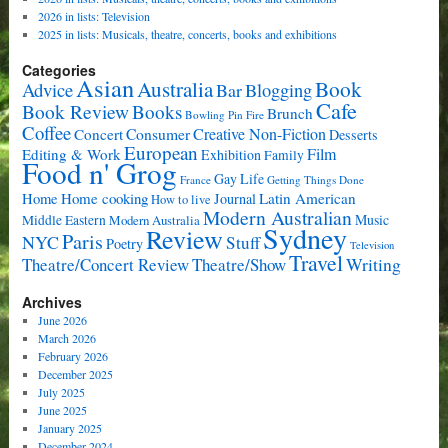
2026 in lists: Television
2025 in lists: Musicals, theatre, concerts, books and exhibitions
Categories
Asian
Book
Australia
Advice
Bar
Blogging
Cafe
Book Review
Books
Brunch
Bowling Pin Fire
Coffee
Consumer
Creative Non-Fiction
Concert
Desserts
European
Film
Editing & Work
Exhibition
Family
Food n' Grog
Gay Life
France
Getting Things Done
Home cooking
Latin American
Home
Journal
How to live
Modern Australian
Music
Middle Eastern
Modern Australia
Sydney
Review
Paris
NYC
Stuff
Poetry
Television
Travel
Writing
Theatre/Concert Review
Theatre/Show
Archives
June 2026
March 2026
February 2026
December 2025
July 2025
June 2025
January 2025
December 2024