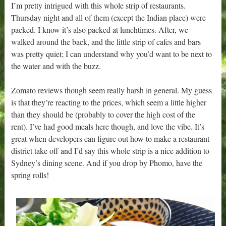
I’m pretty intrigued with this whole strip of restaurants.
Thursday night and all of them (except the Indian place) were
packed. I know it’s also packed at lunchtimes. After, we
walked around the back, and the little strip of cafes and bars
was pretty quiet; I can understand why you’d want to be next to
the water and with the buzz.
Zomato reviews though seem really harsh in general. My guess
is that they’re reacting to the prices, which seem a little higher
than they should be (probably to cover the high cost of the
rent). I’ve had good meals here though, and love the vibe. It’s
great when developers can figure out how to make a restaurant
district take off and I’d say this whole strip is a nice addition to
Sydney’s dining scene. And if you drop by Phomo, have the
spring rolls!