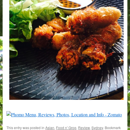
This entry was posted in
Asian
,
Food n' Grog
,
Review
,
Sydney
. Bookmark