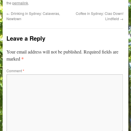
the
permalink
.
←
Drinking in Sydney: Calaveras,
Coffee in Sydney: Ciao Down!
Newtown
Lindfield
→
Leave a Reply
Your email address will not be published.
Required fields are
*
marked
Comment
*