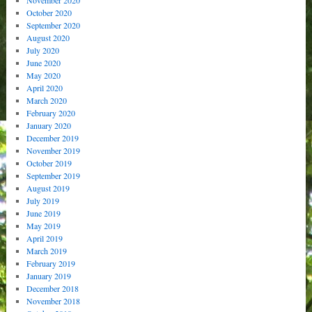
November 2020
October 2020
September 2020
August 2020
July 2020
June 2020
May 2020
April 2020
March 2020
February 2020
January 2020
December 2019
November 2019
October 2019
September 2019
August 2019
July 2019
June 2019
May 2019
April 2019
March 2019
February 2019
January 2019
December 2018
November 2018