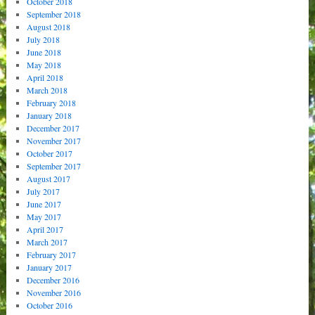
October 2018
September 2018
August 2018
July 2018
June 2018
May 2018
April 2018
March 2018
February 2018
January 2018
December 2017
November 2017
October 2017
September 2017
August 2017
July 2017
June 2017
May 2017
April 2017
March 2017
February 2017
January 2017
December 2016
November 2016
October 2016