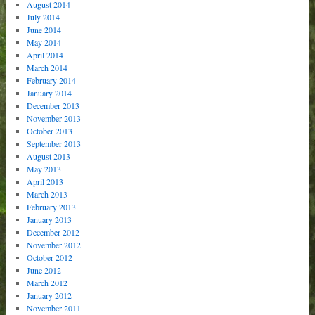
August 2014
July 2014
June 2014
May 2014
April 2014
March 2014
February 2014
January 2014
December 2013
November 2013
October 2013
September 2013
August 2013
May 2013
April 2013
March 2013
February 2013
January 2013
December 2012
November 2012
October 2012
June 2012
March 2012
January 2012
November 2011