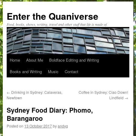
Skip
to
Enter the Quaniverse
content
Food, books, shows, writing, travel and other stuff that life is made of.
Home
About Me
Boldface Editing and Writing
Books and Writing
Music
Contact
←
Drinking in Sydney: Calaveras,
Coffee in Sydney: Ciao Down!
Newtown
Lindfield
→
Sydney Food Diary: Phomo,
Barangaroo
Posted on
13 October 2017
by
andyq