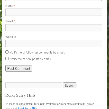
Name
*
Email
*
Website
Notify me of follow-up comments by email.
Notify me of new posts by email.
Reiki Surry Hills
To make an appointment for a reiki treatment or learn more about reiki, please
visit me at
Reiki Surry Hills.