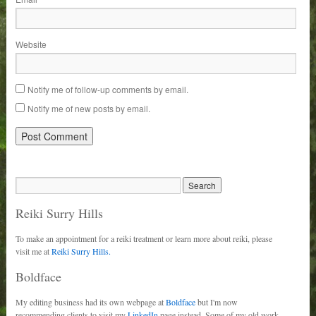
Website
Notify me of follow-up comments by email.
Notify me of new posts by email.
Reiki Surry Hills
To make an appointment for a reiki treatment or learn more about reiki, please
visit me at
Reiki Surry Hills.
Boldface
My editing business had its own webpage at
Boldface
but I'm now
recommending clients to visit my
LinkedIn
page instead. Some of my old work