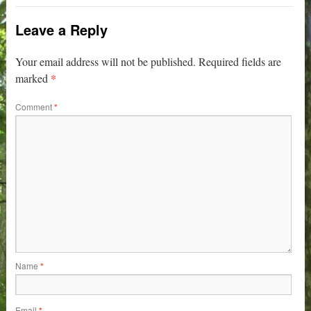
Leave a Reply
Your email address will not be published.
Required fields are
*
marked
Comment
*
Name
*
Email
*