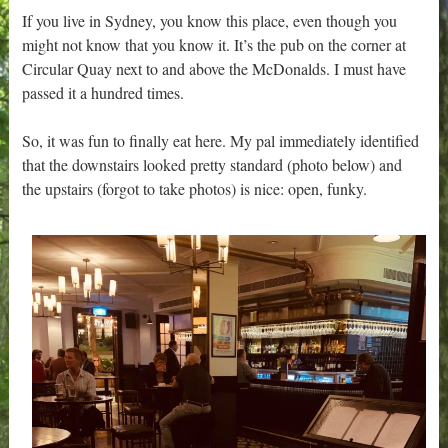
If you live in Sydney, you know this place, even though you
might not know that you know it. It’s the pub on the corner at
Circular Quay next to and above the McDonalds. I must have
passed it a hundred times.
So, it was fun to finally eat here. My pal immediately identified
that the downstairs looked pretty standard (photo below) and
the upstairs (forgot to take photos) is nice: open, funky.