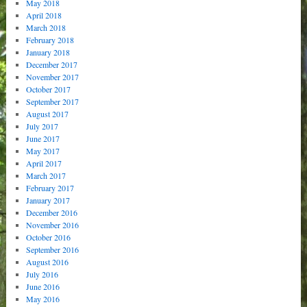
May 2018
April 2018
March 2018
February 2018
January 2018
December 2017
November 2017
October 2017
September 2017
August 2017
July 2017
June 2017
May 2017
April 2017
March 2017
February 2017
January 2017
December 2016
November 2016
October 2016
September 2016
August 2016
July 2016
June 2016
May 2016