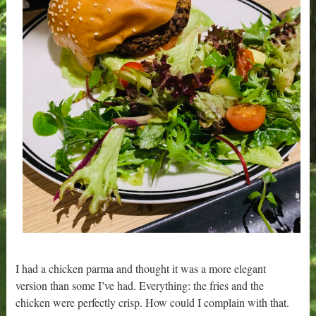
I had a chicken parma and thought it was a more elegant
version than some I’ve had. Everything: the fries and the
chicken were perfectly crisp. How could I complain with that.