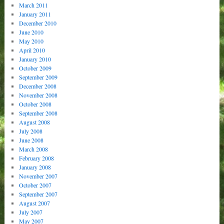
March 2011
January 2011
December 2010
June 2010
May 2010
April 2010
January 2010
October 2009
September 2009
December 2008
November 2008
October 2008
September 2008
August 2008
July 2008
June 2008
March 2008
February 2008
January 2008
November 2007
October 2007
September 2007
August 2007
July 2007
May 2007