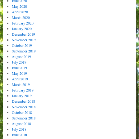
June 2020
May 2020
April 2020
March 2020
February 2020
January 2020
December 2019
November 2019
October 2019
September 2019
August 2019
July 2019
June 2019
May 2019
April 2019
March 2019
February 2019
January 2019
December 2018
November 2018
October 2018
September 2018
August 2018
July 2018
June 2018