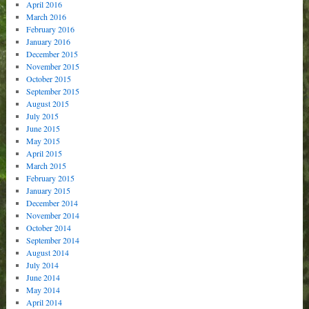
April 2016
March 2016
February 2016
January 2016
December 2015
November 2015
October 2015
September 2015
August 2015
July 2015
June 2015
May 2015
April 2015
March 2015
February 2015
January 2015
December 2014
November 2014
October 2014
September 2014
August 2014
July 2014
June 2014
May 2014
April 2014