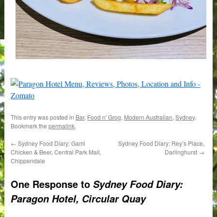
This entry was posted in
Bar
,
Food n' Grog
,
Modern Australian
,
Sydney
.
Bookmark the
permalink
.
←
Sydney Food Diary: Gami
Sydney Food Diary: Rey’s Place,
Chicken & Beer, Central Park Mall,
Darlinghurst
→
Chippendale
One Response to
Sydney Food Diary:
Paragon Hotel, Circular Quay