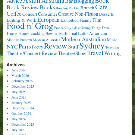
Book
Australia
Advice
Bar
Blogging
Cafe
Book Review
Books
Brunch
Bowling Pin Fire
Coffee
Consumer
Creative Non-Fiction
Concert
Desserts
European
Film
Editing & Work
Exhibition
Family
Food n' Grog
Gay Life
France
Getting Things Done
Home cooking
Latin American
Home
Journal
How to live
Modern Australian
Music
Middle Eastern
Modern Australia
Sydney
Review
Paris
NYC
Stuff
Poetry
Television
Travel
Writing
Theatre/Concert Review
Theatre/Show
Archives
June 2026
March 2026
February 2026
December 2025
July 2025
June 2025
January 2025
December 2024
October 2024
July 2024
December 2023
July 2023