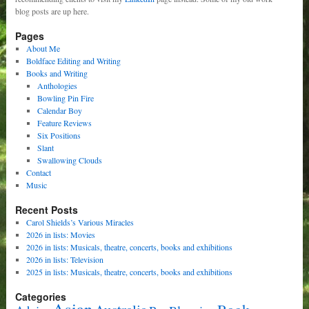
blog posts are up here.
Pages
About Me
Boldface Editing and Writing
Books and Writing
Anthologies
Bowling Pin Fire
Calendar Boy
Feature Reviews
Six Positions
Slant
Swallowing Clouds
Contact
Music
Recent Posts
Carol Shields’s Various Miracles
2026 in lists: Movies
2026 in lists: Musicals, theatre, concerts, books and exhibitions
2026 in lists: Television
2025 in lists: Musicals, theatre, concerts, books and exhibitions
Categories
Asian