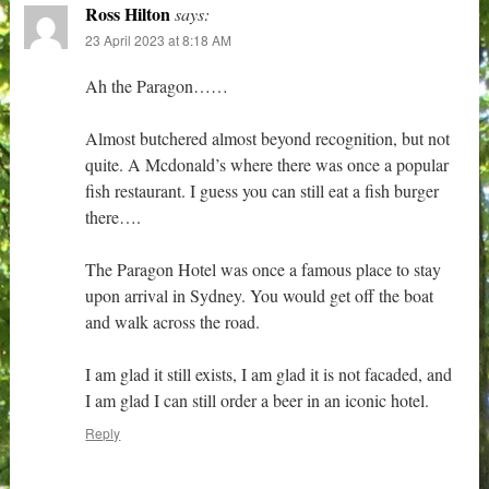
Ross Hilton
says:
23 April 2023 at 8:18 AM
Ah the Paragon……
Almost butchered almost beyond recognition, but not
quite. A Mcdonald’s where there was once a popular
fish restaurant. I guess you can still eat a fish burger
there….
The Paragon Hotel was once a famous place to stay
upon arrival in Sydney. You would get off the boat
and walk across the road.
I am glad it still exists, I am glad it is not facaded, and
I am glad I can still order a beer in an iconic hotel.
Reply