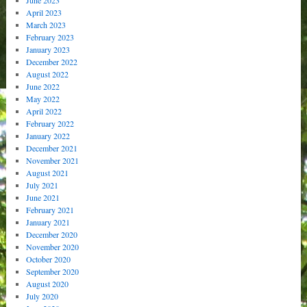
June 2023
April 2023
March 2023
February 2023
January 2023
December 2022
August 2022
June 2022
May 2022
April 2022
February 2022
January 2022
December 2021
November 2021
August 2021
July 2021
June 2021
February 2021
January 2021
December 2020
November 2020
October 2020
September 2020
August 2020
July 2020