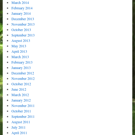
March 2014
February 2014
January 2014
December 2013
November 2013
October 2013
September 2013
August 2013
May 2013
April 2013
March 2013
February 2013
January 2013
December 2012
November 2012
October 2012
June 2012
March 2012
January 2012
November 2011
October 2011
September 2011
August 2011
July 2011
April 2011