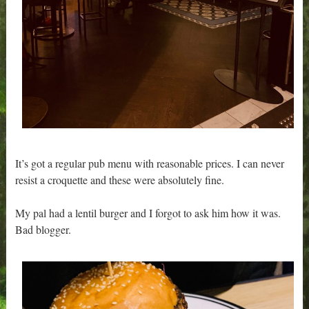
It’s got a regular pub menu with reasonable prices. I can never
resist a croquette and these were absolutely fine.
My pal had a lentil burger and I forgot to ask him how it was.
Bad blogger.