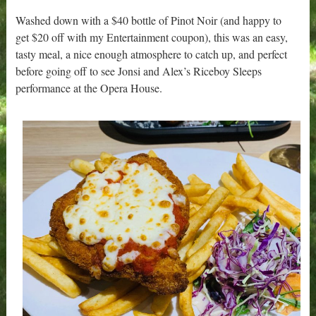
Washed down with a $40 bottle of Pinot Noir (and happy to
get $20 off with my Entertainment coupon), this was an easy,
tasty meal, a nice enough atmosphere to catch up, and perfect
before going off to see Jonsi and Alex’s Riceboy Sleeps
performance at the Opera House.