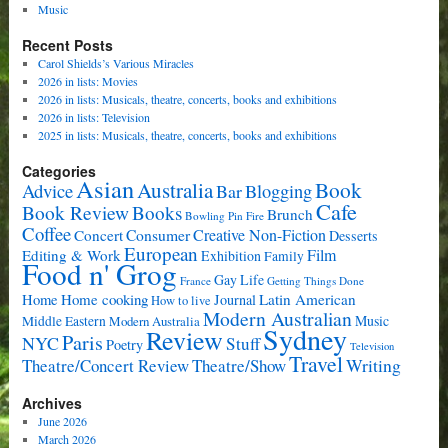
Music
Recent Posts
Carol Shields’s Various Miracles
2026 in lists: Movies
2026 in lists: Musicals, theatre, concerts, books and exhibitions
2026 in lists: Television
2025 in lists: Musicals, theatre, concerts, books and exhibitions
Categories
Asian
Book
Australia
Advice
Bar
Blogging
Cafe
Book Review
Books
Brunch
Bowling Pin Fire
Coffee
Consumer
Creative Non-Fiction
Concert
Desserts
European
Film
Editing & Work
Exhibition
Family
Food n' Grog
Gay Life
France
Getting Things Done
Home cooking
Latin American
Home
Journal
How to live
Modern Australian
Music
Middle Eastern
Modern Australia
Sydney
Review
Paris
NYC
Stuff
Poetry
Television
Travel
Writing
Theatre/Concert Review
Theatre/Show
Archives
June 2026
March 2026