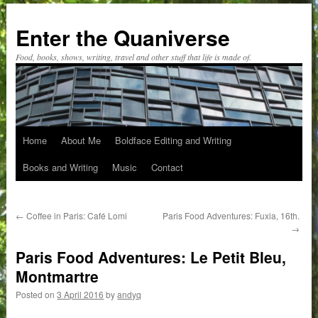
Skip
to
Enter the Quaniverse
content
Food, books, shows, writing, travel and other stuff that life is made of.
Home
About Me
Boldface Editing and Writing
Books and Writing
Music
Contact
←
Coffee in Paris: Café Lomi
Paris Food Adventures: Fuxia, 16th.
→
Paris Food Adventures: Le Petit Bleu,
Montmartre
Posted on
3 April 2016
by
andyq