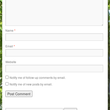
Name
*
Email
*
Website
Notify me of follow-up comments by email.
Notify me of new posts by email.