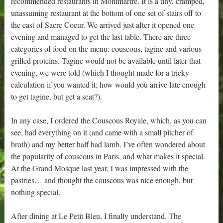
recommended restaurants in Montmartre. It is a tiny, cramped,
unassuming restaurant at the bottom of one set of stairs off to
the east of Sacre Coeur. We arrived just after it opened one
evening and managed to get the last table. There are three
categories of food on the menu: couscous, tagine and various
grilled proteins. Tagine would not be available until later that
evening, we were told (which I thought made for a tricky
calculation if you wanted it; how would you arrive late enough
to get tagine, but get a seat?).
In any case, I ordered the Couscous Royale, which, as you can
see, had everything on it (and came with a small pitcher of
broth) and my better half had lamb. I’ve often wondered about
the popularity of couscous in Paris, and what makes it special.
At the Grand Mosque last year, I was impressed with the
pastries… and thought the couscous was nice enough, but
nothing special.
After dining at Le Petit Bleu, I finally understand. The