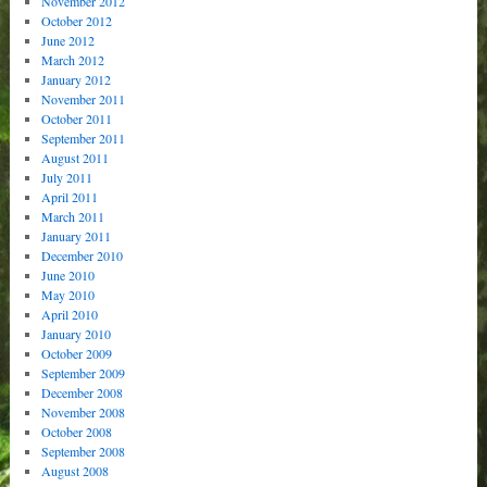
November 2012
October 2012
June 2012
March 2012
January 2012
November 2011
October 2011
September 2011
August 2011
July 2011
April 2011
March 2011
January 2011
December 2010
June 2010
May 2010
April 2010
January 2010
October 2009
September 2009
December 2008
November 2008
October 2008
September 2008
August 2008