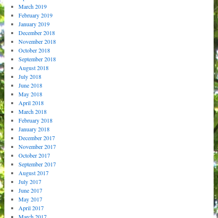
March 2019
February 2019
January 2019
December 2018
November 2018
October 2018
September 2018
August 2018
July 2018
June 2018
May 2018
April 2018
March 2018
February 2018
January 2018
December 2017
November 2017
October 2017
September 2017
August 2017
July 2017
June 2017
May 2017
April 2017
March 2017