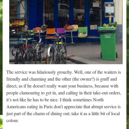
The service was hilariously grouchy. Well, one of the waiters is
friendly and charming and the other (the owner?) is gruff and
direct, as if he doesn’t really want your business, because with
people clamouring to get in, and calling in their take-out orders,
it’s not like he has to be nice. I think sometimes North
Americans eating in Paris don’t appreciate that abrupt service is
just part of the charm of dining out; take it as a little bit of local
colour.