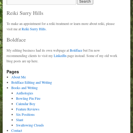
Reiki Surry Hills
To make an appointment for a reiki treatment or learn more about reiki, please
visit me at
Reiki Surry Hills.
Boldface
My editing business had its own webpage at
Boldface
but I'm now
recommending clients to visit my
LinkedIn
page instead. Some of my old work
blog posts are up here.
Pages
About Me
Boldface Editing and Writing
Books and Writing
Anthologies
Bowling Pin Fire
Calendar Boy
Feature Reviews
Six Positions
Slant
Swallowing Clouds
Contact