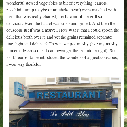
wonderful stewed vegetables (a bit of everything: carrots,
zucchini, turnip maybe or artichoke heart) were matched with
meat that was really charred, the flavour of the grill so
delicious. Even the falafel was crisp and grilled. And then the
couscous itself was a marvel. How was it that I could spoon the
delicious broth over it, and yet the grains remained separate:
fine, light and delicate? They never got mushy (like my mushy
homemade couscous, I can never get the technique right). So
for 15 euros, to be introduced the wonders of a great couscous,
I was very thankful.