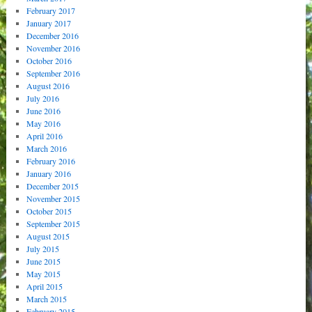
February 2017
January 2017
December 2016
November 2016
October 2016
September 2016
August 2016
July 2016
June 2016
May 2016
April 2016
March 2016
February 2016
January 2016
December 2015
November 2015
October 2015
September 2015
August 2015
July 2015
June 2015
May 2015
April 2015
March 2015
February 2015