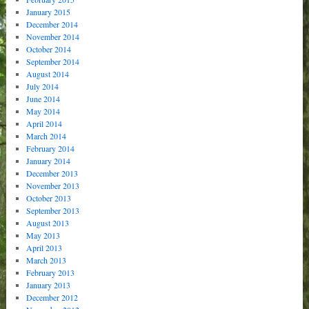
January 2015
December 2014
November 2014
October 2014
September 2014
August 2014
July 2014
June 2014
May 2014
April 2014
March 2014
February 2014
January 2014
December 2013
November 2013
October 2013
September 2013
August 2013
May 2013
April 2013
March 2013
February 2013
January 2013
December 2012