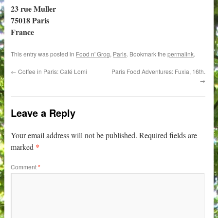
23 rue Muller
75018 Paris
France
This entry was posted in
Food n' Grog
,
Paris
. Bookmark the
permalink
.
←
Coffee in Paris: Café Lomi
Paris Food Adventures: Fuxia, 16th.
→
Leave a Reply
Your email address will not be published.
Required fields are
*
marked
Comment
*