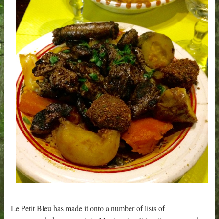
Le Petit Bleu has made it onto a number of lists of