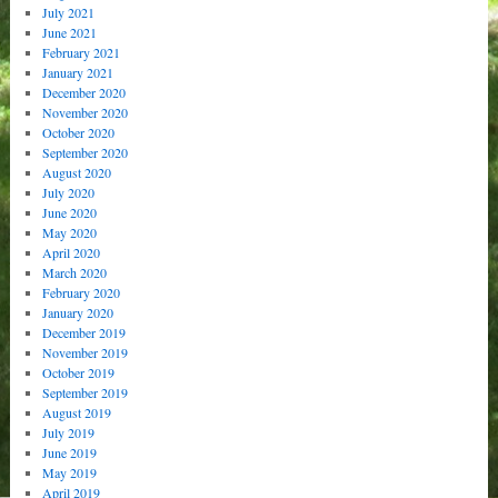
July 2021
June 2021
February 2021
January 2021
December 2020
November 2020
October 2020
September 2020
August 2020
July 2020
June 2020
May 2020
April 2020
March 2020
February 2020
January 2020
December 2019
November 2019
October 2019
September 2019
August 2019
July 2019
June 2019
May 2019
April 2019