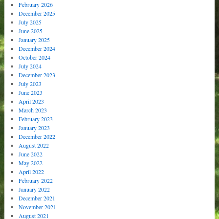
February 2026
December 2025
July 2025
June 2025
January 2025
December 2024
October 2024
July 2024
December 2023
July 2023
June 2023
April 2023
March 2023
February 2023
January 2023
December 2022
August 2022
June 2022
May 2022
April 2022
February 2022
January 2022
December 2021
November 2021
August 2021