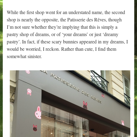
While the first shop went for an understated name, the second
shop is nearly the opposite, the Patisserie des Rêves, though
I’m not sure whether they’re implying that this is simply a
pastry shop of dreams, or of ‘your dreams’ or just ‘dreamy
pastry’. In fact, if these scary bunnies appeared in my dreams, I
would be worried, I reckon. Rather than cute, I find them
somewhat sinister.