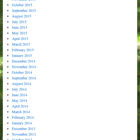
October 2015
September 2015
August 2015
July 2015
June 2015
May 2015
April 2015
March 2015
February 2015
January 2015
December 2014
November 2014
October 2014
September 2014
August 2014
July 2014
June 2014
May 2014
April 2014
March 2014
February 2014
January 2014
December 2013
November 2013
October 2013