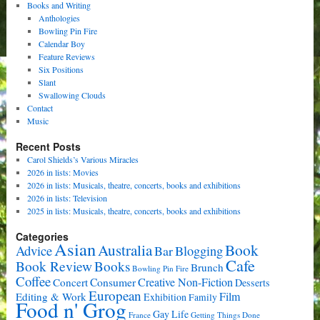
Books and Writing
Anthologies
Bowling Pin Fire
Calendar Boy
Feature Reviews
Six Positions
Slant
Swallowing Clouds
Contact
Music
Recent Posts
Carol Shields’s Various Miracles
2026 in lists: Movies
2026 in lists: Musicals, theatre, concerts, books and exhibitions
2026 in lists: Television
2025 in lists: Musicals, theatre, concerts, books and exhibitions
Categories
Asian
Book
Australia
Advice
Bar
Blogging
Cafe
Book Review
Books
Brunch
Bowling Pin Fire
Coffee
Consumer
Creative Non-Fiction
Concert
Desserts
European
Film
Editing & Work
Exhibition
Family
Food n' Grog
Gay Life
France
Getting Things Done