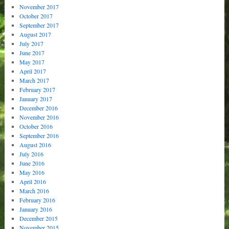
November 2017
October 2017
September 2017
August 2017
July 2017
June 2017
May 2017
April 2017
March 2017
February 2017
January 2017
December 2016
November 2016
October 2016
September 2016
August 2016
July 2016
June 2016
May 2016
April 2016
March 2016
February 2016
January 2016
December 2015
November 2015