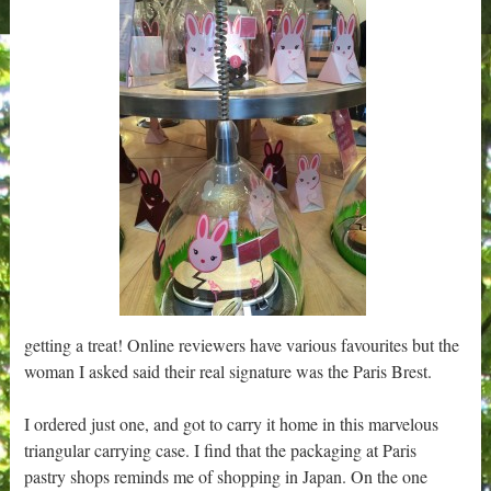
getting a treat! Online reviewers have various favourites but the
woman I asked said their real signature was the Paris Brest.
I ordered just one, and got to carry it home in this marvelous
triangular carrying case. I find that the packaging at Paris
pastry shops reminds me of shopping in Japan. On the one