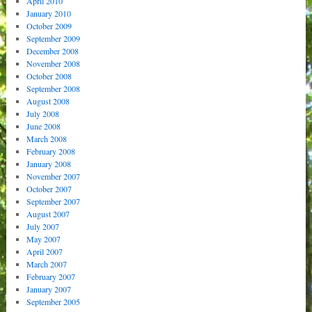
April 2010
January 2010
October 2009
September 2009
December 2008
November 2008
October 2008
September 2008
August 2008
July 2008
June 2008
March 2008
February 2008
January 2008
November 2007
October 2007
September 2007
August 2007
July 2007
May 2007
April 2007
March 2007
February 2007
January 2007
September 2005