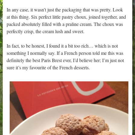
In any case, it wasn’t just the packaging that was pretty. Look
at this thing. Six perfect little pastry choux, joined together, and
packed absolutely filled with a praline cream. The choux was
perfectly crisp, the cream lush and sweet.
In fact, to be honest, I found it a bit too rich… which is not
something I normally say. If a French person told me this was
definitely the best Paris Brest ever, I’d believe her; I’m just not
sure it’s my favourite of the French desserts.