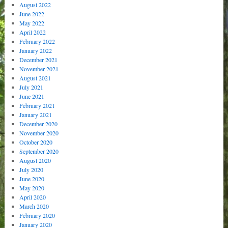
August 2022
June 2022
May 2022
April 2022
February 2022
January 2022
December 2021
November 2021
August 2021
July 2021
June 2021
February 2021
January 2021
December 2020
November 2020
October 2020
September 2020
August 2020
July 2020
June 2020
May 2020
April 2020
March 2020
February 2020
January 2020