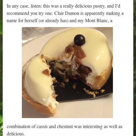
In any case, listen: this was a really delicious pastry, and I’d
recommend you try one. Clair Damon is apparently making a
name for herself (or already has) and my Mont Blanc, a
combination of cassis and chestnut was interesting as well as
delicious.