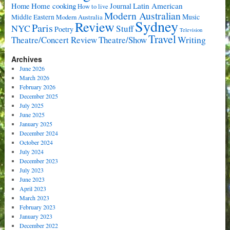
Home cooking
Latin American
Home
Journal
How to live
Modern Australian
Music
Middle Eastern
Modern Australia
Sydney
Review
Paris
NYC
Stuff
Poetry
Television
Travel
Writing
Theatre/Concert Review
Theatre/Show
Archives
June 2026
March 2026
February 2026
December 2025
July 2025
June 2025
January 2025
December 2024
October 2024
July 2024
December 2023
July 2023
June 2023
April 2023
March 2023
February 2023
January 2023
December 2022