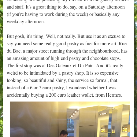
and staff. It’s a great thing to do, say, on a Saturday afternoon
(if you’re having to work during the week) or basically any
weekday afternoon.
But gosh, it’s tiring. Well, not really. But use it as an excuse to
say you need some really good pastry as fuel for more art. Rue
du Bac, a major street running through the neighbourhood, has
an amazing amount of high-end pastry and chocolate stops.
The first stop was at Des Gateaux et Du Pain. And it’s really
weird to be intimidated by a pastry shop. It is so expensive
looking, so beautiful and shiny, the service so formal, that
instead of a 6 or 7 euro pastry, I wondered whether I was
accidentally buying a 200 euro leather wallet, from Hermes.