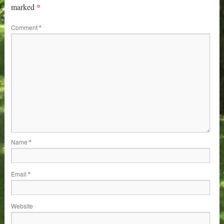
*
marked
Comment
*
Name
*
Email
*
Website