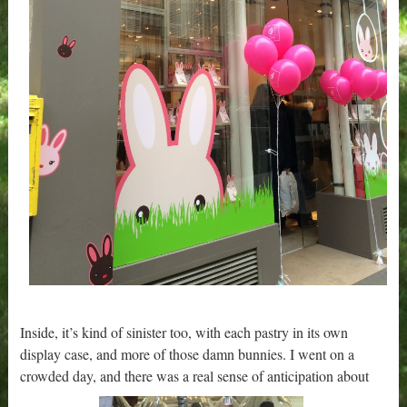
Inside, it’s kind of sinister too, with each pastry in its own
display case, and more of those damn bunnies. I went on a
crowded day, and there was a real sense of anticipation about