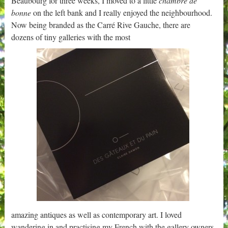
Beaubourg for three weeks, I moved to a little
chambre de
bonne
on the left bank and I really enjoyed the neighbourhood.
Now being branded as the Carré Rive Gauche, there are
dozens of tiny galleries with the most
amazing antiques as well as contemporary art. I loved
wandering in and practising my French with the gallery owners