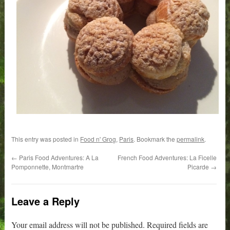
This entry was posted in
Food n' Grog
,
Paris
. Bookmark the
permalink
.
←
Paris Food Adventures: A La
French Food Adventures: La Ficelle
Pomponnette, Montmartre
Picarde
→
Leave a Reply
Your email address will not be published.
Required fields are