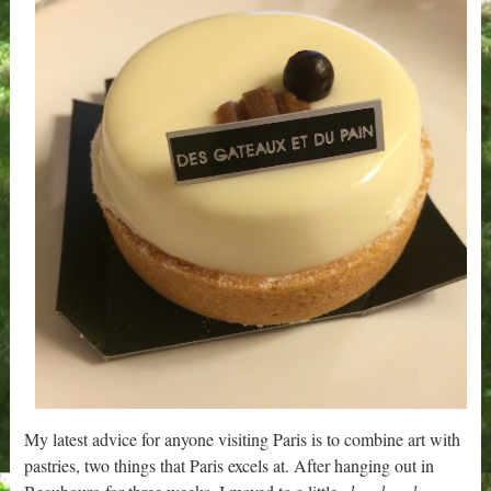
My latest advice for anyone visiting Paris is to combine art with
pastries, two things that Paris excels at. After hanging out in