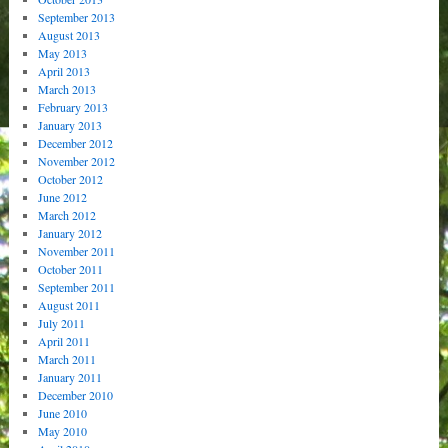
September 2013
August 2013
May 2013
April 2013
March 2013
February 2013
January 2013
December 2012
November 2012
October 2012
June 2012
March 2012
January 2012
November 2011
October 2011
September 2011
August 2011
July 2011
April 2011
March 2011
January 2011
December 2010
June 2010
May 2010