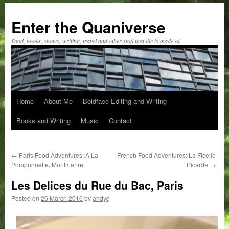
Skip
to
Enter the Quaniverse
content
Food, books, shows, writing, travel and other stuff that life is made of.
Home
About Me
Boldface Editing and Writing
Books and Writing
Music
Contact
←
Paris Food Adventures: A La
French Food Adventures: La Ficelle
Pomponnette, Montmartre
Picarde
→
Les Delices du Rue du Bac, Paris
Posted on
26 March 2016
by
andyq