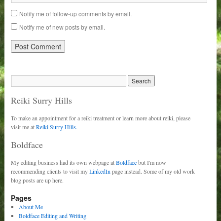
Notify me of follow-up comments by email.
Notify me of new posts by email.
Reiki Surry Hills
To make an appointment for a reiki treatment or learn more about reiki, please
visit me at
Reiki Surry Hills.
Boldface
My editing business had its own webpage at
Boldface
but I'm now
recommending clients to visit my
LinkedIn
page instead. Some of my old work
blog posts are up here.
Pages
About Me
Boldface Editing and Writing