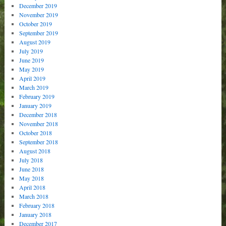
December 2019
November 2019
October 2019
September 2019
August 2019
July 2019
June 2019
May 2019
April 2019
March 2019
February 2019
January 2019
December 2018
November 2018
October 2018
September 2018
August 2018
July 2018
June 2018
May 2018
April 2018
March 2018
February 2018
January 2018
December 2017