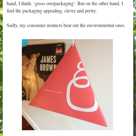
hand, I think: ‘gross overpackaging’. But on the other hand, I
find the packaging appealing, clever and pretty.
Sadly, my consumer instincts beat out the environmental ones.