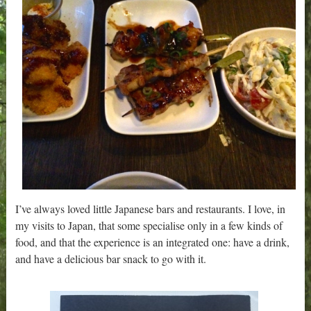
I’ve always loved little Japanese bars and restaurants. I love, in
my visits to Japan, that some specialise only in a few kinds of
food, and that the experience is an integrated one: have a drink,
and have a delicious bar snack to go with it.