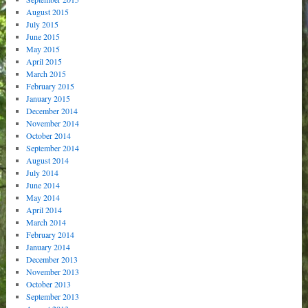
August 2015
July 2015
June 2015
May 2015
April 2015
March 2015
February 2015
January 2015
December 2014
November 2014
October 2014
September 2014
August 2014
July 2014
June 2014
May 2014
April 2014
March 2014
February 2014
January 2014
December 2013
November 2013
October 2013
September 2013