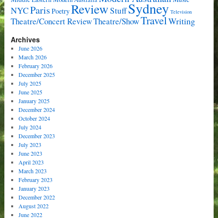
Sydney
Review
Paris
NYC
Stuff
Poetry
Television
Travel
Writing
Theatre/Concert Review
Theatre/Show
Archives
June 2026
March 2026
February 2026
December 2025
July 2025
June 2025
January 2025
December 2024
October 2024
July 2024
December 2023
July 2023
June 2023
April 2023
March 2023
February 2023
January 2023
December 2022
August 2022
June 2022