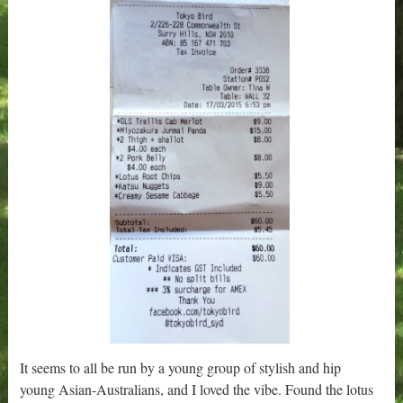
It seems to all be run by a young group of stylish and hip
young Asian-Australians, and I loved the vibe. Found the lotus