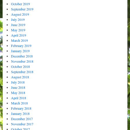
October 2019
September 2019
August 2019
July 2019
June 2019
May 2019
April 2019
March 2019
February 2019
January 2019
December 2018
November 2018
October 2018
September 2018
August 2018
July 2018
June 2018
May 2018
April 2018
March 2018
February 2018
January 2018
December 2017
November 2017
October 2017