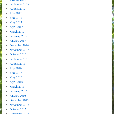
September 2017
August 2017
July 2017
June 2017
May 2017
April 2017
March 2017
February 2017
January 2017
December 2016
November 2016
October 2016
September 2016
August 2016
July 2016
June 2016
May 2016
April 2016
March 2016
February 2016
January 2016
December 2015
November 2015
October 2015
September 2015