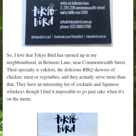
So, I love that Tokyo Bird has opened up in my
neighbourhood, in Belmore Lane, near Commonwealth Street.
Their specialty is yakitori, the delicious BBQ skewers of
chicken, meat or vegetables, and they actually serve more than
that. They have an interesting list of cocktails and Japanese
whiskeys though I find it impossible to go past sake when it’s
on the menu.