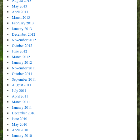
August 2013
May 2013
April 2013
March 2013
February 2013
January 2013
December 2012
November 2012
October 2012
June 2012
March 2012
January 2012
November 2011
October 2011
September 2011
August 2011
July 2011
April 2011
March 2011
January 2011
December 2010
June 2010
May 2010
April 2010
January 2010