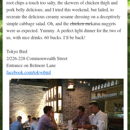
root chips a touch too salty, the skewers of chicken thigh and
pork belly delicious, and I tried this weekend, but failed, to
recreate the delicious creamy sesame dressing on a deceptively
simple cabbage salad. Oh, and the
chicken mc
katsu nuggets
were as expected. Yummy. A perfect light dinner for the two of
us, with nice drinks. 60 bucks. I’ll be back!
Tokyo Bird
2/226-228 Commonwealth Street
Entrance on Belmore Lane
facebook.com/tokyobird