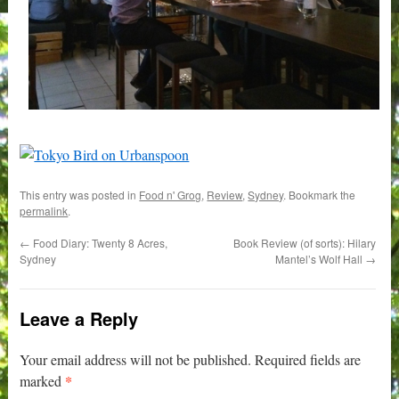
This entry was posted in
Food n' Grog
,
Review
,
Sydney
. Bookmark the
permalink
.
←
Food Diary: Twenty 8 Acres,
Book Review (of sorts): Hilary
Sydney
Mantel’s Wolf Hall
→
Leave a Reply
Your email address will not be published.
Required fields are
*
marked