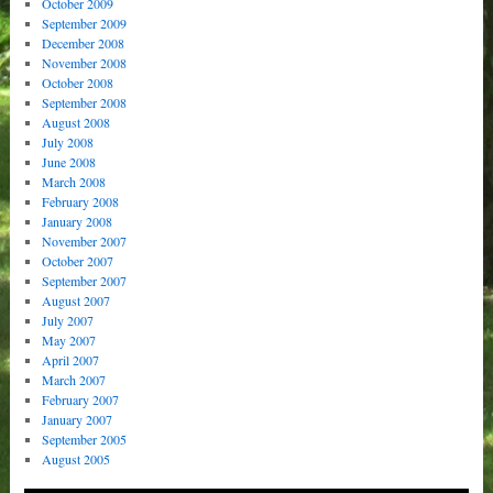
October 2009
September 2009
December 2008
November 2008
October 2008
September 2008
August 2008
July 2008
June 2008
March 2008
February 2008
January 2008
November 2007
October 2007
September 2007
August 2007
July 2007
May 2007
April 2007
March 2007
February 2007
January 2007
September 2005
August 2005