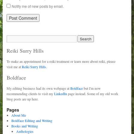
Notify me of new posts by email.
Reiki Surry Hills
To make an appointment for a reiki treatment or learn more about reiki, please
visit me at
Reiki Surry Hills.
Boldface
My editing business had its own webpage at
Boldface
but I'm now
recommending clients to visit my
LinkedIn
page instead. Some of my old work
blog posts are up here.
Pages
About Me
Boldface Editing and Writing
Books and Writing
Anthologies