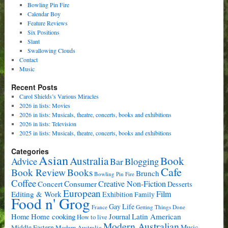
Bowling Pin Fire
Calendar Boy
Feature Reviews
Six Positions
Slant
Swallowing Clouds
Contact
Music
Recent Posts
Carol Shields’s Various Miracles
2026 in lists: Movies
2026 in lists: Musicals, theatre, concerts, books and exhibitions
2026 in lists: Television
2025 in lists: Musicals, theatre, concerts, books and exhibitions
Categories
Asian
Book
Australia
Advice
Bar
Blogging
Cafe
Book Review
Books
Brunch
Bowling Pin Fire
Coffee
Consumer
Creative Non-Fiction
Concert
Desserts
European
Film
Editing & Work
Exhibition
Family
Food n' Grog
Gay Life
France
Getting Things Done
Home cooking
Latin American
Home
Journal
How to live
Modern Australian
Music
Middle Eastern
Modern Australia