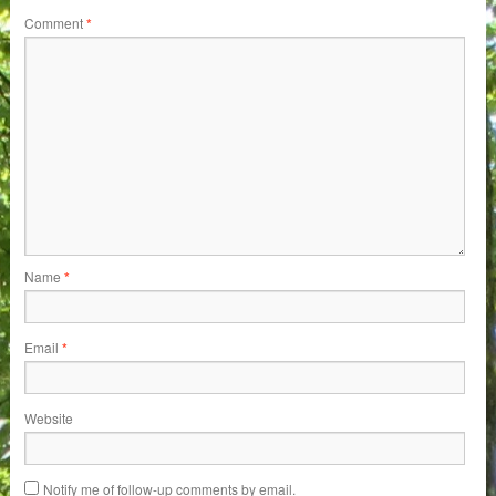
Comment
*
Name
*
Email
*
Website
Notify me of follow-up comments by email.