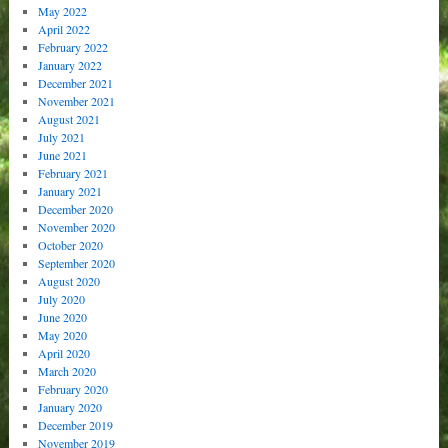
May 2022
April 2022
February 2022
January 2022
December 2021
November 2021
August 2021
July 2021
June 2021
February 2021
January 2021
December 2020
November 2020
October 2020
September 2020
August 2020
July 2020
June 2020
May 2020
April 2020
March 2020
February 2020
January 2020
December 2019
November 2019