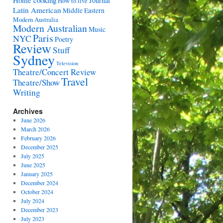
Home cooking
Journal
How to live
Latin American
Middle Eastern
Modern Australia
Modern Australian
Music
Paris
NYC
Poetry
Review
Stuff
Sydney
Television
Theatre/Concert Review
Travel
Theatre/Show
Writing
Archives
June 2026
March 2026
February 2026
December 2025
July 2025
June 2025
January 2025
December 2024
October 2024
July 2024
December 2023
July 2023