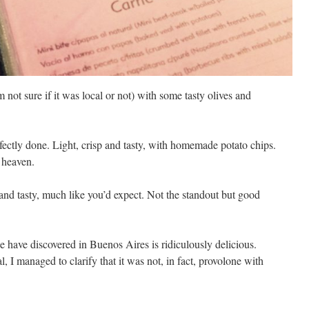
m not sure if it was local or not) with some tasty olives and
fectly done. Light, crisp and tasty, with homemade potato chips.
 heaven.
and tasty, much like you’d expect. Not the standout but good
 have discovered in Buenos Aires is ridiculously delicious.
 I managed to clarify that it was not, in fact, provolone with