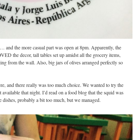
nt… and the more casual part was open at 8pm. Apparently, the
VED the decor, tall tables set up amidst all the grocery items,
g from the wall. Also, big jars of olives arranged perfectly so
re, and there really was too much choice. We wanted to try the
 available that night. I’d read on a food blog that the squid was
e dishes, probably a bit too much, but we managed.