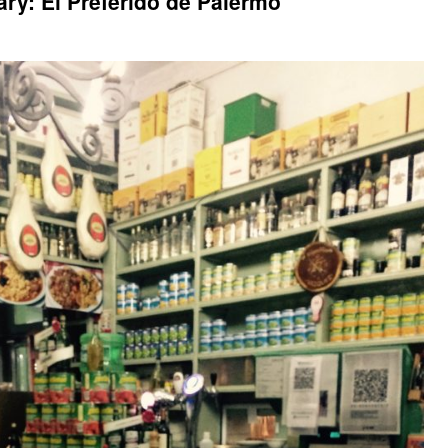
ry: El Preferido de Palermo