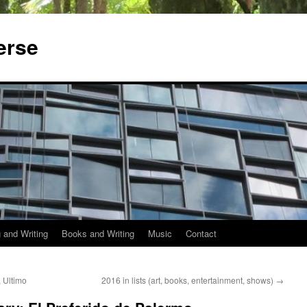
erse
 and Writing
Books and Writing
Music
Contact
 Ultimo
2016 in lists (art, books, entertainment, shows)
→