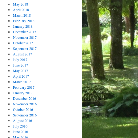
May 2018
April 2018
March 2018
February 2018
January 2018
December 2017
November 2017
October 2017
September 2017
August 2017
July 2017
June 2017
May 2017
April 2017
March 2017
February 2017
January 2017
December 2016
November 2016
October 2016
September 2016
August 2016
July 2016
June 2016
May 2016