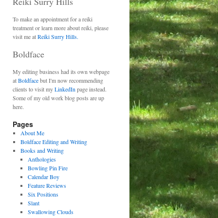
Reiki Surry Hills
To make an appointment for a reiki
treatment or learn more about reiki, please
visit me at
Reiki Surry Hills.
Boldface
My editing business had its own webpage
at
Boldface
but I'm now recommending
clients to visit my
LinkedIn
page instead.
Some of my old work blog posts are up
here.
Pages
About Me
Boldface Editing and Writing
Books and Writing
Anthologies
Bowling Pin Fire
Calendar Boy
Feature Reviews
Six Positions
Slant
Swallowing Clouds