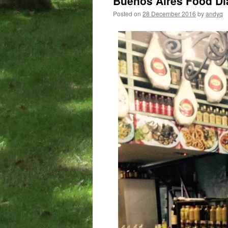
Buenos Aires Food Dia
Posted on
28 December 2016
by
andyq