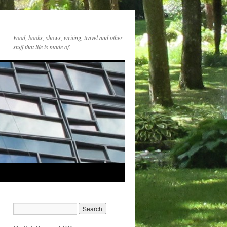
Food, books, shows, writing, travel and other
stuff that life is made of.