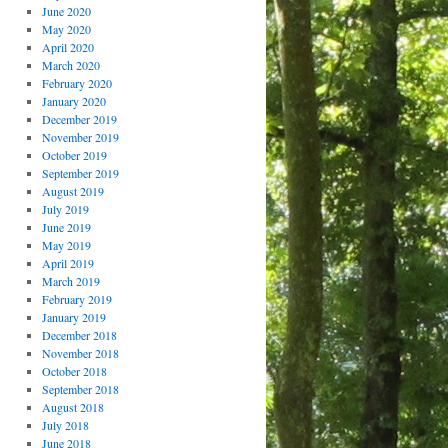
June 2020
May 2020
April 2020
March 2020
February 2020
January 2020
December 2019
November 2019
October 2019
September 2019
August 2019
July 2019
June 2019
May 2019
April 2019
March 2019
February 2019
January 2019
December 2018
November 2018
October 2018
September 2018
August 2018
July 2018
June 2018