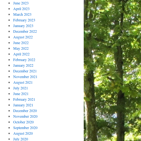
June 2023
April 2023
March 2023
February 2023
January 2023
December 2022
August 2022
June 2022
May 2022
April 2022
February 2022
January 2022
December 2021
November 2021
August 2021
July 2021
June 2021
February 2021
January 2021
December 2020
November 2020
October 2020
September 2020
August 2020
July 2020