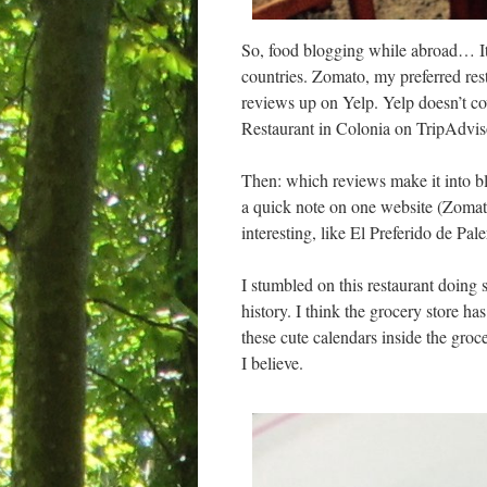
So, food blogging while abroad… It’
countries. Zomato, my preferred rest
reviews up on Yelp. Yelp doesn’t cov
Restaurant in Colonia on TripAdvis
Then: which reviews make it into blog
a quick note on one website (Zomato/
interesting, like El Preferido de Pa
I stumbled on this restaurant doin
history. I think the grocery store ha
these cute calendars inside the groce
I believe.