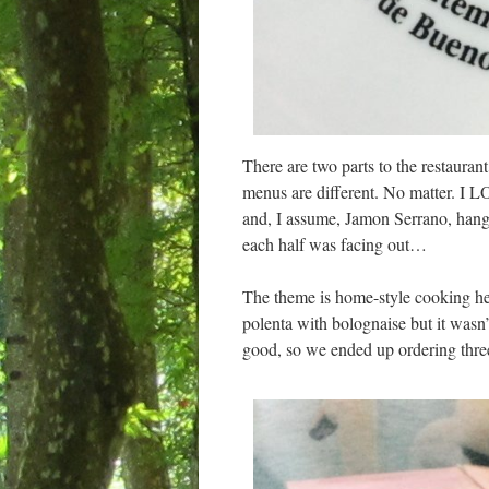
There are two parts to the restaura
menus are different. No matter. I LO
and, I assume, Jamon Serrano, hangin
each half was facing out…
The theme is home-style cooking he
polenta with bolognaise but it wasn’t
good, so we ended up ordering thre