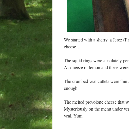
We started with a sherry, a Jerez (I’
cheese…
The squid rings were absolutely per
A squeeze of lemon and these were
The crumbed veal cutlets were thin 
enough.
The melted provolone cheese that we
Mysteriously on the menu under veal,
veal. Yum.