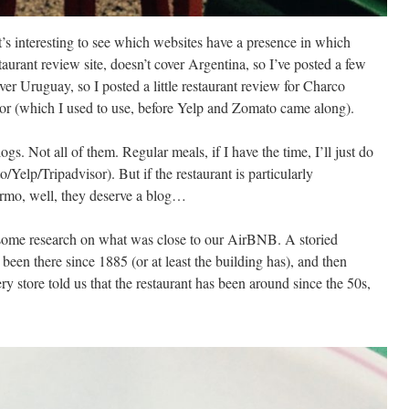
s interesting to see which websites have a presence in which
aurant review site, doesn’t cover Argentina, so I’ve posted a few
er Uruguay, so I posted a little restaurant review for Charco
or (which I used to use, before Yelp and Zomato came along).
s. Not all of them. Regular meals, if I have the time, I’ll just do
Yelp/Tripadvisor). But if the restaurant is particularly
lermo, well, they deserve a blog…
g some research on what was close to our AirBNB. A storied
s been there since 1885 (or at least the building has), and then
ry store told us that the restaurant has been around since the 50s,