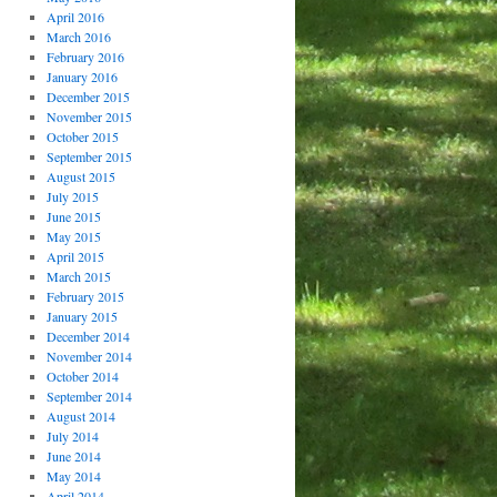
April 2016
March 2016
February 2016
January 2016
December 2015
November 2015
October 2015
September 2015
August 2015
July 2015
June 2015
May 2015
April 2015
March 2015
February 2015
January 2015
December 2014
November 2014
October 2014
September 2014
August 2014
July 2014
June 2014
May 2014
April 2014