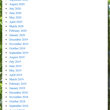
August 2020
July 2020
June 2020
May 2020
April 2020
March 2020
February 2020
January 2020
December 2019
November 2019
October 2019
September 2019
August 2019
July 2019
June 2019
May 2019
April 2019
March 2019
February 2019
January 2019
December 2018
November 2018
October 2018
September 2018
August 2018