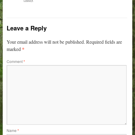
Leave a Reply
Your email address will not be published.
Required fields are
*
marked
Comment
*
Name
*