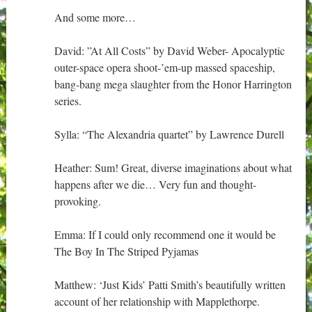
And some more…
David: ‎”At All Costs” by David Weber- Apocalyptic
outer-space opera shoot-’em-up massed spaceship,
bang-bang mega slaughter from the Honor Harrington
series.
Sylla: “The Alexandria quartet” by Lawrence Durell
Heather: Sum! Great, diverse imaginations about what
happens after we die… Very fun and thought-
provoking.
Emma: If I could only recommend one it would be
The Boy In The Striped Pyjamas
Matthew: ‘Just Kids’ Patti Smith’s beautifully written
account of her relationship with Mapplethorpe.