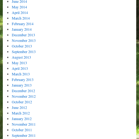
June 2014
May 2014
April 2014
March 2014
February 2014
January 2014
December 2013
November 2013
October 2013
September 2013
August 2013
May 2013
April 2013
March 2013
February 2013
January 2013
December 2012
November 2012
October 2012
June 2012
March 2012
January 2012
November 2011
October 2011
September 2011