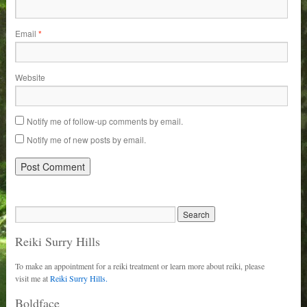
Email
*
Website
Notify me of follow-up comments by email.
Notify me of new posts by email.
Reiki Surry Hills
To make an appointment for a reiki treatment or learn more about reiki, please
visit me at
Reiki Surry Hills.
Boldface