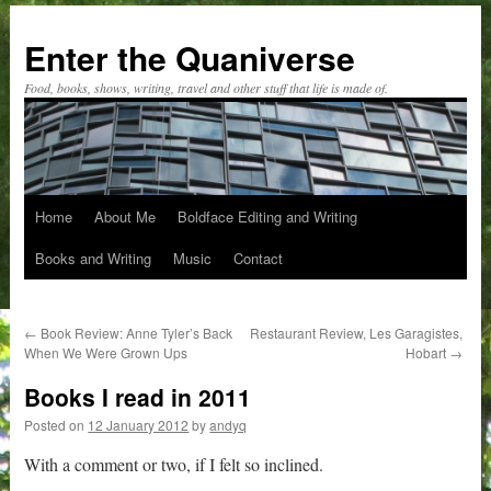
Skip
to
Enter the Quaniverse
content
Food, books, shows, writing, travel and other stuff that life is made of.
Home
About Me
Boldface Editing and Writing
Books and Writing
Music
Contact
←
Book Review: Anne Tyler’s Back
Restaurant Review, Les Garagistes,
When We Were Grown Ups
Hobart
→
Books I read in 2011
Posted on
12 January 2012
by
andyq
With a comment or two, if I felt so inclined.