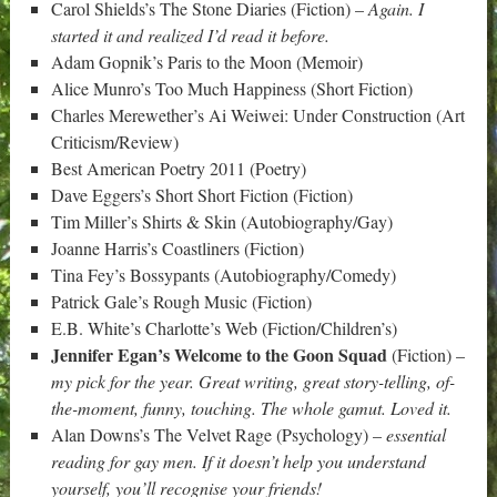
Carol Shields’s The Stone Diaries (Fiction) –
Again. I
started it and realized I’d read it before.
Adam Gopnik’s Paris to the Moon (Memoir)
Alice Munro’s Too Much Happiness (Short Fiction)
Charles Merewether’s Ai Weiwei: Under Construction (Art
Criticism/Review)
Best American Poetry 2011 (Poetry)
Dave Eggers’s Short Short Fiction (Fiction)
Tim Miller’s Shirts & Skin (Autobiography/Gay)
Joanne Harris’s Coastliners (Fiction)
Tina Fey’s Bossypants (Autobiography/Comedy)
Patrick Gale’s Rough Music (Fiction)
E.B. White’s Charlotte’s Web (Fiction/Children’s)
Jennifer Egan’s Welcome to the Goon Squad
(Fiction) –
my pick for the year. Great writing, great story-telling, of-
the-moment, funny, touching. The whole gamut. Loved it.
Alan Downs’s The Velvet Rage (Psychology) –
essential
reading for gay men. If it doesn’t help you understand
yourself, you’ll recognise your friends!