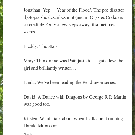
Jonathan: Yep – ‘Year of the Flood’. The pre-disaster
dystopia she describes in it (and in Oryx & Crake) is
so credible. Only a few steps away, it sometimes
seems…
Freddy: The Slap
Mary: Think mine was Patti just kids – gotta love the
girl and brilliantly written …
Linda: We’ve been reading the Pendragon series.
David: A Dance with Dragons by George R R Martin
was good too.
Kirsten: What I talk about when I talk about running –
Haruki Murakami
Reply