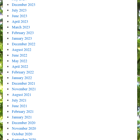
December 2023
July 2023
June 2023
April 2023
March 2023
February 2023
January 2023
December 2022
August 2022
June 2022
May 2022
April 2022
February 2022
January 2022
December 2021
November 2021
August 2021
July 2021
June 2021
February 2021
January 2021
December 2020
November 2020
October 2020
September 2020