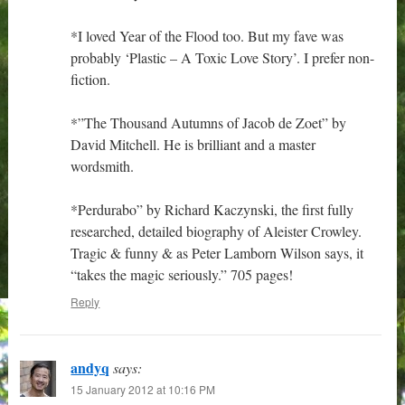
*I loved Year of the Flood too. But my fave was
probably ‘Plastic – A Toxic Love Story’. I prefer non-
fiction.
*”The Thousand Autumns of Jacob de Zoet” by
David Mitchell. He is brilliant and a master
wordsmith.
*Perdurabo” by Richard Kaczynski, the first fully
researched, detailed biography of Aleister Crowley.
Tragic & funny & as Peter Lamborn Wilson says, it
“takes the magic seriously.” 705 pages!
Reply
andyq
says:
15 January 2012 at 10:16 PM