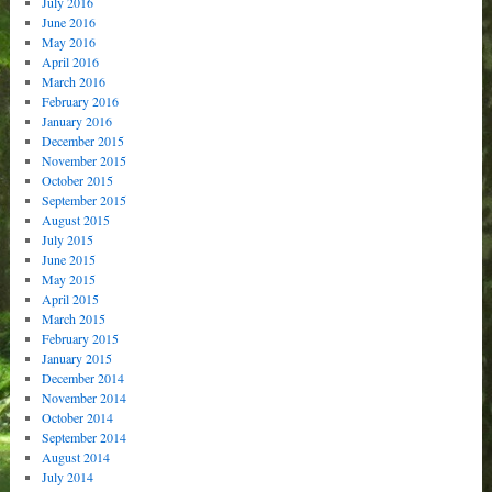
July 2016
June 2016
May 2016
April 2016
March 2016
February 2016
January 2016
December 2015
November 2015
October 2015
September 2015
August 2015
July 2015
June 2015
May 2015
April 2015
March 2015
February 2015
January 2015
December 2014
November 2014
October 2014
September 2014
August 2014
July 2014