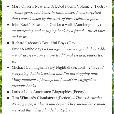
Mary Oliver’s New and Selected Poems Volume 2 (Poetry)
–
some gems, and better in small doses, I was surprised
that I wasn’t taken by the work of this celebrated poet.
John Rock’s Paseando: Out for a walk (Autobiography) –
an interesting and engaging book by a friend – travel tales
and more
Richard Labonte’s Beautiful Boys (Gay
Erotica/Anthology) –
I thought this was a good, digestable
mix of stories – some more traditional erotica, others less
so.
Michael Cunningham’s By Nightfall (Fiction) –
I’ve read
everything that he’s written and I’m not stopping now.
Many moments of beauty, but I wasn’t as engaged as
previous books.
Larissa Lai’s Automaton Biographies (Poetry)
Tim Winton’s Cloudstreet
(Fiction) –
This is Australia,
it’s language, it’s heart and bones. They should have made
me read this when I landed in Sydney.