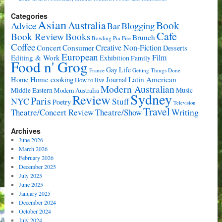
Categories
Asian
Book
Australia
Advice
Bar
Blogging
Cafe
Book Review
Books
Brunch
Bowling Pin Fire
Coffee
Consumer
Creative Non-Fiction
Concert
Desserts
European
Film
Editing & Work
Exhibition
Family
Food n' Grog
Gay Life
France
Getting Things Done
Home cooking
Latin American
Home
Journal
How to live
Modern Australian
Music
Middle Eastern
Modern Australia
Sydney
Review
Paris
NYC
Stuff
Poetry
Television
Travel
Writing
Theatre/Concert Review
Theatre/Show
Archives
June 2026
March 2026
February 2026
December 2025
July 2025
June 2025
January 2025
December 2024
October 2024
July 2024