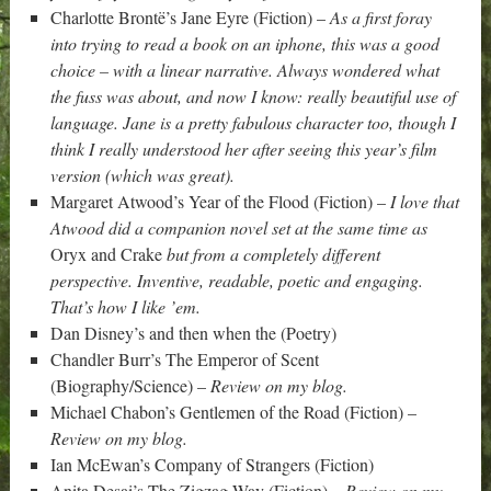
Charlotte Brontë’s Jane Eyre (Fiction) –
As a first foray
into trying to read a book on an iphone, this was a good
choice – with a linear narrative. Always wondered what
the fuss was about, and now I know: really beautiful use of
language. Jane is a pretty fabulous character too, though I
think I really understood her after seeing this year’s film
version (which was great).
Margaret Atwood’s Year of the Flood (Fiction) –
I love that
Atwood did a companion novel set at the same time as
Oryx and Crake
but from a completely different
perspective. Inventive, readable, poetic and engaging.
That’s how I like ’em.
Dan Disney’s and then when the (Poetry)
Chandler Burr’s The Emperor of Scent
(Biography/Science) –
Review on my blog.
Michael Chabon’s Gentlemen of the Road (Fiction) –
Review on my blog.
Ian McEwan’s Company of Strangers (Fiction)
Anita Desai’s The Zigzag Way (Fiction) –
Review on my