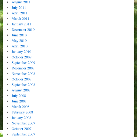
August 2011
July 2011
April 2011
March 2011
January 2011
December 2010
June 2010
May 2010
April 2010
January 2010
October 2009
September 2009
December 2008
November 2008
October 2008
September 2008
August 2008
July 2008
June 2008
March 2008
February 2008
January 2008
November 2007
October 2007
September 2007