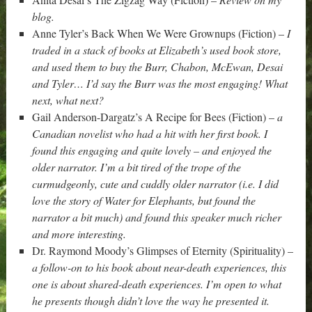
blog.
Anne Tyler’s Back When We Were Grownups (Fiction) –
I
traded in a stack of books at Elizabeth’s used book store,
and used them to buy the Burr, Chabon, McEwan, Desai
and Tyler… I’d say the Burr was the most engaging! What
next, what next?
Gail Anderson-Dargatz’s A Recipe for Bees (Fiction) –
a
Canadian novelist who had a hit with her first book. I
found this engaging and quite lovely – and enjoyed the
older narrator. I’m a bit tired of the trope of the
curmudgeonly, cute and cuddly older narrator (i.e. I did
love the story of Water for Elephants, but found the
narrator a bit much) and found this speaker much richer
and more interesting.
Dr. Raymond Moody’s Glimpses of Eternity (Spirituality) –
a follow-on to his book about near-death experiences, this
one is about shared-death experiences. I’m open to what
he presents though didn’t love the way he presented it.