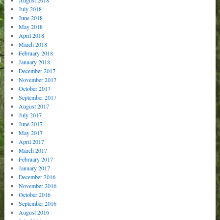
July 2018
June 2018
May 2018
April 2018
March 2018
February 2018
January 2018
December 2017
November 2017
October 2017
September 2017
August 2017
July 2017
June 2017
May 2017
April 2017
March 2017
February 2017
January 2017
December 2016
November 2016
October 2016
September 2016
August 2016