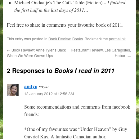
Michael Ondaatje’s The Cat’s Table (Fiction) –
I finished
the first half in the last days of 2011…
Feel free to share in comments your favourite book of 2011.
This entry was posted in
Book Review
,
Books
. Bookmark the
permalink
.
←
Book Review: Anne Tyler’s Back
Restaurant Review, Les Garagistes,
When We Were Grown Ups
Hobart
→
2 Responses to
Books I read in 2011
andyq
says:
13 January 2012 at 12:58 AM
Some recommendations and comments from facebook
friends:
*One of my favourites was “Under Heaven” by Guy
Gavriel Kay. A fantastic Canadian author.