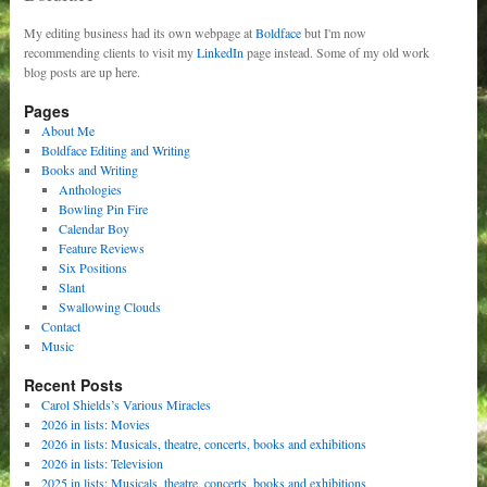
My editing business had its own webpage at
Boldface
but I'm now
recommending clients to visit my
LinkedIn
page instead. Some of my old work
blog posts are up here.
Pages
About Me
Boldface Editing and Writing
Books and Writing
Anthologies
Bowling Pin Fire
Calendar Boy
Feature Reviews
Six Positions
Slant
Swallowing Clouds
Contact
Music
Recent Posts
Carol Shields’s Various Miracles
2026 in lists: Movies
2026 in lists: Musicals, theatre, concerts, books and exhibitions
2026 in lists: Television
2025 in lists: Musicals, theatre, concerts, books and exhibitions