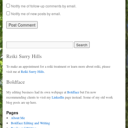
Notify me of follow-up comments by email.
Notify me of new posts by email.
Reiki Surry Hills
To make an appointment for a reiki treatment or learn more about reiki, please
visit me at
Reiki Surry Hills.
Boldface
My editing business had its own webpage at
Boldface
but I'm now
recommending clients to visit my
LinkedIn
page instead. Some of my old work
blog posts are up here.
Pages
About Me
Boldface Editing and Writing
Books and Writing