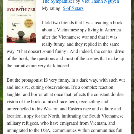
The Sympathizer
by
Viet Thanh Nguyen
My rating:
5 of 5 stars
I told two friends that I was reading a book
about a Vietnamese spy living in America
after the Vietnamese war and that it was
really funny, and they replied in the same
way, ‘That doesn’t sound funny’. And indeed, the central drive
of the book, the questions and most of the scenes that make up
the narrative are very dark indeed.
But the protagonist IS very funny, in a dark way, with such wit
and incisive, cutting observations. It’s a complex reaction:
laughter and horror all at once that reflects the constant double
vision of the book: a mixed-race hero, reconciling and
unreconciled to his Western and Eastern race and culture and
location, a spy for the North, infiltrating the South Vietnamese
military refugees, who have emigrated from Vietnam, and
immigrated to the USA, communities within communities full