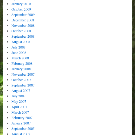
January 2010
October 2009
September 2009
December 2008
November 2008
October 2008
September 2008
August 2008
July 2008
June 2008
March 2008
February 2008
January 2008
November 2007
October 2007
September 2007
August 2007
July 2007
May 2007
April 2007
March 2007
February 2007
January 2007
September 2005
August 2005