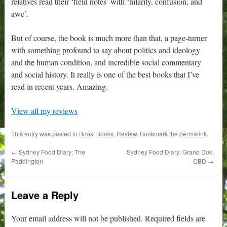
relatives read their ‘field notes’ with ‘hilarity, confusion, and
awe’.
But of course, the book is much more than that, a page-turner
with something profound to say about politics and ideology
and the human condition, and incredible social commentary
and social history. It really is one of the best books that I’ve
read in recent years. Amazing.
View all my reviews
This entry was posted in
Book
,
Books
,
Review
. Bookmark the
permalink
.
←
Sydney Food Diary: The
Sydney Food Diary: Grand Duk,
Paddington
CBD
→
Leave a Reply
Your email address will not be published.
Required fields are