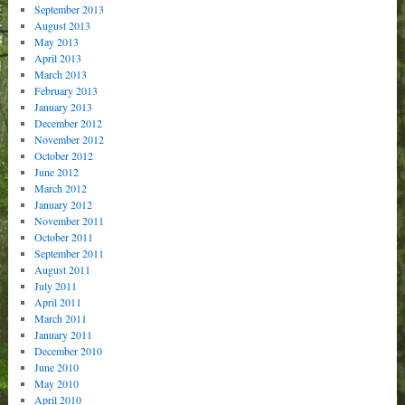
September 2013
August 2013
May 2013
April 2013
March 2013
February 2013
January 2013
December 2012
November 2012
October 2012
June 2012
March 2012
January 2012
November 2011
October 2011
September 2011
August 2011
July 2011
April 2011
March 2011
January 2011
December 2010
June 2010
May 2010
April 2010