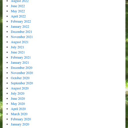
August 2022
June 2022
May 2022
April 2022
February 2022
January 2022
December 2021
November 2021
August 2021
July 2021
June 2021
February 2021
January 2021
December 2020
November 2020
October 2020
September 2020
August 2020
July 2020
June 2020
May 2020
April 2020
March 2020
February 2020
January 2020