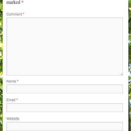
*
marked
Comment
*
Name
*
Email
*
Website