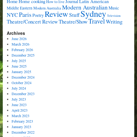
Home cooking
Latin American
Home
Journal
How to live
Modern Australian
Music
Middle Eastern
Modern Australia
Sydney
Review
Paris
NYC
Stuff
Poetry
Television
Travel
Writing
Theatre/Concert Review
Theatre/Show
Archives
June 2026
March 2026
February 2026
December 2025
July 2025
June 2025
January 2025
December 2024
October 2024
July 2024
December 2023
July 2023
June 2023
April 2023
March 2023
February 2023
January 2023
December 2022