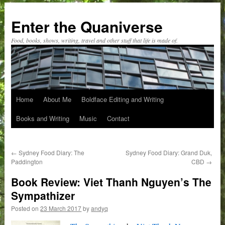
Skip
to
Enter the Quaniverse
content
Food, books, shows, writing, travel and other stuff that life is made of.
Home
About Me
Boldface Editing and Writing
Books and Writing
Music
Contact
←
Sydney Food Diary: The
Sydney Food Diary: Grand Duk,
Paddington
CBD
→
Book Review: Viet Thanh Nguyen’s The
Sympathizer
Posted on
23 March 2017
by
andyq