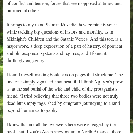
of conflict and tension, forces that seem opposed at times, and
mirrored at others.
It brings to my mind Salman Rushdie, how comic his voice
while tackling big questions of history and morality, as in
Midnight’s Children and the Satanic Verses. And this too, is a
major work, a deep exploration of a part of history, of political
and philosophical systems and regimes, and I found it
thrillingly engaging.
I found myself making book ears on pages that struck me. The
first one simply signalled how beautiful I think Nguyen’s prose
is: at the sad burial of the wife and child of the protaganist’s
friend, ‘I tried believing that those two bodies were not truly
dead but simply rags, shed by emigrants journeying to a land
beyond human cartography.’
I know that not all the reviewers here were engaged by the
book, but if you’re Asian growing up in North America, there