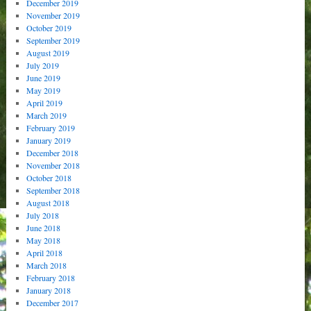
December 2019
November 2019
October 2019
September 2019
August 2019
July 2019
June 2019
May 2019
April 2019
March 2019
February 2019
January 2019
December 2018
November 2018
October 2018
September 2018
August 2018
July 2018
June 2018
May 2018
April 2018
March 2018
February 2018
January 2018
December 2017