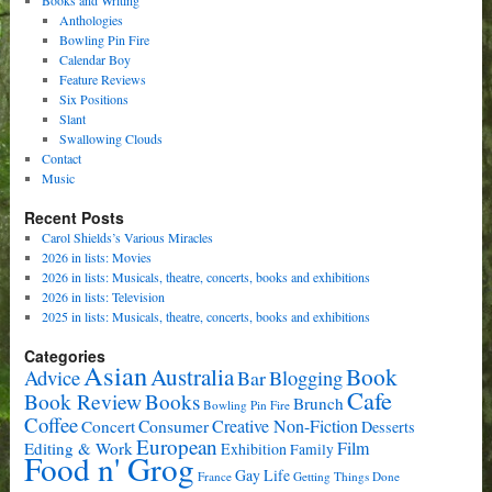
Anthologies
Bowling Pin Fire
Calendar Boy
Feature Reviews
Six Positions
Slant
Swallowing Clouds
Contact
Music
Recent Posts
Carol Shields’s Various Miracles
2026 in lists: Movies
2026 in lists: Musicals, theatre, concerts, books and exhibitions
2026 in lists: Television
2025 in lists: Musicals, theatre, concerts, books and exhibitions
Categories
Asian
Book
Australia
Advice
Bar
Blogging
Cafe
Book Review
Books
Brunch
Bowling Pin Fire
Coffee
Consumer
Creative Non-Fiction
Concert
Desserts
European
Film
Editing & Work
Exhibition
Family
Food n' Grog
Gay Life
France
Getting Things Done