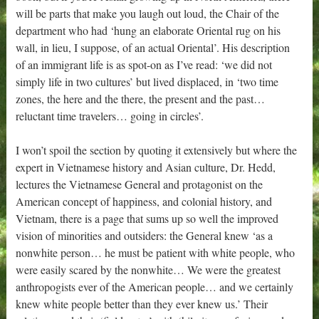
will be parts that make you laugh out loud, the Chair of the
department who had ‘hung an elaborate Oriental rug on his
wall, in lieu, I suppose, of an actual Oriental’. His description
of an immigrant life is as spot-on as I’ve read: ‘we did not
simply life in two cultures’ but lived displaced, in ‘two time
zones, the here and the there, the present and the past…
reluctant time travelers… going in circles’.
I won’t spoil the section by quoting it extensively but where the
expert in Vietnamese history and Asian culture, Dr. Hedd,
lectures the Vietnamese General and protagonist on the
American concept of happiness, and colonial history, and
Vietnam, there is a page that sums up so well the improved
vision of minorities and outsiders: the General knew ‘as a
nonwhite person… he must be patient with white people, who
were easily scared by the nonwhite… We were the greatest
anthropogists ever of the American people… and we certainly
knew white people better than they ever knew us.’ Their