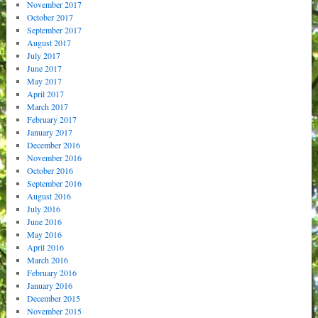
November 2017
October 2017
September 2017
August 2017
July 2017
June 2017
May 2017
April 2017
March 2017
February 2017
January 2017
December 2016
November 2016
October 2016
September 2016
August 2016
July 2016
June 2016
May 2016
April 2016
March 2016
February 2016
January 2016
December 2015
November 2015