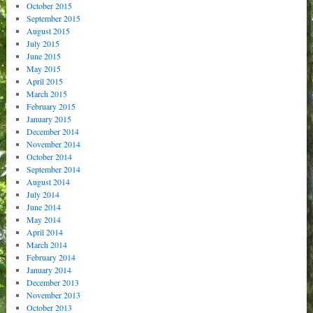
October 2015
September 2015
August 2015
July 2015
June 2015
May 2015
April 2015
March 2015
February 2015
January 2015
December 2014
November 2014
October 2014
September 2014
August 2014
July 2014
June 2014
May 2014
April 2014
March 2014
February 2014
January 2014
December 2013
November 2013
October 2013