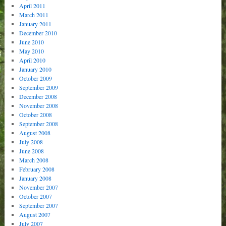
April 2011
March 2011
January 2011
December 2010
June 2010
May 2010
April 2010
January 2010
October 2009
September 2009
December 2008
November 2008
October 2008
September 2008
August 2008
July 2008
June 2008
March 2008
February 2008
January 2008
November 2007
October 2007
September 2007
August 2007
July 2007