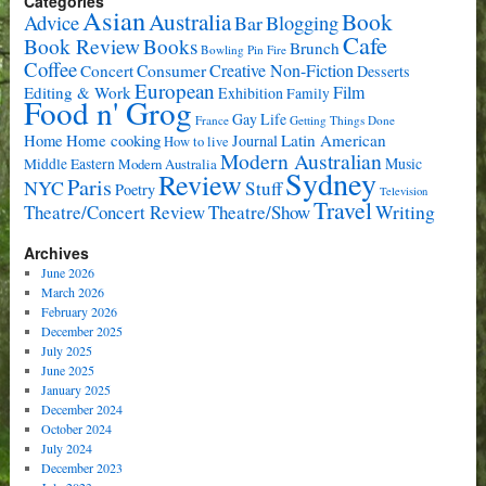
Categories
Asian
Book
Australia
Advice
Bar
Blogging
Cafe
Book Review
Books
Brunch
Bowling Pin Fire
Coffee
Consumer
Creative Non-Fiction
Concert
Desserts
European
Film
Editing & Work
Exhibition
Family
Food n' Grog
Gay Life
France
Getting Things Done
Home cooking
Latin American
Home
Journal
How to live
Modern Australian
Music
Middle Eastern
Modern Australia
Sydney
Review
Paris
NYC
Stuff
Poetry
Television
Travel
Writing
Theatre/Concert Review
Theatre/Show
Archives
June 2026
March 2026
February 2026
December 2025
July 2025
June 2025
January 2025
December 2024
October 2024
July 2024
December 2023