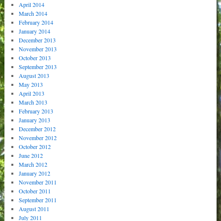
April 2014
March 2014
February 2014
January 2014
December 2013
November 2013
October 2013
September 2013
August 2013
May 2013
April 2013
March 2013
February 2013
January 2013
December 2012
November 2012
October 2012
June 2012
March 2012
January 2012
November 2011
October 2011
September 2011
August 2011
July 2011