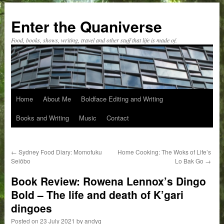
Skip
to
Enter the Quaniverse
content
Food, books, shows, writing, travel and other stuff that life is made of.
Home
About Me
Boldface Editing and Writing
Books and Writing
Music
Contact
←
Sydney Food Diary: Momofuku
Home Cooking: The Woks of Life’s
Seiōbo
Lo Bak Go
→
Book Review: Rowena Lennox’s Dingo
Bold – The life and death of K’gari
dingoes
Posted on
23 July 2021
by
andyq