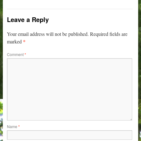
Leave a Reply
Your email address will not be published.
Required fields are
*
marked
Comment
*
Name
*