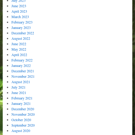
July 2023
June 2023
April 2023
March 2023
February 2023
January 2023
December 2022
August 2022
June 2022
May 2022
April 2022
February 2022
January 2022
December 2021
November 2021
August 2021
July 2021
June 2021
February 2021
January 2021
December 2020
November 2020
October 2020
September 2020
August 2020