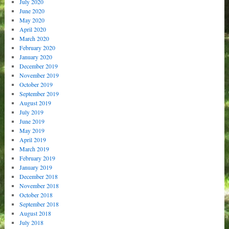
July 2020
June 2020
May 2020
April 2020
March 2020
February 2020
January 2020
December 2019
November 2019
October 2019
September 2019
August 2019
July 2019
June 2019
May 2019
April 2019
March 2019
February 2019
January 2019
December 2018
November 2018
October 2018
September 2018
August 2018
July 2018