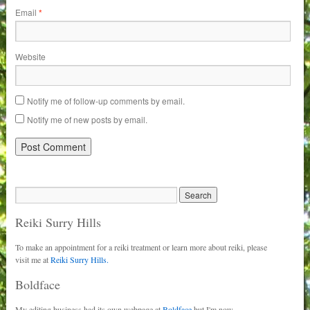
Email
*
Website
Notify me of follow-up comments by email.
Notify me of new posts by email.
Reiki Surry Hills
To make an appointment for a reiki treatment or learn more about reiki, please
visit me at
Reiki Surry Hills.
Boldface
My editing business had its own webpage at
Boldface
but I'm now