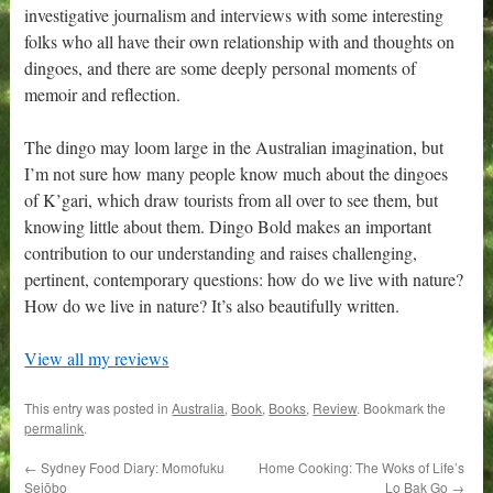
investigative journalism and interviews with some interesting
folks who all have their own relationship with and thoughts on
dingoes, and there are some deeply personal moments of
memoir and reflection.
The dingo may loom large in the Australian imagination, but
I’m not sure how many people know much about the dingoes
of K’gari, which draw tourists from all over to see them, but
knowing little about them. Dingo Bold makes an important
contribution to our understanding and raises challenging,
pertinent, contemporary questions: how do we live with nature?
How do we live in nature? It’s also beautifully written.
View all my reviews
This entry was posted in
Australia
,
Book
,
Books
,
Review
. Bookmark the
permalink
.
←
Sydney Food Diary: Momofuku
Home Cooking: The Woks of Life’s
Seiōbo
Lo Bak Go
→