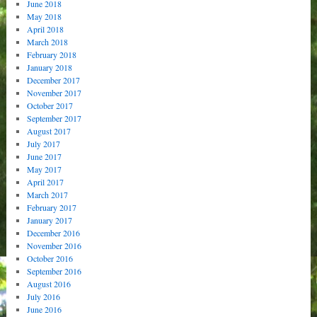
June 2018
May 2018
April 2018
March 2018
February 2018
January 2018
December 2017
November 2017
October 2017
September 2017
August 2017
July 2017
June 2017
May 2017
April 2017
March 2017
February 2017
January 2017
December 2016
November 2016
October 2016
September 2016
August 2016
July 2016
June 2016