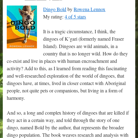
Dingo Bold
by
Rowena Lennox
My rating:
4 of 5 stars
It is a tragic circumstance, I think, the
dingoes of K’gari (formerly named Fraser
Island). Dingoes are wild animals, in a
country that is no longer wild. How do they
co-exist and live in places with human encroachment and
activity? Add to this, as I learned from reading this fascinating
and well-researched exploration of the world of dingoes, that
dingoes have, at times, lived in closer contact with Aboriginal
people, not quite pets or companions, but living in a form of
harmony.
And so, a long and complex history of dingoes that are killed if
they act in a certain way, and told through the story of one
dingo, named Bold by the author, that represents the broader
dingo population. The book weaves research and analysis with