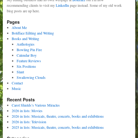
recommending clients to visit my
LinkedIn
page instead. Some of my old work
blog posts are up here.
Pages
About Me
Boldface Editing and Writing
Books and Writing
Anthologies
Bowling Pin Fire
Calendar Boy
Feature Reviews
Six Positions
Slant
Swallowing Clouds
Contact
Music
Recent Posts
Carol Shields’s Various Miracles
2026 in lists: Movies
2026 in lists: Musicals, theatre, concerts, books and exhibitions
2026 in lists: Television
2025 in lists: Musicals, theatre, concerts, books and exhibitions