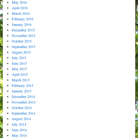
May 2016
April 2016
March 2016
February 2016
January 2016
December 2015
November 2015
October 2015
September 2015
August 2015
July 2015
June 2015
May 2015
April 2015
March 2015
February 2015
January 2015
December 2014
November 2014
October 2014
September 2014
August 2014
July 2014
June 2014
May 2014