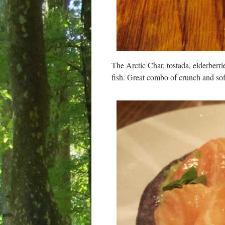
The Arctic Char, tostada, elderberri
fish. Great combo of crunch and sof