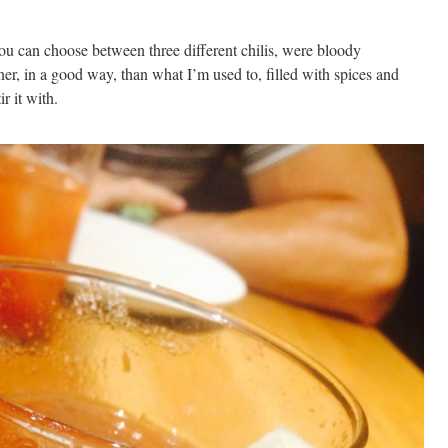
u can choose between three different chilis, were bloody
ner, in a good way, than what I’m used to, filled with spices and
r it with.