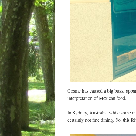
Cosme has caused a big buzz, appare
interpretation of Mexican food.
In Sydney, Australia, while some nic
certainly not fine dining. So, this f