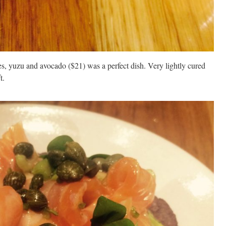
es, yuzu and avocado ($21) was a perfect dish. Very lightly cured
t.