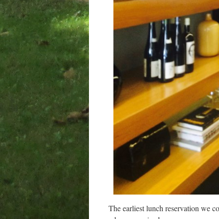
The earliest lunch reservation we c