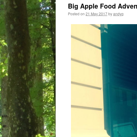
Big Apple Food Adve
Posted on
21 May 2017
by
andyq