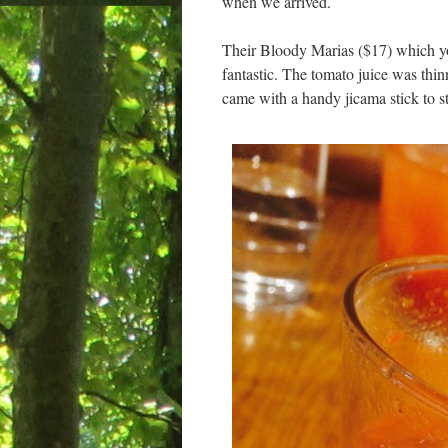
when we arrived.
Their Bloody Marias ($17) which yo
fantastic. The tomato juice was thin
came with a handy jicama stick to sti