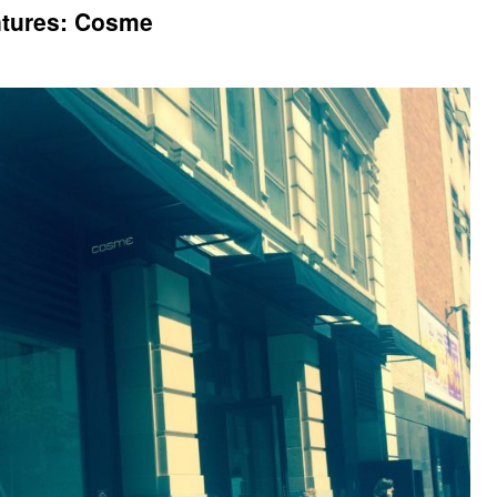
ntures: Cosme