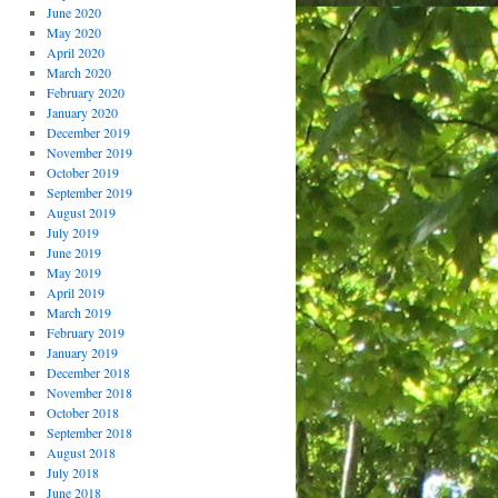
June 2020
May 2020
April 2020
March 2020
February 2020
January 2020
December 2019
November 2019
October 2019
September 2019
August 2019
July 2019
June 2019
May 2019
April 2019
March 2019
February 2019
January 2019
December 2018
November 2018
October 2018
September 2018
August 2018
July 2018
June 2018