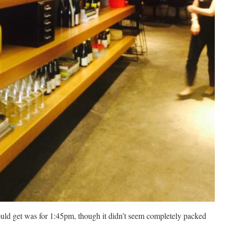
ould get was for 1:45pm, though it didn’t seem completely packed