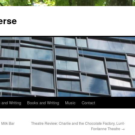
erse
 and Writing
Books and Writing
Music
Contact
 Milk Bar
Theatre Review: Charlie and the Chocolate Factory, Lunt-
Fontanne Theatre
→