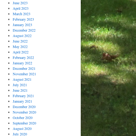
June 2023
April 2023
March 2023
February 2023
January 2023
December 2022
August 2022
June 2022
May 2022
April 2022
February 2022
January 2022
December 2021
November 2021
August 2021
July 2021
June 2021
February 2021
January 2021
December 2020
November 2020
October 2020
September 2020
August 2020
July 2020