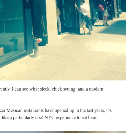
ntly. I can see why: sleek, chick setting, and a modern
er Mexican restaurants have opened up in the last years, it’s
elt like a particularly cool NYC experience to eat here.