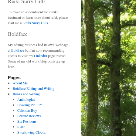
Reiki Surry Hills
To make an appointment for a reiki
treatment or learn more about reiki, please
visit me at
Reiki Surry Hills.
Boldface
My editing business had its own webpage
at
Boldface
but I'm now recommending
clients to visit my
LinkedIn
page instead.
Some of my old work blog posts are up
here.
Pages
About Me
Boldface Editing and Writing
Books and Writing
Anthologies
Bowling Pin Fire
Calendar Boy
Feature Reviews
Six Positions
Slant
Swallowing Clouds