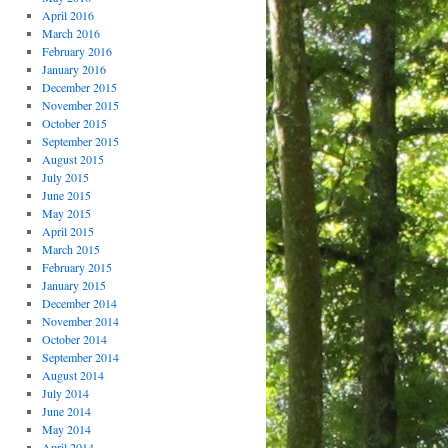
April 2016
March 2016
February 2016
January 2016
December 2015
November 2015
October 2015
September 2015
August 2015
July 2015
June 2015
May 2015
April 2015
March 2015
February 2015
January 2015
December 2014
November 2014
October 2014
September 2014
August 2014
July 2014
June 2014
May 2014
April 2014