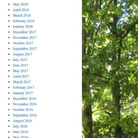
May 2018
April 2018
March 2018
February 2018
January 2018
December 2017
November 2017
October 2017
September 2017
August 2017
July 2017
June 2017
May 2017
April 2017
March 2017
February 2017
January 2017
December 2016
November 2016
October 2016
September 2016
August 2016
July 2016
June 2016
May 2016