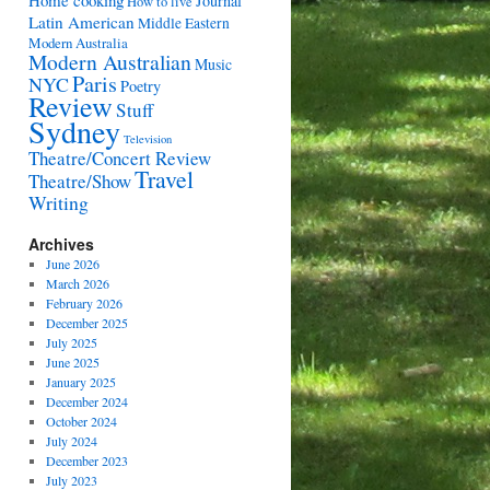
Home cooking
Journal
How to live
Latin American
Middle Eastern
Modern Australia
Modern Australian
Music
Paris
NYC
Poetry
Review
Stuff
Sydney
Television
Theatre/Concert Review
Travel
Theatre/Show
Writing
Archives
June 2026
March 2026
February 2026
December 2025
July 2025
June 2025
January 2025
December 2024
October 2024
July 2024
December 2023
July 2023