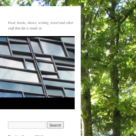
Food, books, shows, writing, travel and other
stuff that life is made of.