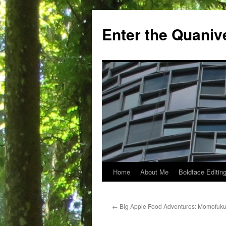
Skip
to
Enter the Quaniv
content
Home
About Me
Boldface Editing
←
Big Apple Food Adventures: Momofuku