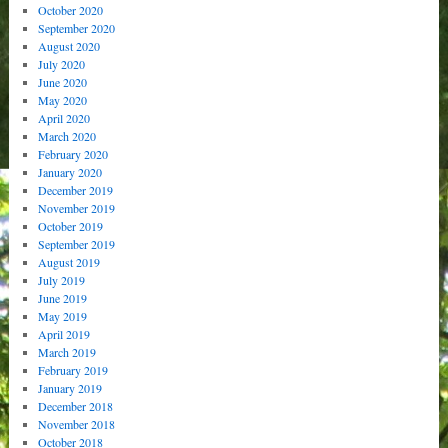
October 2020
September 2020
August 2020
July 2020
June 2020
May 2020
April 2020
March 2020
February 2020
January 2020
December 2019
November 2019
October 2019
September 2019
August 2019
July 2019
June 2019
May 2019
April 2019
March 2019
February 2019
January 2019
December 2018
November 2018
October 2018