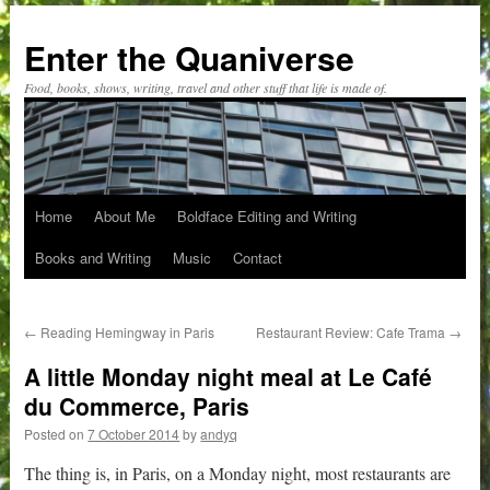
Skip
to
Enter the Quaniverse
content
Food, books, shows, writing, travel and other stuff that life is made of.
Home
About Me
Boldface Editing and Writing
Books and Writing
Music
Contact
←
Reading Hemingway in Paris
Restaurant Review: Cafe Trama
→
A little Monday night meal at Le Café
du Commerce, Paris
Posted on
7 October 2014
by
andyq
The thing is, in Paris, on a Monday night, most restaurants are