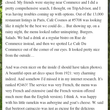
closed. My friends were staying near Commerce and I did a
pretty comprehensive search, I thought, on TripAdvisor, and I
was having troubles coming up with options. Out of the 13,000
restaurant listings in Paris, Cafe Cosmos at #5708 was looking
like it might be the best we could do… But showing up, on a
rainy night, the menu looked rather uninspiring. Burgers.
Salads. We had a drink at a regular bistro on Rue de
Commerce instead, and then we spotted Le Cafe Du
Commerce out of the corner of our eyes. It looked pretty nice
from the outside…
And was even nicer on the inside (I should have taken photos).
A beautiful open art deco space from 1921: very charming
indeed. And somehow I’d missed it in my internet research. It’s
ranked #2463! The service was very French, the menu was
very French and extensive (and the French version offered
much more than the English version). I think A. was happy
with his little ramekin was aubergine and goat’s cheese. W. said
that beetroot carpaccio was just as excuse for the delicious