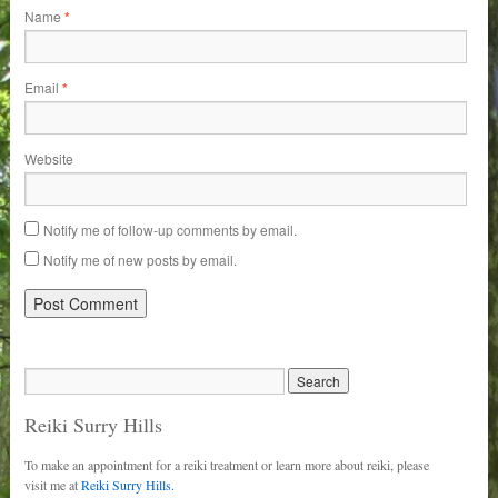
Name
*
Email
*
Website
Notify me of follow-up comments by email.
Notify me of new posts by email.
Reiki Surry Hills
To make an appointment for a reiki treatment or learn more about reiki, please
visit me at
Reiki Surry Hills.