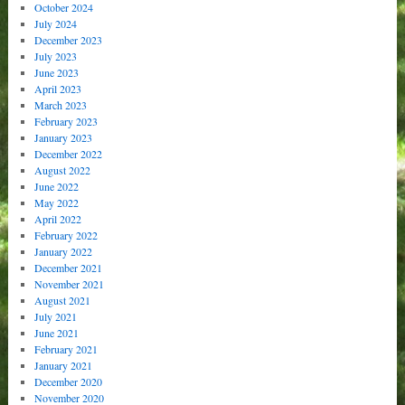
October 2024
July 2024
December 2023
July 2023
June 2023
April 2023
March 2023
February 2023
January 2023
December 2022
August 2022
June 2022
May 2022
April 2022
February 2022
January 2022
December 2021
November 2021
August 2021
July 2021
June 2021
February 2021
January 2021
December 2020
November 2020