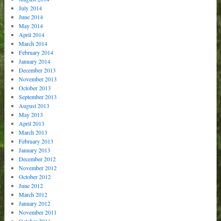
July 2014
June 2014
May 2014
April 2014
March 2014
February 2014
January 2014
December 2013
November 2013
October 2013
September 2013
August 2013
May 2013
April 2013
March 2013
February 2013
January 2013
December 2012
November 2012
October 2012
June 2012
March 2012
January 2012
November 2011
October 2011