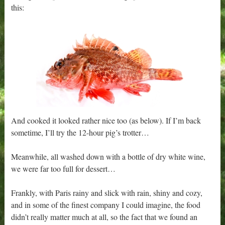
this:
And cooked it looked rather nice too (as below). If I’m back
sometime, I’ll try the 12-hour pig’s trotter…
Meanwhile, all washed down with a bottle of dry white wine,
we were far too full for dessert…
Frankly, with Paris rainy and slick with rain, shiny and cozy,
and in some of the finest company I could imagine, the food
didn’t really matter much at all, so the fact that we found an