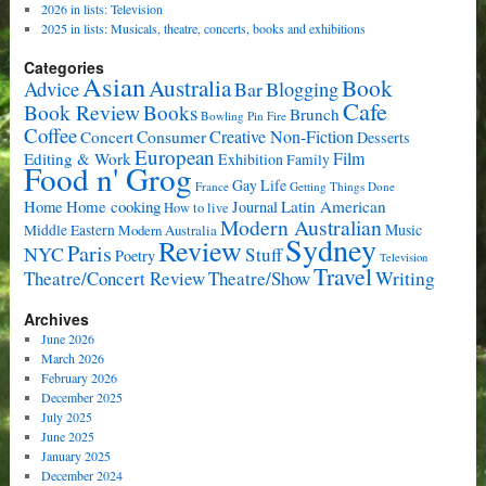
2026 in lists: Television
2025 in lists: Musicals, theatre, concerts, books and exhibitions
Categories
Asian
Book
Australia
Advice
Bar
Blogging
Cafe
Book Review
Books
Brunch
Bowling Pin Fire
Coffee
Consumer
Creative Non-Fiction
Concert
Desserts
European
Film
Editing & Work
Exhibition
Family
Food n' Grog
Gay Life
France
Getting Things Done
Home cooking
Latin American
Home
Journal
How to live
Modern Australian
Music
Middle Eastern
Modern Australia
Sydney
Review
Paris
NYC
Stuff
Poetry
Television
Travel
Writing
Theatre/Concert Review
Theatre/Show
Archives
June 2026
March 2026
February 2026
December 2025
July 2025
June 2025
January 2025
December 2024