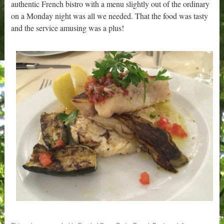
authentic French bistro with a menu slightly out of the ordinary
on a Monday night was all we needed. That the food was tasty
and the service amusing was a plus!