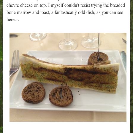
chevre cheese on top. I myself couldn’t resist trying the breaded
bone marrow and toast, a fantastically odd dish, as you can see
here…