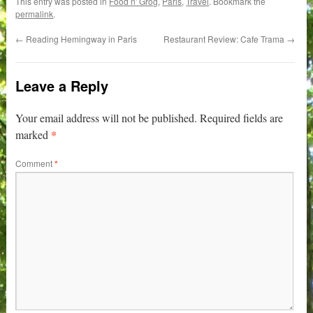
This entry was posted in
Food n' Grog
,
Paris
,
Travel
. Bookmark the
permalink
.
←
Reading Hemingway in Paris
Restaurant Review: Cafe Trama
→
Leave a Reply
Your email address will not be published.
Required fields are
*
marked
Comment
*