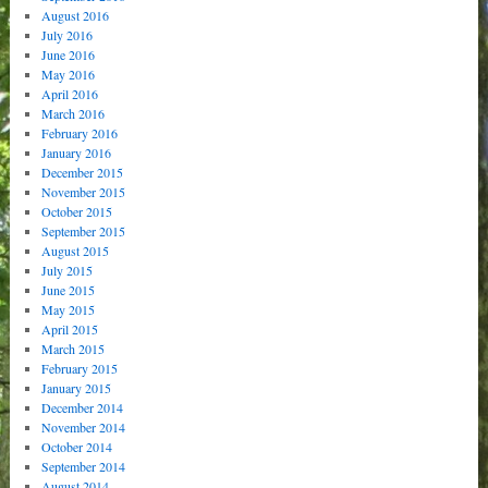
August 2016
July 2016
June 2016
May 2016
April 2016
March 2016
February 2016
January 2016
December 2015
November 2015
October 2015
September 2015
August 2015
July 2015
June 2015
May 2015
April 2015
March 2015
February 2015
January 2015
December 2014
November 2014
October 2014
September 2014
August 2014