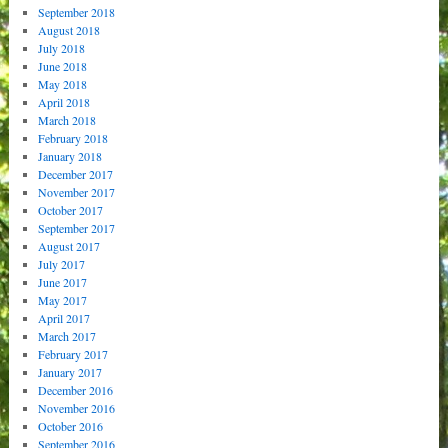
September 2018
August 2018
July 2018
June 2018
May 2018
April 2018
March 2018
February 2018
January 2018
December 2017
November 2017
October 2017
September 2017
August 2017
July 2017
June 2017
May 2017
April 2017
March 2017
February 2017
January 2017
December 2016
November 2016
October 2016
September 2016