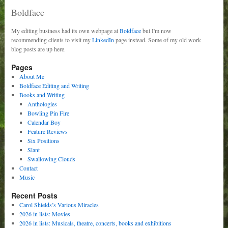
Boldface
My editing business had its own webpage at
Boldface
but I'm now
recommending clients to visit my
LinkedIn
page instead. Some of my old work
blog posts are up here.
Pages
About Me
Boldface Editing and Writing
Books and Writing
Anthologies
Bowling Pin Fire
Calendar Boy
Feature Reviews
Six Positions
Slant
Swallowing Clouds
Contact
Music
Recent Posts
Carol Shields’s Various Miracles
2026 in lists: Movies
2026 in lists: Musicals, theatre, concerts, books and exhibitions