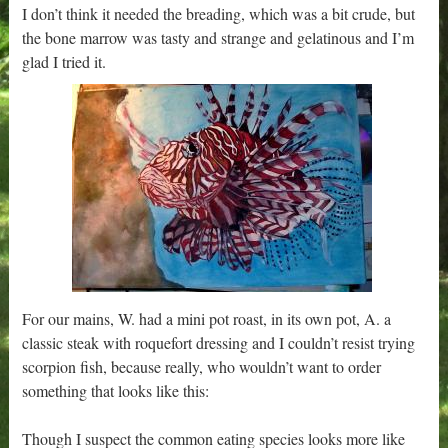
I don’t think it needed the breading, which was a bit crude, but
the bone marrow was tasty and strange and gelatinous and I’m
glad I tried it.
For our mains, W. had a mini pot roast, in its own pot, A. a
classic steak with roquefort dressing and I couldn’t resist trying
scorpion fish, because really, who wouldn’t want to order
something that looks like this:
Though I suspect the common eating species looks more like