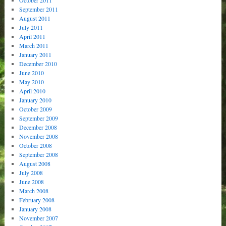
September 2011
August 2011
July 2011
April 2011
March 2011
January 2011
December 2010
June 2010
May 2010
April 2010
January 2010
October 2009
September 2009
December 2008
November 2008
October 2008
September 2008
August 2008
July 2008
June 2008
March 2008
February 2008
January 2008
November 2007