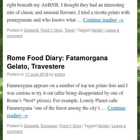
right beneath my AirBNB. I thought they had an interesting
mix of classic and unusual flavours. I tried a ricotta gelato with
pomegranate and who knows what …
Continue reading
→
Posted in
Desserts
,
Food n' Grog
,
Travel
|
Tagged
Gelato
|
Leave a
comment
Rome Food Diary: Fatamorgana
Gelato, Travestere
Posted on
17 June 2018
by
andyq
Fatamorgana appears on a number of top ten gelato lists and I
was curious to try it out (after being disappointed by one of
Rome’s *best* pizzas). For example, Lonely Planet calls
Fatamorgana ‘one of the finest among the city’s …
Continue
reading
→
Posted in
Desserts
,
European
,
Food n' Grog
|
Tagged
Gelato
|
Leave a
comment