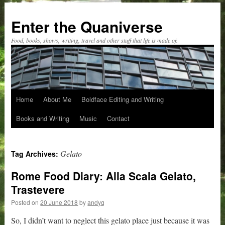
Skip
to
Enter the Quaniverse
content
Food, books, shows, writing, travel and other stuff that life is made of.
Home
About Me
Boldface Editing and Writing
Books and Writing
Music
Contact
Gelato
Tag Archives:
Rome Food Diary: Alla Scala Gelato,
Trastevere
Posted on
20 June 2018
by
andyq
So, I didn’t want to neglect this gelato place just because it was