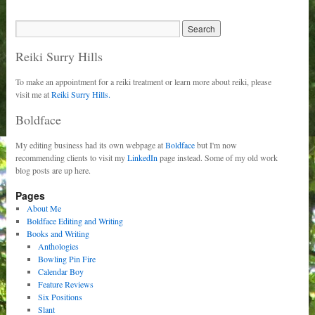
Reiki Surry Hills
To make an appointment for a reiki treatment or learn more about reiki, please
visit me at
Reiki Surry Hills.
Boldface
My editing business had its own webpage at
Boldface
but I'm now
recommending clients to visit my
LinkedIn
page instead. Some of my old work
blog posts are up here.
Pages
About Me
Boldface Editing and Writing
Books and Writing
Anthologies
Bowling Pin Fire
Calendar Boy
Feature Reviews
Six Positions
Slant