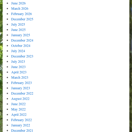
June 2026
March 2026
February 2026
December 2025
July 2025
June 2025
January 2025
December 2024
October 2024
July 2024
December 2023
July 2023
June 2023
April 2023
March 2023
February 2023
January 2023
December 2022
August 2022
June 2022
May 2022
April 2022
February 2022
January 2022
December 2021