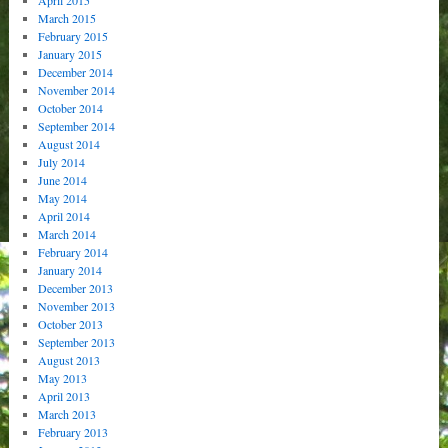
March 2015
February 2015
January 2015
December 2014
November 2014
October 2014
September 2014
August 2014
July 2014
June 2014
May 2014
April 2014
March 2014
February 2014
January 2014
December 2013
November 2013
October 2013
September 2013
August 2013
May 2013
April 2013
March 2013
February 2013