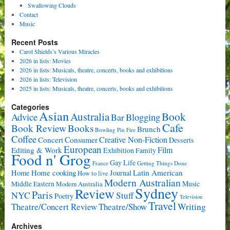
Swallowing Clouds
Contact
Music
Recent Posts
Carol Shields’s Various Miracles
2026 in lists: Movies
2026 in lists: Musicals, theatre, concerts, books and exhibitions
2026 in lists: Television
2025 in lists: Musicals, theatre, concerts, books and exhibitions
Categories
Asian
Book
Australia
Advice
Bar
Blogging
Cafe
Book Review
Books
Brunch
Bowling Pin Fire
Coffee
Consumer
Creative Non-Fiction
Concert
Desserts
European
Film
Editing & Work
Exhibition
Family
Food n' Grog
Gay Life
France
Getting Things Done
Home cooking
Latin American
Home
Journal
How to live
Modern Australian
Music
Middle Eastern
Modern Australia
Sydney
Review
Paris
NYC
Stuff
Poetry
Television
Travel
Writing
Theatre/Concert Review
Theatre/Show
Archives