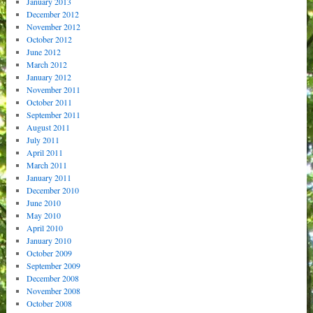
January 2013
December 2012
November 2012
October 2012
June 2012
March 2012
January 2012
November 2011
October 2011
September 2011
August 2011
July 2011
April 2011
March 2011
January 2011
December 2010
June 2010
May 2010
April 2010
January 2010
October 2009
September 2009
December 2008
November 2008
October 2008