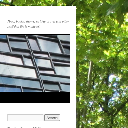
Food, books, shows, writing, travel and other
stuff that life is made of.