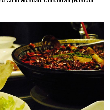
d Chilli Sichuan, Chinatown (Harbour