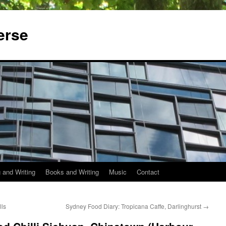
erse
 and Writing
Books and Writing
Music
Contact
lls
Sydney Food Diary: Tropicana Caffe, Darlinghurst
→