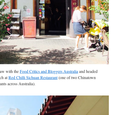
raw with the
Food Critics and Bloggers Australia
and headed
ch at
Red Chilli Sichuan Restaurant
(one of two Chinatown
ants across Australia).