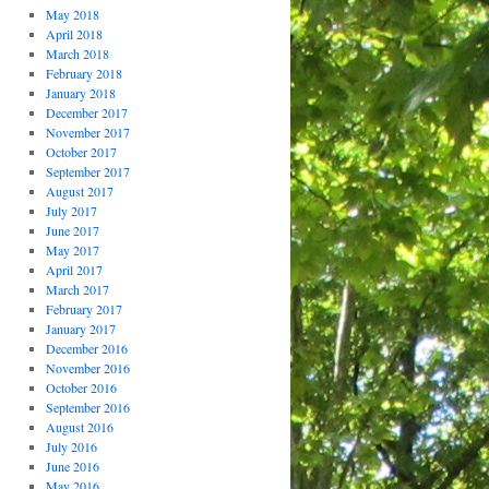
May 2018
April 2018
March 2018
February 2018
January 2018
December 2017
November 2017
October 2017
September 2017
August 2017
July 2017
June 2017
May 2017
April 2017
March 2017
February 2017
January 2017
December 2016
November 2016
October 2016
September 2016
August 2016
July 2016
June 2016
May 2016