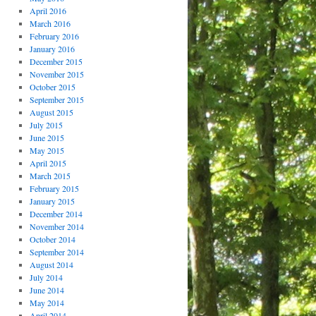
April 2016
March 2016
February 2016
January 2016
December 2015
November 2015
October 2015
September 2015
August 2015
July 2015
June 2015
May 2015
April 2015
March 2015
February 2015
January 2015
December 2014
November 2014
October 2014
September 2014
August 2014
July 2014
June 2014
May 2014
April 2014