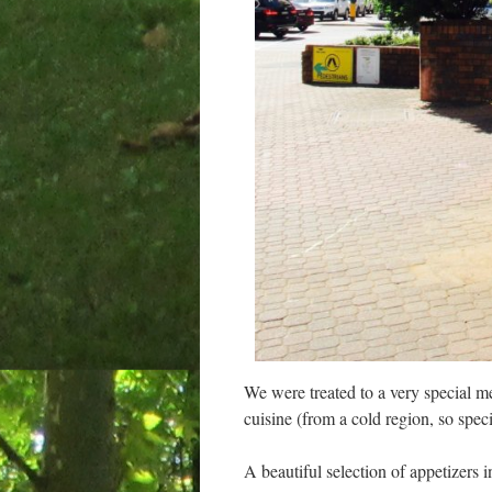
We were treated to a very special mea
cuisine (from a cold region, so speci
A beautiful selection of appetizer