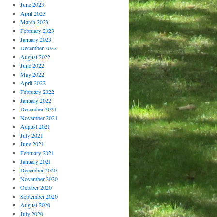
June 2023
April 2023
March 2023
February 2023
January 2023
December 2022
August 2022
June 2022
May 2022
April 2022
February 2022
January 2022
December 2021
November 2021
August 2021
July 2021
June 2021
February 2021
January 2021
December 2020
November 2020
October 2020
September 2020
August 2020
July 2020