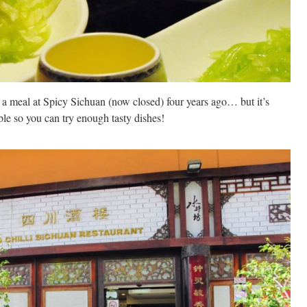
 a meal at Spicy Sichuan (now closed) four years ago… but it’s
ble so you can try enough tasty dishes!