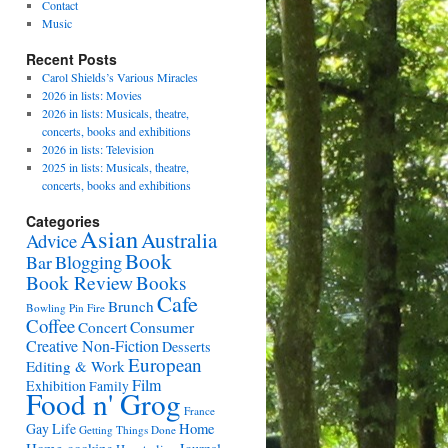
Contact
Music
Recent Posts
Carol Shields’s Various Miracles
2026 in lists: Movies
2026 in lists: Musicals, theatre,
concerts, books and exhibitions
2026 in lists: Television
2025 in lists: Musicals, theatre,
concerts, books and exhibitions
Categories
Asian
Australia
Advice
Book
Bar
Blogging
Book Review
Books
Cafe
Brunch
Bowling Pin Fire
Coffee
Consumer
Concert
Creative Non-Fiction
Desserts
European
Editing & Work
Film
Exhibition
Family
Food n' Grog
France
Gay Life
Home
Getting Things Done