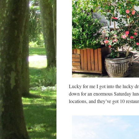
Lucky for me I got into the lucky d
down for an enormous Saturday lun
locations, and they’ve got 10 restaur