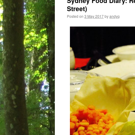
Sydney Food Diary: Re
Street)
Posted on
3 May 2017
by
andyq