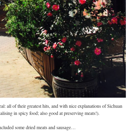
l: all of their greatest hits, and with nice explanations of Sichuan
alising in spicy food; also good at preserving meats!).
s included some dried meats and sausage…