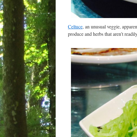
Celtuce
, an unusual veggie, appare
produce and herbs that aren’t readil