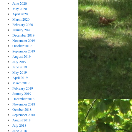
June 2020
May 2020
April 2020
March 2020
February 2020
January 2020
December 2019
November 2019
October 2019
September 2019
August 2019
July 2019
June 2019
May 2019
April 2019
March 2019
February 2019
January 2019
December 2018
November 2018
October 2018
September 2018
August 2018
July 2018
June 2018