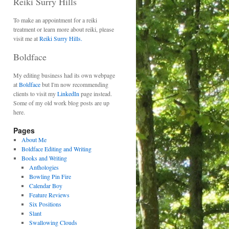
Reiki Surry Hills
To make an appointment for a reiki
treatment or learn more about reiki, please
visit me at
Reiki Surry Hills.
Boldface
My editing business had its own webpage
at
Boldface
but I'm now recommending
clients to visit my
LinkedIn
page instead.
Some of my old work blog posts are up
here.
Pages
About Me
Boldface Editing and Writing
Books and Writing
Anthologies
Bowling Pin Fire
Calendar Boy
Feature Reviews
Six Positions
Slant
Swallowing Clouds