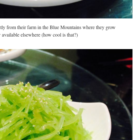
ntly from their farm in the Blue Mountains where they grow
y available elsewhere (how cool is that?)