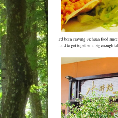
I’d been craving Sichuan food since
hard to get together a big enough ta