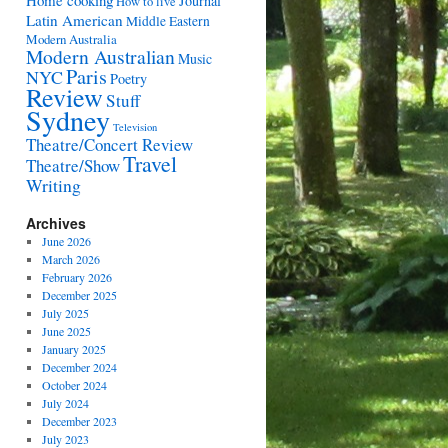
Home cooking
Journal
How to live
Latin American
Middle Eastern
Modern Australia
Modern Australian
Music
Paris
NYC
Poetry
Review
Stuff
Sydney
Television
Theatre/Concert Review
Travel
Theatre/Show
Writing
Archives
June 2026
March 2026
February 2026
December 2025
July 2025
June 2025
January 2025
December 2024
October 2024
July 2024
December 2023
July 2023