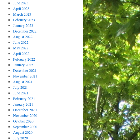
June 2023
April 2023
March 2023
February 2023
January 2023
December 2022
August 2022
June 2022
May 2022
April 2022
February 2022
January 2022
December 2021
November 2021
August 2021
July 2021
June 2021
February 2021
January 2021
December 2020
November 2020
October 2020
September 2020
August 2020
July 2020