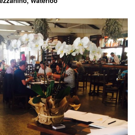
ezzanino, Waterloo