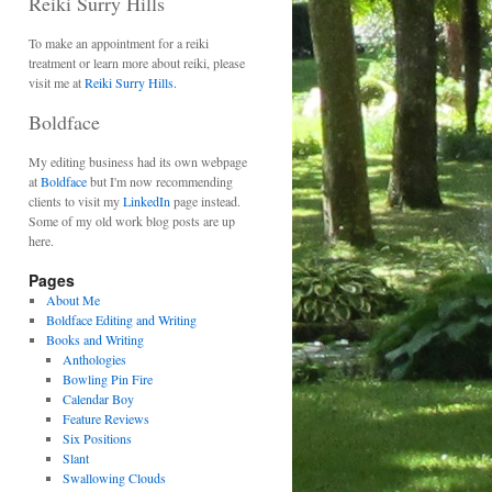
Reiki Surry Hills
To make an appointment for a reiki
treatment or learn more about reiki, please
visit me at
Reiki Surry Hills.
Boldface
My editing business had its own webpage
at
Boldface
but I'm now recommending
clients to visit my
LinkedIn
page instead.
Some of my old work blog posts are up
here.
Pages
About Me
Boldface Editing and Writing
Books and Writing
Anthologies
Bowling Pin Fire
Calendar Boy
Feature Reviews
Six Positions
Slant
Swallowing Clouds