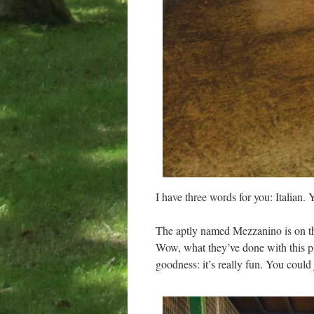
I have three words for you: Italian.
The aptly named Mezzanino is on the
Wow, what they’ve done with this pl
goodness: it’s really fun. You could j