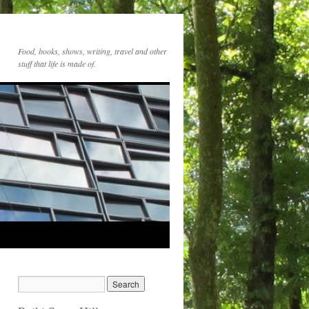
Food, books, shows, writing, travel and other
stuff that life is made of.