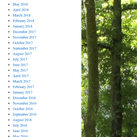
May 2018
April 2018
March 2018
February 2018
January 2018
December 2017
November 2017
October 2017
September 2017
August 2017
July 2017
June 2017
May 2017
April 2017
March 2017
February 2017
January 2017
December 2016
November 2016
October 2016
September 2016
August 2016
July 2016
June 2016
May 2016