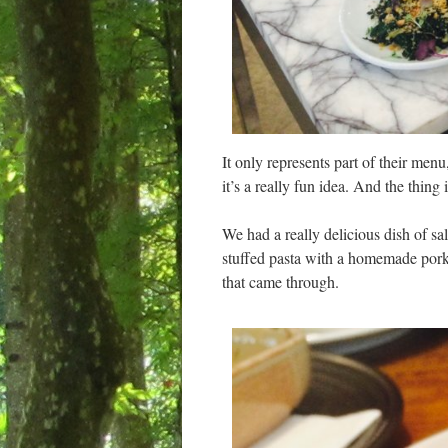
It only represents part of their menu
it’s a really fun idea. And the thin
We had a really delicious dish of sa
stuffed pasta with a homemade pork s
that came through.