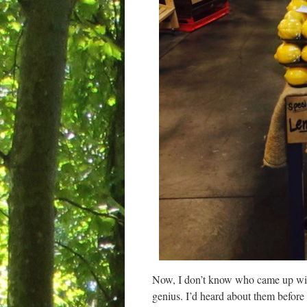
Now, I don’t know who came up with
genius. I’d heard about them before