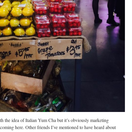
 the idea of Italian Yum Cha but it’s obviously marketing
 coming here. Other friends I’ve mentioned to have heard about