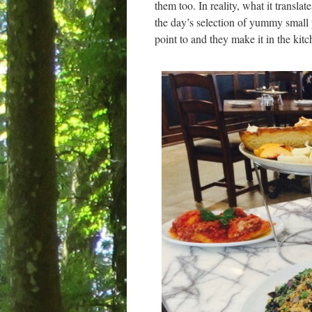
them too. In reality, what it transla
the day’s selection of yummy small 
point to and they make it in the kitc