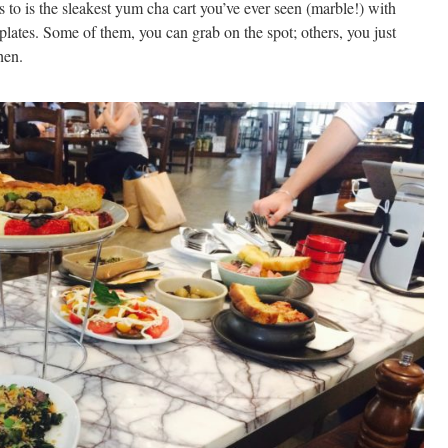
tes to is the sleakest yum cha cart you’ve ever seen (marble!) with
plates. Some of them, you can grab on the spot; others, you just
hen.