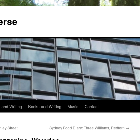
erse
 and Writing
Books and Writing
Music
Contact
ley Street
Sydney Food Diary: Three Williams, Redfern
→