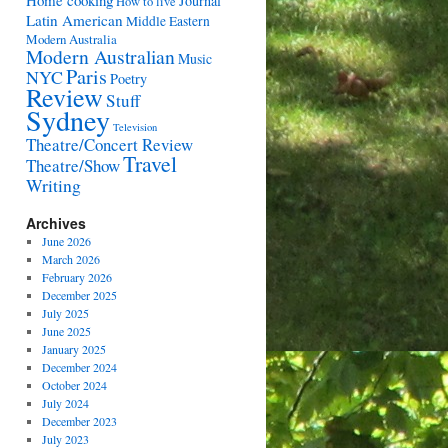
Home cooking
Journal
How to live
Latin American
Middle Eastern
Modern Australia
Modern Australian
Music
Paris
NYC
Poetry
Review
Stuff
Sydney
Television
Theatre/Concert Review
Travel
Theatre/Show
Writing
Archives
June 2026
March 2026
February 2026
December 2025
July 2025
June 2025
January 2025
December 2024
October 2024
July 2024
December 2023
July 2023