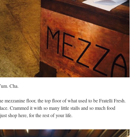
 Yum. Cha.
 mezzanine floor, the top floor of what used to be Fratelli Fresh.
ace. Crammed it with so many little stalls and so much food
ust shop here, for the rest of your life.