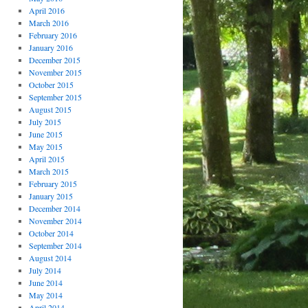
April 2016
March 2016
February 2016
January 2016
December 2015
November 2015
October 2015
September 2015
August 2015
July 2015
June 2015
May 2015
April 2015
March 2015
February 2015
January 2015
December 2014
November 2014
October 2014
September 2014
August 2014
July 2014
June 2014
May 2014
April 2014