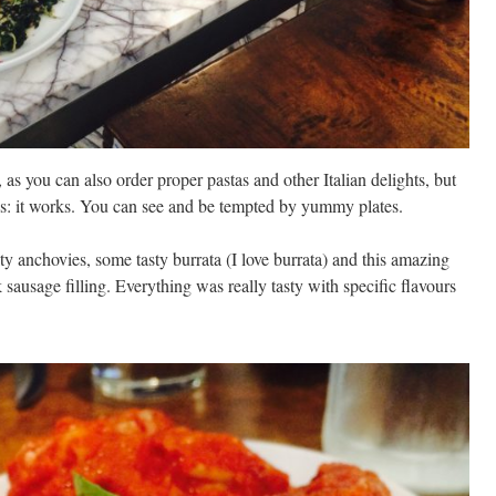
, as you can also order proper pastas and other Italian delights, but
g is: it works. You can see and be tempted by yummy plates.
lty anchovies, some tasty burrata (I love burrata) and this amazing
ausage filling. Everything was really tasty with specific flavours