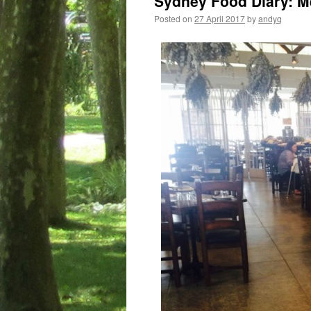
Sydney Food Diary: M
Posted on
27 April 2017
by
andyq