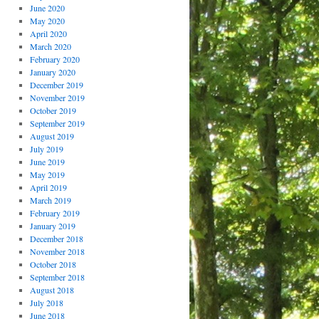
June 2020
May 2020
April 2020
March 2020
February 2020
January 2020
December 2019
November 2019
October 2019
September 2019
August 2019
July 2019
June 2019
May 2019
April 2019
March 2019
February 2019
January 2019
December 2018
November 2018
October 2018
September 2018
August 2018
July 2018
June 2018