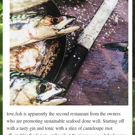
love.fish is apparently the second restaurant from the owners
who are promoting sustainable seafood done well. Starting off
with a tasty gin and tonic with a slice of canteloupe (not