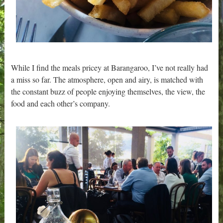
While I find the meals pricey at Barangaroo, I’ve not really had
a miss so far. The atmosphere, open and airy, is matched with
the constant buzz of people enjoying themselves, the view, the
food and each other’s company.