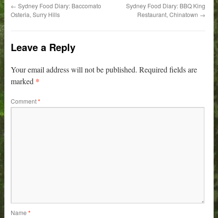
←
Sydney Food Diary: Baccomato
Sydney Food Diary: BBQ King
Osteria, Surry Hills
Restaurant, Chinatown
→
Leave a Reply
Your email address will not be published.
Required fields are
*
marked
Comment
*
Name
*