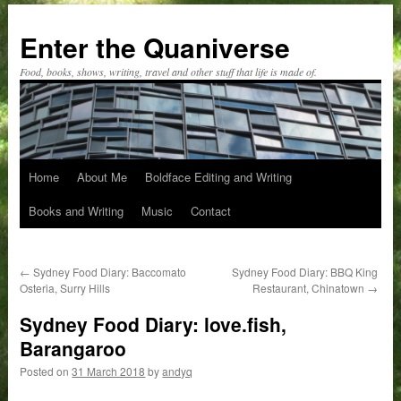
Skip
to
Enter the Quaniverse
content
Food, books, shows, writing, travel and other stuff that life is made of.
Home
About Me
Boldface Editing and Writing
Books and Writing
Music
Contact
←
Sydney Food Diary: Baccomato
Sydney Food Diary: BBQ King
Osteria, Surry Hills
Restaurant, Chinatown
→
Sydney Food Diary: love.fish,
Barangaroo
Posted on
31 March 2018
by
andyq