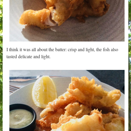
I think it was all about the batter: crisp and light, the fish also
tasted delicate and light.