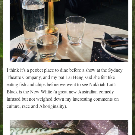
I think it’s a perfect place to dine before a show at the Sydney
Theatre Company, and my pal Lai Heng said she felt like
eating fish and chips before we went to see Nakkiah Lui’s
Black is the New White (a great new Australian comedy
infused but not weighed down my interesting comments on
culture, race and Aboriginality).