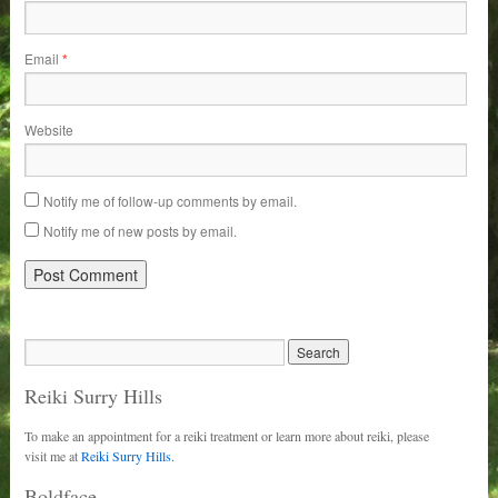
Email
*
Website
Notify me of follow-up comments by email.
Notify me of new posts by email.
Reiki Surry Hills
To make an appointment for a reiki treatment or learn more about reiki, please
visit me at
Reiki Surry Hills.
Boldface