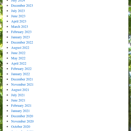
December 2023
July 2023
June 2023
April 2023
March 2023
February 2023
January 2023
December 2022
August 2022
June 2022
May 2022
April 2022
February 2022
January 2022
December 2021
November 2021
August 2021
July 2021
June 2021
February 2021
January 2021
December 2020
November 2020
October 2020