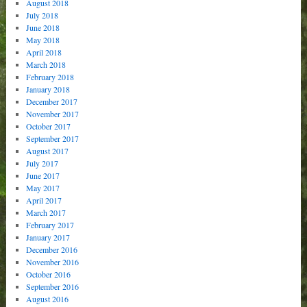
August 2018
July 2018
June 2018
May 2018
April 2018
March 2018
February 2018
January 2018
December 2017
November 2017
October 2017
September 2017
August 2017
July 2017
June 2017
May 2017
April 2017
March 2017
February 2017
January 2017
December 2016
November 2016
October 2016
September 2016
August 2016