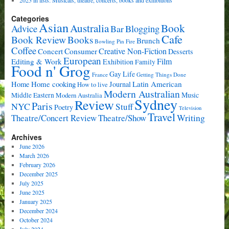
Categories
Asian
Book
Australia
Advice
Bar
Blogging
Cafe
Book Review
Books
Brunch
Bowling Pin Fire
Coffee
Consumer
Creative Non-Fiction
Concert
Desserts
European
Film
Editing & Work
Exhibition
Family
Food n' Grog
Gay Life
France
Getting Things Done
Home cooking
Latin American
Home
Journal
How to live
Modern Australian
Music
Middle Eastern
Modern Australia
Sydney
Review
Paris
NYC
Stuff
Poetry
Television
Travel
Writing
Theatre/Concert Review
Theatre/Show
Archives
June 2026
March 2026
February 2026
December 2025
July 2025
June 2025
January 2025
December 2024
October 2024
July 2024