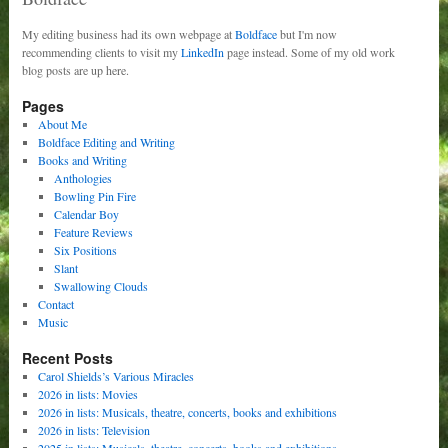
My editing business had its own webpage at
Boldface
but I'm now
recommending clients to visit my
LinkedIn
page instead. Some of my old work
blog posts are up here.
Pages
About Me
Boldface Editing and Writing
Books and Writing
Anthologies
Bowling Pin Fire
Calendar Boy
Feature Reviews
Six Positions
Slant
Swallowing Clouds
Contact
Music
Recent Posts
Carol Shields’s Various Miracles
2026 in lists: Movies
2026 in lists: Musicals, theatre, concerts, books and exhibitions
2026 in lists: Television
2025 in lists: Musicals, theatre, concerts, books and exhibitions