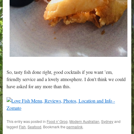
So, tasty fish done right, good cocktails if you want ’em,
friendly service and a lovely atmosphere. I don’t think we could
have asked for any more than this.
This entry was posted in
Food n' Grog
,
Modern Australian
,
Sydney
and
tagged
Fish
,
Seafood
. Bookmark the
permalink
.