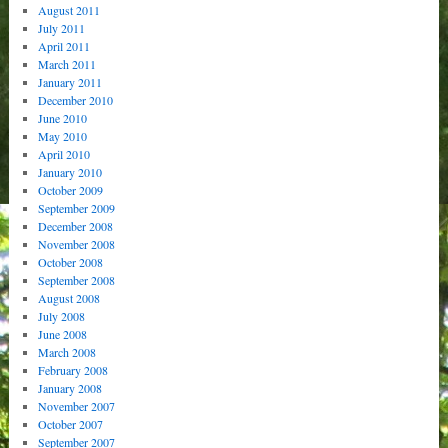
August 2011
July 2011
April 2011
March 2011
January 2011
December 2010
June 2010
May 2010
April 2010
January 2010
October 2009
September 2009
December 2008
November 2008
October 2008
September 2008
August 2008
July 2008
June 2008
March 2008
February 2008
January 2008
November 2007
October 2007
September 2007