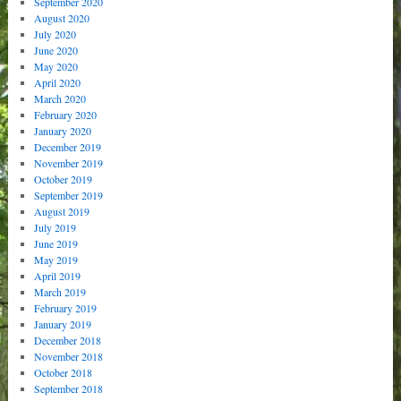
September 2020
August 2020
July 2020
June 2020
May 2020
April 2020
March 2020
February 2020
January 2020
December 2019
November 2019
October 2019
September 2019
August 2019
July 2019
June 2019
May 2019
April 2019
March 2019
February 2019
January 2019
December 2018
November 2018
October 2018
September 2018