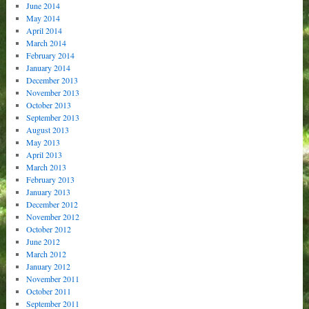
June 2014
May 2014
April 2014
March 2014
February 2014
January 2014
December 2013
November 2013
October 2013
September 2013
August 2013
May 2013
April 2013
March 2013
February 2013
January 2013
December 2012
November 2012
October 2012
June 2012
March 2012
January 2012
November 2011
October 2011
September 2011