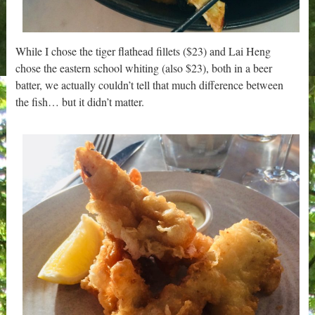
While I chose the tiger flathead fillets ($23) and Lai Heng
chose the eastern school whiting (also $23), both in a beer
batter, we actually couldn’t tell that much difference between
the fish… but it didn’t matter.