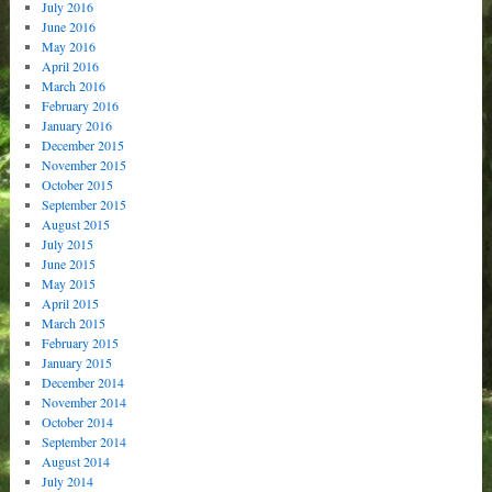
July 2016
June 2016
May 2016
April 2016
March 2016
February 2016
January 2016
December 2015
November 2015
October 2015
September 2015
August 2015
July 2015
June 2015
May 2015
April 2015
March 2015
February 2015
January 2015
December 2014
November 2014
October 2014
September 2014
August 2014
July 2014