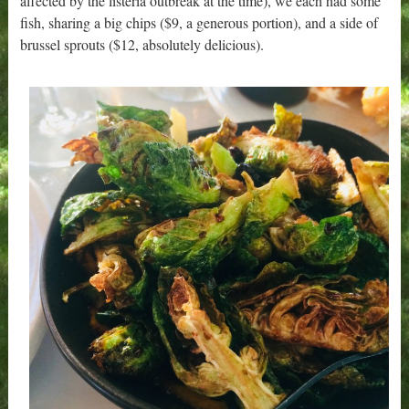
affected by the listeria outbreak at the time), we each had some
fish, sharing a big chips ($9, a generous portion), and a side of
brussel sprouts ($12, absolutely delicious).