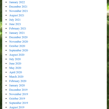
January 2022
December 2021
November 2021
August 2021
July 2021
June 2021
February 2021
January 2021
December 2020
November 2020
October 2020
September 2020
August 2020
July 2020
June 2020
May 2020
April 2020
March 2020
February 2020
January 2020
December 2019
November 2019
October 2019
September 2019
August 2019