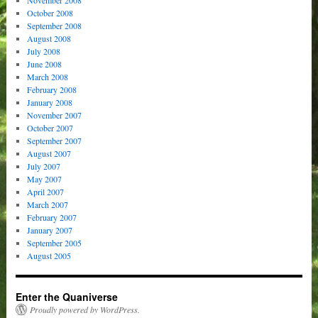
November 2008
October 2008
September 2008
August 2008
July 2008
June 2008
March 2008
February 2008
January 2008
November 2007
October 2007
September 2007
August 2007
July 2007
May 2007
April 2007
March 2007
February 2007
January 2007
September 2005
August 2005
Enter the Quaniverse
Proudly powered by WordPress.