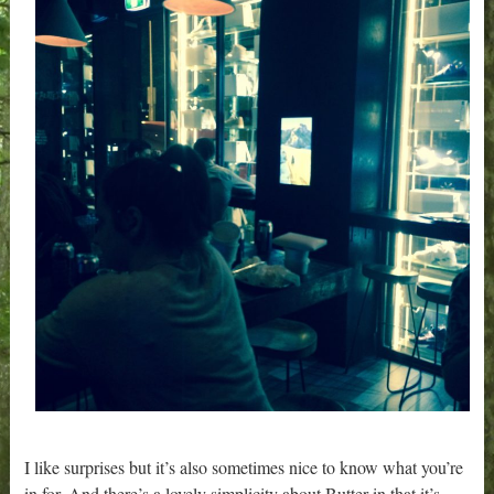
I like surprises but it’s also sometimes nice to know what you’re
in for. And there’s a lovely simplicity about Butter in that it’s