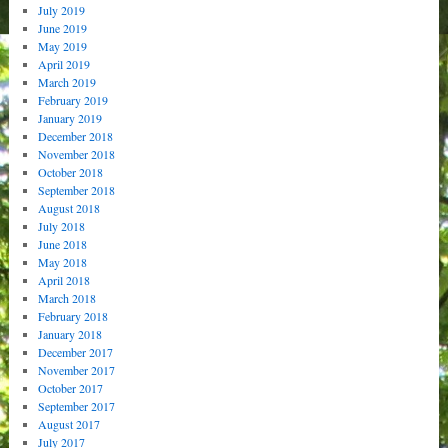
July 2019
June 2019
May 2019
April 2019
March 2019
February 2019
January 2019
December 2018
November 2018
October 2018
September 2018
August 2018
July 2018
June 2018
May 2018
April 2018
March 2018
February 2018
January 2018
December 2017
November 2017
October 2017
September 2017
August 2017
July 2017