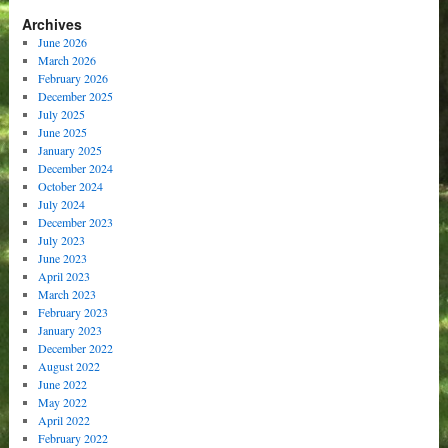
Archives
June 2026
March 2026
February 2026
December 2025
July 2025
June 2025
January 2025
December 2024
October 2024
July 2024
December 2023
July 2023
June 2023
April 2023
March 2023
February 2023
January 2023
December 2022
August 2022
June 2022
May 2022
April 2022
February 2022