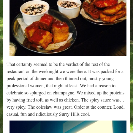
That certainly seemed to be the verdict of the rest of the
restaurant on the weeknight we were there. It was packed for a
peak period of dinner and then thinned out, mostly young
professional women, that night at least. We had a reason to
celebrate so splurged on champagne. We mixed up the proteins
by having fried tofu as well as chicken. The spicy sauce was…
very spicy. The coleslaw was great. Order at the counter. Loud,
casual, fun and ridiculously Surry Hills cool.