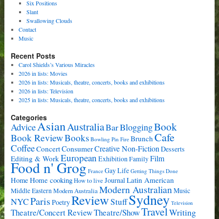
Six Positions
Slant
Swallowing Clouds
Contact
Music
Recent Posts
Carol Shields’s Various Miracles
2026 in lists: Movies
2026 in lists: Musicals, theatre, concerts, books and exhibitions
2026 in lists: Television
2025 in lists: Musicals, theatre, concerts, books and exhibitions
Categories
Asian
Book
Australia
Advice
Bar
Blogging
Cafe
Book Review
Books
Brunch
Bowling Pin Fire
Coffee
Consumer
Creative Non-Fiction
Concert
Desserts
European
Film
Editing & Work
Exhibition
Family
Food n' Grog
Gay Life
France
Getting Things Done
Home cooking
Latin American
Home
Journal
How to live
Modern Australian
Music
Middle Eastern
Modern Australia
Sydney
Review
Paris
NYC
Stuff
Poetry
Television
Travel
Writing
Theatre/Concert Review
Theatre/Show