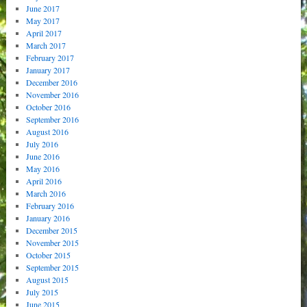
June 2017
May 2017
April 2017
March 2017
February 2017
January 2017
December 2016
November 2016
October 2016
September 2016
August 2016
July 2016
June 2016
May 2016
April 2016
March 2016
February 2016
January 2016
December 2015
November 2015
October 2015
September 2015
August 2015
July 2015
June 2015