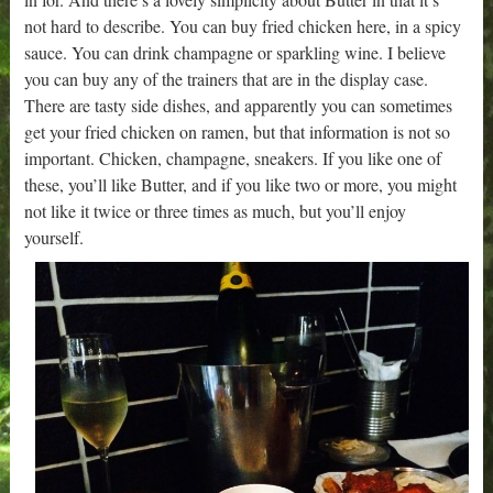
not hard to describe. You can buy fried chicken here, in a spicy
sauce. You can drink champagne or sparkling wine. I believe
you can buy any of the trainers that are in the display case.
There are tasty side dishes, and apparently you can sometimes
get your fried chicken on ramen, but that information is not so
important. Chicken, champagne, sneakers. If you like one of
these, you’ll like Butter, and if you like two or more, you might
not like it twice or three times as much, but you’ll enjoy
yourself.