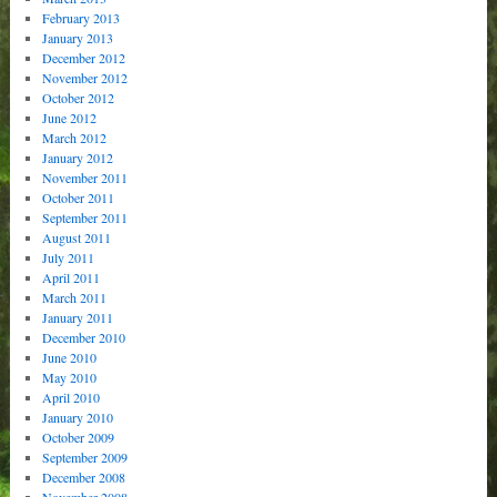
February 2013
January 2013
December 2012
November 2012
October 2012
June 2012
March 2012
January 2012
November 2011
October 2011
September 2011
August 2011
July 2011
April 2011
March 2011
January 2011
December 2010
June 2010
May 2010
April 2010
January 2010
October 2009
September 2009
December 2008