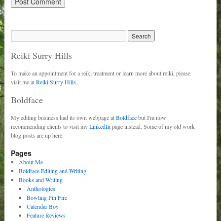
Reiki Surry Hills
To make an appointment for a reiki treatment or learn more about reiki, please
visit me at
Reiki Surry Hills.
Boldface
My editing business had its own webpage at
Boldface
but I'm now
recommending clients to visit my
LinkedIn
page instead. Some of my old work
blog posts are up here.
Pages
About Me
Boldface Editing and Writing
Books and Writing
Anthologies
Bowling Pin Fire
Calendar Boy
Feature Reviews