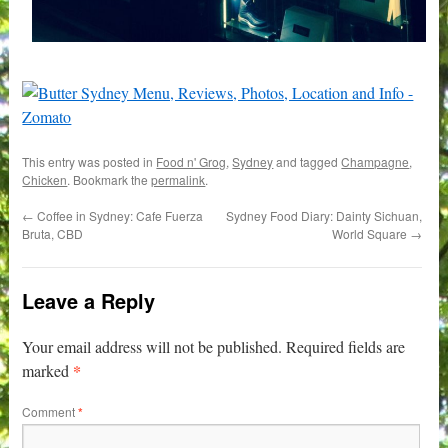
This entry was posted in
Food n' Grog
,
Sydney
and tagged
Champagne
,
Chicken
. Bookmark the
permalink
.
←
Coffee in Sydney: Cafe Fuerza
Sydney Food Diary: Dainty Sichuan,
Bruta, CBD
World Square
→
Leave a Reply
Your email address will not be published.
Required fields are
*
marked
Comment
*