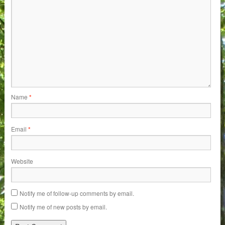
Name
*
Email
*
Website
Notify me of follow-up comments by email.
Notify me of new posts by email.