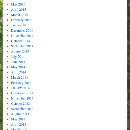
May 2015
April 2015
March 2015
February 2015
January 2015
December 2014
November 2014
October 2014
September 2014
August 2014
July 2014
June 2014
May 2014
April 2014
March 2014
February 2014
January 2014
December 2013
November 2013
October 2013
September 2013
August 2013
May 2013
April 2013
March 2013