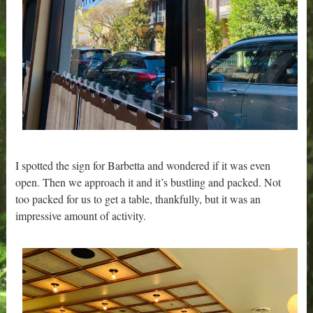
I spotted the sign for Barbetta and wondered if it was even
open. Then we approach it and it’s bustling and packed. Not
too packed for us to get a table, thankfully, but it was an
impressive amount of activity.