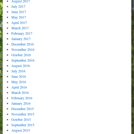
August 2017
July 2017
June 2017
May 2017
April 2017
March 2017
February 2017
January 2017
December 2016
November 2016
October 2016
September 2016
August 2016
July 2016
June 2016
May 2016
April 2016
March 2016
February 2016
January 2016
December 2015
November 2015
October 2015
September 2015
August 2015