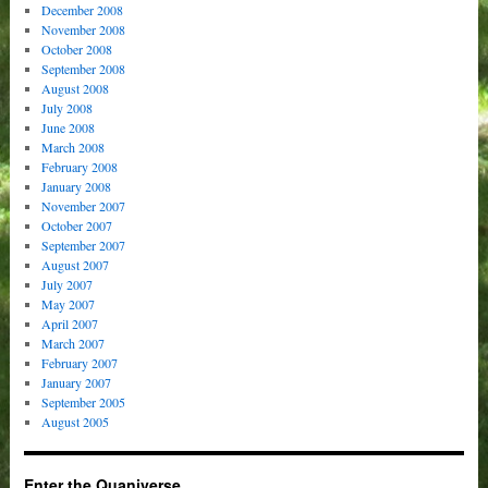
December 2008
November 2008
October 2008
September 2008
August 2008
July 2008
June 2008
March 2008
February 2008
January 2008
November 2007
October 2007
September 2007
August 2007
July 2007
May 2007
April 2007
March 2007
February 2007
January 2007
September 2005
August 2005
Enter the Quaniverse