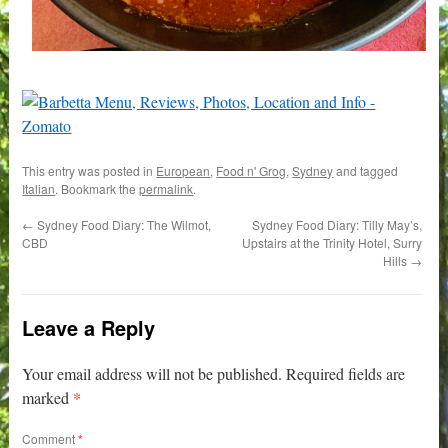
This entry was posted in
European
,
Food n' Grog
,
Sydney
and tagged
Italian
. Bookmark the
permalink
.
←
Sydney Food Diary: The Wilmot,
Sydney Food Diary: Tilly May’s,
CBD
Upstairs at the Trinity Hotel, Surry
Hills
→
Leave a Reply
Your email address will not be published.
Required fields are
*
marked
Comment
*