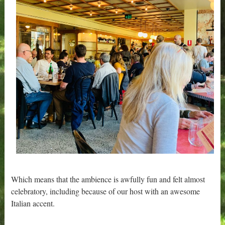
Which means that the ambience is awfully fun and felt almost
celebratory, including because of our host with an awesome
Italian accent.