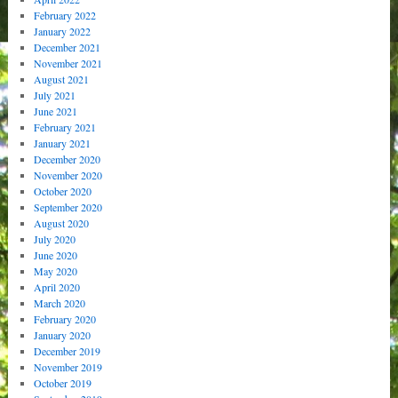
February 2022
January 2022
December 2021
November 2021
August 2021
July 2021
June 2021
February 2021
January 2021
December 2020
November 2020
October 2020
September 2020
August 2020
July 2020
June 2020
May 2020
April 2020
March 2020
February 2020
January 2020
December 2019
November 2019
October 2019