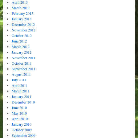
April 2013
March 2013
February 2013
January 2013
December 2012
November 2012
October 2012
June 2012
March 2012
January 2012
November 2011
October 2011
September 2011
August 2011
July 2011
April 2011
March 2011
January 2011
December 2010
June 2010
May 2010
April 2010
January 2010
October 2009
September 2009