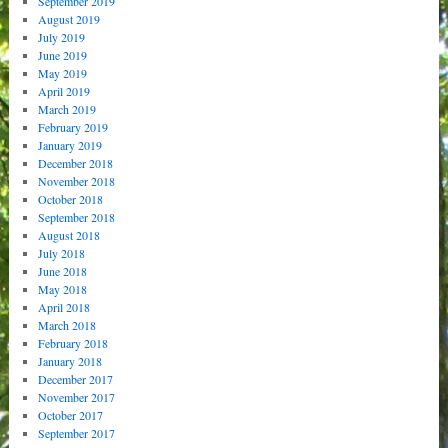
September 2019
August 2019
July 2019
June 2019
May 2019
April 2019
March 2019
February 2019
January 2019
December 2018
November 2018
October 2018
September 2018
August 2018
July 2018
June 2018
May 2018
April 2018
March 2018
February 2018
January 2018
December 2017
November 2017
October 2017
September 2017