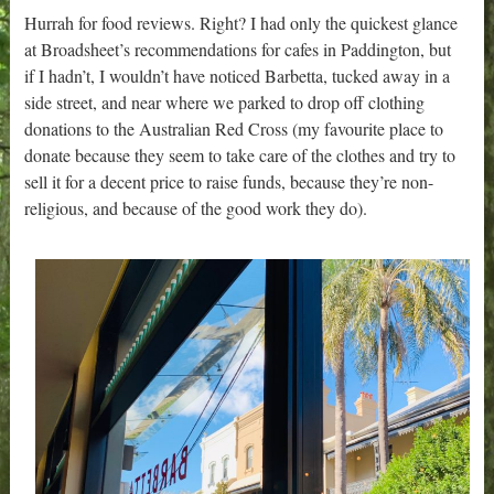
Hurrah for food reviews. Right? I had only the quickest glance
at Broadsheet’s recommendations for cafes in Paddington, but
if I hadn’t, I wouldn’t have noticed Barbetta, tucked away in a
side street, and near where we parked to drop off clothing
donations to the Australian Red Cross (my favourite place to
donate because they seem to take care of the clothes and try to
sell it for a decent price to raise funds, because they’re non-
religious, and because of the good work they do).