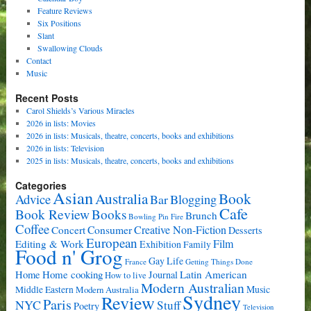
Feature Reviews
Six Positions
Slant
Swallowing Clouds
Contact
Music
Recent Posts
Carol Shields’s Various Miracles
2026 in lists: Movies
2026 in lists: Musicals, theatre, concerts, books and exhibitions
2026 in lists: Television
2025 in lists: Musicals, theatre, concerts, books and exhibitions
Categories
Asian
Book
Australia
Advice
Bar
Blogging
Cafe
Book Review
Books
Brunch
Bowling Pin Fire
Coffee
Consumer
Creative Non-Fiction
Concert
Desserts
European
Film
Editing & Work
Exhibition
Family
Food n' Grog
Gay Life
France
Getting Things Done
Home cooking
Latin American
Home
Journal
How to live
Modern Australian
Music
Middle Eastern
Modern Australia
Sydney
Review
Paris
NYC
Stuff
Poetry
Television