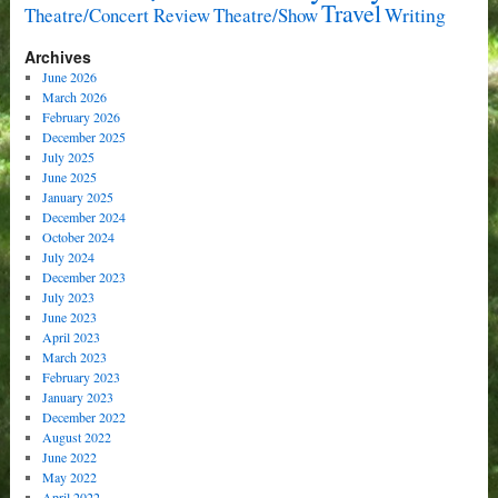
Travel
Writing
Theatre/Concert Review
Theatre/Show
Archives
June 2026
March 2026
February 2026
December 2025
July 2025
June 2025
January 2025
December 2024
October 2024
July 2024
December 2023
July 2023
June 2023
April 2023
March 2023
February 2023
January 2023
December 2022
August 2022
June 2022
May 2022
April 2022