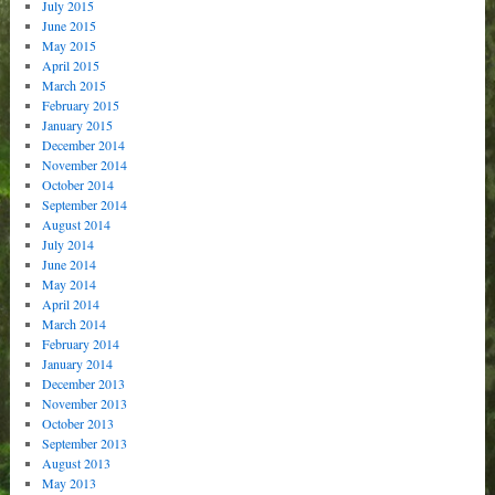
July 2015
June 2015
May 2015
April 2015
March 2015
February 2015
January 2015
December 2014
November 2014
October 2014
September 2014
August 2014
July 2014
June 2014
May 2014
April 2014
March 2014
February 2014
January 2014
December 2013
November 2013
October 2013
September 2013
August 2013
May 2013