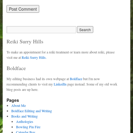
Reiki Surry Hills
To make an appointment for a reiki treatment or learn more about reiki, please
visit me at
Reiki Surry Hills.
Boldface
My editing business had its own webpage at
Boldface
but I'm now
recommending clients to visit my
LinkedIn
page instead. Some of my old work
blog posts are up here.
Pages
About Me
Boldface Editing and Writing
Books and Writing
Anthologies
Bowling Pin Fire
Calendar Boy