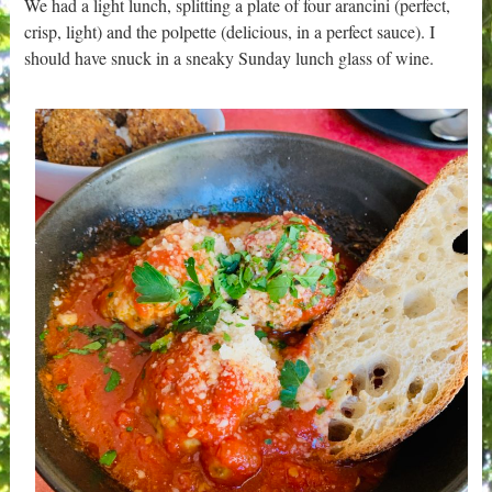
We had a light lunch, splitting a plate of four arancini (perfect,
crisp, light) and the polpette (delicious, in a perfect sauce). I
should have snuck in a sneaky Sunday lunch glass of wine.