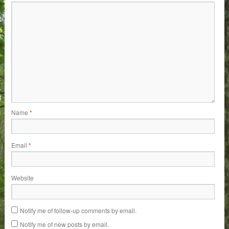
Name
*
Email
*
Website
Notify me of follow-up comments by email.
Notify me of new posts by email.