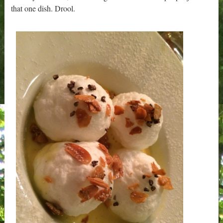
that one dish. Drool.