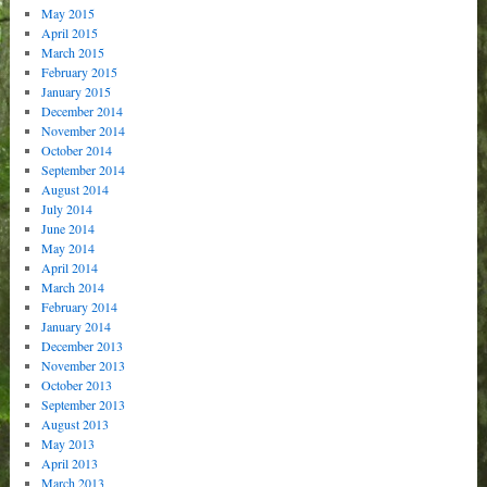
May 2015
April 2015
March 2015
February 2015
January 2015
December 2014
November 2014
October 2014
September 2014
August 2014
July 2014
June 2014
May 2014
April 2014
March 2014
February 2014
January 2014
December 2013
November 2013
October 2013
September 2013
August 2013
May 2013
April 2013
March 2013