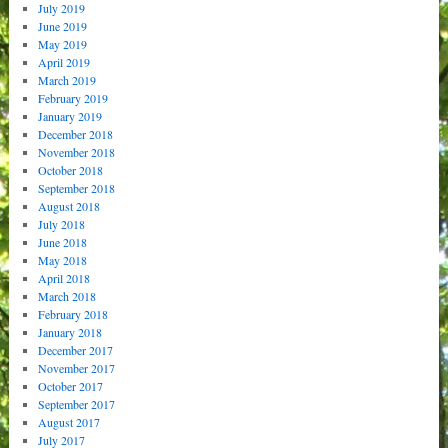
July 2019
June 2019
May 2019
April 2019
March 2019
February 2019
January 2019
December 2018
November 2018
October 2018
September 2018
August 2018
July 2018
June 2018
May 2018
April 2018
March 2018
February 2018
January 2018
December 2017
November 2017
October 2017
September 2017
August 2017
July 2017