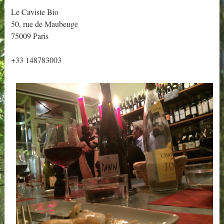
Le Caviste Bio
50, rue de Maubeuge
75009 Paris
+33 148783003