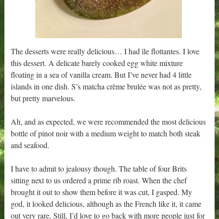
The desserts were really delicious… I had île flottantes. I love
this dessert. A delicate barely cooked egg white mixture
floating in a sea of vanilla cream. But I’ve never had 4 little
islands in one dish. S’s matcha crème brulée was not as pretty,
but pretty marvelous.
Ah, and as expected, we were recommended the most delicious
bottle of pinot noir with a medium weight to match both steak
and seafood.
I have to admit to jealousy though. The table of four Brits
sitting next to us ordered a prime rib roast. When the chef
brought it out to show them before it was cut, I gasped. My
god, it looked delicious, although as the French like it, it came
out very rare. Still, I’d love to go back with more people just for