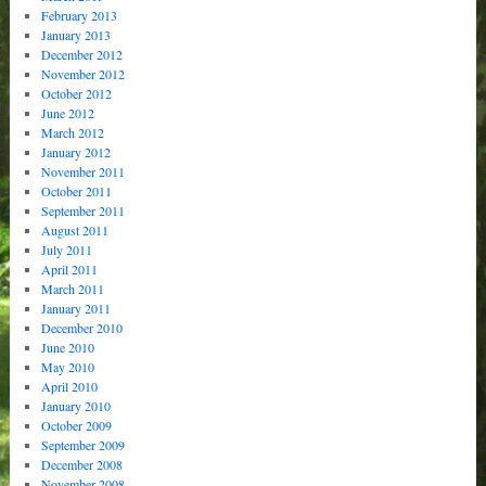
February 2013
January 2013
December 2012
November 2012
October 2012
June 2012
March 2012
January 2012
November 2011
October 2011
September 2011
August 2011
July 2011
April 2011
March 2011
January 2011
December 2010
June 2010
May 2010
April 2010
January 2010
October 2009
September 2009
December 2008
November 2008