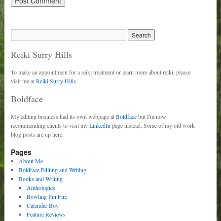
Reiki Surry Hills
To make an appointment for a reiki treatment or learn more about reiki, please
visit me at
Reiki Surry Hills.
Boldface
My editing business had its own webpage at
Boldface
but I'm now
recommending clients to visit my
LinkedIn
page instead. Some of my old work
blog posts are up here.
Pages
About Me
Boldface Editing and Writing
Books and Writing
Anthologies
Bowling Pin Fire
Calendar Boy
Feature Reviews