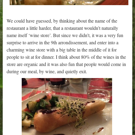
We could have guessed, by thinking about the name of the
restaurant a little harder, that a restaurant wouldn’t naturally
name itself ‘wine store’. But since we didn’t, it was a very fun
surprise to arrive in the 9th arrondissement, and enter into a
charming wine store with a big table in the middle of it for
people to sit at for dinner. I think about 80% of the wines in the
store are organic and it was also fun that people would come in
during our meal, by wine, and quietly exit.