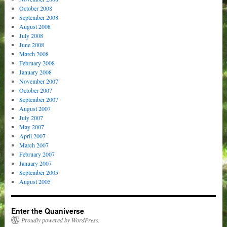
October 2008
September 2008
August 2008
July 2008
June 2008
March 2008
February 2008
January 2008
November 2007
October 2007
September 2007
August 2007
July 2007
May 2007
April 2007
March 2007
February 2007
January 2007
September 2005
August 2005
Enter the Quaniverse
Proudly powered by WordPress.