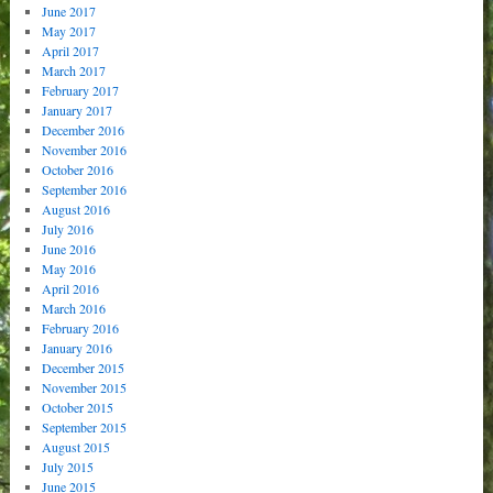
June 2017
May 2017
April 2017
March 2017
February 2017
January 2017
December 2016
November 2016
October 2016
September 2016
August 2016
July 2016
June 2016
May 2016
April 2016
March 2016
February 2016
January 2016
December 2015
November 2015
October 2015
September 2015
August 2015
July 2015
June 2015