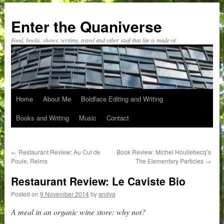
Skip
to
Enter the Quaniverse
content
Food, books, shows, writing, travel and other stuff that life is made of.
Home
About Me
Boldface Editing and Writing
Books and Writing
Music
Contact
←
Restaurant Review: Au Cul de
Book Review: Michel Houllebecq’s
Poule, Reims
The Elementary Particles
→
Restaurant Review: Le Caviste Bio
Posted on
9 November 2014
by
andyq
A meal in an organic wine store: why not?