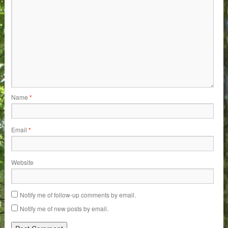
Name
*
Email
*
Website
Notify me of follow-up comments by email.
Notify me of new posts by email.