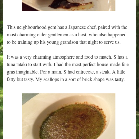
This neighbourhood gem has a Japanese chef, paired with the
most charming older gentlemen as a host, who also happened
to be training up his young grandson that night to serve us.
It was a very charming atmosphere and food to match. S has a
tuna tataki to start with. I had the most perfect house-made foie
gras imaginable. For a main, S had entrecote, a steak. A little
fatty but tasty. My scallops in a sort of brick shape was tasty.