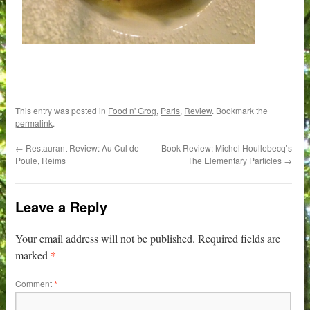
This entry was posted in
Food n' Grog
,
Paris
,
Review
. Bookmark the
permalink
.
←
Restaurant Review: Au Cul de
Book Review: Michel Houllebecq’s
Poule, Reims
The Elementary Particles
→
Leave a Reply
Your email address will not be published.
Required fields are
*
marked
Comment
*