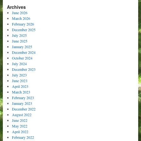
Archives
June 2026
March 2026
February 2026
December 2025
July 2025
June 2025
January 2025
December 2024
October 2024
July 2024
December 2023
July 2023
June 2023
April 2023
March 2023
February 2023
January 2023
December 2022
August 2022
June 2022
May 2022
April 2022
February 2022