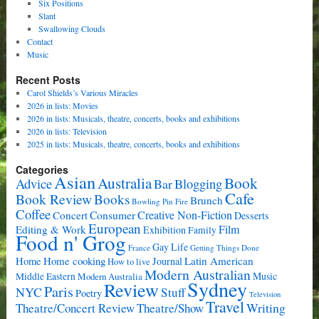
Six Positions
Slant
Swallowing Clouds
Contact
Music
Recent Posts
Carol Shields’s Various Miracles
2026 in lists: Movies
2026 in lists: Musicals, theatre, concerts, books and exhibitions
2026 in lists: Television
2025 in lists: Musicals, theatre, concerts, books and exhibitions
Categories
Asian
Book
Australia
Advice
Bar
Blogging
Cafe
Book Review
Books
Brunch
Bowling Pin Fire
Coffee
Consumer
Creative Non-Fiction
Concert
Desserts
European
Film
Editing & Work
Exhibition
Family
Food n' Grog
Gay Life
France
Getting Things Done
Home cooking
Latin American
Home
Journal
How to live
Modern Australian
Music
Middle Eastern
Modern Australia
Sydney
Review
Paris
NYC
Stuff
Poetry
Television
Travel
Writing
Theatre/Concert Review
Theatre/Show