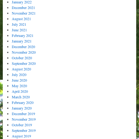
January 2022
December 2021
November 2021
August 2021
July 2021
June 2021
February 2021
January 2021
December 2020
November 2020
October 2020
September 2020
August 2020
July 2020
June 2020
May 2020
April 2020
March 2020
February 2020
January 2020
December 2019
November 2019
October 2019
September 2019
August 2019