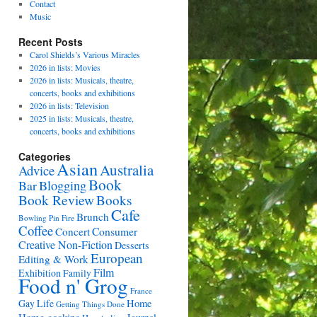
Contact
Music
Recent Posts
Carol Shields’s Various Miracles
2026 in lists: Movies
2026 in lists: Musicals, theatre,
concerts, books and exhibitions
2026 in lists: Television
2025 in lists: Musicals, theatre,
concerts, books and exhibitions
Categories
Asian
Australia
Advice
Book
Bar
Blogging
Book Review
Books
Cafe
Brunch
Bowling Pin Fire
Coffee
Consumer
Concert
Creative Non-Fiction
Desserts
European
Editing & Work
Film
Exhibition
Family
Food n' Grog
France
Gay Life
Home
Getting Things Done