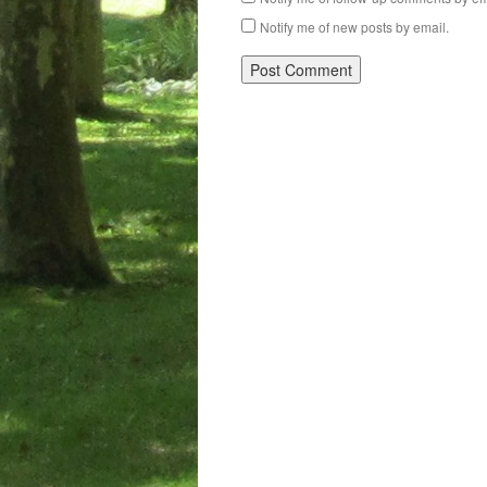
Notify me of new posts by email.