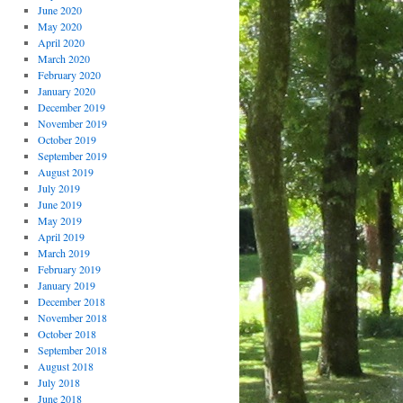
June 2020
May 2020
April 2020
March 2020
February 2020
January 2020
December 2019
November 2019
October 2019
September 2019
August 2019
July 2019
June 2019
May 2019
April 2019
March 2019
February 2019
January 2019
December 2018
November 2018
October 2018
September 2018
August 2018
July 2018
June 2018