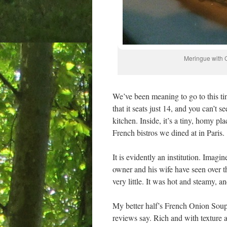
Meringue with C
We’ve been meaning to go to this t
that it seats just 14, and you can’t s
kitchen. Inside, it’s a tiny, homy pl
French bistros we dined at in Paris.
It is evidently an institution. Imag
owner and his wife have seen over th
very little. It was hot and steamy, a
My better half’s French Onion Soup
reviews say. Rich and with texture 