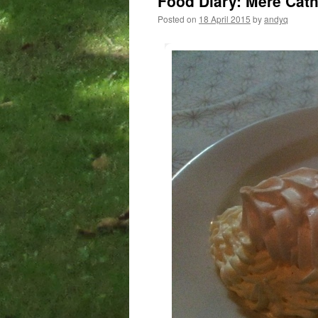
Food Diary: Mere Cat
Posted on
18 April 2015
by
andyq