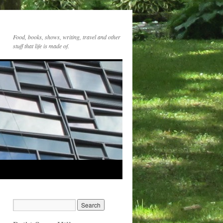
Food, books, shows, writing, travel and other
stuff that life is made of.