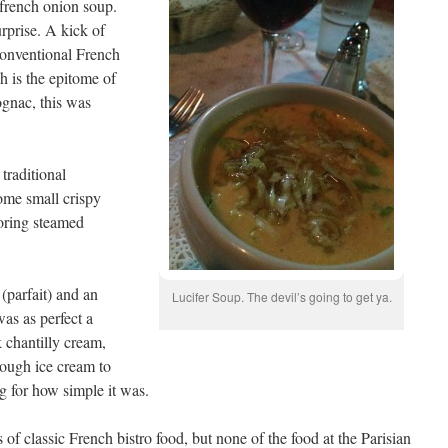
d french onion soup.
rprise. A kick of
 conventional French
h is the epitome of
ognac, this was
traditional
ome small crispy
boring steamed
 (parfait) and an
Lucifer Soup. The devil’s going to get ya.
as as perfect a
 chantilly cream,
enough ice cream to
ng for how simple it was.
f classic French bistro food, but none of the food at the Parisian