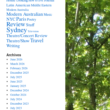
Home cooking
Journal
How to live
Latin American
Middle Eastern
Modern Australia
Modern Australian
Music
Paris
NYC
Poetry
Review
Stuff
Sydney
Television
Theatre/Concert Review
Travel
Theatre/Show
Writing
Archives
June 2026
March 2026
February 2026
December 2025
July 2025
June 2025
January 2025
December 2024
October 2024
July 2024
December 2023
July 2023