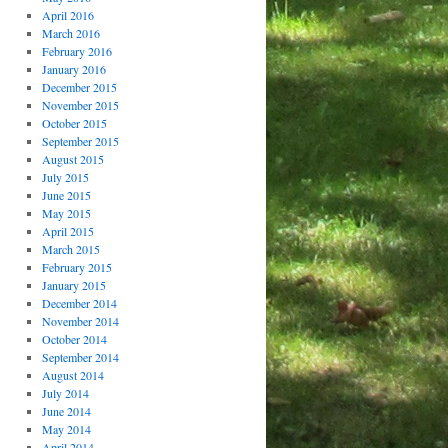
April 2016
March 2016
February 2016
January 2016
December 2015
November 2015
October 2015
September 2015
August 2015
July 2015
June 2015
May 2015
April 2015
March 2015
February 2015
January 2015
December 2014
November 2014
October 2014
September 2014
August 2014
July 2014
June 2014
May 2014
April 2014