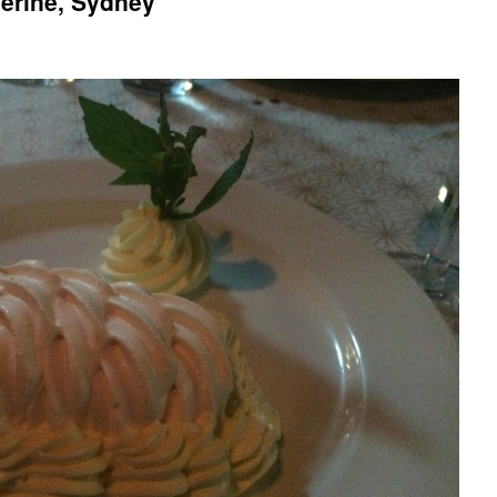
herine, Sydney