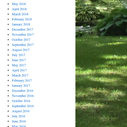
May 2018
April 2018
March 2018
February 2018
January 2018
December 2017
November 2017
October 2017
September 2017
August 2017
July 2017
June 2017
May 2017
April 2017
March 2017
February 2017
January 2017
December 2016
November 2016
October 2016
September 2016
August 2016
July 2016
June 2016
May 2016