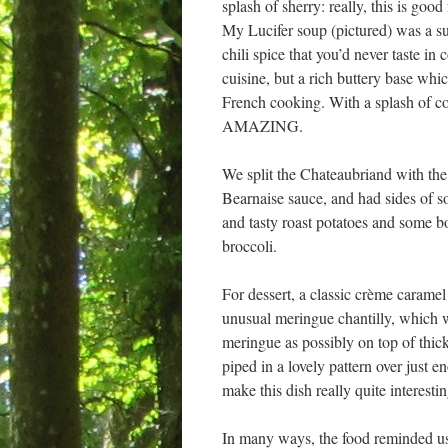
splash of sherry: really, this is goo
My Lucifer soup (pictured) was a su
chili spice that you’d never taste in
cuisine, but a rich buttery base whic
French cooking. With a splash of c
AMAZING.
We split the Chateaubriand with the 
Bearnaise sauce, and had sides of s
and tasty roast potatoes and some 
broccoli.
For dessert, a classic crème caramel
unusual meringue chantilly, which w
meringue as possibly on top of thick
piped in a lovely pattern over just 
make this dish really quite interesti
In many ways, the food reminded us o