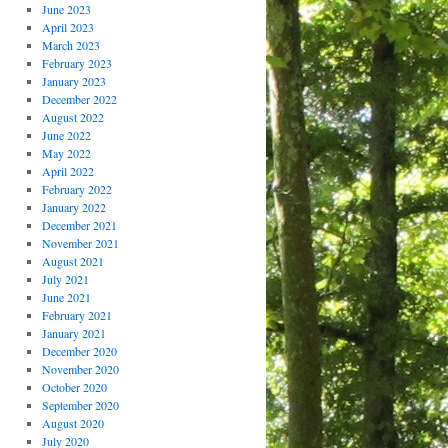
June 2023
April 2023
March 2023
February 2023
January 2023
December 2022
August 2022
June 2022
May 2022
April 2022
February 2022
January 2022
December 2021
November 2021
August 2021
July 2021
June 2021
February 2021
January 2021
December 2020
November 2020
October 2020
September 2020
August 2020
July 2020