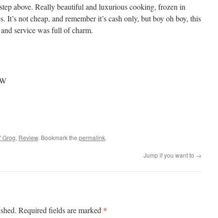
a step above. Really beautiful and luxurious cooking, frozen in
s. It’s not cheap, and remember it’s cash only, but boy oh boy, this
 and service was full of charm.
NSW
' Grog
,
Review
. Bookmark the
permalink
.
Jump if you want to
→
*
ished.
Required fields are marked