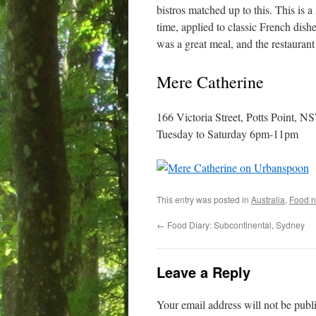
bistros matched up to this. This is 
time, applied to classic French dishe
was a great meal, and the restaurant
Mere Catherine
166 Victoria Street, Potts Point, 
Tuesday to Saturday 6pm-11pm
This entry was posted in
Australia
,
Food n
←
Food Diary: Subcontinental, Sydney
Leave a Reply
Your email address will not be publ