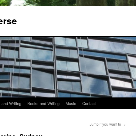
erse
 and Writing
Books and Writing
Music
Contact
Jump if you want to
→