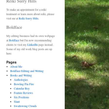
Reiki Surry Hills
To make an appointment for a reiki
treatment or learn more about reiki, please
visit me at
Reiki Surry Hills.
Boldface
My editing business had its own webpage
at
Boldface
but I'm now recommending
clients to visit my
LinkedIn
page instead.
Some of my old work blog posts are up
here.
Pages
About Me
Boldface Editing and Writing
Books and Writing
Anthologies
Bowling Pin Fire
Calendar Boy
Feature Reviews
Six Positions
Slant
Swallowing Clouds