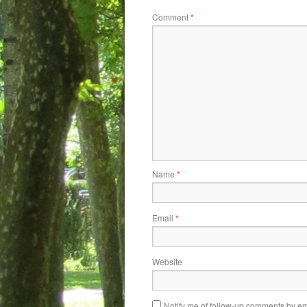
Comment
*
Name
*
Email
*
Website
Notify me of follow-up comments by em