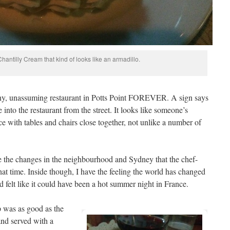
hantilly Cream that kind of looks like an armadillo.
iny, unassuming restaurant in Potts Point FOREVER. A sign says
ee into the restaurant from the street. It looks like someone’s
ace with tables and chairs close together, not unlike a number of
ine the changes in the neighbourhood and Sydney that the chef-
at time. Inside though, I have the feeling the world has changed
nd felt like it could have been a hot summer night in France.
 was as good as the
and served with a