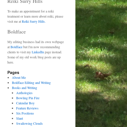
Reiki Surry Hills
To make an appointment for a reiki
treatment or learn more about reiki, please
visit me at
Reiki Surry Hills.
Boldface
My editing business had its own webpage
at
Boldface
but I'm now recommending
clients to visit my
LinkedIn
page instead.
Some of my old work blog posts are up
here.
Pages
About Me
Boldface Editing and Writing
Books and Writing
Anthologies
Bowling Pin Fire
Calendar Boy
Feature Reviews
Six Positions
Slant
Swallowing Clouds