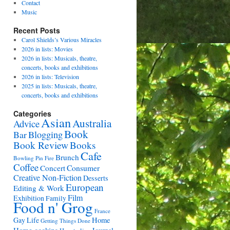
Contact
Music
Recent Posts
Carol Shields’s Various Miracles
2026 in lists: Movies
2026 in lists: Musicals, theatre,
concerts, books and exhibitions
2026 in lists: Television
2025 in lists: Musicals, theatre,
concerts, books and exhibitions
Categories
Asian
Australia
Advice
Book
Bar
Blogging
Book Review
Books
Cafe
Brunch
Bowling Pin Fire
Coffee
Consumer
Concert
Creative Non-Fiction
Desserts
European
Editing & Work
Film
Exhibition
Family
Food n' Grog
France
Gay Life
Home
Getting Things Done