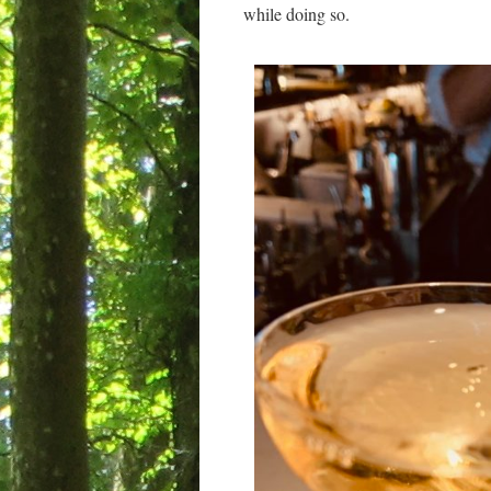
while doing so.