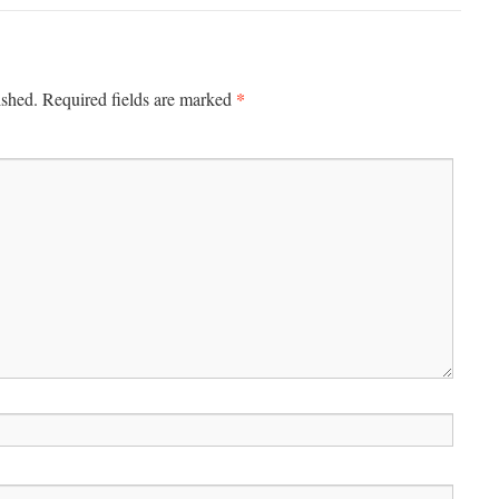
*
ished.
Required fields are marked