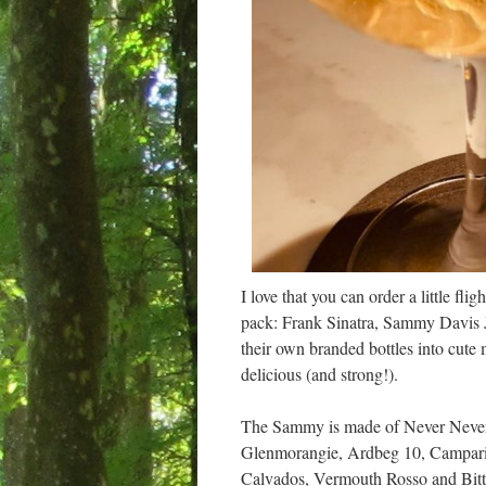
I love that you can order a little fli
pack: Frank Sinatra, Sammy Davis J
their own branded bottles into cute 
delicious (and strong!).
The Sammy is made of Never Never 
Glenmorangie, Ardbeg 10, Campari,
Calvados, Vermouth Rosso and Bitters