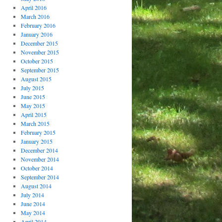
April 2016
March 2016
February 2016
January 2016
December 2015
November 2015
October 2015
September 2015
August 2015
July 2015
June 2015
May 2015
April 2015
March 2015
February 2015
January 2015
December 2014
November 2014
October 2014
September 2014
August 2014
July 2014
June 2014
May 2014
April 2014