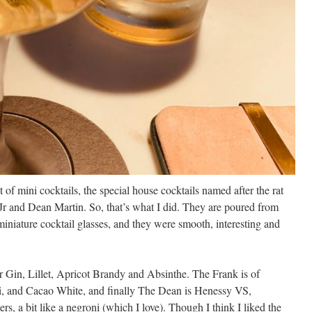
ght of mini cocktails, the special house cocktails named after the rat
r and Dean Martin. So, that’s what I did. They are poured from
miniature cocktail glasses, and they were smooth, interesting and
Gin, Lillet, Apricot Brandy and Absinthe. The Frank is of
 and Cacao White, and finally The Dean is Henessy VS,
, a bit like a negroni (which I love). Though I think I liked the