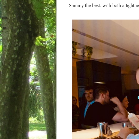
Sammy the best: with both a lightn