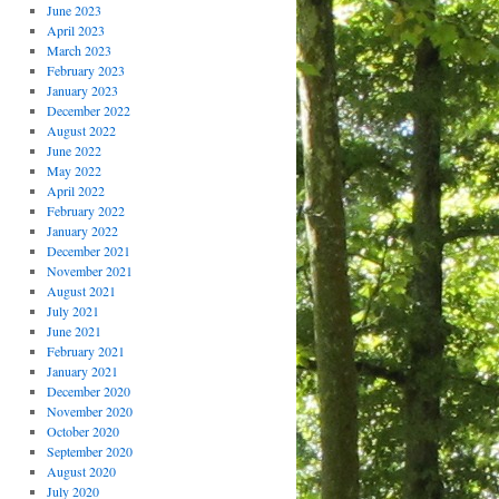
June 2023
April 2023
March 2023
February 2023
January 2023
December 2022
August 2022
June 2022
May 2022
April 2022
February 2022
January 2022
December 2021
November 2021
August 2021
July 2021
June 2021
February 2021
January 2021
December 2020
November 2020
October 2020
September 2020
August 2020
July 2020