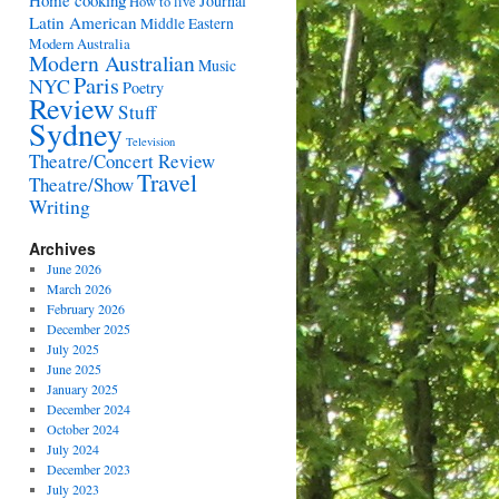
Home cooking
Journal
How to live
Latin American
Middle Eastern
Modern Australia
Modern Australian
Music
Paris
NYC
Poetry
Review
Stuff
Sydney
Television
Theatre/Concert Review
Travel
Theatre/Show
Writing
Archives
June 2026
March 2026
February 2026
December 2025
July 2025
June 2025
January 2025
December 2024
October 2024
July 2024
December 2023
July 2023