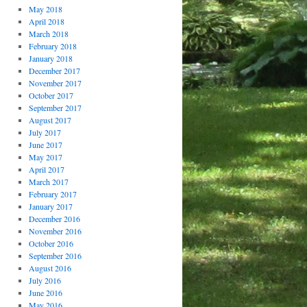
May 2018
April 2018
March 2018
February 2018
January 2018
December 2017
November 2017
October 2017
September 2017
August 2017
July 2017
June 2017
May 2017
April 2017
March 2017
February 2017
January 2017
December 2016
November 2016
October 2016
September 2016
August 2016
July 2016
June 2016
May 2016