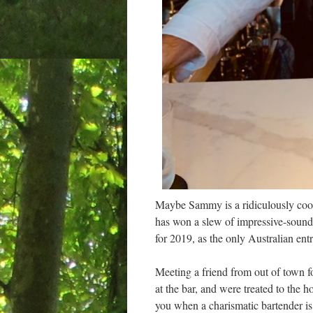
Maybe Sammy is a ridiculously cool 
has won a slew of impressive-soundi
for 2019, as the only Australian entr
Meeting a friend from out of town fo
at the bar, and were treated to the h
you when a charismatic bartender is