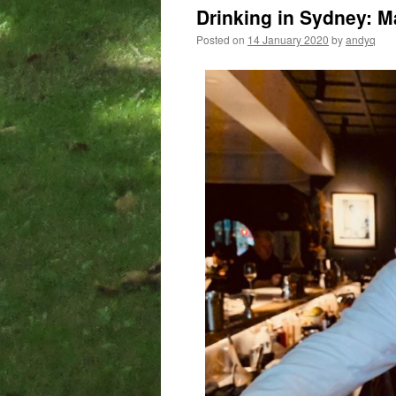
Drinking in Sydney: 
Posted on
14 January 2020
by
andyq