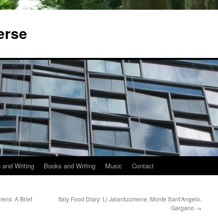
erse
 and Writing
Books and Writing
Music
Contact
ens: A Brief
Italy Food Diary: Li Jalantuùmene, Monte Sant’Angelo,
Gargano
→