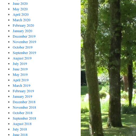
June 2020
May 2020
April 2020
March 2020
February 2020
January 2020
December 2019
November 2019
October 2019
September 2019
August 2019
July 2019
June 2019
May 2019
April 2019
March 2019
February 2019
January 2019
December 2018
November 2018
October 2018
September 2018
August 2018
July 2018
June 2018