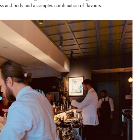
ess and body and a complex combination of flavours.