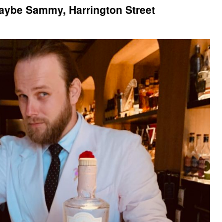
Maybe Sammy, Harrington Street