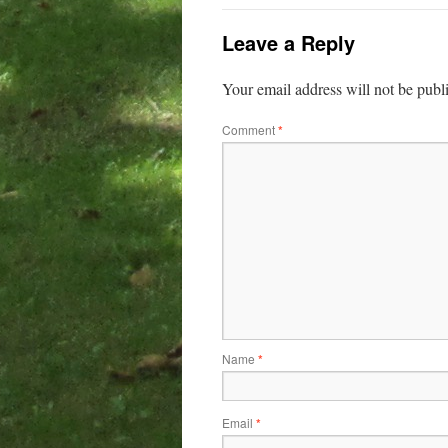
Leave a Reply
Your email address will not be publ
Comment
*
Name
*
Email
*