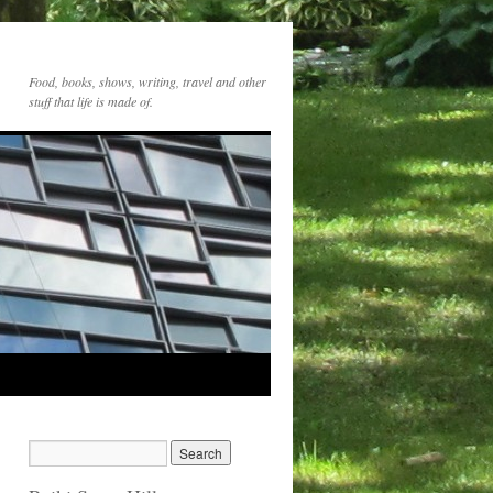
Food, books, shows, writing, travel and other
stuff that life is made of.