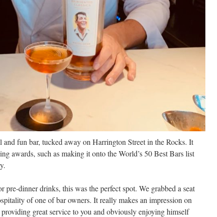
and fun bar, tucked away on Harrington Street in the Rocks. It
ng awards, such as making it onto the World’s 50 Best Bars list
y.
r pre-dinner drinks, this was the perfect spot. We grabbed a seat
ospitality of one of bar owners. It really makes an impression on
 providing great service to you and obviously enjoying himself