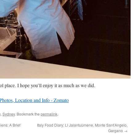
l place. I hope you’ll enjoy it as much as we did.
g
,
Sydney
. Bookmark the
permalink
.
ens: A Brief
Italy Food Diary: Li Jalantuùmene, Monte Sant’Angelo,
Gargano
→