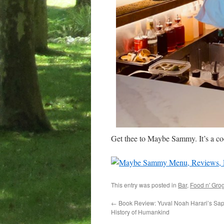
Get thee to Maybe Sammy. It’s a coo
This entry was posted in
Bar
,
Food n' Gro
←
Book Review: Yuval Noah Harari’s Sapi
History of Humankind