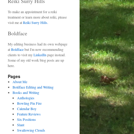
Reiki Surry Hills
To make an appointment for a reiki
treatment or learn more about reiki, please
visit me at
Reiki Surry Hills.
Boldface
My editing business had its own webpage
at
Boldface
but I'm now recommending
clients to visit my
LinkedIn
page instead.
Some of my old work blog posts are up
here.
Pages
About Me
Boldface Editing and Writing
Books and Writing
Anthologies
Bowling Pin Fire
Calendar Boy
Feature Reviews
Six Positions
Slant
Swallowing Clouds