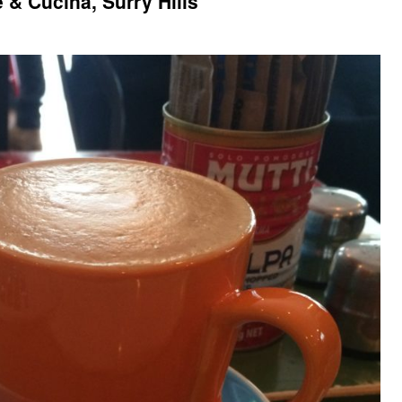
 & Cucina, Surry Hills