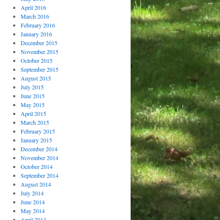
April 2016
March 2016
February 2016
January 2016
December 2015
November 2015
October 2015
September 2015
August 2015
July 2015
June 2015
May 2015
April 2015
March 2015
February 2015
January 2015
December 2014
November 2014
October 2014
September 2014
August 2014
July 2014
June 2014
May 2014
April 2014