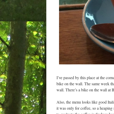
I’ve passed by this place at the corn
bike on the wall. The same week th
wall. There’s a bike on the wall at 
Also, the menu looks like good Itali
it was only for coffee, so a heaping