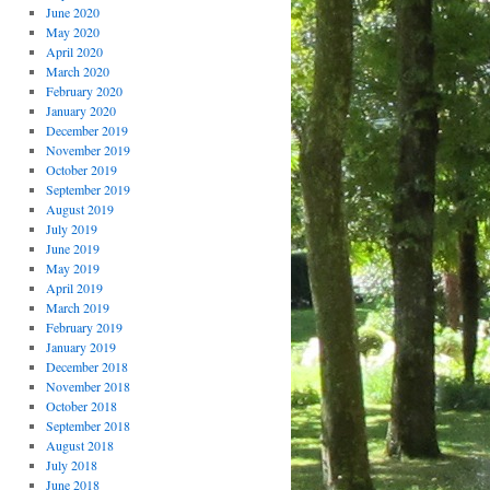
June 2020
May 2020
April 2020
March 2020
February 2020
January 2020
December 2019
November 2019
October 2019
September 2019
August 2019
July 2019
June 2019
May 2019
April 2019
March 2019
February 2019
January 2019
December 2018
November 2018
October 2018
September 2018
August 2018
July 2018
June 2018