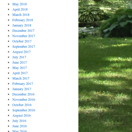
May 2018
April 2018
March 2018
February 2018
January 2018
December 2017
November 2017
October 2017
September 2017
August 2017
July 2017
June 2017
May 2017
April 2017
March 2017
February 2017
January 2017
December 2016
November 2016
October 2016
September 2016
August 2016
July 2016
June 2016
May 2016