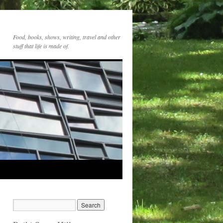
Food, books, shows, writing, travel and other
stuff that life is made of.