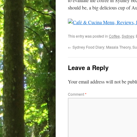
to evaluate the coffee in Sydney be
should be, a big delicious cup of Au
This entry was posted in
Coffee
,
Sydney
.
←
Sydney Food Diary: Masala Theory, Sur
Leave a Reply
Your email address will not be publ
Comment
*