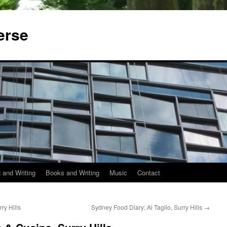
erse
 and Writing
Books and Writing
Music
Contact
ry Hills
Sydney Food Diary: Al Taglio, Surry Hills
→