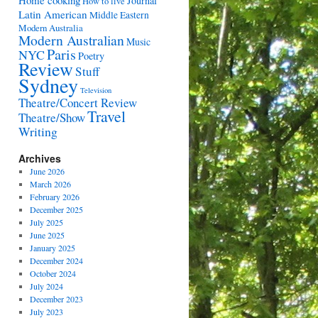
Home cooking
Journal
How to live
Latin American
Middle Eastern
Modern Australia
Modern Australian
Music
Paris
NYC
Poetry
Review
Stuff
Sydney
Television
Theatre/Concert Review
Travel
Theatre/Show
Writing
Archives
June 2026
March 2026
February 2026
December 2025
July 2025
June 2025
January 2025
December 2024
October 2024
July 2024
December 2023
July 2023