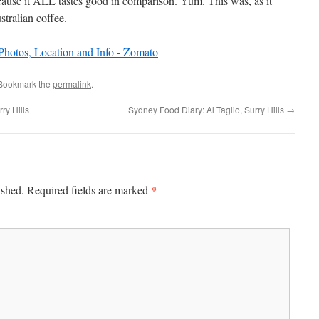
cause it ALL tastes good in comparison. Yum. This was, as it
stralian coffee.
 Bookmark the
permalink
.
ry Hills
Sydney Food Diary: Al Taglio, Surry Hills
→
*
ished.
Required fields are marked