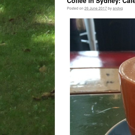
Coffee in Sydney: Cafe
Posted on
26 June 2017
by
andyq