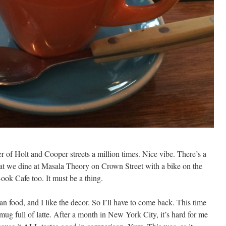
er of Holt and Cooper streets a million times. Nice vibe. There’s a
at we dine at Masala Theory on Crown Street with a bike on the
Book Cafe too. It must be a thing.
an food, and I like the decor. So I’ll have to come back. This time
 mug full of latte. After a month in New York City, it’s hard for me