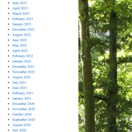
June 2023
April 2023
March 2023
February 2023
January 2023
December 2022
August 2022
June 2022
May 2022
April 2022
February 2022
January 2022
December 2021
November 2021
August 2021
July 2021
June 2021
February 2021
January 2021
December 2020
November 2020
October 2020
September 2020
August 2020
July 2020