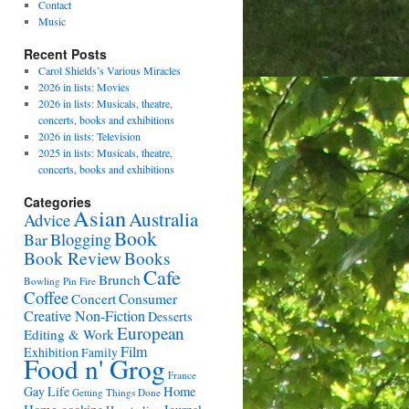
Contact
Music
Recent Posts
Carol Shields’s Various Miracles
2026 in lists: Movies
2026 in lists: Musicals, theatre,
concerts, books and exhibitions
2026 in lists: Television
2025 in lists: Musicals, theatre,
concerts, books and exhibitions
Categories
Asian
Australia
Advice
Book
Bar
Blogging
Book Review
Books
Cafe
Brunch
Bowling Pin Fire
Coffee
Consumer
Concert
Creative Non-Fiction
Desserts
European
Editing & Work
Film
Exhibition
Family
Food n' Grog
France
Gay Life
Home
Getting Things Done