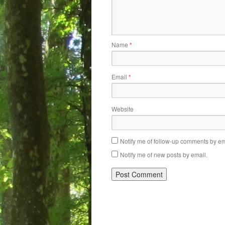
Name
*
Email
*
Website
Notify me of follow-up comments by em
Notify me of new posts by email.