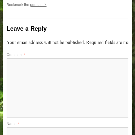
Bookmark the
permalink
.
Leave a Reply
Your email address will not be published.
Required fields are mark
Comment
*
Name
*