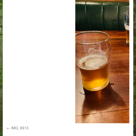
IMG_6613