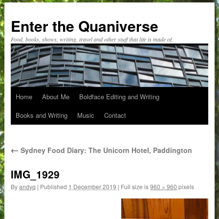
Skip
to
Enter the Quaniverse
content
Food, books, shows, writing, travel and other stuff that life is made of.
Home
About Me
Boldface Editing and Writing
Books and Writing
Music
Contact
←
Sydney Food Diary: The Unicorn Hotel, Paddington
IMG_1929
By
andyq
|
Published
1 December 2019
|
Full size is
960 × 960
pixels