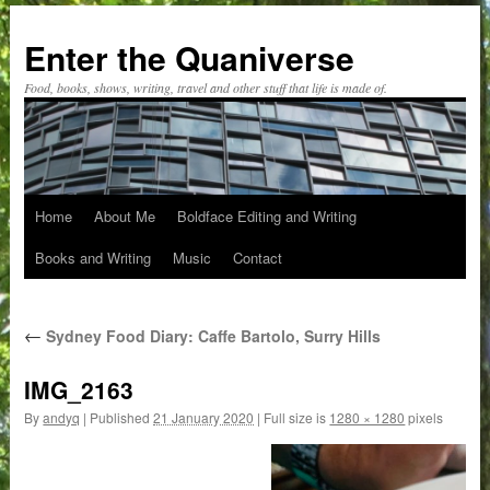
Skip
to
Enter the Quaniverse
content
Food, books, shows, writing, travel and other stuff that life is made of.
Home
About Me
Boldface Editing and Writing
Books and Writing
Music
Contact
←
Sydney Food Diary: Caffe Bartolo, Surry Hills
IMG_2163
By
andyq
|
Published
21 January 2020
|
Full size is
1280 × 1280
pixels