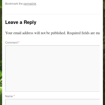
Bookmark the
permalink
.
Leave a Reply
Your email address will not be published.
Required fields are mark
Comment
*
Name
*