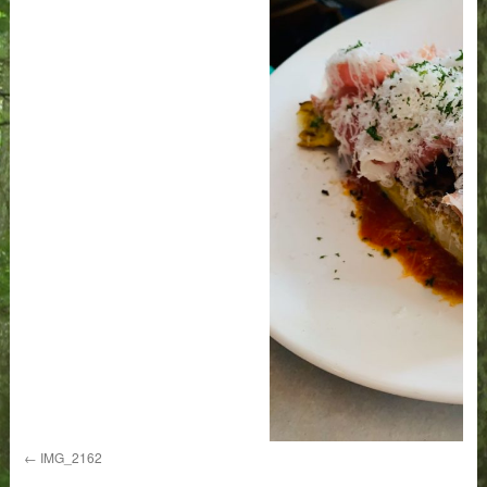
IMG_2162