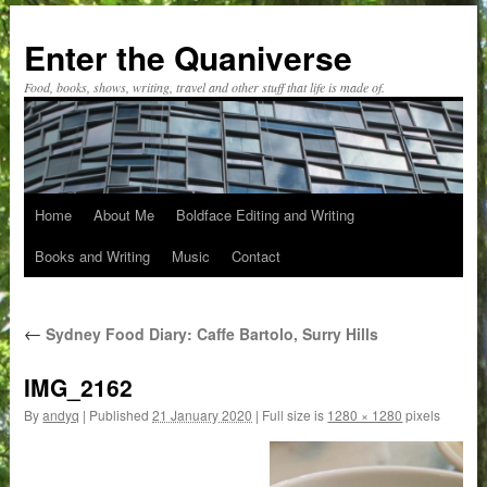
Skip
to
Enter the Quaniverse
content
Food, books, shows, writing, travel and other stuff that life is made of.
Home
About Me
Boldface Editing and Writing
Books and Writing
Music
Contact
←
Sydney Food Diary: Caffe Bartolo, Surry Hills
IMG_2162
By
andyq
|
Published
21 January 2020
|
Full size is
1280 × 1280
pixels