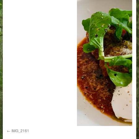
IMG_2161