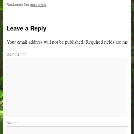
Bookmark the
permalink
.
Leave a Reply
Your email address will not be published.
Required fields are mark
Comment
*
Name
*