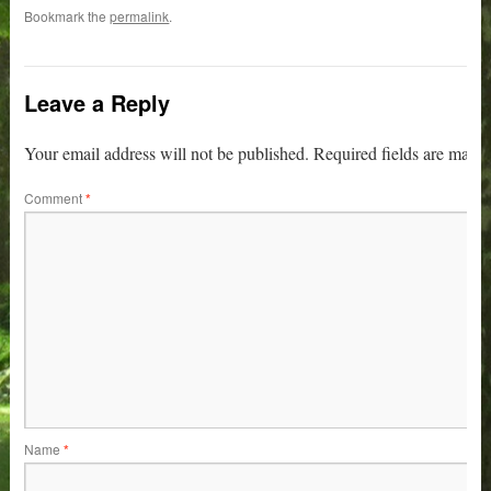
Bookmark the
permalink
.
Leave a Reply
Your email address will not be published.
Required fields are mark
Comment
*
Name
*