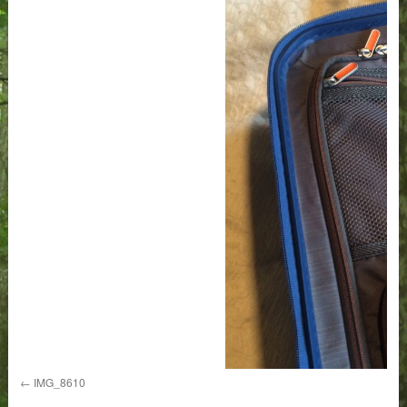
IMG_8610