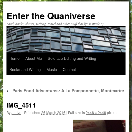
Skip
to
Enter the Quaniverse
content
Food, books, shows, writing, travel and other stuff that life is made of.
Home
About Me
Boldface Editing and Writing
Books and Writing
Music
Contact
←
Paris Food Adventures: A La Pomponnette, Montmartre
IMG_4511
By
andyq
|
Published
26 March 2016
|
Full size is
2448 × 2448
pixels