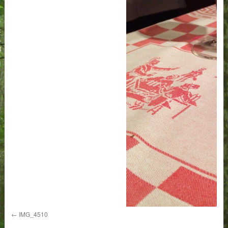
IMG_4510