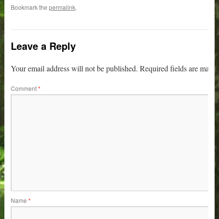
Bookmark the
permalink
.
Leave a Reply
Your email address will not be published.
Required fields are mark
Comment
*
Name
*