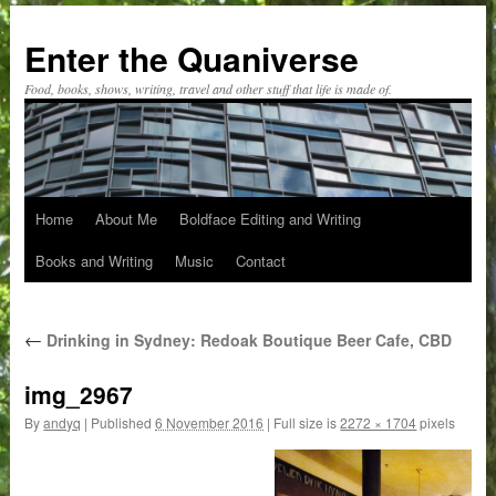
Skip
to
Enter the Quaniverse
content
Food, books, shows, writing, travel and other stuff that life is made of.
Home
About Me
Boldface Editing and Writing
Books and Writing
Music
Contact
←
Drinking in Sydney: Redoak Boutique Beer Cafe, CBD
img_2967
By
andyq
|
Published
6 November 2016
|
Full size is
2272 × 1704
pixels