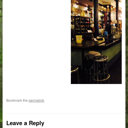
Bookmark the
permalink
.
Leave a Reply