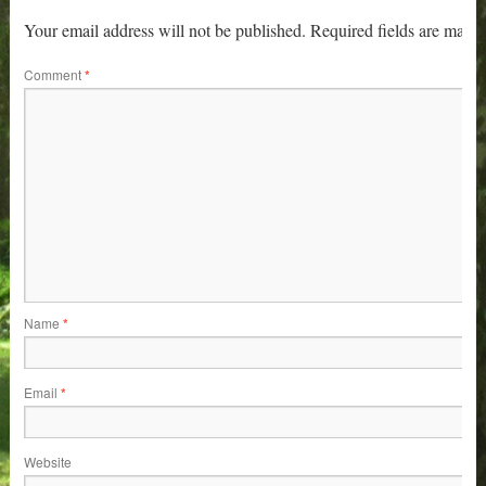
Your email address will not be published.
Required fields are mark
Comment
*
Name
*
Email
*
Website