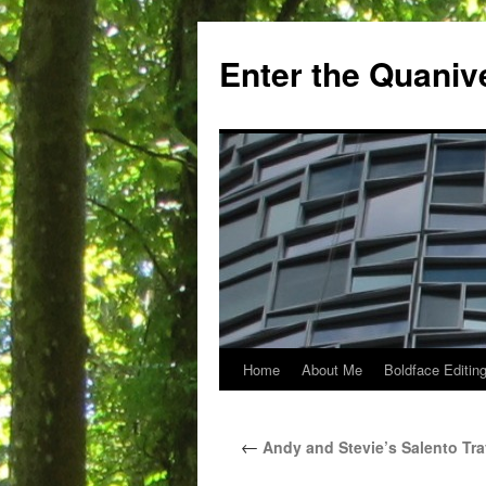
Skip
to
Enter the Quaniv
content
Home
About Me
Boldface Editing
←
Andy and Stevie’s Salento Tra