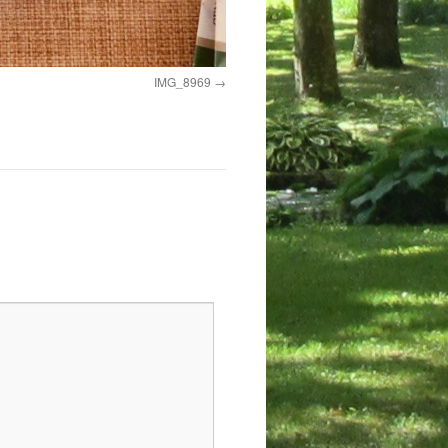
IMG_8969