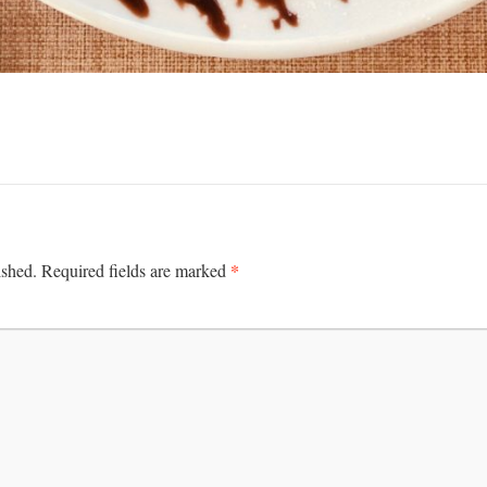
*
ished.
Required fields are marked