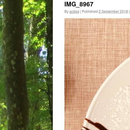
IMG_8967
By
andyq
|
Published
2 September 2018
|