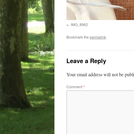
IMG_8962
Bookmark the
permalink
.
Leave a Reply
Your email address will not be publ
Comment
*