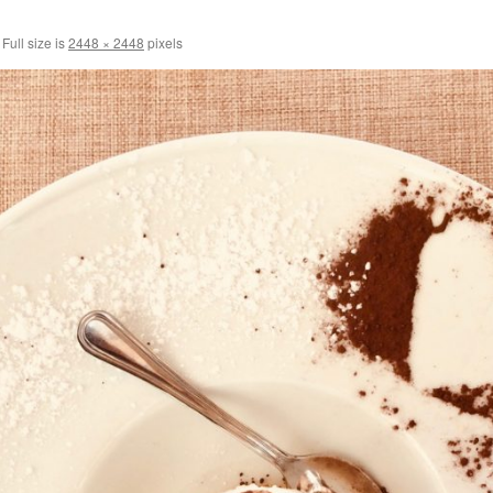
Full size is
2448 × 2448
pixels