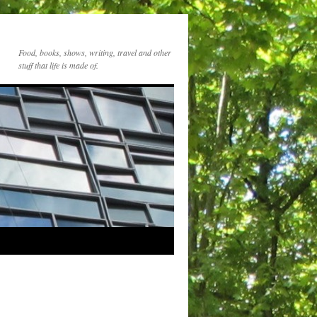
Food, books, shows, writing, travel and other
stuff that life is made of.