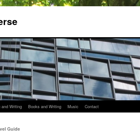
erse
 and Writing
Books and Writing
Music
Contact
vel Guide