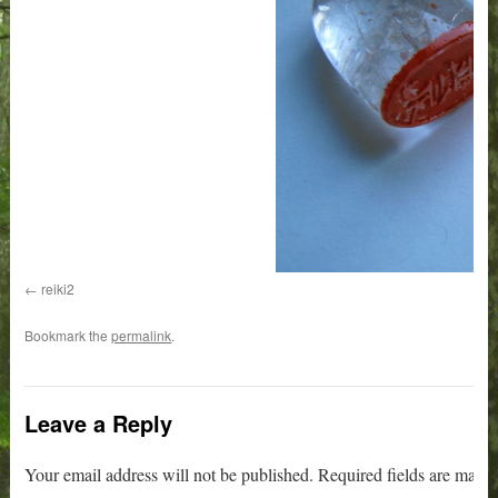
reiki2
Bookmark the
permalink
.
Leave a Reply
Your email address will not be published.
Required fields are mark