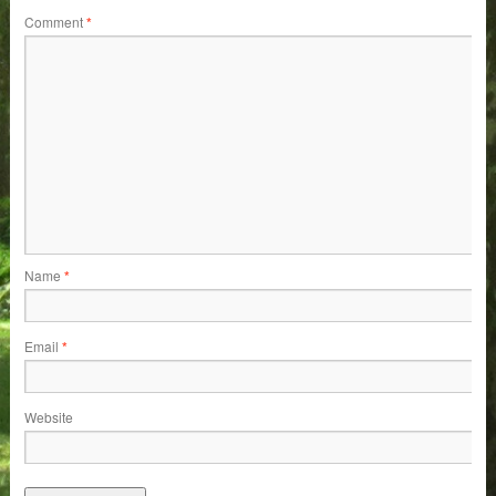
Comment
*
Name
*
Email
*
Website